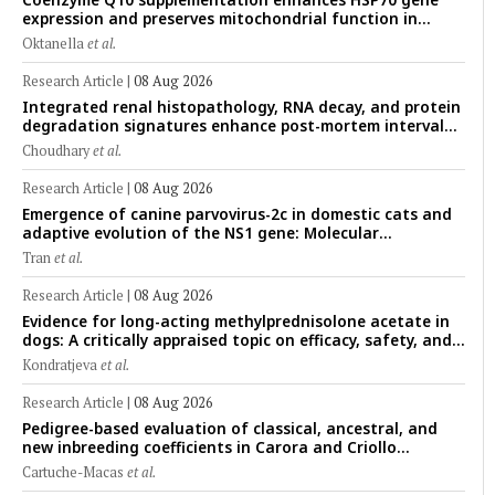
expression and preserves mitochondrial function in
cryopreserved Peranakan Ettawa goat spermatozoa
Oktanella
et al.
Research Article
|
08 Aug 2026
Integrated renal histopathology, RNA decay, and protein
degradation signatures enhance post-mortem interval
prediction using machine-learning models in a veterinary
Choudhary
et al.
forensic rat model
Research Article
|
08 Aug 2026
Emergence of canine parvovirus-2c in domestic cats and
adaptive evolution of the NS1 gene: Molecular
epidemiology of feline parvoviruses in Northern Vietnam
Tran
et al.
(2022–2025)
Research Article
|
08 Aug 2026
Evidence for long-acting methylprednisolone acetate in
dogs: A critically appraised topic on efficacy, safety, and
clinical applications across administration routes
Kondratjeva
et al.
Research Article
|
08 Aug 2026
Pedigree-based evaluation of classical, ancestral, and
new inbreeding coefficients in Carora and Criollo
Limonero dairy cattle populations
Cartuche-Macas
et al.