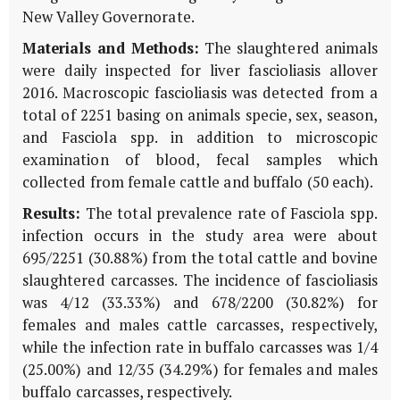
New Valley Governorate.
Materials and Methods:
The slaughtered animals
were daily inspected for liver fascioliasis allover
2016. Macroscopic fascioliasis was detected from a
total of 2251 basing on animals specie, sex, season,
and Fasciola spp. in addition to microscopic
examination of blood, fecal samples which
collected from female cattle and buffalo (50 each).
Results:
The total prevalence rate of Fasciola spp.
infection occurs in the study area were about
695/2251 (30.88%) from the total cattle and bovine
slaughtered carcasses. The incidence of fascioliasis
was 4/12 (33.33%) and 678/2200 (30.82%) for
females and males cattle carcasses, respectively,
while the infection rate in buffalo carcasses was 1/4
(25.00%) and 12/35 (34.29%) for females and males
buffalo carcasses, respectively.