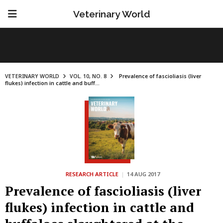
Veterinary World
VETERINARY WORLD
VOL. 10, NO. 8
Prevalence of fascioliasis (liver
flukes) infection in cattle and buff...
RESEARCH ARTICLE
|
14 AUG 2017
Prevalence of fascioliasis (liver
flukes) infection in cattle and