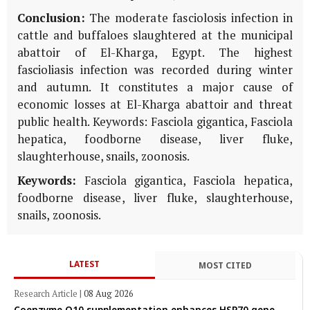
Conclusion:
The moderate fasciolosis infection in
cattle and buffaloes slaughtered at the municipal
abattoir of El-Kharga, Egypt. The highest
fascioliasis infection was recorded during winter
and autumn. It constitutes a major cause of
economic losses at El-Kharga abattoir and threat
public health. Keywords: Fasciola gigantica, Fasciola
hepatica, foodborne disease, liver fluke,
slaughterhouse, snails, zoonosis.
Keywords:
Fasciola gigantica, Fasciola hepatica,
foodborne disease, liver fluke, slaughterhouse,
snails, zoonosis.
LATEST
MOST CITED
Research Article
|
08 Aug 2026
Coenzyme Q10 supplementation enhances HSP70 gene