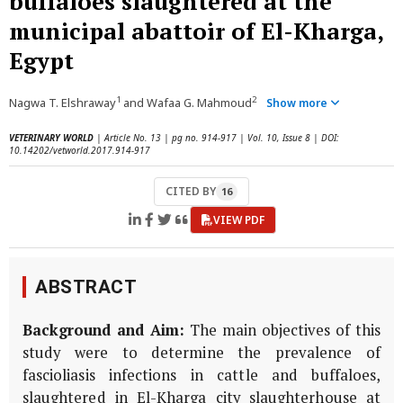
buffaloes slaughtered at the
municipal abattoir of El-Kharga,
Egypt
1
2
Nagwa T. Elshraway
and Wafaa G. Mahmoud
Show more
VETERINARY WORLD
| Article No. 13 | pg no. 914-917 | Vol. 10, Issue 8 | DOI:
10.14202/vetworld.2017.914-917
CITED BY
16
VIEW PDF
ABSTRACT
Background and Aim:
The main objectives of this
study were to determine the prevalence of
fascioliasis infections in cattle and buffaloes,
slaughtered in El-Kharga city slaughterhouse at