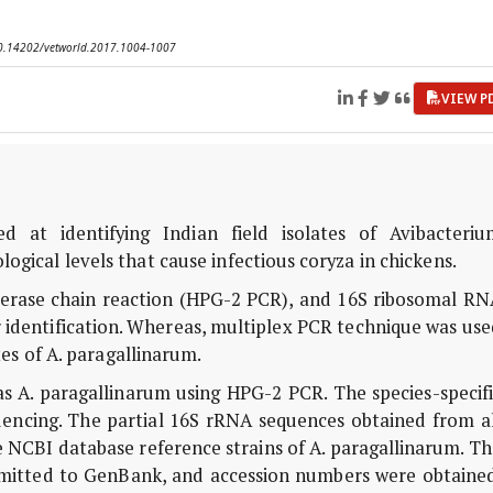
 10.14202/vetworld.2017.1004-1007
VIEW P
 at identifying Indian field isolates of Avibacteriu
ogical levels that cause infectious coryza in chickens.
merase chain reaction (HPG-2 PCR), and 16S ribosomal RN
identification. Whereas, multiplex PCR technique was use
ates of A. paragallinarum.
 as A. paragallinarum using HPG-2 PCR. The species-specif
encing. The partial 16S rRNA sequences obtained from al
NCBI database reference strains of A. paragallinarum. Th
bmitted to GenBank, and accession numbers were obtained