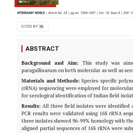
VETERINARY WORLD
| Article No. 28 | pg no. 1004-1007 | Vol. 10, Issue 8 | DOI:
CITED BY
16
ABSTRACT
Background and Aim:
This study was aimed
paragallinarum on both molecular as well as serol
Materials and Methods:
Species-specific poly
(rRNA) sequencing were employed for molecular 
for serological identification of Indian field isol
Results:
All three field isolates were identified
PCR results were validated using 16S rRNA sequ
three isolates showed 96-99% homology with the 
aligned partial sequences of 16S rRNA were su