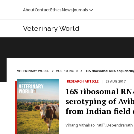
About
Contact
Ethics
News
Journals
Veterinary World
VETERINARY WORLD
VOL. 10, NO. 8
16S ribosomal RNA sequencing 
RESEARCH ARTICLE
|
29 AUG 2017
VETERINARY WORLD
16S ribosomal RN
serotyping of Avi
from Indian field
1
Vihang Vithalrao Patil
, Debendranath