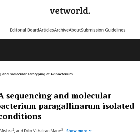
vetworld.
Editorial Board
Articles
Archive
About
Submission Guidelines
and molecular serotyping of Avibacterium ...
A sequencing and molecular
bacterium paragallinarum isolated
 conditions
2
3
 Mishra
, and Dilip Vithalrao Mane
Show more