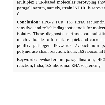
Multiplex PCR-based molecular serotyping showe
paragallinarum, namely, strain IND101 is serovar
C.
Conclusion:
HPG-2 PCR, 16S rRNA sequencing
sensitive, and reliable diagnostic tools for molec
isolates. These diagnostic methods can substi
much valuable to formulate quick and correct 
poultry pathogen. Keywords: Avibacterium pa
polymerase chain reaction, India, 16S ribosomal
Keywords:
Avibacterium paragallinarum, HPG-
reaction, India, 16S ribosomal RNA sequencing.