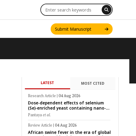
Submit Manuscript
LATEST
MOST CITED
INT. J. ONE HEALTH
Research Article
|
04 Aug 2026
Dose-dependent effects of selenium
(Se)-enriched yeast containing nano-
scale Se particles on Se bioavailability,
Pantaya
et al.
rumen fermentation, hematological
profile, and growth performance in
Review Article
|
04 Aug 2026
female Thin-Tail sheep
African swine fever in the era of global