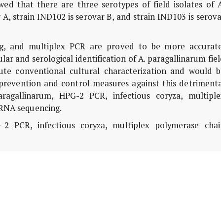
d that there are three serotypes of field isolates of A
 A, strain IND102 is serovar B, and strain IND103 is serov
, and multiplex PCR are proved to be more accurate
ular and serological identification of A. paragallinarum fie
tute conventional cultural characterization and would b
prevention and control measures against this detrimenta
ragallinarum, HPG-2 PCR, infectious coryza, multiple
 RNA sequencing.
2 PCR, infectious coryza, multiplex polymerase chai