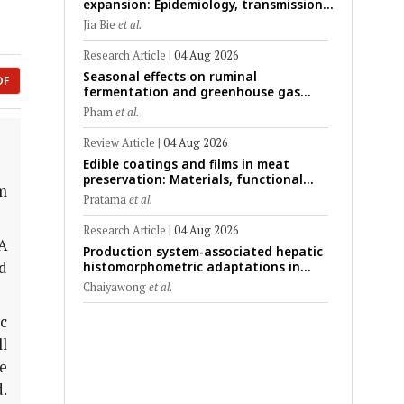
expansion: Epidemiology, transmission
dynamics, viral evolution, and One
Jia Bie
et al.
Health control strategies
Research Article
|
04 Aug 2026
Seasonal effects on ruminal
DF
fermentation and greenhouse gas
emission patterns in non-lactating
Pham
et al.
crossbred Saanen goats under tropical
conditions: Evidence from respiratory
Review Article
|
04 Aug 2026
chamber measurements
Edible coatings and films in meat
preservation: Materials, functional
m
mechanisms, and technological
Pratama
et al.
challenges
Research Article
|
04 Aug 2026
A
Production system-associated hepatic
d
histomorphometric adaptations in
swine: Comparative analysis of
Chaiyawong
et al.
glycogen deposition, Kupffer cell
abundance, and liver microarchitecture
ic
l
e
.