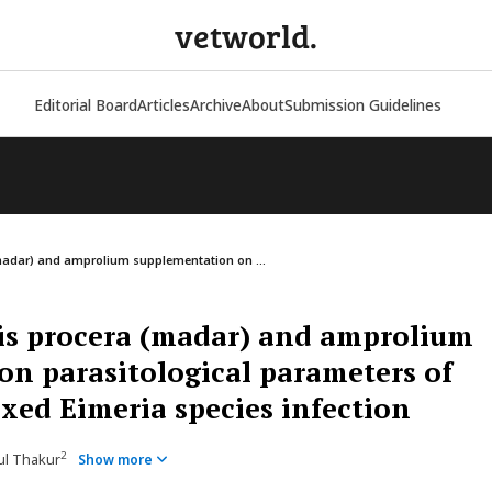
vetworld.
Editorial Board
Articles
Archive
About
Submission Guidelines
(madar) and amprolium supplementation on ...
pis procera (madar) and amprolium
n parasitological parameters of
ixed Eimeria species infection
2
pul Thakur
Show more