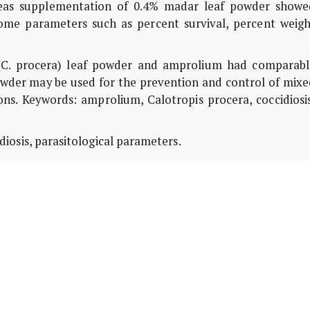
ereas supplementation of 0.4% madar leaf powder showe
some parameters such as percent survival, percent weigh
(C. procera) leaf powder and amprolium had comparabl
 powder may be used for the prevention and control of mix
ions. Keywords: amprolium, Calotropis procera, coccidiosi
iosis, parasitological parameters.