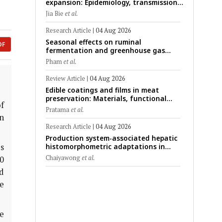
expansion: Epidemiology, transmission
dynamics, viral evolution, and One
Jia Bie
et al.
Health control strategies
Research Article
|
04 Aug 2026
Seasonal effects on ruminal
DF
fermentation and greenhouse gas
emission patterns in non-lactating
Pham
et al.
crossbred Saanen goats under tropical
conditions: Evidence from respiratory
Review Article
|
04 Aug 2026
chamber measurements
Edible coatings and films in meat
preservation: Materials, functional
f
mechanisms, and technological
Pratama
et al.
challenges
n
Research Article
|
04 Aug 2026
Production system-associated hepatic
s
histomorphometric adaptations in
swine: Comparative analysis of
Chaiyawong
et al.
0
glycogen deposition, Kupffer cell
d
abundance, and liver microarchitecture
e
e