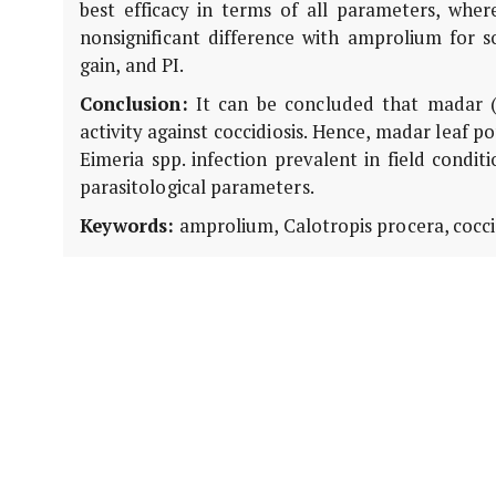
best efficacy in terms of all parameters, wh
nonsignificant difference with amprolium for 
gain, and PI.
Conclusion:
It can be concluded that madar 
activity against coccidiosis. Hence, madar leaf
Eimeria spp. infection prevalent in field condit
parasitological parameters.
Keywords:
amprolium, Calotropis procera, coccid