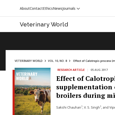
About
Contact
Ethics
News
Journals
Veterinary World
VETERINARY WORLD
VOL. 10, NO. 8
Effect of Calotropis procera 
RESEARCH ARTICLE
|
05 AUG 2017
VETERINARY WORLD
Effect of Calotro
supplementation o
broilers during m
1
1
Sakshi Chauhan
, V. S. Singh
, and Vi