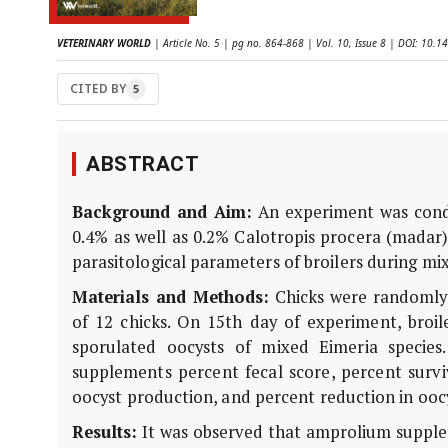
VETERINARY WORLD
| Article No. 5 | pg no. 864-868 | Vol. 10, Issue 8 | DOI: 10
CITED BY
5
ABSTRACT
Background and Aim:
An experiment was conduc
0.4% as well as 0.2% Calotropis procera (mada
parasitological parameters of broilers during mix
Materials and Methods:
Chicks were randomly d
of 12 chicks. On 15th day of experiment, broile
sporulated oocysts of mixed Eimeria species.
supplements percent fecal score, percent survi
oocyst production, and percent reduction in ooc
Results:
It was observed that amprolium supplem