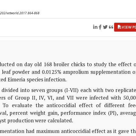
.14202/vetworld.2017.864-868
VIEW P
ted on day old 168 broiler chicks to study the effect o
r) leaf powder and 0.0125% amprolium supplementation o
ed Eimeria species infection.
ivided into seven groups (I-VII) each with two replicate
rs of Group II, IV, VI, and VII were infected with 50,00
 To evaluate the anticoccidial effect of different fee
val, percent weight gain, performance index (PI), averag
yst production were calculated.
entation had maximum anticoccidial effect as it gave th