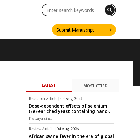
Submit Manuscript
LATEST
MOST CITED
INT. J. ONE HEALTH
Research Article
|
04 Aug 2026
Dose-dependent effects of selenium
(Se)-enriched yeast containing nano-
scale Se particles on Se bioavailability,
Pantaya
et al.
rumen fermentation, hematological
profile, and growth performance in
Review Article
|
04 Aug 2026
female Thin-Tail sheep
African swine fever in the era of global