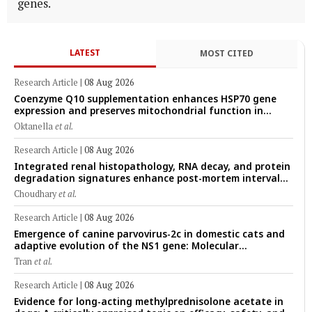
genes.
LATEST
MOST CITED
Research Article
|
08 Aug 2026
Coenzyme Q10 supplementation enhances HSP70 gene
expression and preserves mitochondrial function in
cryopreserved Peranakan Ettawa goat spermatozoa
Oktanella
et al.
Research Article
|
08 Aug 2026
Integrated renal histopathology, RNA decay, and protein
degradation signatures enhance post-mortem interval
prediction using machine-learning models in a veterinary
Choudhary
et al.
forensic rat model
Research Article
|
08 Aug 2026
Emergence of canine parvovirus-2c in domestic cats and
adaptive evolution of the NS1 gene: Molecular
epidemiology of feline parvoviruses in Northern Vietnam
Tran
et al.
(2022–2025)
Research Article
|
08 Aug 2026
Evidence for long-acting methylprednisolone acetate in