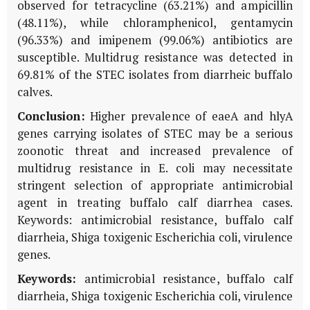
observed for tetracycline (63.21%) and ampicillin
(48.11%), while chloramphenicol, gentamycin
(96.33%) and imipenem (99.06%) antibiotics are
susceptible. Multidrug resistance was detected in
69.81% of the STEC isolates from diarrheic buffalo
calves.
Conclusion:
Higher prevalence of eaeA and hlyA
genes carrying isolates of STEC may be a serious
zoonotic threat and increased prevalence of
multidrug resistance in E. coli may necessitate
stringent selection of appropriate antimicrobial
agent in treating buffalo calf diarrhea cases.
Keywords: antimicrobial resistance, buffalo calf
diarrheia, Shiga toxigenic Escherichia coli, virulence
genes.
Keywords:
antimicrobial resistance, buffalo calf
diarrheia, Shiga toxigenic Escherichia coli, virulence