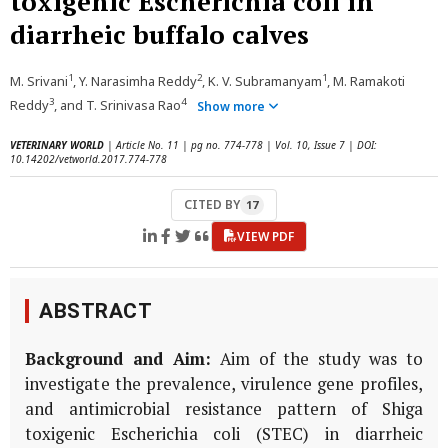
toxigenic Escherichia coli in
diarrheic buffalo calves
1
2
1
M. Srivani
, Y. Narasimha Reddy
, K. V. Subramanyam
, M. Ramakoti
3
4
Reddy
, and T. Srinivasa Rao
Show more
VETERINARY WORLD
| Article No. 11 | pg no. 774-778 | Vol. 10, Issue 7 | DOI:
10.14202/vetworld.2017.774-778
CITED BY
17
VIEW PDF
ABSTRACT
Background and Aim:
Aim of the study was to
investigate the prevalence, virulence gene profiles,
and antimicrobial resistance pattern of Shiga
toxigenic Escherichia coli (STEC) in diarrheic