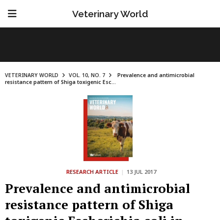
Veterinary World
VETERINARY WORLD
VOL. 10, NO. 7
Prevalence and antimicrobial
resistance pattern of Shiga toxigenic Esc...
RESEARCH ARTICLE
|
13 JUL 2017
Prevalence and antimicrobial
resistance pattern of Shiga