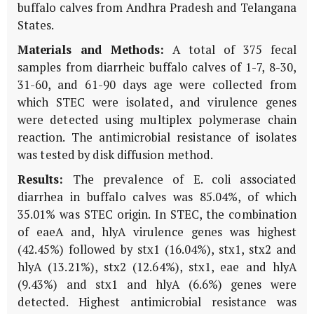
buffalo calves from Andhra Pradesh and Telangana
States.
Materials and Methods:
A total of 375 fecal
samples from diarrheic buffalo calves of 1-7, 8-30,
31-60, and 61-90 days age were collected from
which STEC were isolated, and virulence genes
were detected using multiplex polymerase chain
reaction. The antimicrobial resistance of isolates
was tested by disk diffusion method.
Results:
The prevalence of E. coli associated
diarrhea in buffalo calves was 85.04%, of which
35.01% was STEC origin. In STEC, the combination
of eaeA and, hlyA virulence genes was highest
(42.45%) followed by stx1 (16.04%), stx1, stx2 and
hlyA (13.21%), stx2 (12.64%), stx1, eae and hlyA
(9.43%) and stx1 and hlyA (6.6%) genes were
detected. Highest antimicrobial resistance was