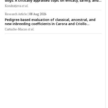
dogs: A critically appraised topic on efficacy, safety, and
clinical applications across administration routes
Kondratjeva
et al.
Research Article
|
08 Aug 2026
Pedigree-based evaluation of classical, ancestral, and
new inbreeding coefficients in Carora and Criollo
Limonero dairy cattle populations
Cartuche-Macas
et al.