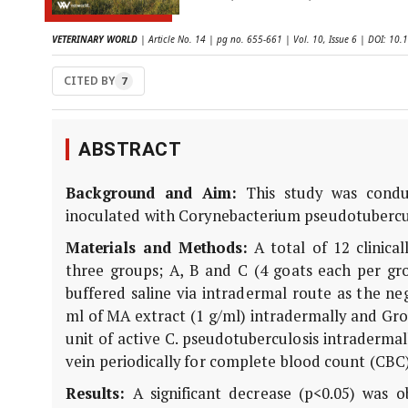
VETERINARY WORLD
| Article No. 14 | pg no. 655-661 | Vol. 10, Issue 6 | DOI: 1
CITED BY
7
ABSTRACT
Background and Aim:
This study was conduc
inoculated with Corynebacterium pseudotubercul
Materials and Methods:
A total of 12 clinica
three groups; A, B and C (4 goats each per gr
buffered saline via intradermal route as the ne
ml of MA extract (1 g/ml) intradermally and Gro
unit of active C. pseudotuberculosis intradermal
vein periodically for complete blood count (CBC
Results:
A significant decrease (p<0.05) was o