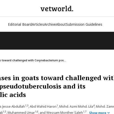
vetworld.
Editorial Board
Articles
Archive
About
Submission Guidelines
toward challenged with Corynebacterium pse...
es in goats toward challenged wi
seudotuberculosis and its
ic acids
1,3
1
4
us Jesse Abdullah
, Abd Wahid Haron
, Mohd. Azmi Mohd. Lila
, Mohd. Zamr
1,5
1,6
1,7
li
, Muhammed Umar
, and Wessam Monther Saleh
Show more