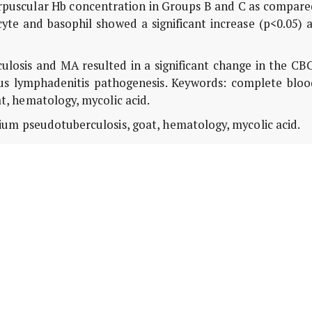
puscular Hb concentration in Groups B and C as compare
te and basophil showed a significant increase (p<0.05) a
ulosis and MA resulted in a significant change in the CB
ous lymphadenitis pathogenesis. Keywords: complete bloo
, hematology, mycolic acid.
um pseudotuberculosis, goat, hematology, mycolic acid.