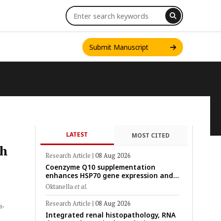
Submit Manuscript
LATEST
MOST CITED
INT. J. ONE HEALTH
th
Research Article
|
08 Aug 2026
Coenzyme Q10 supplementation
enhances HSP70 gene expression and
preserves mitochondrial function in
Oktanella
et al.
cryopreserved Peranakan Ettawa goat
spermatozoa
Research Article
|
08 Aug 2026
i-
Integrated renal histopathology, RNA