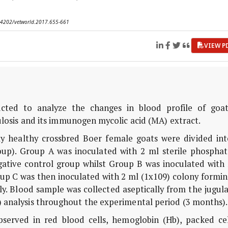
0.14202/vetworld.2017.655-661
VIEW P
ted to analyze the changes in blood profile of goat
osis and its immunogen mycolic acid (MA) extract.
lly healthy crossbred Boer female goats were divided int
oup). Group A was inoculated with 2 ml sterile phosphat
gative control group whilst Group B was inoculated with 
up C was then inoculated with 2 ml (1x109) colony formin
ly. Blood sample was collected aseptically from the jugul
) analysis throughout the experimental period (3 months).
bserved in red blood cells, hemoglobin (Hb), packed cel