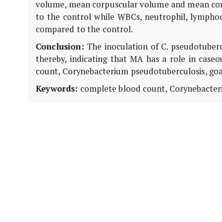
volume, mean corpuscular volume and mean cor
to the control while WBCs, neutrophil, lymphocy
compared to the control.
Conclusion:
The inoculation of C. pseudotuberc
thereby, indicating that MA has a role in case
count, Corynebacterium pseudotuberculosis, goat
Keywords:
complete blood count, Corynebacteri