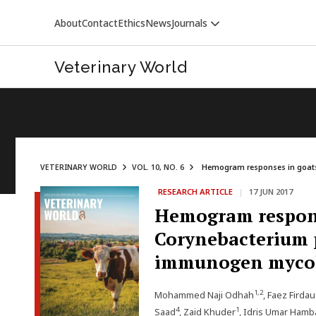
About
Contact
Ethics
News
Journals
Veterinary World
VETERINARY WORLD
VOL. 10, NO. 6
Hemogram responses in goats 
RESEARCH ARTICLE
|
17 JUN 2017
VETERINARY WORLD
Hemogram respons
Corynebacterium p
immunogen mycol
1,2
Mohammed Naji Odhah
, Faez Firda
4
1
Saad
, Zaid Khuder
, Idris Umar Hamba