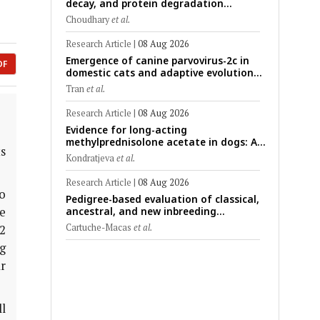
decay, and protein degradation
signatures enhance post-mortem
Choudhary
et al.
interval prediction using machine-
learning models in a veterinary forensic
Research Article
|
08 Aug 2026
rat model
Emergence of canine parvovirus-2c in
DF
domestic cats and adaptive evolution
of the NS1 gene: Molecular
Tran
et al.
epidemiology of feline parvoviruses in
Northern Vietnam (2022–2025)
Research Article
|
08 Aug 2026
Evidence for long-acting
methylprednisolone acetate in dogs: A
s
critically appraised topic on efficacy,
Kondratjeva
et al.
safety, and clinical applications across
administration routes
Research Article
|
08 Aug 2026
o
Pedigree-based evaluation of classical,
e
ancestral, and new inbreeding
coefficients in Carora and Criollo
Cartuche-Macas
et al.
2
Limonero dairy cattle populations
g
ar
l