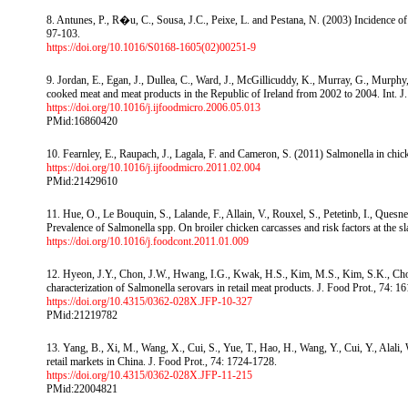
8. Antunes, P., R�u, C., Sousa, J.C., Peixe, L. and Pestana, N. (2003) Incidence of 
97-103.
https://doi.org/10.1016/S0168-1605(02)00251-9
9. Jordan, E., Egan, J., Dullea, C., Ward, J., McGillicuddy, K., Murray, G., Murph
cooked meat and meat products in the Republic of Ireland from 2002 to 2004. Int. J
https://doi.org/10.1016/j.ijfoodmicro.2006.05.013
PMid:16860420
10. Fearnley, E., Raupach, J., Lagala, F. and Cameron, S. (2011) Salmonella in chi
https://doi.org/10.1016/j.ijfoodmicro.2011.02.004
PMid:21429610
11. Hue, O., Le Bouquin, S., Lalande, F., Allain, V., Rouxel, S., Petetinb, I., Que
Prevalence of Salmonella spp. On broiler chicken carcasses and risk factors at the 
https://doi.org/10.1016/j.foodcont.2011.01.009
12. Hyeon, J.Y., Chon, J.W., Hwang, I.G., Kwak, H.S., Kim, M.S., Kim, S.K., Choi, 
characterization of Salmonella serovars in retail meat products. J. Food Prot., 74: 1
https://doi.org/10.4315/0362-028X.JFP-10-327
PMid:21219782
13. Yang, B., Xi, M., Wang, X., Cui, S., Yue, T., Hao, H., Wang, Y., Cui, Y., Alal
retail markets in China. J. Food Prot., 74: 1724-1728.
https://doi.org/10.4315/0362-028X.JFP-11-215
PMid:22004821