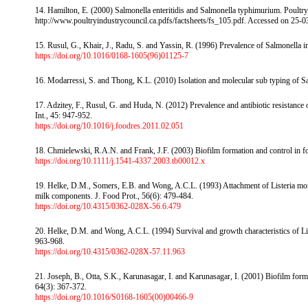
14. Hamilton, E. (2000) Salmonella enteritidis and Salmonella typhimurium. Poultry
http://www.poultryindustrycouncil.ca.pdfs/factsheets/fs_105.pdf. Accessed on 25-0
15. Rusul, G., Khair, J., Radu, S. and Yassin, R. (1996) Prevalence of Salmonella in 
https://doi.org/10.1016/0168-1605(96)01125-7
16. Modarressi, S. and Thong, K.L. (2010) Isolation and molecular sub typing of Sa
17. Adzitey, F., Rusul, G. and Huda, N. (2012) Prevalence and antibiotic resistanc
Int., 45: 947-952.
https://doi.org/10.1016/j.foodres.2011.02.051
18. Chmielewski, R.A.N. and Frank, J.F. (2003) Biofilm formation and control in fo
https://doi.org/10.1111/j.1541-4337.2003.tb00012.x
19. Helke, D.M., Somers, E.B. and Wong, A.C.L. (1993) Attachment of Listeria mon
milk components. J. Food Prot., 56(6): 479-484.
https://doi.org/10.4315/0362-028X-56.6.479
20. Helke, D.M. and Wong, A.C.L. (1994) Survival and growth characteristics of Li
963-968.
https://doi.org/10.4315/0362-028X-57.11.963
21. Joseph, B., Otta, S.K., Karunasagar, I. and Karunasagar, I. (2001) Biofilm format
64(3): 367-372.
https://doi.org/10.1016/S0168-1605(00)00466-9