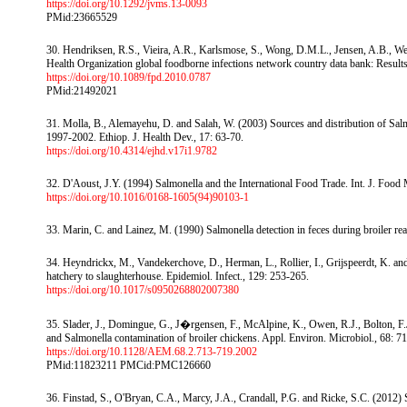
https://doi.org/10.1292/jvms.13-0093
PMid:23665529
30. Hendriksen, R.S., Vieira, A.R., Karlsmose, S., Wong, D.M.L., Jensen, A.B., We
Health Organization global foodborne infections network country data bank: Results
https://doi.org/10.1089/fpd.2010.0787
PMid:21492021
31. Molla, B., Alemayehu, D. and Salah, W. (2003) Sources and distribution of Salmo
1997-2002. Ethiop. J. Health Dev., 17: 63-70.
https://doi.org/10.4314/ejhd.v17i1.9782
32. D'Aoust, J.Y. (1994) Salmonella and the International Food Trade. Int. J. Food 
https://doi.org/10.1016/0168-1605(94)90103-1
33. Marin, C. and Lainez, M. (1990) Salmonella detection in feces during broiler rear
34. Heyndrickx, M., Vandekerchove, D., Herman, L., Rollier, I., Grijspeerdt, K. an
hatchery to slaughterhouse. Epidemiol. Infect., 129: 253-265.
https://doi.org/10.1017/s0950268802007380
35. Slader, J., Domingue, G., J�rgensen, F., McAlpine, K., Owen, R.J., Bolton, F.
and Salmonella contamination of broiler chickens. Appl. Environ. Microbiol., 68: 7
https://doi.org/10.1128/AEM.68.2.713-719.2002
PMid:11823211 PMCid:PMC126660
36. Finstad, S., O'Bryan, C.A., Marcy, J.A., Crandall, P.G. and Ricke, S.C. (2012) 