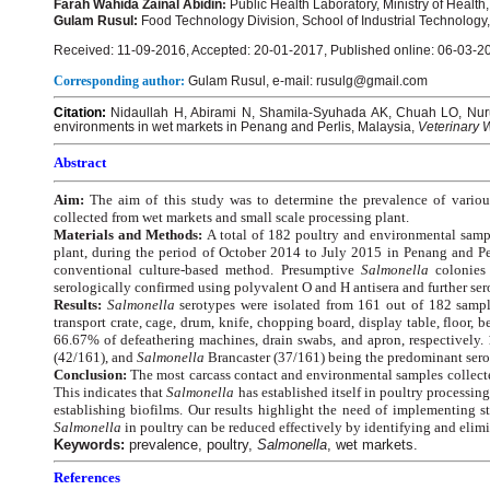
Farah Wahida Zainal Abidin
:
Public Health Laboratory, Ministry of Healt
Gulam Rusul:
Food Technology Division, School of Industrial Technology
Received: 11-09-2016, Accepted: 20-01-2017, Published online: 06-03-2
Corresponding author:
Gulam Rusul, e-mail: rusulg@gmail.com
Citation:
Nidaullah H, Abirami N, Shamila-Syuhada AK, Chuah LO, Nuru
environments in wet markets in Penang and Perlis, Malaysia,
Veterinary 
Abstract
Aim:
The aim of this study was to determine the prevalence of vario
collected from wet markets and small scale processing plant.
Materials and Methods:
A total of 182 poultry and environmental samp
plant, during the period of October 2014 to July 2015 in Penang and Pe
conventional culture-based method. Presumptive
Salmonella
colonies
serologically confirmed using polyvalent O and H antisera and further ser
Results:
Salmonella
serotypes were isolated from 161 out of 182 samp
transport crate, cage, drum, knife, chopping board, display table, floor, 
66.67% of defeathering machines, drain swabs, and apron, respectively. 
(42/161), and
Salmonella
Brancaster (37/161) being the predominant sero
Conclusion:
The most carcass contact and environmental samples collect
This indicates that
Salmonella
has established itself in poultry processi
establishing biofilms. Our results highlight the need of implementing s
Salmonella
in poultry can be reduced effectively by identifying and elim
Keywords:
prevalence, poultry,
Salmonella
, wet markets.
References