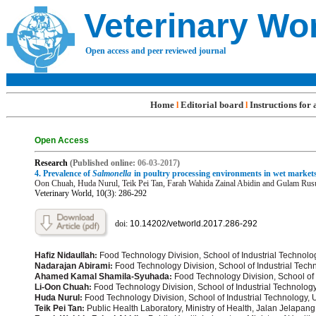
Veterinary Wo
Open access and peer reviewed journal
Home
Editorial board
Instructions for
l
l
Open Access
R
e
search
(Published online:
06-03
-201
7
)
4.
Prevalence of
Salmonella
in poultry processing environments in wet markets
Oon Chuah
, Huda Nurul
, Teik Pei Tan
, Farah Wahida Zainal Abidin
and Gulam Rus
Veterinary World, 10(3): 286-292
doi:
10.14202/vetworld.2017.286-
292
Hafiz Nidaullah
:
Food Technology Division, School of Industrial Technolo
Nadarajan Abirami
:
Food Technology Division, School of Industrial Tech
Ahamed Kamal Shamila-Syuhada
:
Food Technology Division, School of 
Li-Oon Chuah
:
Food Technology Division, School of Industrial Technolog
Huda Nurul
:
Food Technology Division, School of Industrial Technology, 
Teik Pei Tan
:
Public Health Laboratory, Ministry of Health, Jalan Jelapan