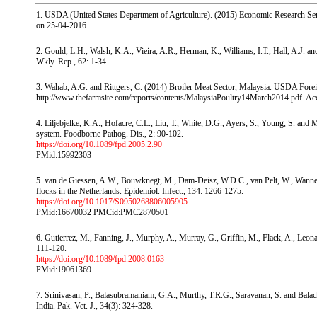
1. USDA (United States Department of Agriculture). (2015) Economic Research Serv
on 25-04-2016.
2. Gould, L.H., Walsh, K.A., Vieira, A.R., Herman, K., Williams, I.T., Hall, A.J. a
Wkly. Rep., 62: 1-34.
3. Wahab, A.G. and Rittgers, C. (2014) Broiler Meat Sector, Malaysia. USDA Foreig
http://www.thefarmsite.com/reports/contents/MalaysiaPoultry14March2014.pdf. Ac
4. Liljebjelke, K.A., Hofacre, C.L., Liu, T., White, D.G., Ayers, S., Young, S. and M
system. Foodborne Pathog. Dis., 2: 90-102.
https://doi.org/10.1089/fpd.2005.2.90
PMid:15992303
5. van de Giessen, A.W., Bouwknegt, M., Dam-Deisz, W.D.C., van Pelt, W., Wannet,
flocks in the Netherlands. Epidemiol. Infect., 134: 1266-1275.
https://doi.org/10.1017/S0950268806005905
PMid:16670032 PMCid:PMC2870501
6. Gutierrez, M., Fanning, J., Murphy, A., Murray, G., Griffin, M., Flack, A., Leona
111-120.
https://doi.org/10.1089/fpd.2008.0163
PMid:19061369
7. Srinivasan, P., Balasubramaniam, G.A., Murthy, T.R.G., Saravanan, S. and Bala
India. Pak. Vet. J., 34(3): 324-328.