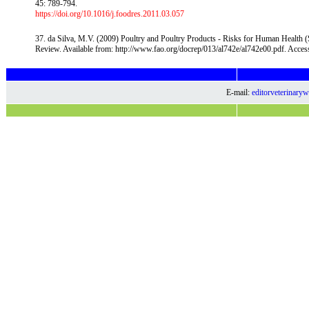
45: 789-794.
https://doi.org/10.1016/j.foodres.2011.03.057
37. da Silva, M.V. (2009) Poultry and Poultry Products - Risks for Human Health 
Review. Available from: http://www.fao.org/docrep/013/al742e/al742e00.pdf. Acce
E-mail:
editorveterinar