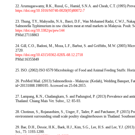
22. Arumugaswamy, R.K., Rusul, G., Hamid, S.N.A. and Cheah, C.T. (1995) Prevale
https://doi.org/10.1016/S0740-0020(95)80072-7
23. Thung, T.Y., Mahyudin, N.A., Basri, D.F., Wan Mohamed Radzi, C.W.J., Nakaguch
Salmonella Typhimurium in raw chicken meat at retail markets in Malaysia. Poult. S
https://doi.org/10.3382/ps/pew144
PMid:27118863
24. Gill, C.O., Badoni, M., Moza, L.F., Barbut, S. and Griffiths, M.W. (2005) Micro
2720.
https://doi.org/10.4315/0362-028X-68.12.2718
PMid:16355849
25. ISO. (2002) ISO 6579 Microbiology of Food and Animal Feeding Stuffs: Horizo
26. ProMed Mail. (2013) Salmonellosis - Malaysia: (Kedah), Wedding Banquet, Fatal
id=20131008.1989195. Accessed on 25-04-2015.
27. Lampang, K.N., Chailangkarn, S. and Padungtod, P. (2013) Prevalence and anti
Thailand. Chiang Mais Vet. Subst., 12: 85-93.
28. Chotinun, S., Rojanasthien, S., Unger, F., Tadee, P. and Patchanee, P. (2015) Pre
environment surrounding small scale poultry slaughterhouses in Thailand. Southeas
29. Bae, D.H., Dessie, H.K., Baek, H.J., Kim, S.G., Lee, H.S. and Lee, Y.J. (2013) 
Sci., 75: 1193-1200.