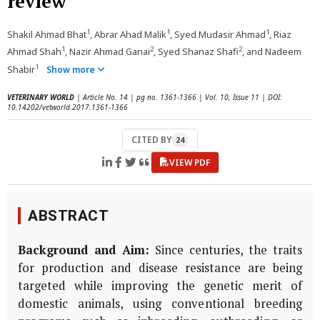
review
1
1
1
Shakil Ahmad Bhat
, Abrar Ahad Malik
, Syed Mudasir Ahmad
, Riaz
1
2
2
Ahmad Shah
, Nazir Ahmad Ganai
, Syed Shanaz Shafi
, and Nadeem
1
Shabir
Show more
VETERINARY WORLD
| Article No. 14 | pg no. 1361-1366 | Vol. 10, Issue 11 | DOI:
10.14202/vetworld.2017.1361-1366
CITED BY
24
VIEW PDF
ABSTRACT
Background and Aim:
Since centuries, the traits
for production and disease resistance are being
targeted while improving the genetic merit of
domestic animals, using conventional breeding