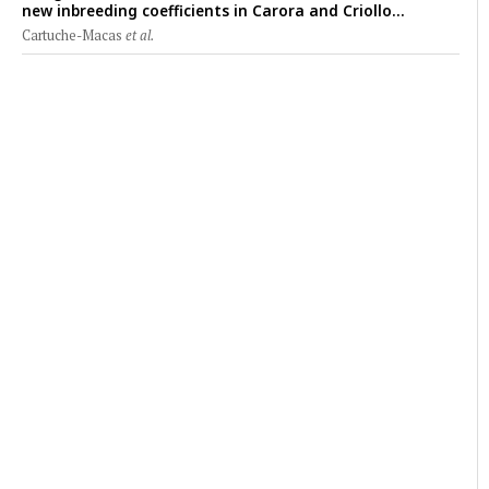
new inbreeding coefficients in Carora and Criollo
Limonero dairy cattle populations
Cartuche-Macas
et al.