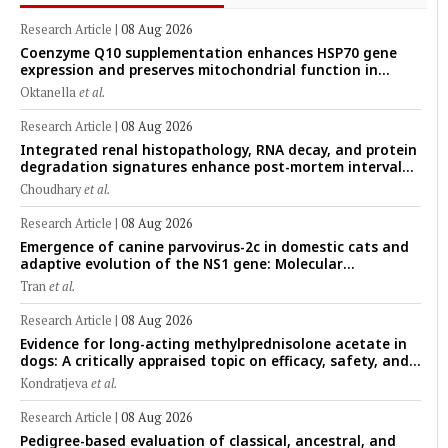
Research Article
|
08 Aug 2026
Coenzyme Q10 supplementation enhances HSP70 gene
expression and preserves mitochondrial function in
cryopreserved Peranakan Ettawa goat spermatozoa
Oktanella
et al.
Research Article
|
08 Aug 2026
Integrated renal histopathology, RNA decay, and protein
degradation signatures enhance post-mortem interval
prediction using machine-learning models in a veterinary
Choudhary
et al.
forensic rat model
Research Article
|
08 Aug 2026
Emergence of canine parvovirus-2c in domestic cats and
adaptive evolution of the NS1 gene: Molecular
epidemiology of feline parvoviruses in Northern Vietnam
Tran
et al.
(2022–2025)
Research Article
|
08 Aug 2026
Evidence for long-acting methylprednisolone acetate in
dogs: A critically appraised topic on efficacy, safety, and
clinical applications across administration routes
Kondratjeva
et al.
Research Article
|
08 Aug 2026
Pedigree-based evaluation of classical, ancestral, and