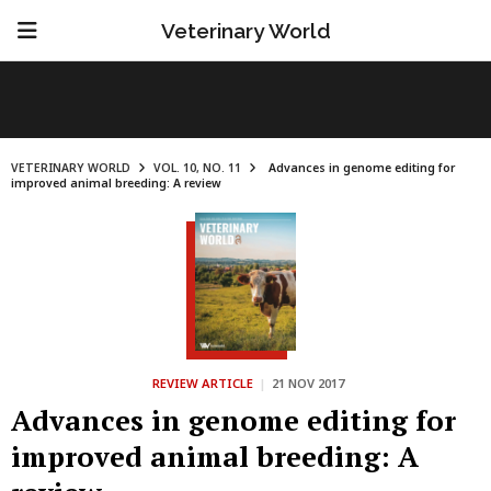
Veterinary World
VETERINARY WORLD
VOL. 10, NO. 11
Advances in genome editing for
improved animal breeding: A review
REVIEW ARTICLE
|
21 NOV 2017
Advances in genome editing for
improved animal breeding: A