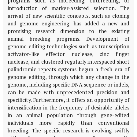
programs such as inbreeding, outbreeding, or
introduction of marker-assisted selection. The
arrival of new scientific concepts, such as cloning
and genome engineering, has added a new and
promising research dimension to the existing
animal breeding programs. Development of
genome editing technologies such as transcription
activator-like effector nuclease, zinc finger
nuclease, and clustered regularly interspaced short
palindromic repeats systems begun a fresh era of
genome editing, through which any change in the
genome, including specific DNA sequence or indels,
can be made with unprecedented precision and
specificity. Furthermore, it offers an opportunity of
intensification in the frequency of desirable alleles
in an animal population through gene-edited
individuals more rapidly than conventional
breeding. The specific research is evolving swiftly