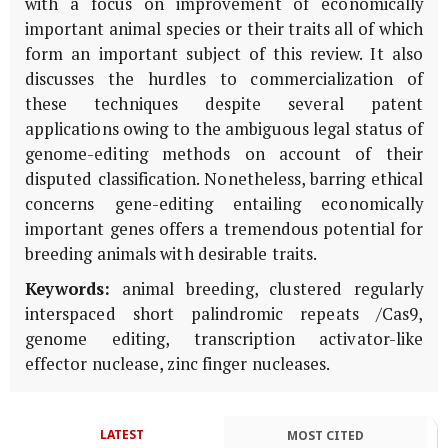
with a focus on improvement of economically
important animal species or their traits all of which
form an important subject of this review. It also
discusses the hurdles to commercialization of
these techniques despite several patent
applications owing to the ambiguous legal status of
genome-editing methods on account of their
disputed classification. Nonetheless, barring ethical
concerns gene-editing entailing economically
important genes offers a tremendous potential for
breeding animals with desirable traits.
Keywords:
animal breeding, clustered regularly
interspaced short palindromic repeats /Cas9,
genome editing, transcription activator-like
effector nuclease, zinc finger nucleases.
LATEST
MOST CITED