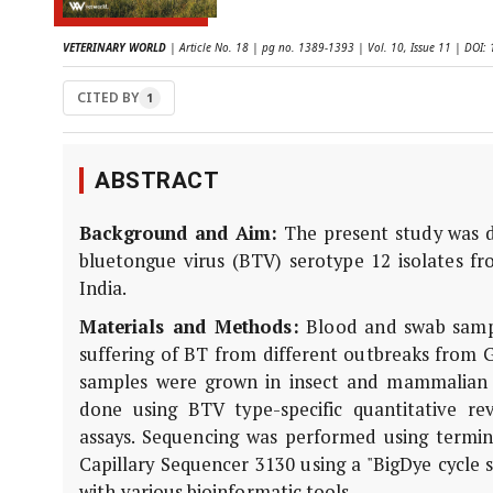
VETERINARY WORLD
| Article No. 18 | pg no. 1389-1393 | Vol. 10, Issue 11 | DO
CITED BY
1
ABSTRACT
Background and Aim:
The present study was d
bluetongue virus (BTV) serotype 12 isolates fr
India.
Materials and Methods:
Blood and swab sampl
suffering of BT from different outbreaks from G
samples were grown in insect and mammalian cel
done using BTV type-specific quantitative re
assays. Sequencing was performed using termina
Capillary Sequencer 3130 using a "BigDye cycle 
with various bioinformatic tools.