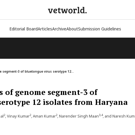
vetworld.
Editorial Board
Articles
Archive
About
Submission Guidelines
 segment-3 of bluetongue virus serotype 12...
s of genome segment-3 of
serotype 12 isolates from Haryana
2
2
2
3,4
sal
, Vinay Kumar
, Aman Kumar
, Narender Singh Maan
, and Naresh Kum