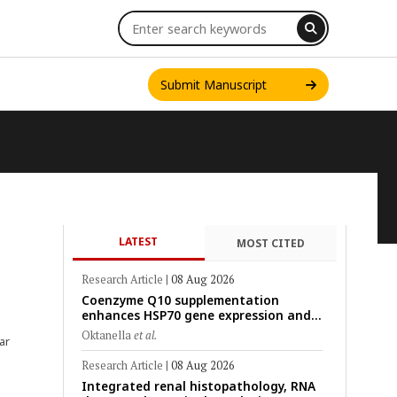
Submit Manuscript
LATEST
MOST CITED
INT. J. ONE HEALTH
Research Article
|
08 Aug 2026
Coenzyme Q10 supplementation
enhances HSP70 gene expression and
preserves mitochondrial function in
Oktanella
et al.
ar
cryopreserved Peranakan Ettawa goat
spermatozoa
Research Article
|
08 Aug 2026
Integrated renal histopathology, RNA