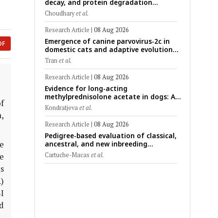
decay, and protein degradation
signatures enhance post-mortem
Choudhary
et al.
interval prediction using machine-
learning models in a veterinary forensic
Research Article
|
08 Aug 2026
rat model
Emergence of canine parvovirus-2c in
DF
domestic cats and adaptive evolution
of the NS1 gene: Molecular
Tran
et al.
epidemiology of feline parvoviruses in
Northern Vietnam (2022–2025)
Research Article
|
08 Aug 2026
Evidence for long-acting
methylprednisolone acetate in dogs: A
f
critically appraised topic on efficacy,
Kondratjeva
et al.
safety, and clinical applications across
,
administration routes
Research Article
|
08 Aug 2026
Pedigree-based evaluation of classical,
e
ancestral, and new inbreeding
coefficients in Carora and Criollo
Cartuche-Macas
et al.
he
Limonero dairy cattle populations
s
)
I
d