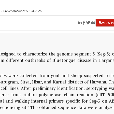
I: 10.14202/vetworld.2017.1389-1393
VIEW P
esigned to characterize the genome segment 3 (Seg-3) o
om different outbreaks of Bluetongue disease in Haryana
es were collected from goat and sheep suspected to b
urugram, Sirsa, Hisar, and Karnal districts of Haryana. T
l lines. After preliminary identification, serotyping wa
verse transcription-polymerase chain reaction (qRT-PCR
l and walking internal primers specific for Seg-3 on AB
sequencing kit." The obtained sequence data were analyze