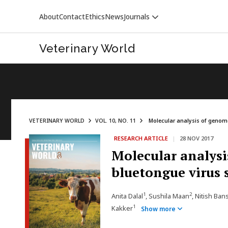
About
Contact
Ethics
News
Journals
Veterinary World
VETERINARY WORLD
VOL. 10, NO. 11
Molecular analysis of genome
RESEARCH ARTICLE
|
28 NOV 2017
VETERINARY WORLD
Molecular analysi
bluetongue virus 
1
2
Anita Dalal
, Sushila Maan
, Nitish Ban
1
Kakker
Show more