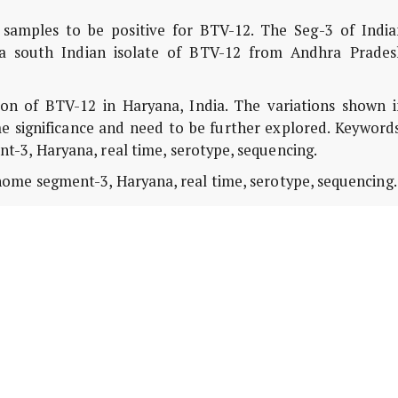
samples to be positive for BTV-12. The Seg-3 of India
f a south Indian isolate of BTV-12 from Andhra Prades
on of BTV-12 in Haryana, India. The variations shown i
 significance and need to be further explored. Keywords
-3, Haryana, real time, serotype, sequencing.
ome segment-3, Haryana, real time, serotype, sequencing.