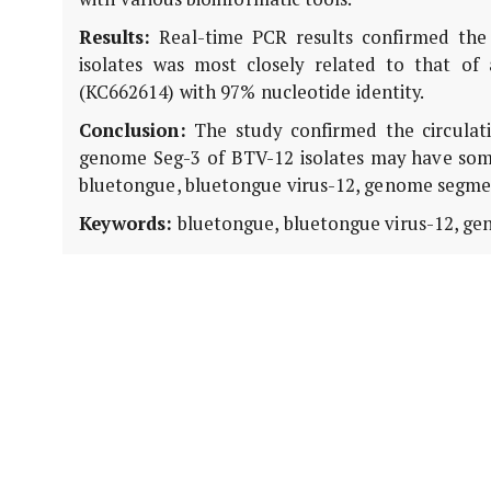
Results:
Real-time PCR results confirmed the 
isolates was most closely related to that o
(KC662614) with 97% nucleotide identity.
Conclusion:
The study confirmed the circulati
genome Seg-3 of BTV-12 isolates may have some
bluetongue, bluetongue virus-12, genome segment
Keywords:
bluetongue, bluetongue virus-12, gen