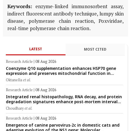
Keywords:
enzyme-linked immunosorbent assay,
indirect fluorescent antibody technique, lumpy skin
disease, polymerase chain reaction, Poxviridae,
real-time polymerase chain reaction.
LATEST
MOST CITED
Research Article
|
08 Aug 2026
Coenzyme Q10 supplementation enhances HSP70 gene
expression and preserves mitochondrial function in
cryopreserved Peranakan Ettawa goat spermatozoa
Oktanella
et al.
Research Article
|
08 Aug 2026
Integrated renal histopathology, RNA decay, and protein
degradation signatures enhance post-mortem interval
prediction using machine-learning models in a veterinary
Choudhary
et al.
forensic rat model
Research Article
|
08 Aug 2026
Emergence of canine parvovirus-2c in domestic cats and
adaptive evolution of the NS1 gene: Molecular