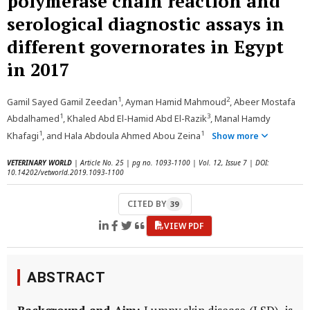
polymerase chain reaction and
serological diagnostic assays in
different governorates in Egypt
in 2017
1
2
Gamil Sayed Gamil Zeedan
, Ayman Hamid Mahmoud
, Abeer Mostafa
1
3
Abdalhamed
, Khaled Abd El-Hamid Abd El-Razik
, Manal Hamdy
1
1
Khafagi
, and Hala Abdoula Ahmed Abou Zeina
Show more
VETERINARY WORLD
| Article No. 25 | pg no. 1093-1100 | Vol. 12, Issue 7 | DOI:
10.14202/vetworld.2019.1093-1100
CITED BY
39
VIEW PDF
ABSTRACT