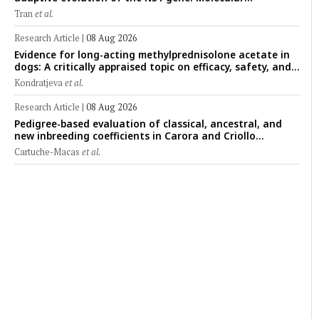
epidemiology of feline parvoviruses in Northern Vietnam
Tran
et al.
(2022–2025)
Research Article
|
08 Aug 2026
Evidence for long-acting methylprednisolone acetate in
dogs: A critically appraised topic on efficacy, safety, and
clinical applications across administration routes
Kondratjeva
et al.
Research Article
|
08 Aug 2026
Pedigree-based evaluation of classical, ancestral, and
new inbreeding coefficients in Carora and Criollo
Limonero dairy cattle populations
Cartuche-Macas
et al.