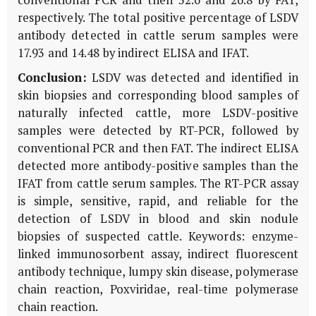
respectively. The total positive percentage of LSDV
antibody detected in cattle serum samples were
17.93 and 14.48 by indirect ELISA and IFAT.
Conclusion:
LSDV was detected and identified in
skin biopsies and corresponding blood samples of
naturally infected cattle, more LSDV-positive
samples were detected by RT-PCR, followed by
conventional PCR and then FAT. The indirect ELISA
detected more antibody-positive samples than the
IFAT from cattle serum samples. The RT-PCR assay
is simple, sensitive, rapid, and reliable for the
detection of LSDV in blood and skin nodule
biopsies of suspected cattle. Keywords: enzyme-
linked immunosorbent assay, indirect fluorescent
antibody technique, lumpy skin disease, polymerase
chain reaction, Poxviridae, real-time polymerase
chain reaction.