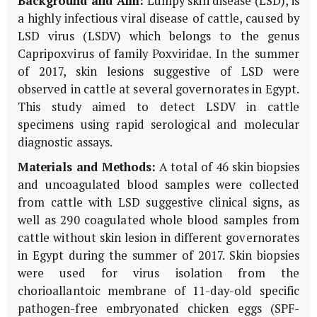
Background and Aim:
Lumpy skin disease (LSD), is
a highly infectious viral disease of cattle, caused by
LSD virus (LSDV) which belongs to the genus
Capripoxvirus of family Poxviridae. In the summer
of 2017, skin lesions suggestive of LSD were
observed in cattle at several governorates in Egypt.
This study aimed to detect LSDV in cattle
specimens using rapid serological and molecular
diagnostic assays.
Materials and Methods:
A total of 46 skin biopsies
and uncoagulated blood samples were collected
from cattle with LSD suggestive clinical signs, as
well as 290 coagulated whole blood samples from
cattle without skin lesion in different governorates
in Egypt during the summer of 2017. Skin biopsies
were used for virus isolation from the
chorioallantoic membrane of 11-day-old specific
pathogen-free embryonated chicken eggs (SPF-