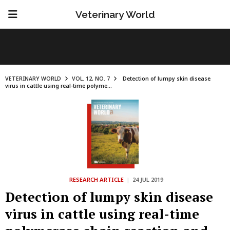
Veterinary World
VETERINARY WORLD
VOL. 12, NO. 7
Detection of lumpy skin disease
virus in cattle using real-time polyme...
RESEARCH ARTICLE
|
24 JUL 2019
Detection of lumpy skin disease
virus in cattle using real-time