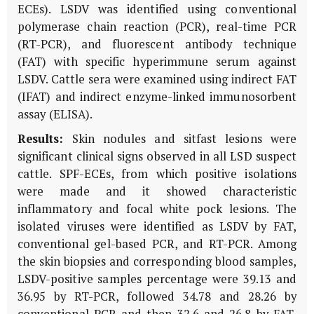
ECEs). LSDV was identified using conventional
polymerase chain reaction (PCR), real-time PCR
(RT-PCR), and fluorescent antibody technique
(FAT) with specific hyperimmune serum against
LSDV. Cattle sera were examined using indirect FAT
(IFAT) and indirect enzyme-linked immunosorbent
assay (ELISA).
Results:
Skin nodules and sitfast lesions were
significant clinical signs observed in all LSD suspect
cattle. SPF-ECEs, from which positive isolations
were made and it showed characteristic
inflammatory and focal white pock lesions. The
isolated viruses were identified as LSDV by FAT,
conventional gel-based PCR, and RT-PCR. Among
the skin biopsies and corresponding blood samples,
LSDV-positive samples percentage were 39.13 and
36.95 by RT-PCR, followed 34.78 and 28.26 by
conventional PCR and then 32.6 and 26.8 by FAT,