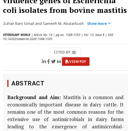
virulence genes of Escherichia
coli isolates from bovine mastitis
Zuhair Bani Ismail and Sameeh M. Abutarbush
Show more
VETERINARY WORLD
| Article No. 14 | pg no. 1588-1593 | Vol. 13, Issue 8 | DOI:
10.14202/vetworld.2020.1588-1593
CITED BY
22
VIEW PDF
ABSTRACT
Background and Aim:
Mastitis is a common and
economically important disease in dairy cattle. It
remains one of the most common reasons for the
extensive use of antimicrobials in dairy farms
leading to the emergence of antimicrobial-