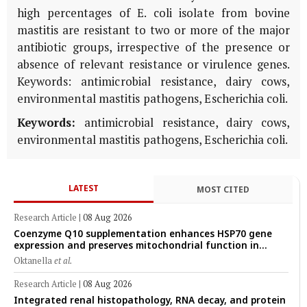
high percentages of E. coli isolate from bovine
mastitis are resistant to two or more of the major
antibiotic groups, irrespective of the presence or
absence of relevant resistance or virulence genes.
Keywords: antimicrobial resistance, dairy cows,
environmental mastitis pathogens, Escherichia coli.
Keywords:
antimicrobial resistance, dairy cows,
environmental mastitis pathogens, Escherichia coli.
LATEST
MOST CITED
Research Article
|
08 Aug 2026
Coenzyme Q10 supplementation enhances HSP70 gene
expression and preserves mitochondrial function in
cryopreserved Peranakan Ettawa goat spermatozoa
Oktanella
et al.
Research Article
|
08 Aug 2026
Integrated renal histopathology, RNA decay, and protein