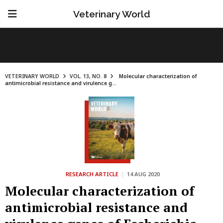
Veterinary World
VETERINARY WORLD
VOL. 13, NO. 8
Molecular characterization of
antimicrobial resistance and virulence g...
RESEARCH ARTICLE
|
14 AUG 2020
Molecular characterization of
antimicrobial resistance and