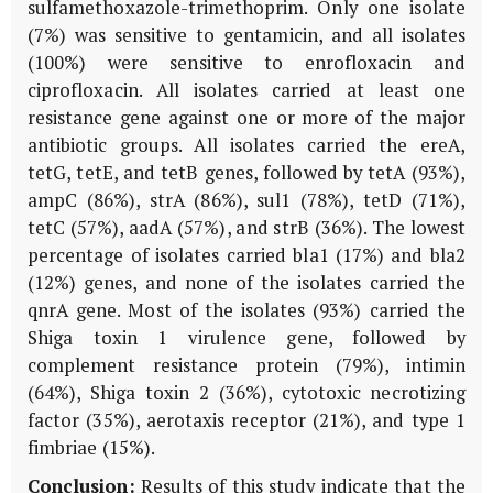
sulfamethoxazole-trimethoprim. Only one isolate
(7%) was sensitive to gentamicin, and all isolates
(100%) were sensitive to enrofloxacin and
ciprofloxacin. All isolates carried at least one
resistance gene against one or more of the major
antibiotic groups. All isolates carried the ereA,
tetG, tetE, and tetB genes, followed by tetA (93%),
ampC (86%), strA (86%), sul1 (78%), tetD (71%),
tetC (57%), aadA (57%), and strB (36%). The lowest
percentage of isolates carried bla1 (17%) and bla2
(12%) genes, and none of the isolates carried the
qnrA gene. Most of the isolates (93%) carried the
Shiga toxin 1 virulence gene, followed by
complement resistance protein (79%), intimin
(64%), Shiga toxin 2 (36%), cytotoxic necrotizing
factor (35%), aerotaxis receptor (21%), and type 1
fimbriae (15%).
Conclusion:
Results of this study indicate that the