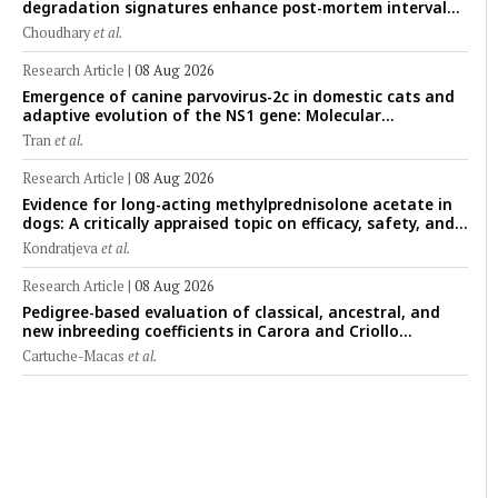
degradation signatures enhance post-mortem interval
prediction using machine-learning models in a veterinary
Choudhary
et al.
forensic rat model
Research Article
|
08 Aug 2026
Emergence of canine parvovirus-2c in domestic cats and
adaptive evolution of the NS1 gene: Molecular
epidemiology of feline parvoviruses in Northern Vietnam
Tran
et al.
(2022–2025)
Research Article
|
08 Aug 2026
Evidence for long-acting methylprednisolone acetate in
dogs: A critically appraised topic on efficacy, safety, and
clinical applications across administration routes
Kondratjeva
et al.
Research Article
|
08 Aug 2026
Pedigree-based evaluation of classical, ancestral, and
new inbreeding coefficients in Carora and Criollo
Limonero dairy cattle populations
Cartuche-Macas
et al.