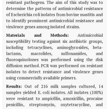
resistant pathogens. The aim of this study was to
determine the patterns of antimicrobial resistance
of Escherichia coli isolates from bovine mastitis and
to identify prominent antimicrobial resistance and
virulence genes among isolated strains.
Materials and Methods:
Antimicrobial
susceptibility testing against six antibiotic groups,
including tetracyclines, aminoglycosides, beta-
lactams, macrolides, sulfonamides, and
fluoroquinolones was performed using the disk
diffusion method. PCR was performed on resistant
isolates to detect resistance and virulence genes
using commercially available primers.
Results:
Out of 216 milk samples cultured, 14
samples yielded E. coli isolates. All isolates (100%)
were resistant to ampicillin, amoxicillin, procaine
penicillin, streptomycin, oxytetracycline, and