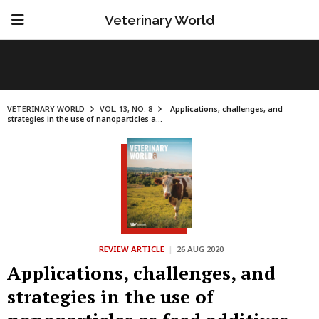
Veterinary World
VETERINARY WORLD
VOL. 13, NO. 8
Applications, challenges, and
strategies in the use of nanoparticles a...
REVIEW ARTICLE
|
26 AUG 2020
Applications, challenges, and
strategies in the use of