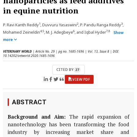
nanoparticles as feed additives
in equine nutrition
1
2
3
P. Ravi Kanth Reddy
, Duvvuru Yasaswini
, P. Pandu Ranga Reddy
,
4,5
6
7,8
Mohamed Zeineldin
, M. J. Adegbeye
, and Iqbal Hyder
Show
more
VETERINARY WORLD
| Article No. 29 | pg no. 1685-1696 | Vol. 13, Issue 8 | DOI:
10.14202/vetworld.2020.1685-1696
CITED BY
27
VIEW PDF
ABSTRACT
Background and Aim:
The rapid expansion of
nanotechnology has been transforming the food
industry by increasing market share and