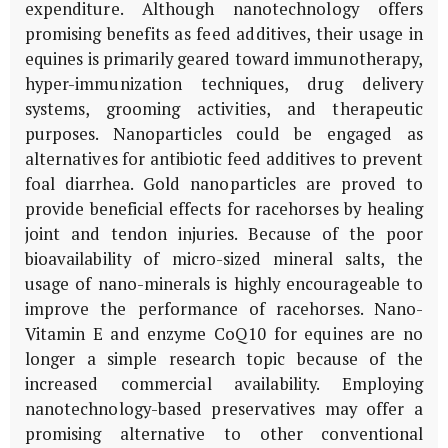
expenditure. Although nanotechnology offers
promising benefits as feed additives, their usage in
equines is primarily geared toward immunotherapy,
hyper-immunization techniques, drug delivery
systems, grooming activities, and therapeutic
purposes. Nanoparticles could be engaged as
alternatives for antibiotic feed additives to prevent
foal diarrhea. Gold nanoparticles are proved to
provide beneficial effects for racehorses by healing
joint and tendon injuries. Because of the poor
bioavailability of micro-sized mineral salts, the
usage of nano-minerals is highly encourageable to
improve the performance of racehorses. Nano-
Vitamin E and enzyme CoQ10 for equines are no
longer a simple research topic because of the
increased commercial availability. Employing
nanotechnology-based preservatives may offer a
promising alternative to other conventional