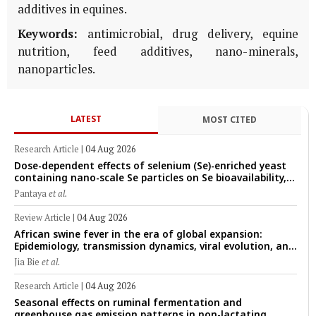
additives in equines.
Keywords:
antimicrobial, drug delivery, equine
nutrition, feed additives, nano-minerals,
nanoparticles.
LATEST
MOST CITED
Research Article
|
04 Aug 2026
Dose-dependent effects of selenium (Se)-enriched yeast
containing nano-scale Se particles on Se bioavailability,
rumen fermentation, hematological profile, and growth
Pantaya
et al.
performance in female Thin-Tail sheep
Review Article
|
04 Aug 2026
African swine fever in the era of global expansion:
Epidemiology, transmission dynamics, viral evolution, and
One Health control strategies
Jia Bie
et al.
Research Article
|
04 Aug 2026
Seasonal effects on ruminal fermentation and
greenhouse gas emission patterns in non-lactating