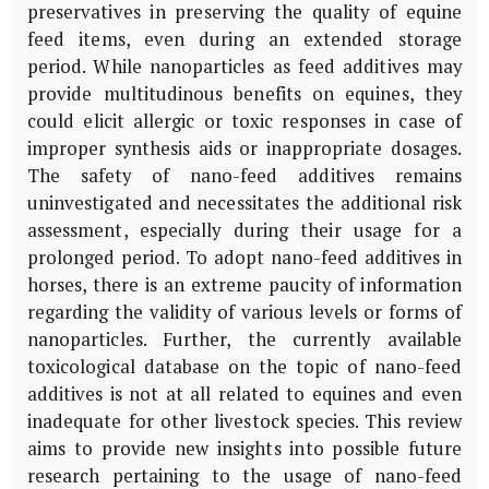
preservatives in preserving the quality of equine
feed items, even during an extended storage
period. While nanoparticles as feed additives may
provide multitudinous benefits on equines, they
could elicit allergic or toxic responses in case of
improper synthesis aids or inappropriate dosages.
The safety of nano-feed additives remains
uninvestigated and necessitates the additional risk
assessment, especially during their usage for a
prolonged period. To adopt nano-feed additives in
horses, there is an extreme paucity of information
regarding the validity of various levels or forms of
nanoparticles. Further, the currently available
toxicological database on the topic of nano-feed
additives is not at all related to equines and even
inadequate for other livestock species. This review
aims to provide new insights into possible future
research pertaining to the usage of nano-feed