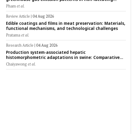
crossbred Saanen goats under tropical conditions:
Pham
et al.
Evidence from respiratory chamber measurements
Review Article
|
04 Aug 2026
Edible coatings and films in meat preservation: Materials,
functional mechanisms, and technological challenges
Pratama
et al.
Research Article
|
04 Aug 2026
Production system-associated hepatic
histomorphometric adaptations in swine: Comparative
analysis of glycogen deposition, Kupffer cell abundance,
Chaiyawong
et al.
and liver microarchitecture