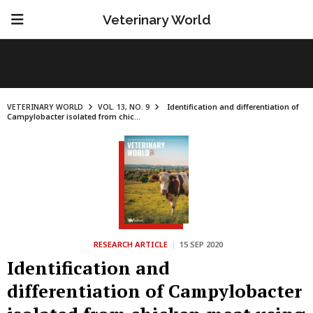
Veterinary World
VETERINARY WORLD
VOL. 13, NO. 9
Identification and differentiation of
Campylobacter isolated from chic...
RESEARCH ARTICLE
|
15 SEP 2020
Identification and
differentiation of Campylobacter