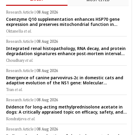
Research Article
|
08 Aug 2026
Coenzyme Q10 supplementation enhances HSP70 gene
expression and preserves mitochondrial function in
cryopreserved Peranakan Ettawa goat spermatozoa
Oktanella
et al.
Research Article
|
08 Aug 2026
Integrated renal histopathology, RNA decay, and protein
degradation signatures enhance post-mortem interval
prediction using machine-learning models in a veterinary
Choudhary
et al.
forensic rat model
Research Article
|
08 Aug 2026
Emergence of canine parvovirus-2c in domestic cats and
adaptive evolution of the NS1 gene: Molecular
epidemiology of feline parvoviruses in Northern Vietnam
Tran
et al.
(2022–2025)
Research Article
|
08 Aug 2026
Evidence for long-acting methylprednisolone acetate in
dogs: A critically appraised topic on efficacy, safety, and
clinical applications across administration routes
Kondratjeva
et al.
Research Article
|
08 Aug 2026