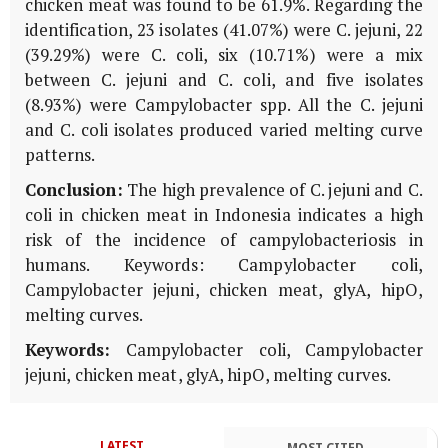
chicken meat was found to be 61.9%. Regarding the
identification, 23 isolates (41.07%) were C. jejuni, 22
(39.29%) were C. coli, six (10.71%) were a mix
between C. jejuni and C. coli, and five isolates
(8.93%) were Campylobacter spp. All the C. jejuni
and C. coli isolates produced varied melting curve
patterns.
Conclusion:
The high prevalence of C. jejuni and C.
coli in chicken meat in Indonesia indicates a high
risk of the incidence of campylobacteriosis in
humans. Keywords: Campylobacter coli,
Campylobacter jejuni, chicken meat, glyA, hipO,
melting curves.
Keywords:
Campylobacter coli, Campylobacter
jejuni, chicken meat, glyA, hipO, melting curves.
LATEST
MOST CITED