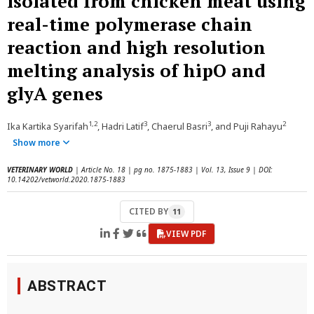
isolated from chicken meat using
real-time polymerase chain
reaction and high resolution
melting analysis of hipO and
glyA genes
1,2
3
3
2
Ika Kartika Syarifah
, Hadri Latif
, Chaerul Basri
, and Puji Rahayu
Show more
VETERINARY WORLD
| Article No. 18 | pg no. 1875-1883 | Vol. 13, Issue 9 | DOI:
10.14202/vetworld.2020.1875-1883
CITED BY
11
VIEW PDF
ABSTRACT