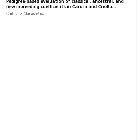
Pedigree-based evaluation of classical, ancestral, and
new inbreeding coefficients in Carora and Criollo
Limonero dairy cattle populations
Cartuche-Macas
et al.