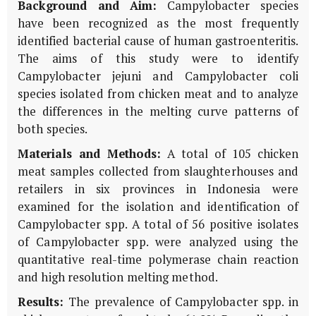
Background and Aim:
Campylobacter species
have been recognized as the most frequently
identified bacterial cause of human gastroenteritis.
The aims of this study were to identify
Campylobacter jejuni and Campylobacter coli
species isolated from chicken meat and to analyze
the differences in the melting curve patterns of
both species.
Materials and Methods:
A total of 105 chicken
meat samples collected from slaughterhouses and
retailers in six provinces in Indonesia were
examined for the isolation and identification of
Campylobacter spp. A total of 56 positive isolates
of Campylobacter spp. were analyzed using the
quantitative real-time polymerase chain reaction
and high resolution melting method.
Results:
The prevalence of Campylobacter spp. in