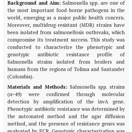
Background and Aim:
Salmonella spp. are one of
the most important food-borne pathogens in the
world, emerging as a major public health concern.
Moreover, multidrug-resistant (MDR) strains have
been isolated from salmonellosis outbreaks, which
compromise its treatment success. This study was
conducted to characterize the phenotypic and
genotypic antibiotic resistance profile of
Salmonella strains isolated from broilers and
humans from the regions of Tolima and Santander
(Colombia).
Materials and Methods:
Salmonella spp. strains
(n=49) were confirmed through molecular
detection by amplification of the invA gene.
Phenotypic antibiotic resistance was determined by
the automated method and the agar diffusion
method, and the presence of resistance genes was
evaluated by PCR. Genotypic characterization was