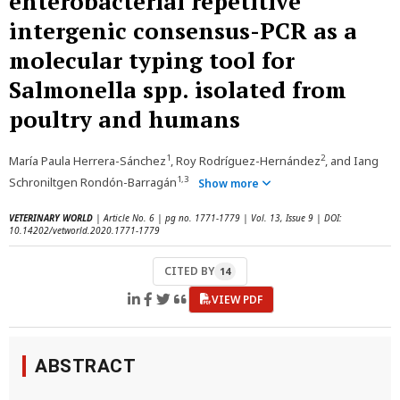
enterobacterial repetitive
intergenic consensus-PCR as a
molecular typing tool for
Salmonella spp. isolated from
poultry and humans
1
2
María Paula Herrera-Sánchez
, Roy Rodríguez-Hernández
, and Iang
1,3
Schroniltgen Rondón-Barragán
Show more
VETERINARY WORLD
| Article No. 6 | pg no. 1771-1779 | Vol. 13, Issue 9 | DOI:
10.14202/vetworld.2020.1771-1779
CITED BY
14
VIEW PDF
ABSTRACT