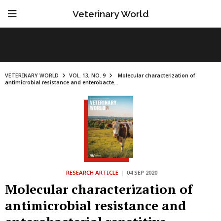
Veterinary World
VETERINARY WORLD
VOL. 13, NO. 9
Molecular characterization of
antimicrobial resistance and enterobacte...
RESEARCH ARTICLE
|
04 SEP 2020
Molecular characterization of
antimicrobial resistance and