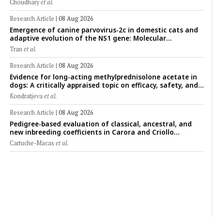
Choudhary
et al.
forensic rat model
Research Article
|
08 Aug 2026
Emergence of canine parvovirus-2c in domestic cats and
adaptive evolution of the NS1 gene: Molecular
epidemiology of feline parvoviruses in Northern Vietnam
Tran
et al.
(2022–2025)
Research Article
|
08 Aug 2026
Evidence for long-acting methylprednisolone acetate in
dogs: A critically appraised topic on efficacy, safety, and
clinical applications across administration routes
Kondratjeva
et al.
Research Article
|
08 Aug 2026
Pedigree-based evaluation of classical, ancestral, and
new inbreeding coefficients in Carora and Criollo
Limonero dairy cattle populations
Cartuche-Macas
et al.