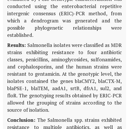
conducted using the enterobacterial repetitive
intergenic consensus (ERIC)-PCR method, from
which a dendrogram was generated and the
possible phylogenetic relationships were
established.
Results:
Salmonella isolates were classified as MDR
strains exhibiting resistance to four antibiotic
classes, penicillins, aminoglycosides, sulfonamides,
and cephalosporins, and the human strains were
resistant to gentamicin. At the genotypic level, the
isolates contained the genes blaCMY2, blaCTX-M,
blaPSE-1, blaTEM, aadA1, srtB, dfrA1, sul2, and
floR. The genotyping results obtained by ERIC-PCR
allowed the grouping of strains according to the
source of isolation.
Conclusion:
The Salmonella spp. strains exhibited
resistance to multiple antibiotics, as well as