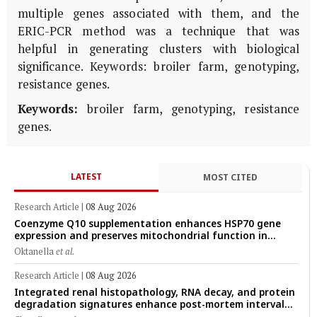
multiple genes associated with them, and the
ERIC-PCR method was a technique that was
helpful in generating clusters with biological
significance. Keywords: broiler farm, genotyping,
resistance genes.
Keywords:
broiler farm, genotyping, resistance
genes.
LATEST
MOST CITED
Research Article
|
08 Aug 2026
Coenzyme Q10 supplementation enhances HSP70 gene
expression and preserves mitochondrial function in
cryopreserved Peranakan Ettawa goat spermatozoa
Oktanella
et al.
Research Article
|
08 Aug 2026
Integrated renal histopathology, RNA decay, and protein
degradation signatures enhance post-mortem interval
prediction using machine-learning models in a veterinary