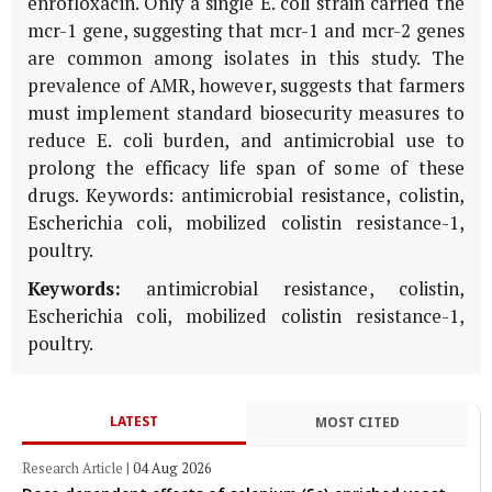
enrofloxacin. Only a single E. coli strain carried the
mcr-1 gene, suggesting that mcr-1 and mcr-2 genes
are common among isolates in this study. The
prevalence of AMR, however, suggests that farmers
must implement standard biosecurity measures to
reduce E. coli burden, and antimicrobial use to
prolong the efficacy life span of some of these
drugs. Keywords: antimicrobial resistance, colistin,
Escherichia coli, mobilized colistin resistance-1,
poultry.
Keywords:
antimicrobial resistance, colistin,
Escherichia coli, mobilized colistin resistance-1,
poultry.
LATEST
MOST CITED
Research Article
|
04 Aug 2026