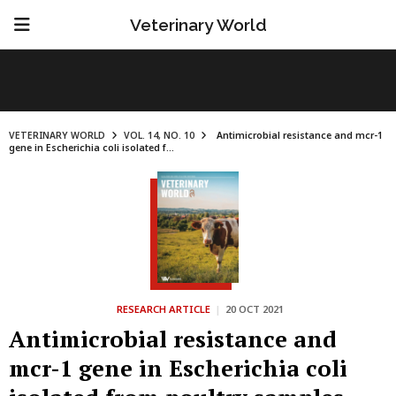
Veterinary World
VETERINARY WORLD
VOL. 14, NO. 10
Antimicrobial resistance and mcr-1
gene in Escherichia coli isolated f...
RESEARCH ARTICLE
|
20 OCT 2021
Antimicrobial resistance and
mcr-1 gene in Escherichia coli