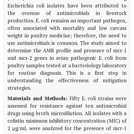
Escherichia coli isolates have been attributed to
the overuse of antimicrobials in livestock
production. E. coli remains an important pathogen,
often associated with mortality and low carcass
weight in poultry medicine; therefore, the need to
use antimicrobials is common. The study aimed to
determine the AMR profile and presence of mcr-1
and mcr-2 genes in avian pathogenic E. coli from
poultry samples tested at a bacteriology laboratory
for routine diagnosis. This is a first step in
understanding the effectiveness of mitigation
strategies.
Materials and Methods:
Fifty E. coli strains were
assessed for resistance against ten antimicrobial
drugs using broth microdilution. All isolates with a
colistin minimum inhibitory concentration (MIC) of
2 μg/mL were analyzed for the presence of mcr-1