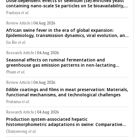
Dose-dependent effects of selenium (Se)-enriched yeast
containing nano-scale Se particles on Se bioavailability,
rumen fermentation, hematological profile, and growth
Pantaya
et al.
performance in female Thin-Tail sheep
Review Article
|
04 Aug 2026
African swine fever in the era of global expansion:
Epidemiology, transmission dynamics, viral evolution, and
One Health control strategies
Jia Bie
et al.
Research Article
|
04 Aug 2026
Seasonal effects on ruminal fermentation and
greenhouse gas emission patterns in non-lactating
crossbred Saanen goats under tropical conditions:
Pham
et al.
Evidence from respiratory chamber measurements
Review Article
|
04 Aug 2026
Edible coatings and films in meat preservation: Materials,
functional mechanisms, and technological challenges
Pratama
et al.
Research Article
|
04 Aug 2026
Production system-associated hepatic
histomorphometric adaptations in swine: Comparative
analysis of glycogen deposition, Kupffer cell abundance,
Chaiyawong
et al.
and liver microarchitecture