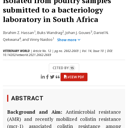
isolated from poultry samples
submitted to a bacteriology
laboratory in South Africa
1
2
3
Ibrahim Z. Hassan
, Buks Wandrag
, Johan J. Gouws
, Daniel N.
4
1
Qekwana
, and Vinny Naidoo
Show more
VETERINARY WORLD
| Article No. 12 | pg no. 2662-2669 | Vol. 14, Issue 10 | DOI:
10.14202/vetworld.2021.2662-2669
CITED BY
15
VIEW PDF
ABSTRACT
Background and Aim:
Antimicrobial resistance
(AMR) and recently mobilized colistin resistance
(mcr-1) associated colistin resistance among