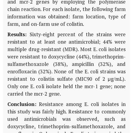
and mcr-2 genes by employing the polymerase
chain reaction. For each isolate, the following farm
information was obtained: farm location, type of
farm, and on-farm use of colistin.
Results:
Sixty-eight percent of the strains were
resistant to at least one antimicrobial; 44% were
multiple drug-resistant (MDR). Most E. coli isolates
were resistant to doxycycline (44%), trimethoprim-
sulfamethoxazole (38%), ampicillin (32%), and
enrofloxacin (32%). None of the E. coli strains was
resistant to colistin sulfate (MIC90 of 2 μg/mL).
Only one E. coli isolate held the mcr-1 gene; none
carried the mcr-2 gene.
Conclusion:
Resistance among E. coli isolates in
this study was fairly high. Resistance to commonly
used antimicrobials was observed, such as
doxycycline, trimethoprim-sulfamethoxazole, and