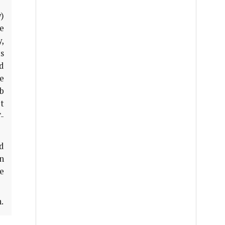
y)
e
y,
ts
d
ne
sb
t
-
ed
in
e
.