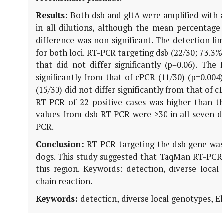
Results:
Both dsb and gltA were amplified with a 
in all dilutions, although the mean percentage 
difference was non-significant. The detection l
for both loci. RT-PCR targeting dsb (22/30; 73.3%
that did not differ significantly (p=0.06). The
significantly from that of cPCR (11/30) (p=0.004
(15/30) did not differ significantly from that of
RT-PCR of 22 positive cases was higher than th
values from dsb RT-PCR were >30 in all seven d
PCR.
Conclusion:
RT-PCR targeting the dsb gene was m
dogs. This study suggested that TaqMan RT-PCR o
this region. Keywords: detection, diverse loca
chain reaction.
Keywords:
detection, diverse local genotypes, E