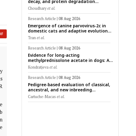
decay, and protein degradation
signatures enhance post-mortem
Choudhary
et al.
interval prediction using machine-
learning models in a veterinary forensic
Research Article
|
08 Aug 2026
rat model
Emergence of canine parvovirus-2c in
domestic cats and adaptive evolution
DF
of the NS1 gene: Molecular
Tran
et al.
epidemiology of feline parvoviruses in
Northern Vietnam (2022–2025)
Research Article
|
08 Aug 2026
Evidence for long-acting
methylprednisolone acetate in dogs: A
critically appraised topic on efficacy,
Kondratjeva
et al.
safety, and clinical applications across
y
administration routes
Research Article
|
08 Aug 2026
s
Pedigree-based evaluation of classical,
R
ancestral, and new inbreeding
coefficients in Carora and Criollo
Cartuche-Macas
et al.
Limonero dairy cattle populations
e
sb
n
e