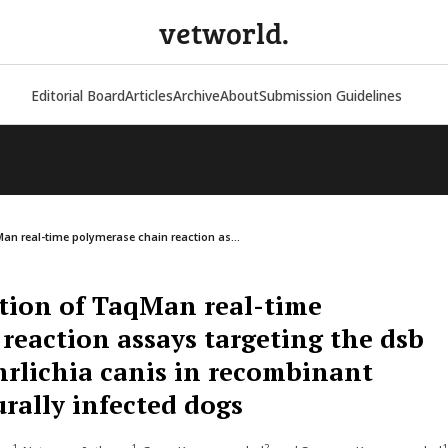
vetworld.
Editorial Board
Articles
Archive
About
Submission Guidelines
an real-time polymerase chain reaction as...
tion of TaqMan real-time
reaction assays targeting the dsb
Ehrlichia canis in recombinant
rally infected dogs
1
1
2
1