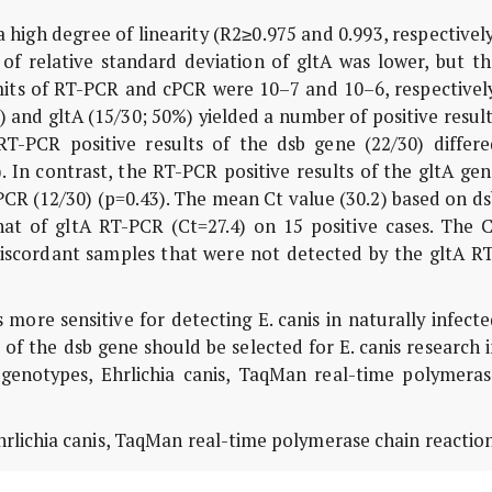
high degree of linearity (R2≥0.975 and 0.993, respectivel
of relative standard deviation of gltA was lower, but th
imits of RT-PCR and cPCR were 10–7 and 10–6, respectivel
) and gltA (15/30; 50%) yielded a number of positive resul
 RT-PCR positive results of the dsb gene (22/30) differe
). In contrast, the RT-PCR positive results of the gltA ge
 cPCR (12/30) (p=0.43). The mean Ct value (30.2) based on d
at of gltA RT-PCR (Ct=27.4) on 15 positive cases. The C
iscordant samples that were not detected by the gltA RT
ore sensitive for detecting E. canis in naturally infect
f the dsb gene should be selected for E. canis research 
l genotypes, Ehrlichia canis, TaqMan real-time polymeras
hrlichia canis, TaqMan real-time polymerase chain reaction