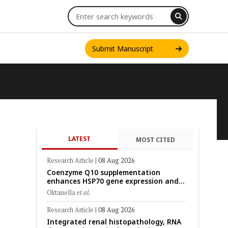
Submit Manuscript
LATEST
MOST CITED
INT. J. ONE HEALTH
Research Article
|
08 Aug 2026
Coenzyme Q10 supplementation
enhances HSP70 gene expression and
preserves mitochondrial function in
Oktanella
et al.
cryopreserved Peranakan Ettawa goat
spermatozoa
Research Article
|
08 Aug 2026
Integrated renal histopathology, RNA