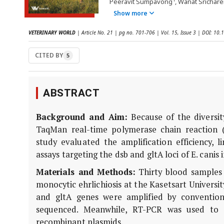
Peeravit Sumpavong
, Wanat Srichare
Show more
VETERINARY WORLD
| Article No. 21 | pg no. 701-706 | Vol. 15, Issue 3 | DOI: 1
CITED BY
5
ABSTRACT
Background and Aim:
Because of the diversity
TaqMan real-time polymerase chain reaction (
study evaluated the amplification efficiency, l
assays targeting the dsb and gltA loci of E. cani
Materials and Methods:
Thirty blood samples 
monocytic ehrlichiosis at the Kasetsart Universi
and gltA genes were amplified by conventio
sequenced. Meanwhile, RT-PCR was used to d
recombinant plasmids.