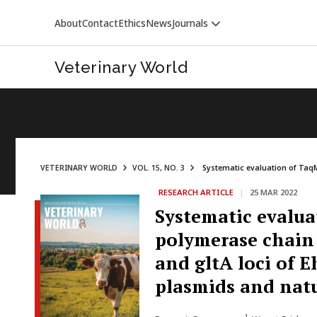
About
Contact
Ethics
News
Journals
Veterinary World
VETERINARY WORLD
VOL. 15, NO. 3
Systematic evaluation of TaqM
RESEARCH ARTICLE
|
25 MAR 2022
VETERINARY WORLD
Systematic evalua
polymerase chain 
and gltA loci of 
plasmids and natu
1