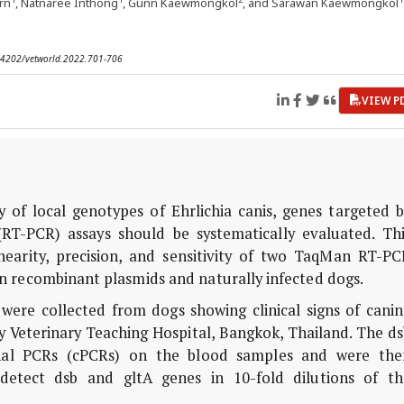
rn
, Natnaree Inthong
, Gunn Kaewmongkol
, and Sarawan Kaewmongkol
0.14202/vetworld.2022.701-706
VIEW P
 of local genotypes of Ehrlichia canis, genes targeted b
RT-PCR) assays should be systematically evaluated. Thi
inearity, precision, and sensitivity of two TaqMan RT-PC
s in recombinant plasmids and naturally infected dogs.
were collected from dogs showing clinical signs of canin
ty Veterinary Teaching Hospital, Bangkok, Thailand. The d
nal PCRs (cPCRs) on the blood samples and were the
etect dsb and gltA genes in 10-fold dilutions of th