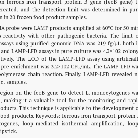
on ferrous iron transport protein B gene (feoB gene) t
eated, and the detection limit was determined in pur
on in 20 frozen food product samples.
 probe were LAMP products amplified at 60°C for 50 min
-reactivity with other pathogenic bacteria. The limit o
says using purified genomic DNA was 219 fg/μL both i
nd LAMP-LFD assays in pure culture was 4.3×102 colony
ively. The LOD of the LAMP-LFD assay using artificiall
th pre-enrichment was 3.2×102 CFU/mL. The LAMP-LFD wa
olymerase chain reaction. Finally, LAMP-LFD revealed n
uct samples.
region on the feoB gene to detect L. monocytogenes wa
ent, making it a valuable tool for the monitoring and rap
oducts. This technique is applicable to the development 
food products. Keywords: ferrous iron transport protein 
ogenes, loop-mediated isothermal amplification, loop
ipstick.