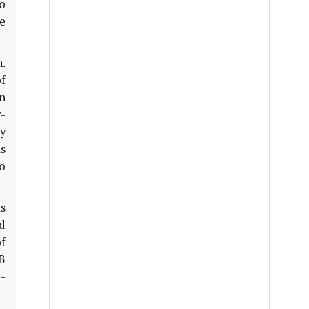
o
e
.
f
n
-
y
s
o
s
id
of
B
-