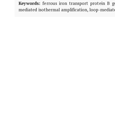
Keywords:
ferrous iron transport protein B g
mediated isothermal amplification, loop-mediated