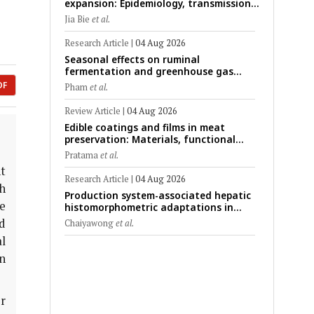
expansion: Epidemiology, transmission
dynamics, viral evolution, and One
Jia Bie
et al.
Health control strategies
Research Article
|
04 Aug 2026
Seasonal effects on ruminal
fermentation and greenhouse gas
emission patterns in non-lactating
DF
Pham
et al.
crossbred Saanen goats under tropical
conditions: Evidence from respiratory
Review Article
|
04 Aug 2026
chamber measurements
Edible coatings and films in meat
preservation: Materials, functional
mechanisms, and technological
Pratama
et al.
challenges
t
Research Article
|
04 Aug 2026
h
Production system-associated hepatic
e
histomorphometric adaptations in
swine: Comparative analysis of
d
Chaiyawong
et al.
glycogen deposition, Kupffer cell
l
abundance, and liver microarchitecture
en
er