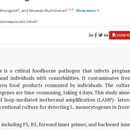
2
1,3,4
thongpinit
, and Wirawan Nuchchanart
Show more
.14202/vetworld.2022.590-601
VIEW P
 is a critical foodborne pathogen that infects pregnan
nd individuals with comorbidities. It contaminates fres
rozen food products consumed by individuals. The cultur
genes are time-consuming, taking 4 days. This study aime
 loop-mediated isothermal amplification (LAMP)- latera
ventional culture for detecting L. monocytogenes in froz
including F3, B3, forward inner primer, and backward inn