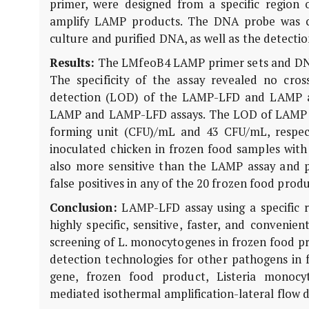
primer, were designed from a specific region 
amplify LAMP products. The DNA probe was cr
culture and purified DNA, as well as the detecti
Results:
The LMfeoB4 LAMP primer sets and DNA
The specificity of the assay revealed no cross
detection (LOD) of the LAMP-LFD and LAMP as
LAMP and LAMP-LFD assays. The LOD of LAMP a
forming unit (CFU)/mL and 43 CFU/mL, respect
inoculated chicken in frozen food samples wi
also more sensitive than the LAMP assay and p
false positives in any of the 20 frozen food prod
Conclusion:
LAMP-LFD assay using a specific 
highly specific, sensitive, faster, and conveni
screening of L. monocytogenes in frozen food pr
detection technologies for other pathogens in 
gene, frozen food product, Listeria monocyt
mediated isothermal amplification-lateral flow d