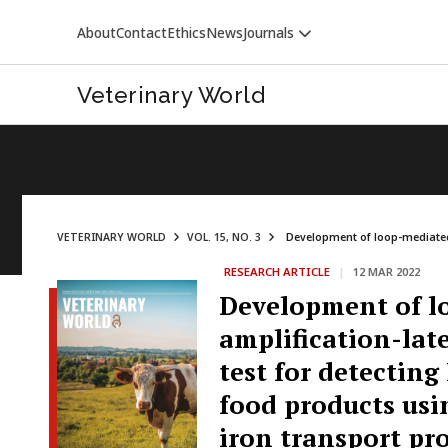
About
Contact
Ethics
News
Journals
Veterinary World
VETERINARY WORLD
VOL. 15, NO. 3
Development of loop-mediated 
RESEARCH ARTICLE
|
12 MAR 2022
VETERINARY WORLD
Development of l
amplification-late
test for detectin
food products usin
iron transport pr