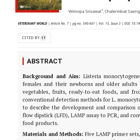
1
Wimvipa Srisawat
, Chalermkiat Saeng
VETERINARY WORLD
| Article No. 7 | pg no. 590-601 | Vol. 15, Issue 3 | DOI: 10
CITED BY
17
ABSTRACT
Background and Aim:
Listeria monocytogenes
females and their newborns and older adults a
vegetables, fruits, ready-to-eat foods, and f
conventional detection methods for L. monocyto
to describe the development and comparison of
flow dipstick (LFD), LAMP assay to PCR, and con
food products.
Materials and Methods:
Five LAMP primer sets, 