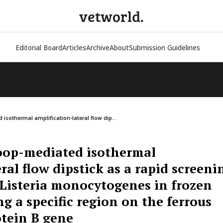
vetworld.
Editorial Board
Articles
Archive
About
Submission Guidelines
isothermal amplification-lateral flow dip...
oop-mediated isothermal
ral flow dipstick as a rapid screeni
g Listeria monocytogenes in frozen
g a specific region on the ferrous
otein B gene