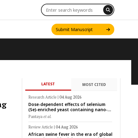
Submit Manuscript
LATEST
MOST CITED
INT. J. ONE HEALTH
Research Article
|
04 Aug 2026
ng
Dose-dependent effects of selenium
(Se)-enriched yeast containing nano-
scale Se particles on Se bioavailability,
Pantaya
et al.
rumen fermentation, hematological
profile, and growth performance in
Review Article
|
04 Aug 2026
female Thin-Tail sheep
African swine fever in the era of global