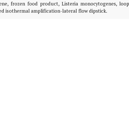
ene, frozen food product, Listeria monocytogenes, loop
 isothermal amplification-lateral flow dipstick.