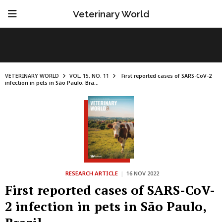
Veterinary World
VETERINARY WORLD
VOL. 15, NO. 11
First reported cases of SARS-CoV-2
infection in pets in São Paulo, Bra...
RESEARCH ARTICLE
|
16 NOV 2022
First reported cases of SARS-CoV-
2 infection in pets in São Paulo,