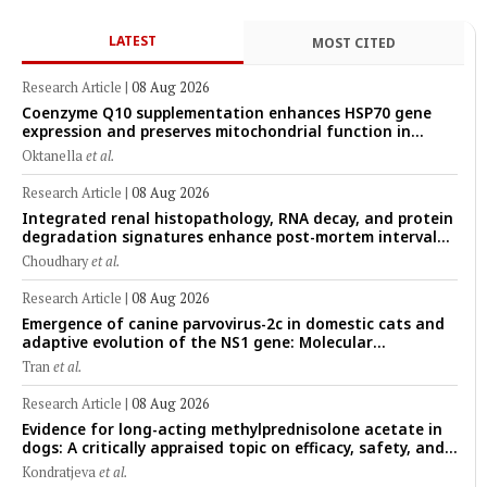
LATEST
MOST CITED
Research Article
|
08 Aug 2026
Coenzyme Q10 supplementation enhances HSP70 gene
expression and preserves mitochondrial function in
cryopreserved Peranakan Ettawa goat spermatozoa
Oktanella
et al.
Research Article
|
08 Aug 2026
Integrated renal histopathology, RNA decay, and protein
degradation signatures enhance post-mortem interval
prediction using machine-learning models in a veterinary
Choudhary
et al.
forensic rat model
Research Article
|
08 Aug 2026
Emergence of canine parvovirus-2c in domestic cats and
adaptive evolution of the NS1 gene: Molecular
epidemiology of feline parvoviruses in Northern Vietnam
Tran
et al.
(2022–2025)
Research Article
|
08 Aug 2026
Evidence for long-acting methylprednisolone acetate in
dogs: A critically appraised topic on efficacy, safety, and
clinical applications across administration routes
Kondratjeva
et al.