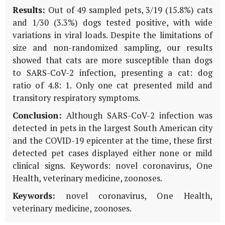
Results:
Out of 49 sampled pets, 3/19 (15.8%) cats
and 1/30 (3.3%) dogs tested positive, with wide
variations in viral loads. Despite the limitations of
size and non-randomized sampling, our results
showed that cats are more susceptible than dogs
to SARS-CoV-2 infection, presenting a cat: dog
ratio of 4.8: 1. Only one cat presented mild and
transitory respiratory symptoms.
Conclusion:
Although SARS-CoV-2 infection was
detected in pets in the largest South American city
and the COVID-19 epicenter at the time, these first
detected pet cases displayed either none or mild
clinical signs. Keywords: novel coronavirus, One
Health, veterinary medicine, zoonoses.
Keywords:
novel coronavirus, One Health,
veterinary medicine, zoonoses.