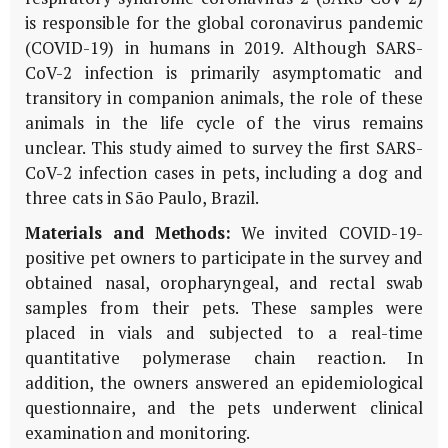
is responsible for the global coronavirus pandemic
(COVID-19) in humans in 2019. Although SARS-
CoV-2 infection is primarily asymptomatic and
transitory in companion animals, the role of these
animals in the life cycle of the virus remains
unclear. This study aimed to survey the first SARS-
CoV-2 infection cases in pets, including a dog and
three cats in São Paulo, Brazil.
Materials and Methods:
We invited COVID-19-
positive pet owners to participate in the survey and
obtained nasal, oropharyngeal, and rectal swab
samples from their pets. These samples were
placed in vials and subjected to a real-time
quantitative polymerase chain reaction. In
addition, the owners answered an epidemiological
questionnaire, and the pets underwent clinical
examination and monitoring.