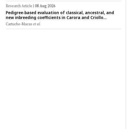
Research Article
|
08 Aug 2026
Pedigree-based evaluation of classical, ancestral, and
new inbreeding coefficients in Carora and Criollo
Limonero dairy cattle populations
Cartuche-Macas
et al.