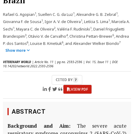
Brazil
1
1
1
Rafael G. Agopian
, Suellen C. G. da Luz
, Alexandre G. B. Zebral
,
1
1
1
Giovanna F. de Sousa
, Igor A. V. de Oliveira
, Letícia S. Lima
, Marcela A.
1
2
1
Sechi
, Mayara C. de Oliveira
, Valéria F. Rudiniski
, Daniel Friguglietti
3
4
5
Brandespim
, Otávio V. de Carvalho
, Christina Pettan-Brewer
, Andrea
6
6
7
P. dos Santos
, Louise B. Kmetiuk
, and Alexander Welker Biondo
Show more
VETERINARY WORLD
| Article No. 11 | pg no. 2593-2596 | Vol. 15, Issue 11 | DOI:
10.14202/vetworld.2022.2593-2596
CITED BY
7
VIEW PDF
ABSTRACT
Background and Aim:
The severe acute
respiratory syndrome coronavirus 2 (SARS-CoV-2)