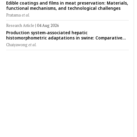
Edible coatings and films in meat preservation: Materials,
functional mechanisms, and technological challenges
Pratama
et al.
Research Article
|
04 Aug 2026
Production system-associated hepatic
histomorphometric adaptations in swine: Comparative
analysis of glycogen deposition, Kupffer cell abundance,
Chaiyawong
et al.
and liver microarchitecture