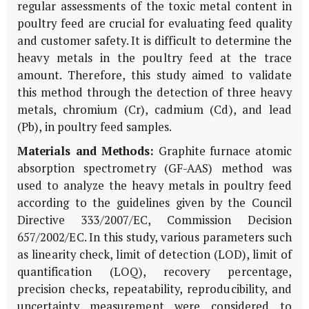
regular assessments of the toxic metal content in
poultry feed are crucial for evaluating feed quality
and customer safety. It is difficult to determine the
heavy metals in the poultry feed at the trace
amount. Therefore, this study aimed to validate
this method through the detection of three heavy
metals, chromium (Cr), cadmium (Cd), and lead
(Pb), in poultry feed samples.
Materials and Methods:
Graphite furnace atomic
absorption spectrometry (GF-AAS) method was
used to analyze the heavy metals in poultry feed
according to the guidelines given by the Council
Directive 333/2007/EC, Commission Decision
657/2002/EC. In this study, various parameters such
as linearity check, limit of detection (LOD), limit of
quantification (LOQ), recovery percentage,
precision checks, repeatability, reproducibility, and
uncertainty measurement were considered to