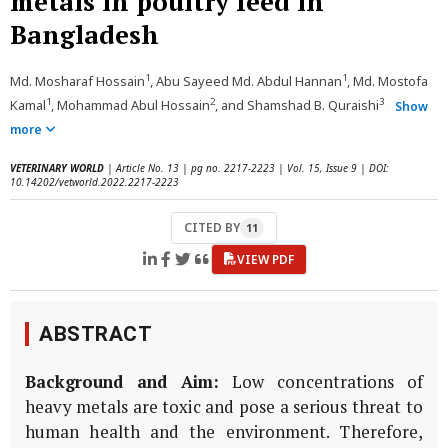
metals in poultry feed in
Bangladesh
1
1
Md. Mosharaf Hossain
, Abu Sayeed Md. Abdul Hannan
, Md. Mostofa
1
2
3
Kamal
, Mohammad Abul Hossain
, and Shamshad B. Quraishi
Show
more
VETERINARY WORLD
| Article No. 13 | pg no. 2217-2223 | Vol. 15, Issue 9 | DOI:
10.14202/vetworld.2022.2217-2223
CITED BY
11
VIEW PDF
ABSTRACT
Background and Aim:
Low concentrations of
heavy metals are toxic and pose a serious threat to
human health and the environment. Therefore,