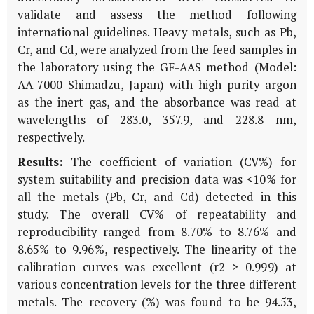
validate and assess the method following
international guidelines. Heavy metals, such as Pb,
Cr, and Cd, were analyzed from the feed samples in
the laboratory using the GF-AAS method (Model:
AA-7000 Shimadzu, Japan) with high purity argon
as the inert gas, and the absorbance was read at
wavelengths of 283.0, 357.9, and 228.8 nm,
respectively.
Results:
The coefficient of variation (CV%) for
system suitability and precision data was <10% for
all the metals (Pb, Cr, and Cd) detected in this
study. The overall CV% of repeatability and
reproducibility ranged from 8.70% to 8.76% and
8.65% to 9.96%, respectively. The linearity of the
calibration curves was excellent (r2 > 0.999) at
various concentration levels for the three different
metals. The recovery (%) was found to be 94.53,