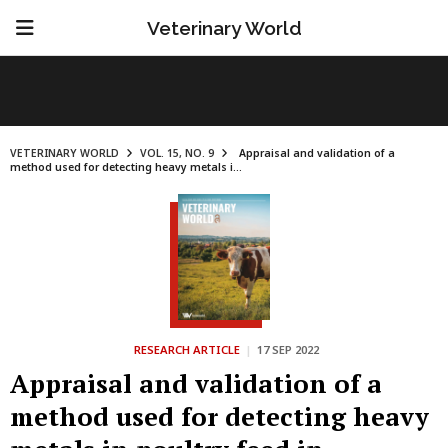
Veterinary World
VETERINARY WORLD
VOL. 15, NO. 9
Appraisal and validation of a
method used for detecting heavy metals i...
RESEARCH ARTICLE
|
17 SEP 2022
Appraisal and validation of a
method used for detecting heavy