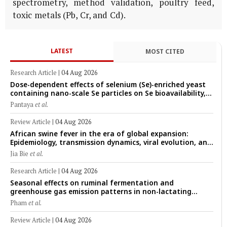
spectrometry, method validation, poultry feed,
toxic metals (Pb, Cr, and Cd).
LATEST
MOST CITED
Research Article
|
04 Aug 2026
Dose-dependent effects of selenium (Se)-enriched yeast
containing nano-scale Se particles on Se bioavailability,
rumen fermentation, hematological profile, and growth
Pantaya
et al.
performance in female Thin-Tail sheep
Review Article
|
04 Aug 2026
African swine fever in the era of global expansion:
Epidemiology, transmission dynamics, viral evolution, and
One Health control strategies
Jia Bie
et al.
Research Article
|
04 Aug 2026
Seasonal effects on ruminal fermentation and
greenhouse gas emission patterns in non-lactating
crossbred Saanen goats under tropical conditions:
Pham
et al.
Evidence from respiratory chamber measurements
Review Article
|
04 Aug 2026