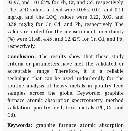
93.97, and 101.63% for Pb, Cr, and Cd, respectively.
The LOD values in feed were 0.065, 0.01, and 0.11
mg/kg, and the LOQ values were 0.22, 0.03, and
0.38 mg/kg for Cr, Cd, and Pb, respectively. The
values recorded for the measurement uncertainty
(%) were 11.48, 4.43, and 12.42% for Cr, Cd, and Pb,
respectively.
Conclusion:
The results show that these study
criteria or parameters have met the validated or
acceptable range. Therefore, it is a reliable
technique that can be used undoubtedly for the
routine analysis of heavy metals in poultry feed
samples across the globe. Keywords: graphite
furnace atomic absorption spectrometry, method
validation, poultry feed, toxic metals (Pb, Cr, and
Cd).
Keywords:
graphite furnace atomic absorption