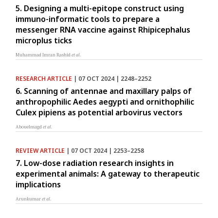
5. Designing a multi-epitope construct using
immuno-informatic tools to prepare a
messenger RNA vaccine against Rhipicephalus
microplus ticks
Muhammad Imran Rashid
et al.
RESEARCH ARTICLE
| 07 OCT 2024 | 2248–2252
6. Scanning of antennae and maxillary palps of
anthropophilic Aedes aegypti and ornithophilic
Culex pipiens as potential arbovirus vectors
Abouelmagd
et al.
REVIEW ARTICLE
| 07 OCT 2024 | 2253–2258
7. Low-dose radiation research insights in
experimental animals: A gateway to therapeutic
implications
Arunkumar
et al.