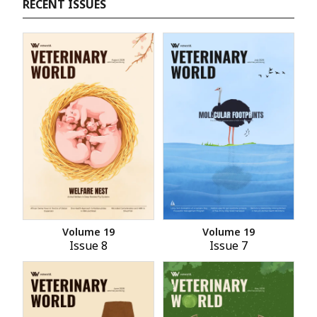
RECENT ISSUES
Volume 19
Volume 19
Issue 8
Issue 7