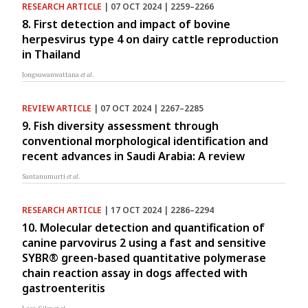
RESEARCH ARTICLE
| 07 OCT 2024 | 2259–2266
8. First detection and impact of bovine
herpesvirus type 4 on dairy cattle reproduction
in Thailand
Jongsuwanwattana
et al.
REVIEW ARTICLE
| 07 OCT 2024 | 2267–2285
9. Fish diversity assessment through
conventional morphological identification and
recent advances in Saudi Arabia: A review
Santanumurti
et al.
RESEARCH ARTICLE
| 17 OCT 2024 | 2286–2294
10. Molecular detection and quantification of
canine parvovirus 2 using a fast and sensitive
SYBR® green-based quantitative polymerase
chain reaction assay in dogs affected with
gastroenteritis