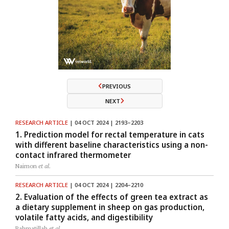
PREVIOUS
NEXT
RESEARCH ARTICLE
| 04 OCT 2024 | 2193–2203
1. Prediction model for rectal temperature in cats
with different baseline characteristics using a non-
contact infrared thermometer
Naimon
et al.
RESEARCH ARTICLE
| 04 OCT 2024 | 2204–2210
2. Evaluation of the effects of green tea extract as
a dietary supplement in sheep on gas production,
volatile fatty acids, and digestibility
Rahmatillah
et al.