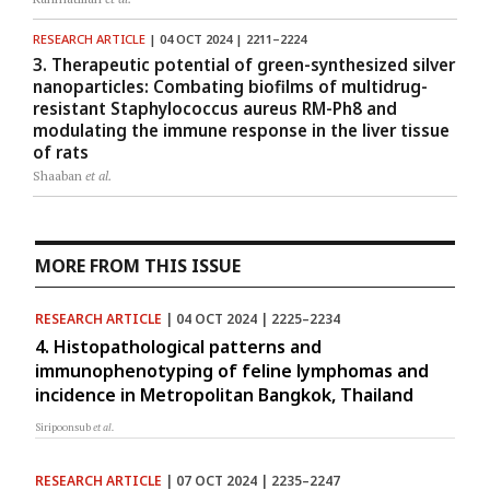
RESEARCH ARTICLE
| 04 OCT 2024 | 2211–2224
3. Therapeutic potential of green-synthesized silver
nanoparticles: Combating biofilms of multidrug-
resistant Staphylococcus aureus RM-Ph8 and
modulating the immune response in the liver tissue
of rats
Shaaban
et al.
MORE FROM THIS ISSUE
RESEARCH ARTICLE
| 04 OCT 2024 | 2225–2234
4. Histopathological patterns and
immunophenotyping of feline lymphomas and
incidence in Metropolitan Bangkok, Thailand
Siripoonsub
et al.
RESEARCH ARTICLE
| 07 OCT 2024 | 2235–2247