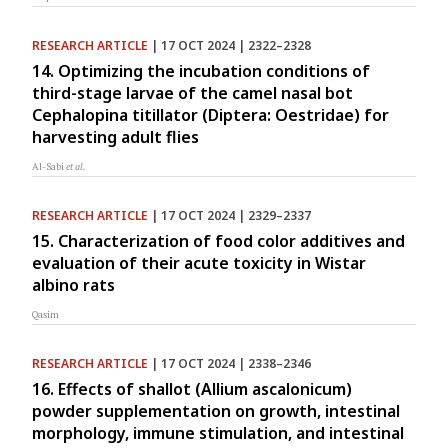
RESEARCH ARTICLE
| 17 OCT 2024 | 2322–2328
14. Optimizing the incubation conditions of
third-stage larvae of the camel nasal bot
Cephalopina titillator (Diptera: Oestridae) for
harvesting adult flies
Al-Sabi
et al.
RESEARCH ARTICLE
| 17 OCT 2024 | 2329–2337
15. Characterization of food color additives and
evaluation of their acute toxicity in Wistar
albino rats
Qasim
RESEARCH ARTICLE
| 17 OCT 2024 | 2338–2346
16. Effects of shallot (Allium ascalonicum)
powder supplementation on growth, intestinal
morphology, immune stimulation, and intestinal