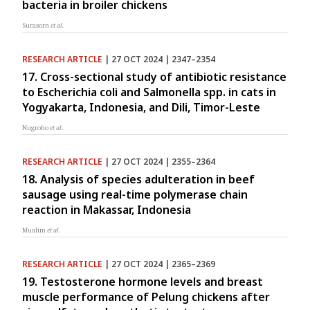
bacteria in broiler chickens
Surasorn
et al.
RESEARCH ARTICLE
| 27 OCT 2024 | 2347–2354
17. Cross-sectional study of antibiotic resistance
to Escherichia coli and Salmonella spp. in cats in
Yogyakarta, Indonesia, and Dili, Timor-Leste
Nugroho
et al.
RESEARCH ARTICLE
| 27 OCT 2024 | 2355–2364
18. Analysis of species adulteration in beef
sausage using real-time polymerase chain
reaction in Makassar, Indonesia
Mualim
et al.
RESEARCH ARTICLE
| 27 OCT 2024 | 2365–2369
19. Testosterone hormone levels and breast
muscle performance of Pelung chickens after