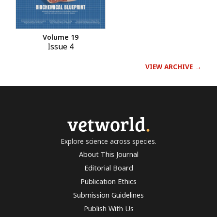
Volume 19
Issue 4
VIEW ARCHIVE →
vetworld
.
Explore science across species.
About This Journal
Editorial Board
Publication Ethics
Submission Guidelines
Publish With Us