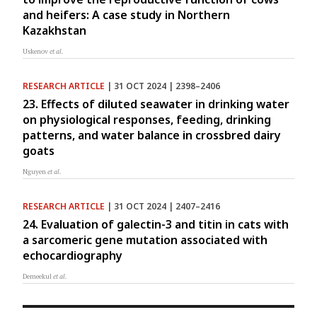
and heifers: A case study in Northern
Kazakhstan
Uskenov
et al.
RESEARCH ARTICLE
| 31 OCT 2024 | 2398–2406
23. Effects of diluted seawater in drinking water
on physiological responses, feeding, drinking
patterns, and water balance in crossbred dairy
goats
Nguyen
et al.
RESEARCH ARTICLE
| 31 OCT 2024 | 2407–2416
24. Evaluation of galectin-3 and titin in cats with
a sarcomeric gene mutation associated with
echocardiography
Demeekul
et al.