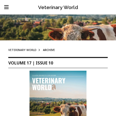
Veterinary World
VETERINARY WORLD
ARCHIVE
VOLUME 17 | ISSUE 10