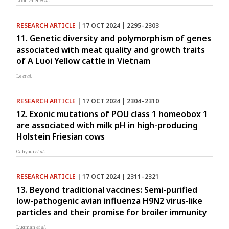
Loor-Giler
et al.
RESEARCH ARTICLE
| 17 OCT 2024 | 2295–2303
11. Genetic diversity and polymorphism of genes
associated with meat quality and growth traits
of A Luoi Yellow cattle in Vietnam
Le
et al.
RESEARCH ARTICLE
| 17 OCT 2024 | 2304–2310
12. Exonic mutations of POU class 1 homeobox 1
are associated with milk pH in high-producing
Holstein Friesian cows
Cahyadi
et al.
RESEARCH ARTICLE
| 17 OCT 2024 | 2311–2321
13. Beyond traditional vaccines: Semi-purified
low-pathogenic avian influenza H9N2 virus-like
particles and their promise for broiler immunity
Luqman
et al.