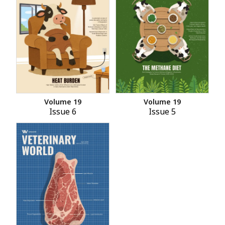
Volume 19
Volume 19
Issue 6
Issue 5