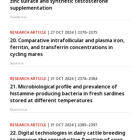
zinc sulfate and synthetic testosterone
supplementation
Yuneldi
et al.
RESEARCH ARTICLE
| 27 OCT 2024 | 2370–2375
20. Comparative intrafollicular and plasma iron,
ferritin, and transferrin concentrations in
cycling mares
Satué
et al.
RESEARCH ARTICLE
| 31 OCT 2024 | 2376–2384
21. Microbiological profile and prevalence of
histamine-producing bacteria in fresh sardines
stored at different temperatures
Khatouf
et al.
RESEARCH ARTICLE
| 31 OCT 2024 | 2385–2397
22. Digital technologies in dairy cattle breeding
to improve the reproductive function of cows