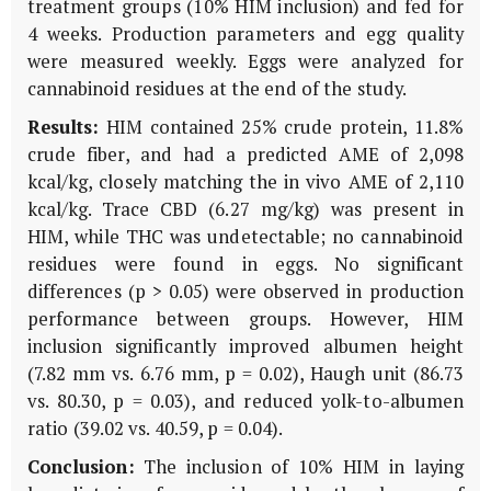
treatment groups (10% HIM inclusion) and fed for
4 weeks. Production parameters and egg quality
were measured weekly. Eggs were analyzed for
cannabinoid residues at the end of the study.
Results:
HIM contained 25% crude protein, 11.8%
crude fiber, and had a predicted AME of 2,098
kcal/kg, closely matching the in vivo AME of 2,110
kcal/kg. Trace CBD (6.27 mg/kg) was present in
HIM, while THC was undetectable; no cannabinoid
residues were found in eggs. No significant
differences (p > 0.05) were observed in production
performance between groups. However, HIM
inclusion significantly improved albumen height
(7.82 mm vs. 6.76 mm, p = 0.02), Haugh unit (86.73
vs. 80.30, p = 0.03), and reduced yolk-to-albumen
ratio (39.02 vs. 40.59, p = 0.04).
Conclusion:
The inclusion of 10% HIM in laying