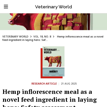
Veterinary World
VETERINARY WORLD
VOL. 18, NO. 8
Hemp inflorescence meal as a novel
feed ingredient in laying hens: Saf...
RESEARCH ARTICLE
|
21 AUG 2025
Hemp inflorescence meal as a
novel feed ingredient in laying