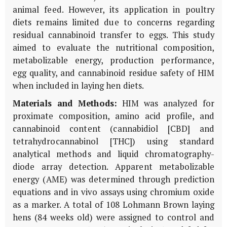
animal feed. However, its application in poultry
diets remains limited due to concerns regarding
residual cannabinoid transfer to eggs. This study
aimed to evaluate the nutritional composition,
metabolizable energy, production performance,
egg quality, and cannabinoid residue safety of HIM
when included in laying hen diets.
Materials and Methods:
HIM was analyzed for
proximate composition, amino acid profile, and
cannabinoid content (cannabidiol [CBD] and
tetrahydrocannabinol [THC]) using standard
analytical methods and liquid chromatography-
diode array detection. Apparent metabolizable
energy (AME) was determined through prediction
equations and in vivo assays using chromium oxide
as a marker. A total of 108 Lohmann Brown laying
hens (84 weeks old) were assigned to control and