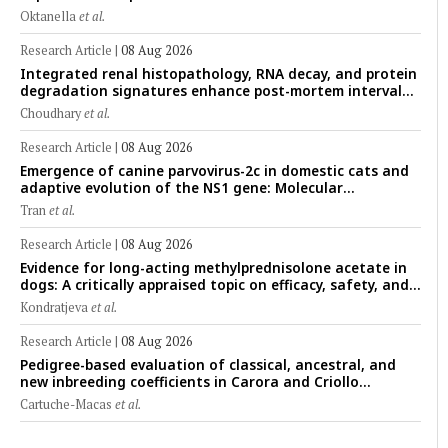
cryopreserved Peranakan Ettawa goat spermatozoa
Oktanella
et al.
Research Article
|
08 Aug 2026
Integrated renal histopathology, RNA decay, and protein
degradation signatures enhance post-mortem interval
prediction using machine-learning models in a veterinary
Choudhary
et al.
forensic rat model
Research Article
|
08 Aug 2026
Emergence of canine parvovirus-2c in domestic cats and
adaptive evolution of the NS1 gene: Molecular
epidemiology of feline parvoviruses in Northern Vietnam
Tran
et al.
(2022–2025)
Research Article
|
08 Aug 2026
Evidence for long-acting methylprednisolone acetate in
dogs: A critically appraised topic on efficacy, safety, and
clinical applications across administration routes
Kondratjeva
et al.
Research Article
|
08 Aug 2026
Pedigree-based evaluation of classical, ancestral, and
new inbreeding coefficients in Carora and Criollo
Limonero dairy cattle populations
Cartuche-Macas
et al.