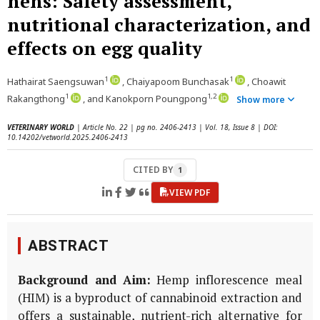
hens: Safety assessment,
nutritional characterization, and
effects on egg quality
1
1
Hathairat Saengsuwan
, Chaiyapoom Bunchasak
, Choawit
1
1,2
Rakangthong
, and Kanokporn Poungpong
Show more
VETERINARY WORLD
| Article No. 22 | pg no. 2406-2413 | Vol. 18, Issue 8 | DOI:
10.14202/vetworld.2025.2406-2413
CITED BY
1
VIEW PDF
ABSTRACT
Background and Aim:
Hemp inflorescence meal
(HIM) is a byproduct of cannabinoid extraction and
offers a sustainable, nutrient-rich alternative for