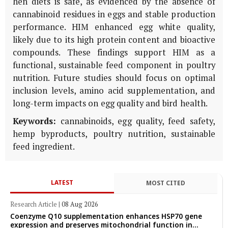
hen diets is safe, as evidenced by the absence of
cannabinoid residues in eggs and stable production
performance. HIM enhanced egg white quality,
likely due to its high protein content and bioactive
compounds. These findings support HIM as a
functional, sustainable feed component in poultry
nutrition. Future studies should focus on optimal
inclusion levels, amino acid supplementation, and
long-term impacts on egg quality and bird health.
Keywords:
cannabinoids, egg quality, feed safety,
hemp byproducts, poultry nutrition, sustainable
feed ingredient.
LATEST
MOST CITED
Research Article
|
08 Aug 2026
Coenzyme Q10 supplementation enhances HSP70 gene
expression and preserves mitochondrial function in