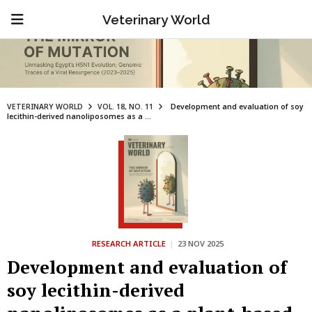
Veterinary World
VETERINARY WORLD
VOL. 18, NO. 11
Development and evaluation of soy
lecithin-derived nanoliposomes as a ...
RESEARCH ARTICLE
|
23 NOV 2025
Development and evaluation of
soy lecithin-derived