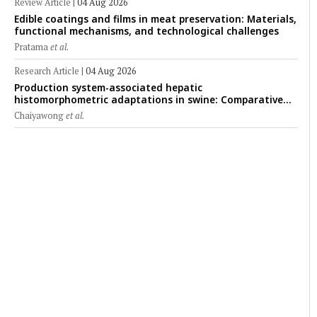
Review Article
|
04 Aug 2026
Edible coatings and films in meat preservation: Materials,
functional mechanisms, and technological challenges
Pratama
et al.
Research Article
|
04 Aug 2026
Production system-associated hepatic
histomorphometric adaptations in swine: Comparative
analysis of glycogen deposition, Kupffer cell abundance,
Chaiyawong
et al.
and liver microarchitecture