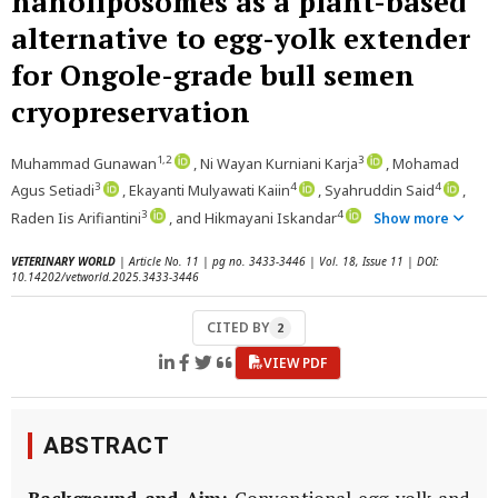
nanoliposomes as a plant-based
alternative to egg-yolk extender
for Ongole-grade bull semen
cryopreservation
1,2
3
Muhammad Gunawan
, Ni Wayan Kurniani Karja
, Mohamad
3
4
4
Agus Setiadi
, Ekayanti Mulyawati Kaiin
, Syahruddin Said
,
3
4
Raden Iis Arifiantini
, and Hikmayani Iskandar
Show more
VETERINARY WORLD
| Article No. 11 | pg no. 3433-3446 | Vol. 18, Issue 11 | DOI:
10.14202/vetworld.2025.3433-3446
CITED BY
2
VIEW PDF
ABSTRACT