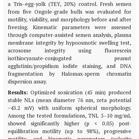
a Tris–egg-yolk (TEY, 20%) control. Fresh semen
from five Ongole-grade bulls was evaluated for
motility, viability, and morphology before and after
freezing. Kinematic parameters were assessed
through computer-assisted semen analysis, plasma
membrane integrity by hypoosmotic swelling test,
acrosome integrity using fluorescein
isothiocyanate-conjugated peanut
agglutinin/propidium iodide staining, and DNA
fragmentation by Halomax-sperm chromatin
dispersion assay.
Results:
Optimized sonication (45 min) produced
stable NLs (mean diameter 76 nm, zeta potential
−43.2 mV) with uniform spherical morphology.
Among the tested formulations, TNL 5–10 mg/mL
showed significantly higher (p < 0.05) post-
equilibration motility (up to 98%), progressive
motility, and kinematic parameters (velocity