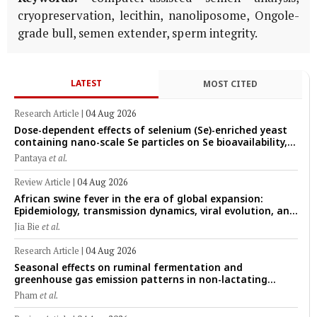
cryopreservation, lecithin, nanoliposome, Ongole-
grade bull, semen extender, sperm integrity.
LATEST
MOST CITED
Research Article
|
04 Aug 2026
Dose-dependent effects of selenium (Se)-enriched yeast
containing nano-scale Se particles on Se bioavailability,
rumen fermentation, hematological profile, and growth
Pantaya
et al.
performance in female Thin-Tail sheep
Review Article
|
04 Aug 2026
African swine fever in the era of global expansion:
Epidemiology, transmission dynamics, viral evolution, and
One Health control strategies
Jia Bie
et al.
Research Article
|
04 Aug 2026
Seasonal effects on ruminal fermentation and
greenhouse gas emission patterns in non-lactating
crossbred Saanen goats under tropical conditions:
Pham
et al.
Evidence from respiratory chamber measurements