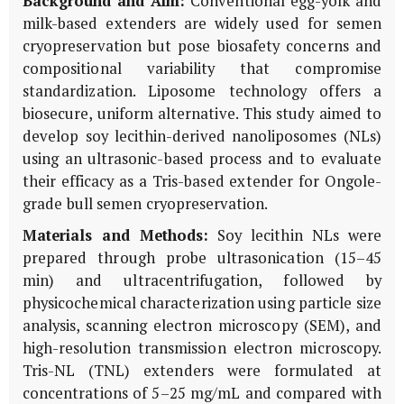
Background and Aim:
Conventional egg-yolk and
milk-based extenders are widely used for semen
cryopreservation but pose biosafety concerns and
compositional variability that compromise
standardization. Liposome technology offers a
biosecure, uniform alternative. This study aimed to
develop soy lecithin-derived nanoliposomes (NLs)
using an ultrasonic-based process and to evaluate
their efficacy as a Tris-based extender for Ongole-
grade bull semen cryopreservation.
Materials and Methods:
Soy lecithin NLs were
prepared through probe ultrasonication (15–45
min) and ultracentrifugation, followed by
physicochemical characterization using particle size
analysis, scanning electron microscopy (SEM), and
high-resolution transmission electron microscopy.
Tris-NL (TNL) extenders were formulated at
concentrations of 5–25 mg/mL and compared with