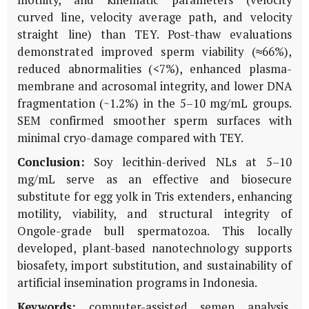
curved line, velocity average path, and velocity
straight line) than TEY. Post-thaw evaluations
demonstrated improved sperm viability (≈66%),
reduced abnormalities (<7%), enhanced plasma-
membrane and acrosomal integrity, and lower DNA
fragmentation (~1.2%) in the 5–10 mg/mL groups.
SEM confirmed smoother sperm surfaces with
minimal cryo-damage compared with TEY.
Conclusion:
Soy lecithin-derived NLs at 5–10
mg/mL serve as an effective and biosecure
substitute for egg yolk in Tris extenders, enhancing
motility, viability, and structural integrity of
Ongole-grade bull spermatozoa. This locally
developed, plant-based nanotechnology supports
biosafety, import substitution, and sustainability of
artificial insemination programs in Indonesia.
Keywords:
computer-assisted semen analysis,