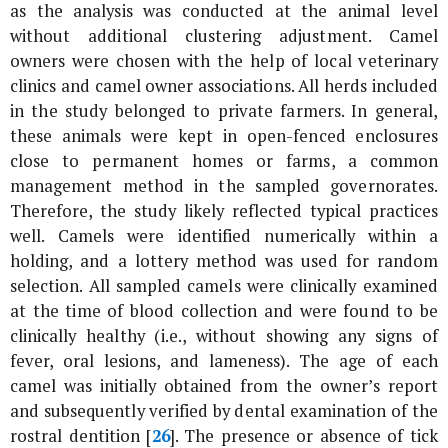
as the analysis was conducted at the animal level
without additional clustering adjustment. Camel
owners were chosen with the help of local veterinary
clinics and camel owner associations. All herds included
in the study belonged to private farmers. In general,
these animals were kept in open-fenced enclosures
close to permanent homes or farms, a common
management method in the sampled governorates.
Therefore, the study likely reflected typical practices
well. Camels were identified numerically within a
holding, and a lottery method was used for random
selection. All sampled camels were clinically examined
at the time of blood collection and were found to be
clinically healthy (i.e., without showing any signs of
fever, oral lesions, and lameness). The age of each
camel was initially obtained from the owner’s report
and subsequently verified by dental examination of the
rostral dentition [
26
]. The presence or absence of tick