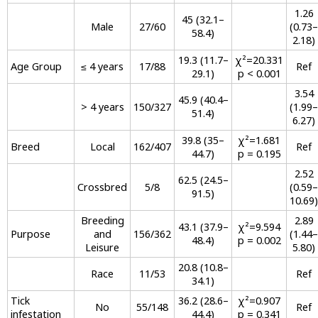
1.26
45 (32.1–
Male
27/60
(0.73–
58.4)
2.18)
19.3 (11.7–
χ²=20.331
Age Group
≤ 4 years
17/88
Ref
29.1)
p < 0.001
3.54
45.9 (40.4–
> 4 years
150/327
(1.99–
51.4)
6.27)
39.8 (35–
χ²=1.681
Breed
Local
162/407
Ref
44.7)
p = 0.195
2.52
62.5 (24.5–
Crossbred
5/8
(0.59–
91.5)
10.69)
Breeding
2.89
43.1 (37.9–
χ²=9.594
Purpose
and
156/362
(1.44–
48.4)
p = 0.002
Leisure
5.80)
20.8 (10.8–
Race
11/53
Ref
34.1)
Tick
36.2 (28.6–
χ²=0.907
No
55/148
Ref
infestation
44.4)
p = 0.341