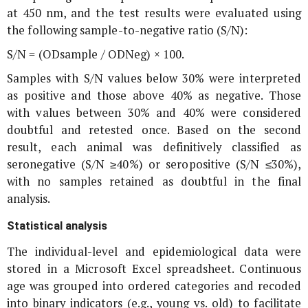
at 450 nm, and the test results were evaluated using
the following sample-to-negative ratio (S/N):
S/N = (ODsample / ODNeg) × 100.
Samples with S/N values below 30% were interpreted
as positive and those above 40% as negative. Those
with values between 30% and 40% were considered
doubtful and retested once. Based on the second
result, each animal was definitively classified as
seronegative (S/N ≥40%) or seropositive (S/N ≤30%),
with no samples retained as doubtful in the final
analysis.
Statistical analysis
The individual-level and epidemiological data were
stored in a Microsoft Excel spreadsheet. Continuous
age was grouped into ordered categories and recoded
into binary indicators (e.g., young vs. old) to facilitate