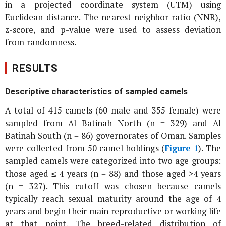
in a projected coordinate system (UTM) using
Euclidean distance. The nearest-neighbor ratio (NNR),
z-score, and p-value were used to assess deviation
from randomness.
RESULTS
Descriptive characteristics of sampled camels
A total of 415 camels (60 male and 355 female) were
sampled from Al Batinah North (n = 329) and Al
Batinah South (n = 86) governorates of Oman. Samples
were collected from 50 camel holdings (
Figure 1
). The
sampled camels were categorized into two age groups:
those aged ≤ 4 years (n = 88) and those aged >4 years
(n = 327). This cutoff was chosen because camels
typically reach sexual maturity around the age of 4
years and begin their main reproductive or working life
at that point. The breed-related distribution of