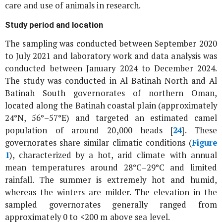
care and use of animals in research.
Study period and location
The sampling was conducted between September 2020
to July 2021 and laboratory work and data analysis was
conducted between January 2024 to December 2024.
The study was conducted in Al Batinah North and Al
Batinah South governorates of northern Oman,
located along the Batinah coastal plain (approximately
24°N, 56°–57°E) and targeted an estimated camel
population of around 20,000 heads [
24
]. These
governorates share similar climatic conditions (
Figure
1
), characterized by a hot, arid climate with annual
mean temperatures around 28°C–29°C and limited
rainfall. The summer is extremely hot and humid,
whereas the winters are milder. The elevation in the
sampled governorates generally ranged from
approximately 0 to <200 m above sea level.