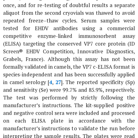
once, and for re-testing of doubtful results a separate
aliquot from the second cryovials was thawed to avoid
repeated freeze–thaw cycles. Serum samples were
tested for EHDV antibodies using a commercial
competitive enzyme-linked immunosorbent assay
(ELISA) targeting the conserved VP7 core protein (ID
Screen® EHDV Competition, Innovative Diagnostics,
Grabels, France). Although this assay has not been
formally validated in camels, the VP7 c-ELISA format is
species-independent and has been successfully applied
in camel serology [
4
,
27
]. The reported specificity (Sp)
and sensitivity (Se) were 99.7% and 85.9%, respectively.
The test was performed by strictly following the
manufacturer’s instructions. The kit-supplied positive
and negative control sera were included and processed
on each ELISA plate in accordance with the
manufacturer’s instructions to validate the run before
interpreting the sample results. The plates were read