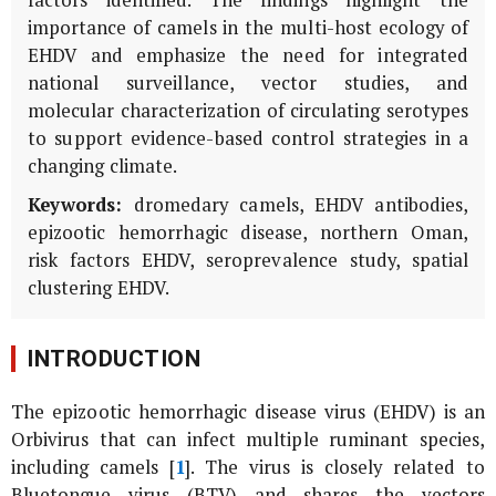
factors identified. The findings highlight the
importance of camels in the multi-host ecology of
EHDV and emphasize the need for integrated
national surveillance, vector studies, and
molecular characterization of circulating serotypes
to support evidence-based control strategies in a
changing climate.
Keywords:
dromedary camels, EHDV antibodies,
epizootic hemorrhagic disease, northern Oman,
risk factors EHDV, seroprevalence study, spatial
clustering EHDV.
INTRODUCTION
The epizootic hemorrhagic disease virus (EHDV) is an
Orbivirus
that can infect multiple ruminant species,
including camels [
1
]. The virus is closely related to
Bluetongue virus (BTV) and shares the vectors