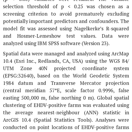
selection threshold of p < 0.25 was chosen as a
screening criterion to avoid prematurely excluding
potentially important predictors and confounders. The
model fit was assessed using Nagelkerke’s R-squared
and Hosmer-Lemeshow test values. Data were
analyzed using IBM SPSS software (Version 23).
Spatial data were managed and analyzed using ArcMap
10.4 (Esri Inc., Redlands, CA, USA) using the WGS 84/
UTM Zone 40N projected coordinate system
(EPSG:32640), based on the World Geodetic System
1984 datum and Transverse Mercator projection
(central meridian 57°E, scale factor 0.9996, false
easting 500,000 m, false northing 0 m). Global spatial
clustering of EHDV-positive farms was evaluated using
the average nearest-neighbour (ANN) statistic in
ArcGIS 10.4 (Spatial Statistics Tools). Analyses were
conducted on point locations of EHDV-positive farms