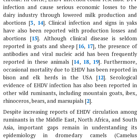
infection and cause serious economic losses to the
dairy industry through lowered milk production and
abortions [
3
,
14
]. Clinical infection and signs in yaks
have also been reported with production losses and
abortions [
15
]. Although clinical disease is seldom
reported in goats and sheep [
16
,
17
], the presence of
antibodies and viral nucleic acid has been frequently
reported in these animals [
14
,
18
,
19
]. Furthermore,
occasional mortality due to EHDV has been reported in
bison and elk herds in the USA [
12
]. Serological
evidence of EHDV infection has also been reported in
other wild ruminants, including mountain goats, ibex,
rhinoceros, bears, and marsupials [
2
].
Despite increasing reports of EHDV circulation among
ruminants in the Middle East, North Africa, and South
Asia, important gaps remain in understanding its
epidemiology in dromedary camels (
Camelus