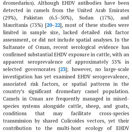
dromedarius
). Although EHDV antibodies have been
detected in camels from the United Arab Emirates
(29%), Pakistan (6.5–50%), Sudan (17%), and
Mauritania (73%) [
20
–
22
], most of these studies were
limited in sample size, lacked detailed risk factor
assessment, or did not include spatial analyses. In the
Sultanate of Oman, recent serological evidence has
confirmed substantial EHDV exposure in cattle, with an
apparent seroprevalence of approximately 53% in
selected governorates [
23
]; however, no large-scale
investigation has yet examined EHDV seroprevalence,
associated risk factors, or spatial patterns in the
country’s significant dromedary camel population.
Camels in Oman are frequently managed in mixed-
species systems alongside cattle, sheep, and goats,
conditions that may facilitate cross-species
transmission by shared
Culicoides
vectors, yet their
contribution to the multi-host ecology of EHDV