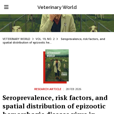
Veterinary World
VETERINARY WORLD
VOL. 19, NO. 2
Seroprevalence, risk factors, and
spatial distribution of epizootic he...
RESEARCH ARTICLE
|
28 FEB 2026
Seroprevalence, risk factors, and
spatial distribution of epizootic