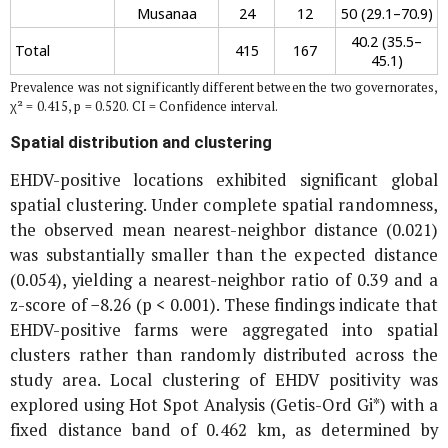
Musanaa
24
12
50 (29.1–70.9)
40.2 (35.5–
Total
415
167
45.1)
Prevalence was not significantly different between the two governorates,
χ² = 0.415, p = 0.520. CI = Confidence interval.
Spatial distribution and clustering
EHDV-positive locations exhibited significant global
spatial clustering. Under complete spatial randomness,
the observed mean nearest-neighbor distance (0.021)
was substantially smaller than the expected distance
(0.054), yielding a nearest-neighbor ratio of 0.39 and a
z-score of −8.26 (p < 0.001). These findings indicate that
EHDV-positive farms were aggregated into spatial
clusters rather than randomly distributed across the
study area. Local clustering of EHDV positivity was
explored using Hot Spot Analysis (Getis-Ord Gi*) with a
fixed distance band of 0.462 km, as determined by