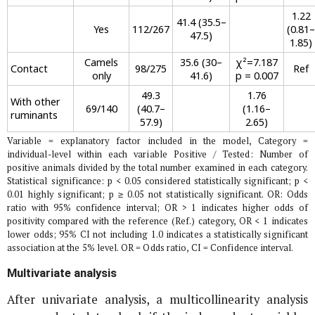
1.22
41.4 (35.5–
Yes
112/267
(0.81–
47.5)
1.85)
Camels
35.6 (30–
χ²=7.187
Contact
98/275
Ref
only
41.6)
p = 0.007
49.3
1.76
With other
69/140
(40.7–
(1.16–
ruminants
57.9)
2.65)
Variable = explanatory factor included in the model, Category =
individual-level within each variable Positive / Tested: Number of
positive animals divided by the total number examined in each category.
Statistical significance: p < 0.05 considered statistically significant; p <
0.01 highly significant; p ≥ 0.05 not statistically significant. OR: Odds
ratio with 95% confidence interval; OR > 1 indicates higher odds of
positivity compared with the reference (Ref.) category, OR < 1 indicates
lower odds; 95% CI not including 1.0 indicates a statistically significant
association at the 5% level. OR = Odds ratio, CI = Confidence interval.
Multivariate analysis
After univariate analysis, a multicollinearity analysis