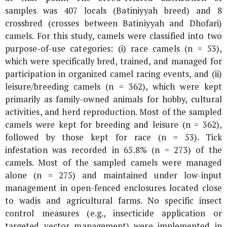
samples was 407 locals (Batiniyyah breed) and 8
crossbred (crosses between Batiniyyah and Dhofari)
camels. For this study, camels were classified into two
purpose-of-use categories: (i) race camels (n = 53),
which were specifically bred, trained, and managed for
participation in organized camel racing events, and (ii)
leisure/breeding camels (n = 362), which were kept
primarily as family-owned animals for hobby, cultural
activities, and herd reproduction. Most of the sampled
camels were kept for breeding and leisure (n = 362),
followed by those kept for race (n = 53). Tick
infestation was recorded in 65.8% (n = 273) of the
camels. Most of the sampled camels were managed
alone (n = 275) and maintained under low-input
management in open-fenced enclosures located close
to wadis and agricultural farms. No specific insect
control measures (e.g., insecticide application or
targeted vector management) were implemented in