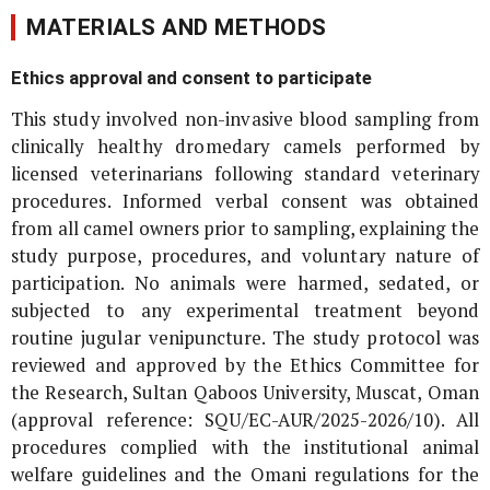
MATERIALS AND METHODS
Ethics approval and consent to participate
This study involved non-invasive blood sampling from
clinically healthy dromedary camels performed by
licensed veterinarians following standard veterinary
procedures. Informed verbal consent was obtained
from all camel owners prior to sampling, explaining the
study purpose, procedures, and voluntary nature of
participation. No animals were harmed, sedated, or
subjected to any experimental treatment beyond
routine jugular venipuncture. The study protocol was
reviewed and approved by the Ethics Committee for
the Research, Sultan Qaboos University, Muscat, Oman
(approval reference: SQU/EC-AUR/2025-2026/10). All
procedures complied with the institutional animal
welfare guidelines and the Omani regulations for the