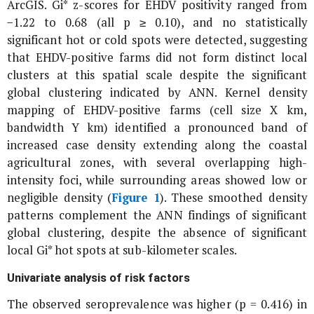
ArcGIS. Gi* z-scores for EHDV positivity ranged from
−1.22 to 0.68 (all p ≥ 0.10), and no statistically
significant hot or cold spots were detected, suggesting
that EHDV-positive farms did not form distinct local
clusters at this spatial scale despite the significant
global clustering indicated by ANN. Kernel density
mapping of EHDV-positive farms (cell size X km,
bandwidth Y km) identified a pronounced band of
increased case density extending along the coastal
agricultural zones, with several overlapping high-
intensity foci, while surrounding areas showed low or
negligible density (
Figure 1
). These smoothed density
patterns complement the ANN findings of significant
global clustering, despite the absence of significant
local Gi* hot spots at sub-kilometer scales.
Univariate analysis of risk factors
The observed seroprevalence was higher (p = 0.416) in