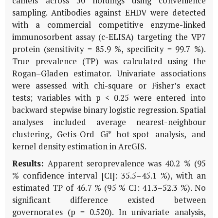
camels across 50 holdings using convenience
sampling. Antibodies against EHDV were detected
with a commercial competitive enzyme-linked
immunosorbent assay (c-ELISA) targeting the VP7
protein (sensitivity = 85.9 %, specificity = 99.7 %).
True prevalence (TP) was calculated using the
Rogan–Gladen estimator. Univariate associations
were assessed with chi-square or Fisher’s exact
tests; variables with p < 0.25 were entered into
backward stepwise binary logistic regression. Spatial
analyses included average nearest-neighbour
clustering, Getis-Ord Gi* hot-spot analysis, and
kernel density estimation in ArcGIS.
Results:
Apparent seroprevalence was 40.2 % (95
% confidence interval [CI]: 35.5–45.1 %), with an
estimated TP of 46.7 % (95 % CI: 41.3–52.3 %). No
significant difference existed between
governorates (
p
= 0.520). In univariate analysis,