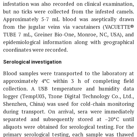
infestation was also recorded on clinical examination,
but no ticks were collected from the infested camels.
Approximately 5-7 mL blood was aseptically drawn
from the jugular veins via vacutainers (VACUETTE®
TUBE 7 mL, Greiner Bio-One, Monroe, NC, USA), and
epidemiological information along with geographical
coordinates were recorded.
Serological investigation
Blood samples were transported to the laboratory at
approximately 4°C within 3 h of completing field
collection. A USB temperature and humidity data
logger (TempU03, Tzone Digital Technology Co., Ltd.,
Shenzhen, China) was used for cold-chain monitoring
during transport. On arrival, sera were immediately
separated and subsequently stored at –20°C until
aliquots were obtained for serological testing. For the
primary serological testing, each sample was thawed