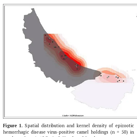
Figure 1.
Spatial distribution and kernel density of epizootic
hemorrhagic disease virus-positive camel holdings (n = 50) in