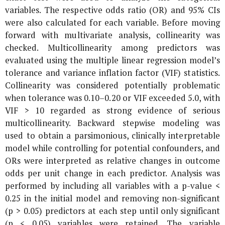
variables. The respective odds ratio (OR) and 95% CIs
were also calculated for each variable. Before moving
forward with multivariate analysis, collinearity was
checked. Multicollinearity among predictors was
evaluated using the multiple linear regression model’s
tolerance and variance inflation factor (VIF) statistics.
Collinearity was considered potentially problematic
when tolerance was 0.10–0.20 or VIF exceeded 5.0, with
VIF > 10 regarded as strong evidence of serious
multicollinearity. Backward stepwise modeling was
used to obtain a parsimonious, clinically interpretable
model while controlling for potential confounders, and
ORs were interpreted as relative changes in outcome
odds per unit change in each predictor. Analysis was
performed by including all variables with a p-value <
0.25 in the initial model and removing non-significant
(p > 0.05) predictors at each step until only significant
(p < 0.05) variables were retained. The variable