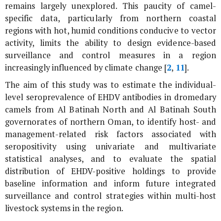
remains largely unexplored. This paucity of camel-
specific data, particularly from northern coastal
regions with hot, humid conditions conducive to vector
activity, limits the ability to design evidence-based
surveillance and control measures in a region
increasingly influenced by climate change [
2
,
11
].
The aim of this study was to estimate the individual-
level seroprevalence of EHDV antibodies in dromedary
camels from Al Batinah North and Al Batinah South
governorates of northern Oman, to identify host- and
management-related risk factors associated with
seropositivity using univariate and multivariate
statistical analyses, and to evaluate the spatial
distribution of EHDV-positive holdings to provide
baseline information and inform future integrated
surveillance and control strategies within multi-host
livestock systems in the region.