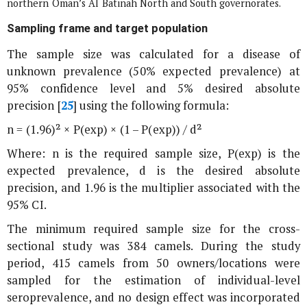
northern Oman’s Al Batinah North and South governorates.
Sampling frame and target population
The sample size was calculated for a disease of
unknown prevalence (50% expected prevalence) at
95% confidence level and 5% desired absolute
precision [
25
] using the following formula:
n = (1.96)² × P(exp) × (1 – P(exp)) / d²
Where: n is the required sample size, P(exp) is the
expected prevalence, d is the desired absolute
precision, and 1.96 is the multiplier associated with the
95% CI.
The minimum required sample size for the cross-
sectional study was 384 camels. During the study
period, 415 camels from 50 owners/locations were
sampled for the estimation of individual-level
seroprevalence, and no design effect was incorporated