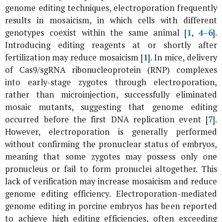
genome editing techniques, electroporation frequently
results in mosaicism, in which cells with different
genotypes coexist within the same animal [
1
,
4
–
6
].
Introducing editing reagents at or shortly after
fertilization may reduce mosaicism [
1
]. In mice, delivery
of Cas9/sgRNA ribonucleoprotein (RNP) complexes
into early-stage zygotes through electroporation,
rather than microinjection, successfully eliminated
mosaic mutants, suggesting that genome editing
occurred before the first DNA replication event [
7
].
However, electroporation is generally performed
without confirming the pronuclear status of embryos,
meaning that some zygotes may possess only one
pronucleus or fail to form pronuclei altogether. This
lack of verification may increase mosaicism and reduce
genome editing efficiency. Electroporation-mediated
genome editing in porcine embryos has been reported
to achieve high editing efficiencies, often exceeding