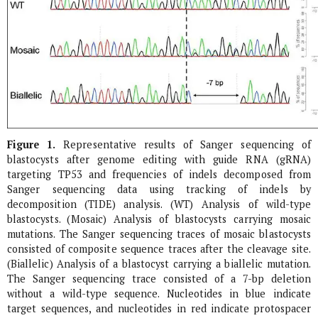
Figure 1.
Representative results of Sanger sequencing of
blastocysts after genome editing with guide RNA (gRNA)
targeting
TP53
and frequencies of indels decomposed from
Sanger sequencing data using tracking of indels by
decomposition (TIDE) analysis. (WT) Analysis of wild-type
blastocysts. (Mosaic) Analysis of blastocysts carrying mosaic
mutations. The Sanger sequencing traces of mosaic blastocysts
consisted of composite sequence traces after the cleavage site.
(Biallelic) Analysis of a blastocyst carrying a biallelic mutation.
The Sanger sequencing trace consisted of a 7-bp deletion
without a wild-type sequence. Nucleotides in blue indicate
target sequences, and nucleotides in red indicate protospacer