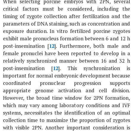
When selecting porcine embryos with 2PN, several
critical factors must be considered, including the
timing of zygote collection after fertilization and the
parameters of DNA staining, such as concentration and
exposure duration.
In vitro
fertilized porcine zygotes
exhibit male pronucleus formation between 6 and 12 h
post-insemination [
12
]. Furthermore, both male and
female pronuclei have been reported to develop in a
relatively synchronized manner between 16 and 32 h
post-insemination [
12
]. This synchronization is
important for normal embryonic development because
coordinated pronuclear progression supports
appropriate genome activation and cell division.
However, the broad time window for 2PN formation,
which may vary among laboratory conditions and IVF
systems, necessitates the identification of an optimal
collection time to maximize the proportion of zygotes
with visible 2PN. Another important consideration is