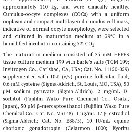
approximately 110 kg, and were clinically healthy.
Cumulus-oocyte complexes (COCs) with a uniform
ooplasm and compact multilayered cumulus cell mass,
indicative of normal oocyte morphology, were selected
and cultured in maturation medium at 39°C in a
humidified incubator containing 5% CO
.
2
The maturation medium consisted of 25 mM HEPES
tissue culture medium 199 with Earle’s salts (TCM 199;
Invitrogen Co., Carlsbad, CA, USA; Cat. No. 11150-059)
supplemented with 10% (v/v) porcine follicular fluid,
0.6 mM cysteine (Sigma-Aldrich, St. Louis, MO, USA), 50
µM sodium pyruvate (Sigma-Aldrich), 2 mg/mL D-
sorbitol (Fujifilm Wako Pure Chemical Co., Osaka,
Japan), 50 µM β-mercaptoethanol (Fujifilm Wako Pure
Chemical Co.; Cat. No. M3148), 1 µg/mL 17 β-estradiol
(Sigma-Aldrich; Cat. No. E8875), 10 IU/mL equine
chorionic gonadotropin (Celarmon 1000; Kyoritu