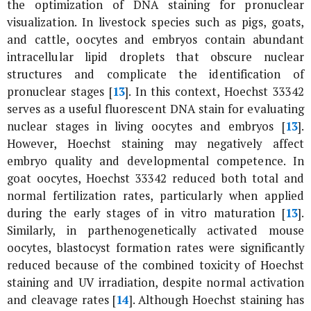
the optimization of DNA staining for pronuclear
visualization. In livestock species such as pigs, goats,
and cattle, oocytes and embryos contain abundant
intracellular lipid droplets that obscure nuclear
structures and complicate the identification of
pronuclear stages [
13
]. In this context, Hoechst 33342
serves as a useful fluorescent DNA stain for evaluating
nuclear stages in living oocytes and embryos [
13
].
However, Hoechst staining may negatively affect
embryo quality and developmental competence. In
goat oocytes, Hoechst 33342 reduced both total and
normal fertilization rates, particularly when applied
during the early stages of
in vitro
maturation [
13
].
Similarly, in parthenogenetically activated mouse
oocytes, blastocyst formation rates were significantly
reduced because of the combined toxicity of Hoechst
staining and UV irradiation, despite normal activation
and cleavage rates [
14
]. Although Hoechst staining has