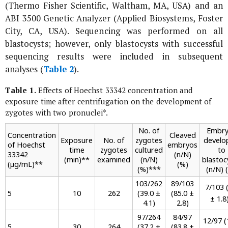
(Thermo Fisher Scientific, Waltham, MA, USA) and an
ABI 3500 Genetic Analyzer (Applied Biosystems, Foster
City, CA, USA). Sequencing was performed on all
blastocysts; however, only blastocysts with successful
sequencing results were included in subsequent
analyses (
Table 2
).
Table 1.
Effects of Hoechst 33342 concentration and
exposure time after centrifugation on the development of
zygotes with two pronuclei
*
.
No. of
Embry
Concentration
Cleaved
Exposure
No. of
zygotes
develo
of Hoechst
embryos
time
zygotes
cultured
to
33342
(n/N)
(min)
**
examined
(n/N)
blastoc
(μg/mL)
**
(%)
(%)
***
(n/N) 
103/262
89/103
7/103 (
5
10
262
(39.0 ±
(85.0 ±
± 1.8
4.1)
2.8)
97/264
84/97
12/97 (
5
30
264
(37.2 ±
(83.8 ±