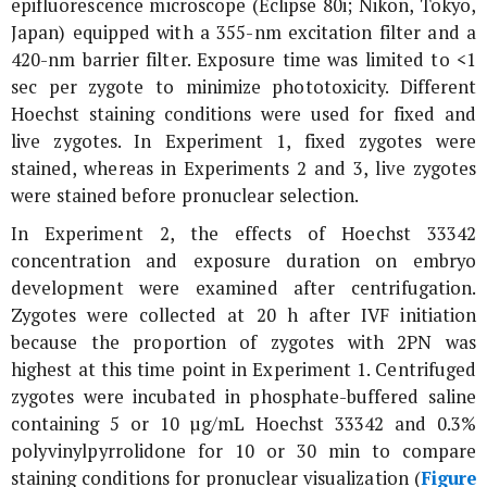
epifluorescence microscope (Eclipse 80i; Nikon, Tokyo,
Japan) equipped with a 355-nm excitation filter and a
420-nm barrier filter. Exposure time was limited to <1
sec per zygote to minimize phototoxicity. Different
Hoechst staining conditions were used for fixed and
live zygotes. In Experiment 1, fixed zygotes were
stained, whereas in Experiments 2 and 3, live zygotes
were stained before pronuclear selection.
In Experiment 2, the effects of Hoechst 33342
concentration and exposure duration on embryo
development were examined after centrifugation.
Zygotes were collected at 20 h after IVF initiation
because the proportion of zygotes with 2PN was
highest at this time point in Experiment 1. Centrifuged
zygotes were incubated in phosphate-buffered saline
containing 5 or 10 µg/mL Hoechst 33342 and 0.3%
polyvinylpyrrolidone for 10 or 30 min to compare
staining conditions for pronuclear visualization (
Figure