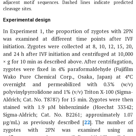
adjacent motif sequences. Dashed lines indicate predicted
cleavage sites.
Experimental design
In Experiment 1, the proportion of zygotes with 2PN
was examined at different time points after IVF
initiation. Zygotes were collected at 8, 10, 12, 15, 20,
and 24 h after IVF initiation and centrifuged at 10,000
×
g
for 10 min as described above. After centrifugation,
zygotes were fixed in 4% paraformaldehyde (Fujifilm
Wako Pure Chemical Corp., Osaka, Japan) at 4°C
overnight and permeabilized with 0.3% (w/v)
polyvinylpyrrolidone and 1% (v/v) Triton X-100 (Sigma-
Aldrich; Cat. No. T8787) for 15 min. Zygotes were then
stained with 1.9 µM bisbenzimide (Hoechst 33342;
Sigma-Aldrich; Cat. No. B2261; approximately 1.07
µg/mL) as previously described [
22
]. The number of
zygotes with 2PN was examined using an