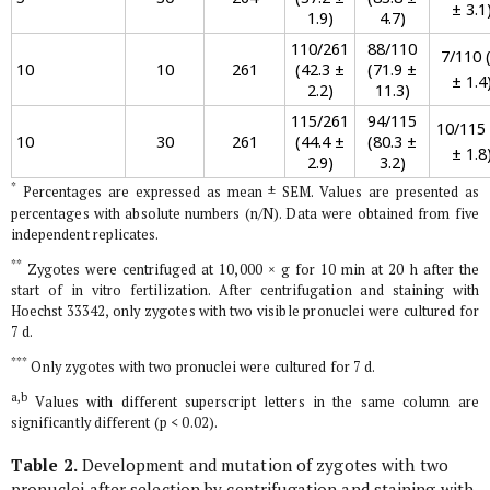
± 3.1
1.9)
4.7)
110/261
88/110
7/110 (
10
10
261
(42.3 ±
(71.9 ±
± 1.4
2.2)
11.3)
115/261
94/115
10/115 
10
30
261
(44.4 ±
(80.3 ±
± 1.8
2.9)
3.2)
*
Percentages are expressed as mean ± SEM. Values are presented as
percentages with absolute numbers (n/N). Data were obtained from five
independent replicates.
**
Zygotes were centrifuged at 10,000 × g for 10 min at 20 h after the
start of
in vitro
fertilization. After centrifugation and staining with
Hoechst 33342, only zygotes with two visible pronuclei were cultured for
7 d.
***
Only zygotes with two pronuclei were cultured for 7 d.
a,b
Values with different superscript letters in the same column are
significantly different (p < 0.02).
Table 2.
Development and mutation of zygotes with two
pronuclei after selection by centrifugation and staining with