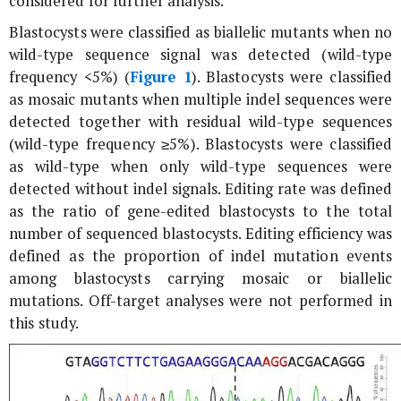
considered for further analysis.
Blastocysts were classified as biallelic mutants when no
wild-type sequence signal was detected (wild-type
frequency <5%) (
Figure 1
). Blastocysts were classified
as mosaic mutants when multiple indel sequences were
detected together with residual wild-type sequences
(wild-type frequency ≥5%). Blastocysts were classified
as wild-type when only wild-type sequences were
detected without indel signals. Editing rate was defined
as the ratio of gene-edited blastocysts to the total
number of sequenced blastocysts. Editing efficiency was
defined as the proportion of indel mutation events
among blastocysts carrying mosaic or biallelic
mutations. Off-target analyses were not performed in
this study.