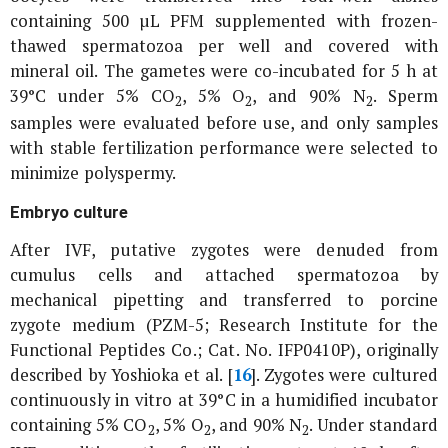
containing 500 µL PFM supplemented with frozen-
thawed spermatozoa per well and covered with
mineral oil. The gametes were co-incubated for 5 h at
39°C under 5% CO
, 5% O
, and 90% N
. Sperm
2
2
2
samples were evaluated before use, and only samples
with stable fertilization performance were selected to
minimize polyspermy.
Embryo culture
After IVF, putative zygotes were denuded from
cumulus cells and attached spermatozoa by
mechanical pipetting and transferred to porcine
zygote medium (PZM-5; Research Institute for the
Functional Peptides Co.; Cat. No. IFP0410P), originally
described by Yoshioka
et al
. [
16
]. Zygotes were cultured
continuously
in vitro
at 39°C in a humidified incubator
containing 5% CO
, 5% O
, and 90% N
. Under standard
2
2
2