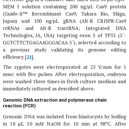
MEM I solution containing 200 ng/µL Cas9 protein
(Guide-it™ Recombinant Cas9; Takara Bio, Shiga,
Japan) and 100 ng/µL gRNA (Alt-R CRISPR-Cas9
crRNAs and Alt-R tracrRNA; Integrated DNA
Technologies, IA, USA) targeting exon 3 of
TP53
(5´-
GGTCTTCTGAGAAGGGACAA-3´), selected according to
a previous study validating its genome editing
efficiency [
21
].
The zygotes were electroporated at 25 V/mm for 1
msec with five pulses. After electroporation, embryos
were washed three times in fresh culture medium and
immediately cultured as described above.
Genomic DNA extraction and polymerase chain
reaction (PCR)
Genomic DNA was isolated from blastocysts by boiling
in 10 µL 50 mM NaOH for 10 min at 98°C. After