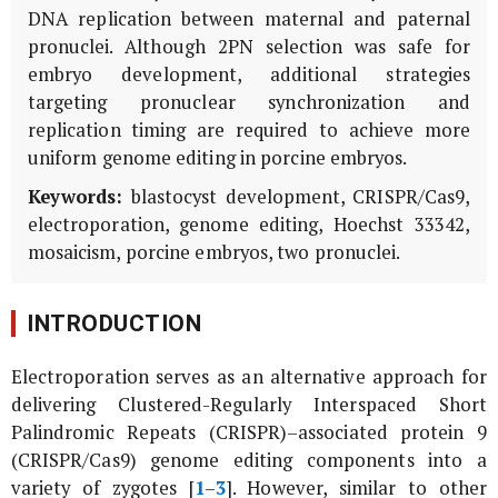
DNA replication between maternal and paternal
pronuclei. Although 2PN selection was safe for
embryo development, additional strategies
targeting pronuclear synchronization and
replication timing are required to achieve more
uniform genome editing in porcine embryos.
Keywords:
blastocyst development, CRISPR/Cas9,
electroporation, genome editing, Hoechst 33342,
mosaicism, porcine embryos, two pronuclei.
INTRODUCTION
Electroporation serves as an alternative approach for
delivering Clustered-Regularly Interspaced Short
Palindromic Repeats (CRISPR)–associated protein 9
(CRISPR/Cas9) genome editing components into a
variety of zygotes [
1
–
3
]. However, similar to other