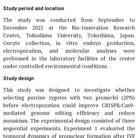
Study period and location
The study was conducted from September to
December 2025 at the Bio-Innovation Research
Center, Tokushima University, Tokushima, Japan.
Oocyte collection,
in vitro
embryo production,
electroporation, and molecular analyses were
performed in the laboratory facilities of the center
under controlled environmental conditions.
Study design
This study was designed to investigate whether
selecting porcine zygotes with two pronuclei (2PN)
before electroporation could improve CRISPR/Cas9-
mediated genome editing efficiency and reduce
mosaicism. The experimental design consisted of three
sequential experiments. Experiment 1 evaluated the
temporal dynamics of pronuclear formation after IVF