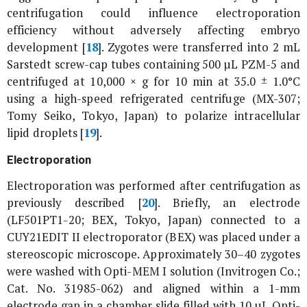
centrifugation could influence electroporation
efficiency without adversely affecting embryo
development [
18
]. Zygotes were transferred into 2 mL
Sarstedt screw-cap tubes containing 500 µL PZM-5 and
centrifuged at 10,000 ×
g
for 10 min at 35.0 ± 1.0°C
using a high-speed refrigerated centrifuge (MX-307;
Tomy Seiko, Tokyo, Japan) to polarize intracellular
lipid droplets [
19
].
Electroporation
Electroporation was performed after centrifugation as
previously described [
20
]. Briefly, an electrode
(LF501PT1-20; BEX, Tokyo, Japan) connected to a
CUY21EDIT II electroporator (BEX) was placed under a
stereoscopic microscope. Approximately 30–40 zygotes
were washed with Opti-MEM I solution (Invitrogen Co.;
Cat. No. 31985-062) and aligned within a 1-mm
electrode gap in a chamber slide filled with 10 µL Opti-