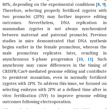
80%, depending on the experimental conditions [
8
,
9
].
Therefore, selecting properly fertilized zygotes with
two pronuclei (2PN) may further improve editing
outcomes. Nevertheless, DNA replication in
mammalian zygotes is not always synchronized
between maternal and paternal pronuclei. Previous
studies in mice demonstrated that DNA synthesis
begins earlier in the female pronucleus, whereas the
male pronucleus replicates later, resulting in
asynchronous S-phase progression [
10
,
11
]. Such
asynchrony may cause differences in the timing of
CRISPR/Cas9-mediated genome editing and contribute
to persistent mosaicism, even in normally fertilized
zygotes with 2PN. To address this issue, we focused on
selecting embryos with 2PN at a defined time after
in
vitro
fertilization (IVF) to improve genome editing
outcomes following electroporation.