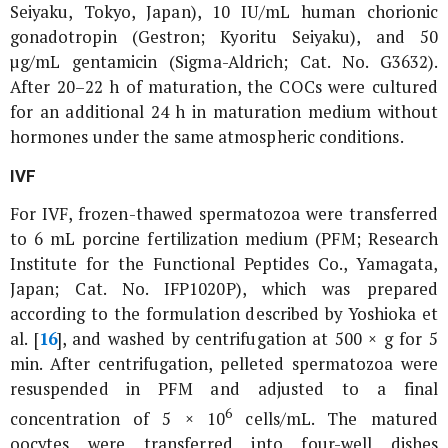
Seiyaku, Tokyo, Japan), 10 IU/mL human chorionic
gonadotropin (Gestron; Kyoritu Seiyaku), and 50
µg/mL gentamicin (Sigma-Aldrich; Cat. No. G3632).
After 20–22 h of maturation, the COCs were cultured
for an additional 24 h in maturation medium without
hormones under the same atmospheric conditions.
IVF
For IVF, frozen-thawed spermatozoa were transferred
to 6 mL porcine fertilization medium (PFM; Research
Institute for the Functional Peptides Co., Yamagata,
Japan; Cat. No. IFP1020P), which was prepared
according to the formulation described by Yoshioka
et
al
. [
16
], and washed by centrifugation at 500 × g for 5
min. After centrifugation, pelleted spermatozoa were
resuspended in PFM and adjusted to a final
6
concentration of 5 × 10
cells/mL. The matured
oocytes were transferred into four-well dishes