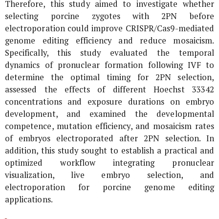
Therefore, this study aimed to investigate whether
selecting porcine zygotes with 2PN before
electroporation could improve CRISPR/Cas9-mediated
genome editing efficiency and reduce mosaicism.
Specifically, this study evaluated the temporal
dynamics of pronuclear formation following IVF to
determine the optimal timing for 2PN selection,
assessed the effects of different Hoechst 33342
concentrations and exposure durations on embryo
development, and examined the developmental
competence, mutation efficiency, and mosaicism rates
of embryos electroporated after 2PN selection. In
addition, this study sought to establish a practical and
optimized workflow integrating pronuclear
visualization, live embryo selection, and
electroporation for porcine genome editing
applications.