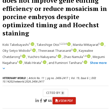
does not improve gene editing
efficiency or reduce mosaicism in
porcine embryos despite
optimized timing and Hoechst
staining
1
1,2,3,4
5
Koki Takebayashi
, Takeshige Otoi
, Manita Wittayarat
,
2
3
Oky Setyo Widodo
, Theerawat Tharasanit
, Kaywalee
3
1
1,4
Chatdarong
, Yuichiro Nakayama
, Zhao Namula
, Megumi
1
1
1
Nagahara
, Maki Hirata
, and Fuminori Tanihara
Show more
VETERINARY WORLD
| Article No. 11 | pg no. 2406-2417 | Vol. 19, Issue 6 | DOI:
10.14202/vetworld.2026.2406-2417
CITED BY
0
VIEW PDF