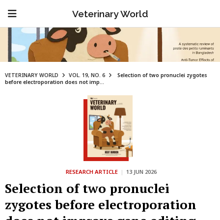
Veterinary World
VETERINARY WORLD
VOL. 19, NO. 6
Selection of two pronuclei zygotes
before electroporation does not imp...
RESEARCH ARTICLE
|
13 JUN 2026
Selection of two pronuclei
zygotes before electroporation