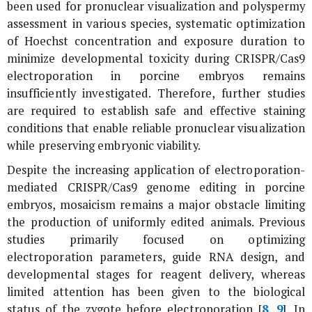
been used for pronuclear visualization and polyspermy
assessment in various species, systematic optimization
of Hoechst concentration and exposure duration to
minimize developmental toxicity during CRISPR/Cas9
electroporation in porcine embryos remains
insufficiently investigated. Therefore, further studies
are required to establish safe and effective staining
conditions that enable reliable pronuclear visualization
while preserving embryonic viability.
Despite the increasing application of electroporation-
mediated CRISPR/Cas9 genome editing in porcine
embryos, mosaicism remains a major obstacle limiting
the production of uniformly edited animals. Previous
studies primarily focused on optimizing
electroporation parameters, guide RNA design, and
developmental stages for reagent delivery, whereas
limited attention has been given to the biological
status of the zygote before electroporation [
8
,
9
]. In