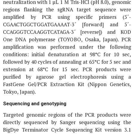
neutralization with 1 µL 1 M Tris-HCl (pH 8.0), genomic
regions flanking the sgRNA target sequence were
amplified by PCR using specific primers (5´-
CGAACTGGCTGGATGAAAAT-3´ [forward] and 5´-
CCAGGGTCCAAGGTCATAGA-3´ [reverse]) and KOD
One DNA polymerase (TOYOBO, Osaka, Japan). PCR
amplification was performed under the following
conditions: initial denaturation at 98°C for 10 sec,
followed by 40 cycles of annealing at 65°C for 5 sec and
extension at 68°C for 15 sec. PCR products were
purified by agarose gel electrophoresis using a
FastGene Gel/PCR Extraction Kit (Nippon Genetics,
Tokyo, Japan).
Sequencing and genotyping
Targeted genomic regions of the PCR products were
directly sequenced by Sanger sequencing using the
BigDye Terminator Cycle Sequencing Kit version 3.1