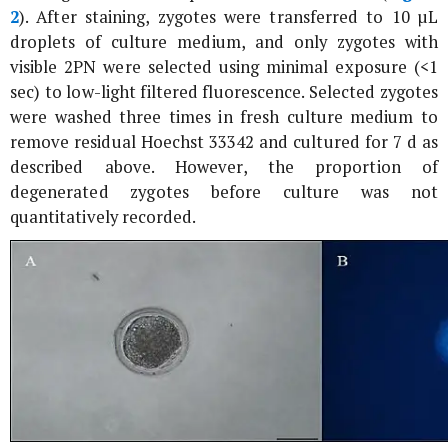
2
). After staining, zygotes were transferred to 10 µL
droplets of culture medium, and only zygotes with
visible 2PN were selected using minimal exposure (<1
sec) to low-light filtered fluorescence. Selected zygotes
were washed three times in fresh culture medium to
remove residual Hoechst 33342 and cultured for 7 d as
described above. However, the proportion of
degenerated zygotes before culture was not
quantitatively recorded.