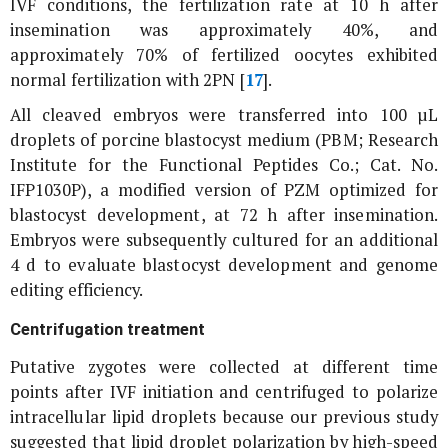
IVF conditions, the fertilization rate at 10 h after
insemination was approximately 40%, and
approximately 70% of fertilized oocytes exhibited
normal fertilization with 2PN [
17
].
All cleaved embryos were transferred into 100 µL
droplets of porcine blastocyst medium (PBM; Research
Institute for the Functional Peptides Co.; Cat. No.
IFP1030P), a modified version of PZM optimized for
blastocyst development, at 72 h after insemination.
Embryos were subsequently cultured for an additional
4 d to evaluate blastocyst development and genome
editing efficiency.
Centrifugation treatment
Putative zygotes were collected at different time
points after IVF initiation and centrifuged to polarize
intracellular lipid droplets because our previous study
suggested that lipid droplet polarization by high-speed