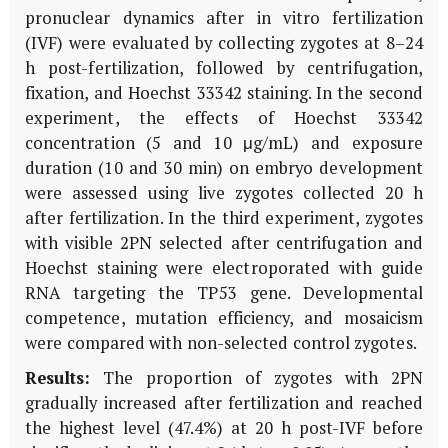
pronuclear dynamics after
in vitro
fertilization
(IVF) were evaluated by collecting zygotes at 8–24
h post-fertilization, followed by centrifugation,
fixation, and Hoechst 33342 staining. In the second
experiment, the effects of Hoechst 33342
concentration (5 and 10 μg/mL) and exposure
duration (10 and 30 min) on embryo development
were assessed using live zygotes collected 20 h
after fertilization. In the third experiment, zygotes
with visible 2PN selected after centrifugation and
Hoechst staining were electroporated with guide
RNA targeting the
TP53
gene. Developmental
competence, mutation efficiency, and mosaicism
were compared with non-selected control zygotes.
Results:
The proportion of zygotes with 2PN
gradually increased after fertilization and reached
the highest level (47.4%) at 20 h post-IVF before