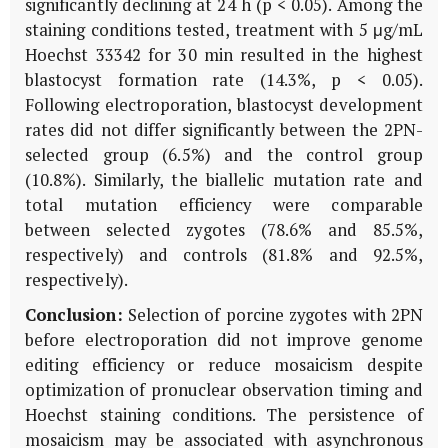
significantly declining at 24 h (p < 0.05). Among the
staining conditions tested, treatment with 5 μg/mL
Hoechst 33342 for 30 min resulted in the highest
blastocyst formation rate (14.3%, p < 0.05).
Following electroporation, blastocyst development
rates did not differ significantly between the 2PN-
selected group (6.5%) and the control group
(10.8%). Similarly, the biallelic mutation rate and
total mutation efficiency were comparable
between selected zygotes (78.6% and 85.5%,
respectively) and controls (81.8% and 92.5%,
respectively).
Conclusion:
Selection of porcine zygotes with 2PN
before electroporation did not improve genome
editing efficiency or reduce mosaicism despite
optimization of pronuclear observation timing and
Hoechst staining conditions. The persistence of
mosaicism may be associated with asynchronous