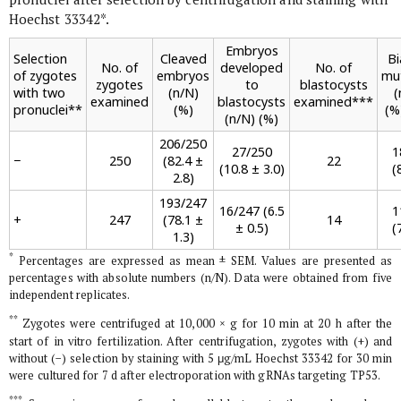
Hoechst 33342
*
.
Embryos
Selection
Cleaved
Bi
No. of
developed
No. of
of zygotes
embryos
mu
zygotes
to
blastocysts
with two
(n/N)
(
examined
blastocysts
examined
***
pronuclei
**
(%)
(%
(n/N) (%)
206/250
27/250
1
−
250
(82.4 ±
22
(10.8 ± 3.0)
(
2.8)
193/247
16/247 (6.5
1
+
247
(78.1 ±
14
± 0.5)
(
1.3)
*
Percentages are expressed as mean ± SEM. Values are presented as
percentages with absolute numbers (n/N). Data were obtained from five
independent replicates.
**
Zygotes were centrifuged at 10,000 ×
g
for 10 min at 20 h after the
start of
in vitro
fertilization. After centrifugation, zygotes with (+) and
without (−) selection by staining with 5 μg/mL Hoechst 33342 for 30 min
were cultured for 7 d after electroporation with gRNAs targeting
TP53
.
***