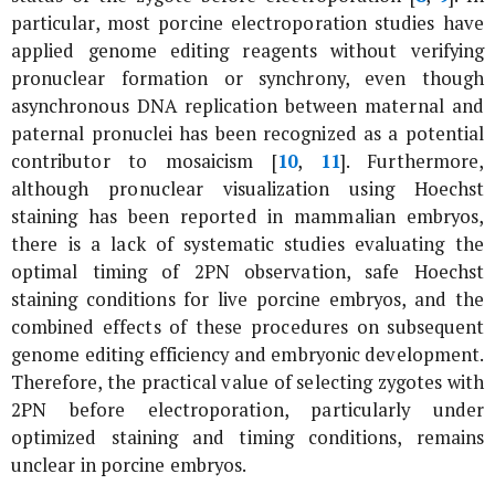
particular, most porcine electroporation studies have
applied genome editing reagents without verifying
pronuclear formation or synchrony, even though
asynchronous DNA replication between maternal and
paternal pronuclei has been recognized as a potential
contributor to mosaicism [
10
,
11
]. Furthermore,
although pronuclear visualization using Hoechst
staining has been reported in mammalian embryos,
there is a lack of systematic studies evaluating the
optimal timing of 2PN observation, safe Hoechst
staining conditions for live porcine embryos, and the
combined effects of these procedures on subsequent
genome editing efficiency and embryonic development.
Therefore, the practical value of selecting zygotes with
2PN before electroporation, particularly under
optimized staining and timing conditions, remains
unclear in porcine embryos.