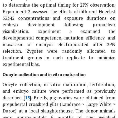
to determine the optimal timing for 2PN observation.
Experiment 2 assessed the effects of different Hoechst
33342 concentrations and exposure durations on
embryo development following pronuclear
visualization. Experiment 3 examined the
developmental competence, mutation efficiency, and
mosaicism of embryos electroporated after 2PN
selection. Zygotes were randomly allocated to
treatment groups in each replicate to minimize
experimental bias.
Oocyte collection and
in vitro
maturation
Oocyte collection,
in vitro
maturation, fertilization,
and embryo culture were performed as previously
described [
15
]. Briefly, pig ovaries were obtained from
prepubertal crossbred gilts (Landrace × Large White ×
Duroc) at a local slaughterhouse. The donor animals
were approximately 6 months of age, weighed