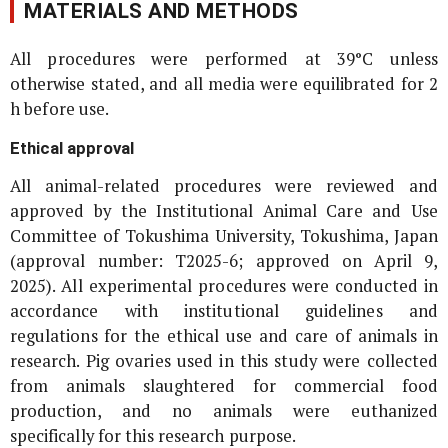
MATERIALS AND METHODS
All procedures were performed at 39°C unless
otherwise stated, and all media were equilibrated for 2
h before use.
Ethical approval
All animal-related procedures were reviewed and
approved by the Institutional Animal Care and Use
Committee of Tokushima University, Tokushima, Japan
(approval number: T2025-6; approved on April 9,
2025). All experimental procedures were conducted in
accordance with institutional guidelines and
regulations for the ethical use and care of animals in
research. Pig ovaries used in this study were collected
from animals slaughtered for commercial food
production, and no animals were euthanized
specifically for this research purpose.