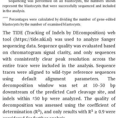
Sequencing was performed on all blastocysts, the numbers shown
represent the blastocysts that were successfully sequenced and included
in the analysis.
****
Percentages were calculated by dividing the number of gene-edited
blastocysts by the number of examined blastocysts.
The TIDE (Tracking of Indels by DEcomposition) web
tool (https://tide.nki.nl) was used to analyze Sanger
sequencing data. Sequence quality was evaluated based
on chromatogram signal clarity, and only sequences
with consistently clear peak resolution across the
entire trace were included in the analysis. Sequence
traces were aligned to wild-type reference sequences
using default alignment parameters. The
decomposition window was set at 10–50 bp
downstream of the predicted Cas9 cleavage site, and
indels within ±30 bp were analyzed. The quality of
decomposition was assessed using the coefficient of
determination (R²), and only results with R² ≥ 0.9 were