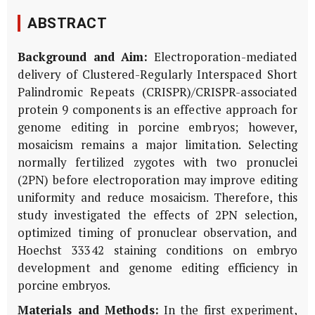
ABSTRACT
Background and Aim:
Electroporation-mediated
delivery of Clustered-Regularly Interspaced Short
Palindromic Repeats (CRISPR)/CRISPR-associated
protein 9 components is an effective approach for
genome editing in porcine embryos; however,
mosaicism remains a major limitation. Selecting
normally fertilized zygotes with two pronuclei
(2PN) before electroporation may improve editing
uniformity and reduce mosaicism. Therefore, this
study investigated the effects of 2PN selection,
optimized timing of pronuclear observation, and
Hoechst 33342 staining conditions on embryo
development and genome editing efficiency in
porcine embryos.
Materials and Methods:
In the first experiment,