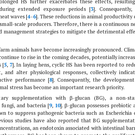
olonged HS further exacerbates these effects, resulting
during extended exposure periods [
3
]. Consequently,
heat waves [
4
–
6
]. These reductions in animal productivity
r small-scale producers. Therefore, there is a continuous 
nd management strategies to mitigate the detrimental effe
 farm animals have become increasingly pronounced. Clim
continue to rise in the coming decades, potentially increas
 [
5
,
7
]. In laying hens, cyclic HS has been reported to red
, and alter physiological responses, collectively indicat
uctive performance [
8
]. Consequently, the development
rmal stress has become an important research priority.
etary supplementation with β-glucan (BG), a non-sta
 fungi, and bacteria [
9
,
10
]. β-glucan possesses prebiotic 
n to suppress pathogenic bacteria such as
Escherichia 
revious studies have also reported that BG supplementat
ncentrations, an endotoxin associated with intestinal barr