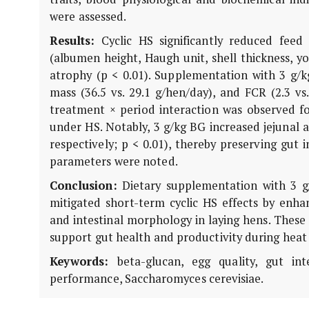
were assessed.
Results:
Cyclic HS significantly reduced feed 
(albumen height, Haugh unit, shell thickness, yo
atrophy (p < 0.01). Supplementation with 3 g/k
mass (36.5 vs. 29.1 g/hen/day), and FCR (2.3 v
treatment × period interaction was observed fo
under HS. Notably, 3 g/kg BG increased jejunal a
respectively; p < 0.01), thereby preserving gut 
parameters were noted.
Conclusion:
Dietary supplementation with 3 g/
mitigated short-term cyclic HS effects by enhan
and intestinal morphology in laying hens. These 
support gut health and productivity during heat
Keywords:
beta-glucan, egg quality, gut inte
performance,
Saccharomyces cerevisiae
.