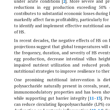
under acute conditions [
2
]. More severe and pr
reductions in egg production exceeding 50% 
contributes to substantial economic losses during 
markedly affect farm profitability, particularly fo
to identify and implement effective nutritional a
of HS.
In recent decades, the negative effects of HS on
projections suggest that global temperatures will 
the frequency, duration, and severity of HS events
egg production, decrease intestinal villus height
impaired nutrient utilization and reduced prod
nutritional strategies to improve resilience to the
One promising nutritional intervention is di
polysaccharide naturally present in cereals, yeast,
immunomodulatory properties and has been show
while supporting gut barrier integrity [
11
–
13
]. P
can reduce circulating lipopolysaccharide (LPS) co