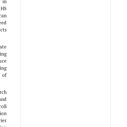
 in
 HS
 can
need
cts
ate
ing
uce
ing
 of
rch
and
coli
ion
ier