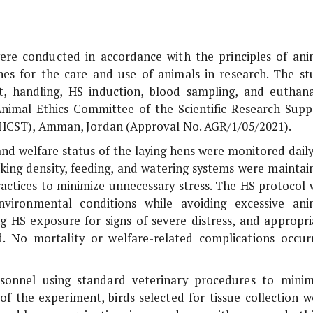
ere conducted in accordance with the principles of ani
nes for the care and use of animals in research. The st
, handling, HS induction, blood sampling, and euthana
nimal Ethics Committee of the Scientific Research Supp
 (HCST), Amman, Jordan (Approval No. AGR/1/05/2021).
nd welfare status of the laying hens were monitored daily
cking density, feeding, and watering systems were maintai
actices to minimize unnecessary stress. The HS protocol 
nvironmental conditions while avoiding excessive ani
ng HS exposure for signs of severe distress, and appropri
d. No mortality or welfare-related complications occur
sonnel using standard veterinary procedures to minim
of the experiment, birds selected for tissue collection w