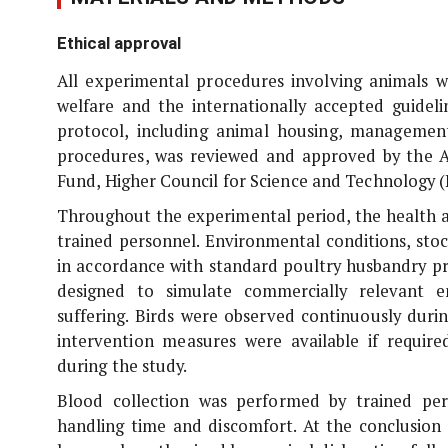
Ethical approval
All experimental procedures involving animals w
welfare and the internationally accepted guideli
protocol, including animal housing, management
procedures, was reviewed and approved by the A
Fund, Higher Council for Science and Technology
Throughout the experimental period, the health a
trained personnel. Environmental conditions, sto
in accordance with standard poultry husbandry pr
designed to simulate commercially relevant e
suffering. Birds were observed continuously duri
intervention measures were available if require
during the study.
Blood collection was performed by trained per
handling time and discomfort. At the conclusion 