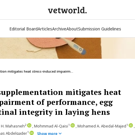
vetworld.
Editorial Board
Articles
Archive
About
Submission Guidelines
ion mitigates heat stress-induced impairm...
supplementation mitigates heat
pairment of performance, egg
tinal integrity in laying hens
2
1
1
. H. Mahasneh
, Mohmmad Al-Qaisi
, Mohamed A. Abedal-Majed
,
1
nas Abdelqader
Show more