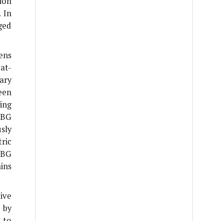
ion
. In
ged
ens
at-
ary
been
ing
 BG
sly
ric
 BG
ins
ive
 by
 to