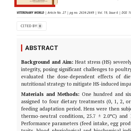
VETERINARY WORLD
| Article No. 27 | pg no. 2634-2649 | Vol. 19, Issue 6 | DOI:
CITED BY
0
ABSTRACT
Background and Aim:
Heat stress (HS) severely
integrity, posing significant challenges to poul
evaluated the dose-dependent effects of die
nutritional strategy to mitigate HS-induced imp
Materials and Methods:
One hundred and sixt
assigned to four dietary treatments (0, 1, 2, 
feeding adaptation period. Hens were then subj
thermo-neutral conditions, 25.7 ± 2.0°C) and P
Performance parameters (feed intake, egg produc
traits, blood physiological and biochemical in