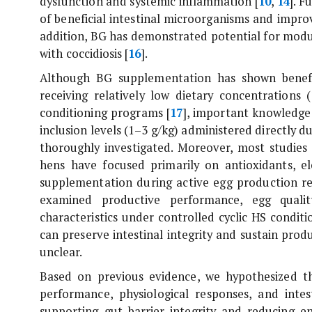
dysfunction and systemic inflammation [
10
,
14
]. 
of beneficial intestinal microorganisms and improv
addition, BG has demonstrated potential for modu
with coccidiosis [
16
].
Although BG supplementation has shown benefic
receiving relatively low dietary concentrations
conditioning programs [
17
], important knowledge g
inclusion levels (1–3 g/kg) administered directly d
thoroughly investigated. Moreover, most studies e
hens have focused primarily on antioxidants, el
supplementation during active egg production rem
examined productive performance, egg quality
characteristics under controlled cyclic HS condit
can preserve intestinal integrity and sustain pr
unclear.
Based on previous evidence, we hypothesized t
performance, physiological responses, and inte
supporting gut barrier integrity and reducing e