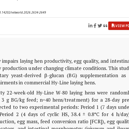
 10.14202/vetworld.2026.2634-2649
VIEW P
 impairs laying hen productivity, egg quality, and intestin
try production under changing climate conditions. This stu
tary yeast-derived β-glucan (BG) supplementation as 
airments in commercial Hy-Line laying hens.
y 22-week-old Hy-Line W-80 laying hens were randoml
or 3 g BG/kg feed; n=40 hens/treatment) for a 28-day pre
ected to two experimental periods: Period 1 (7 days unde
eriod 2 (4 days of cyclic HS, 38.4 ± 0.8°C for 4 h/day)
tion, egg mass, feed conversion ratio [FCR]), egg qualit
dicators, and intestinal morphometry (jejunum and ileum