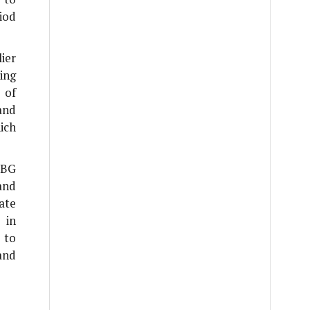
iod
ier
ing
 of
and
ich
 BG
and
ate
 in
 to
and