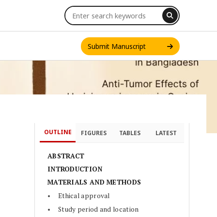
Submit Manuscript
OUTLINE
FIGURES
TABLES
LATEST
INT. J. ONE HEALTH
ABSTRACT
INTRODUCTION
MATERIALS AND METHODS
Ethical approval
Study period and location