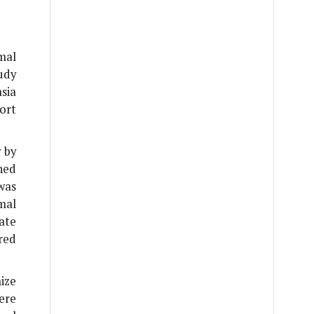
mal
udy
sia
ort
 by
ned
was
mal
ate
red
ize
ere