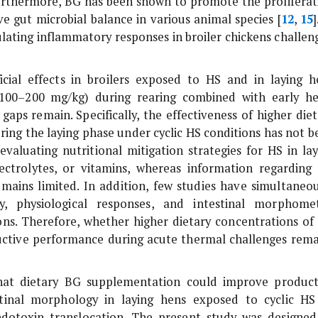
Furthermore, BG has been shown to promote the proliferat
e gut microbial balance in various animal species [
12
,
15
]
lating inflammatory responses in broiler chickens challen
ial effects in broilers exposed to HS and in laying h
 (100–200 mg/kg) during rearing combined with early he
aps remain. Specifically, the effectiveness of higher diet
uring the laying phase under cyclic HS conditions has not 
valuating nutritional mitigation strategies for HS in lay
ectrolytes, or vitamins, whereas information regarding
ains limited. In addition, few studies have simultaneou
, physiological responses, and intestinal morphomet
ions. Therefore, whether higher dietary concentrations of
oductive performance during acute thermal challenges rema
hat dietary BG supplementation could improve product
stinal morphology in laying hens exposed to cyclic HS
ndotoxin translocation. The present study was designed