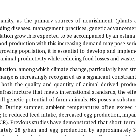
manity, as the primary sources of nourishment (plants 
luding diseases, management practices, genetic advancemen
lation growth is expected to be accompanied by an estima
n food production with this increasing demand may pose seri
 growing population, it is essential to develop and implem
animal productivity while reducing food losses and waste.
duction, among which climate change, particularly heat str
ange is increasingly recognized as a significant constraint
s both the quality and quantity of animal-derived produc
nfrastructure that meets international standards, the effe
ll genetic potential of farm animals. HS poses a substant
lth. During summer, ambient temperatures often exceed 
ng to reduced feed intake, decreased egg production, impai
(FCR). Previous studies have demonstrated that short-term
imately 28 g/hen and egg production by approximately 