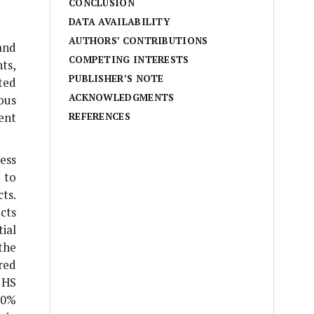
CONCLUSION
DATA AVAILABILITY
AUTHORS’ CONTRIBUTIONS
and
COMPETING INTERESTS
ts,
PUBLISHER’S NOTE
ted
ACKNOWLEDGMENTS
ous
ent
REFERENCES
ess
 to
ts.
cts
ial
the
red
 HS
30%