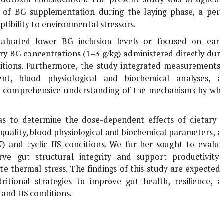
 of BG supplementation during the laying phase, a per
tibility to environmental stressors.
evaluated lower BG inclusion levels or focused on earl
ary BG concentrations (1–3 g/kg) administered directly dur
ditions. Furthermore, the study integrated measurements
ent, blood physiological and biochemical analyses, 
 a comprehensive understanding of the mechanisms by wh
 was to determine the dose-dependent effects of dietary
uality, blood physiological and biochemical parameters, 
) and cyclic HS conditions. We further sought to evalu
ve gut structural integrity and support productivity
e thermal stress. The findings of this study are expected
itional strategies to improve gut health, resilience, 
 and HS conditions.