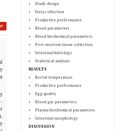
Study design
Data collection
Productive performance
DF
Blood parameters
Blood biochemical parameters
Post-mortem tissue collection
Intestinal histology
Statistical analysis
al
dy
RESULTS
a
Rectal temperature
Productive performance
y
Egg quality
-
Blood gas parameters
r
Plasma biochemical parameters
.
Intestinal morphology
y
DISCUSSION
)