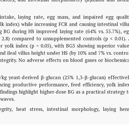
intake, laying rate, egg mass, and impaired egg qualit
lk index) while increasing FCR and causing intestinal vill
g BG during HS improved laying rate (64% vs. 55.7%), eg
s. 2.8) compared to unsupplemented controls (p < 0.01). 
r yolk index (p = 0.05), with BG3 showing superior value
nd ileal villus height under HS (by 10% and 7% vs. contro
integrity. No adverse effects on blood gases or biochemic
kg yeast-derived β-glucan (25% 1,3-β-glucan) effectivel
cing productive performance, feed efficiency, yolk index
findings highlight higher-dose BG as a practical strategy 
 waves.
grity, heat stress, intestinal morphology, laying hens