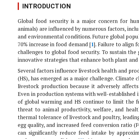
INTRODUCTION
Global food security is a major concern for hu
animals) are influenced by numerous factors, inc
and environmental conditions. Future global popu
70% increase in food demand [
1
]. Failure to alig
challenges to global food security. To sustain the
innovative strategies that enhance both plant and 
Several factors influence livestock health and pro
(HS), has emerged as a major challenge. Climate ch
livestock production because it adversely affect
Even in production systems with well-established i
of global warming and HS continue to limit the fu
threat to animal productivity, welfare, and hea
thermal tolerance of livestock and poultry, leadi
egg quality, and increased feed conversion ratio 
can significantly reduce feed intake by approx