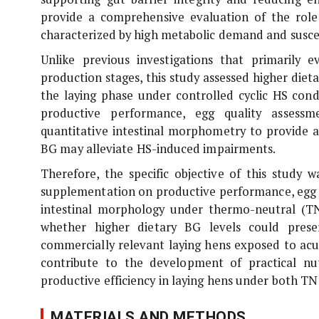
provide a comprehensive evaluation of the role
characterized by high metabolic demand and suscep
Unlike previous investigations that primarily 
production stages, this study assessed higher diet
the laying phase under controlled cyclic HS con
productive performance, egg quality assessm
quantitative intestinal morphometry to provide
BG may alleviate HS-induced impairments.
Therefore, the specific objective of this study
supplementation on productive performance, egg q
intestinal morphology under thermo-neutral (TN
whether higher dietary BG levels could preser
commercially relevant laying hens exposed to acut
contribute to the development of practical nutr
productive efficiency in laying hens under both TN
MATERIALS AND METHODS