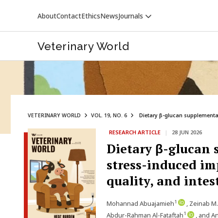
About
Contact
Ethics
News
Journals
Veterinary World
VETERINARY WORLD
VOL. 19, NO. 6
Dietary β-glucan supplementat
RESEARCH ARTICLE
|
28 JUN 2026
VETERINARY WORLD
Dietary β-glucan 
stress-induced im
quality, and intes
1
Mohannad Abuajamieh
, Zeinab M
1
Abdur-Rahman Al-Fataftah
, and A