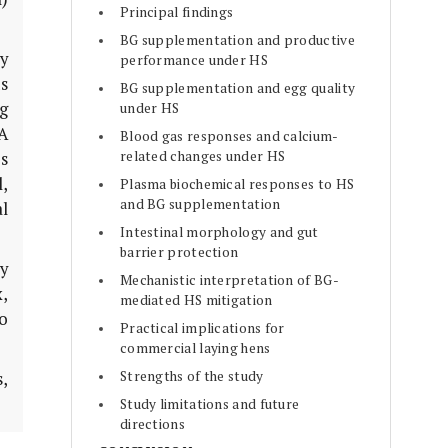
Principal findings
BG supplementation and productive
y
performance under HS
us
BG supplementation and egg quality
g
under HS
A
Blood gas responses and calcium-
related changes under HS
s
l,
Plasma biochemical responses to HS
and BG supplementation
al
Intestinal morphology and gut
barrier protection
y
Mechanistic interpretation of BG-
,
mediated HS mitigation
to
Practical implications for
commercial laying hens
Strengths of the study
,
Study limitations and future
directions