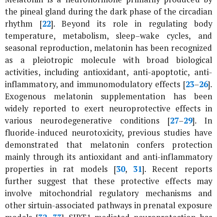
the pineal gland during the dark phase of the circadian
rhythm [
22
]. Beyond its role in regulating body
temperature, metabolism, sleep–wake cycles, and
seasonal reproduction, melatonin has been recognized
as a pleiotropic molecule with broad biological
activities, including antioxidant, anti-apoptotic, anti-
inflammatory, and immunomodulatory effects [
23
–
26
].
Exogenous melatonin supplementation has been
widely reported to exert neuroprotective effects in
various neurodegenerative conditions [
27
–
29
]. In
fluoride-induced neurotoxicity, previous studies have
demonstrated that melatonin confers protection
mainly through its antioxidant and anti-inflammatory
properties in rat models [
30
,
31
]. Recent reports
further suggest that these protective effects may
involve mitochondrial regulatory mechanisms and
other sirtuin-associated pathways in prenatal exposure