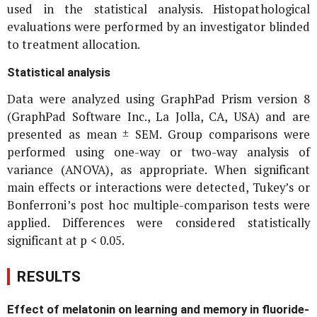
used in the statistical analysis. Histopathological
evaluations were performed by an investigator blinded
to treatment allocation.
Statistical analysis
Data were analyzed using GraphPad Prism version 8
(GraphPad Software Inc., La Jolla, CA, USA) and are
presented as mean ± SEM. Group comparisons were
performed using one-way or two-way analysis of
variance (ANOVA), as appropriate. When significant
main effects or interactions were detected, Tukey’s or
Bonferroni’s post hoc multiple-comparison tests were
applied. Differences were considered statistically
significant at p < 0.05.
RESULTS
Effect of melatonin on learning and memory in fluoride-