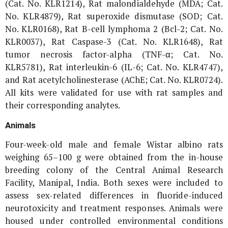
(Cat. No. KLR1214), Rat malondialdehyde (MDA; Cat.
No. KLR4879), Rat superoxide dismutase (SOD; Cat.
No. KLR0168), Rat B-cell lymphoma 2 (Bcl-2; Cat. No.
KLR0037), Rat Caspase-3 (Cat. No. KLR1648), Rat
tumor necrosis factor-alpha (TNF-α; Cat. No.
KLR5781), Rat interleukin-6 (IL-6; Cat. No. KLR4747),
and Rat acetylcholinesterase (AChE; Cat. No. KLR0724).
All kits were validated for use with rat samples and
their corresponding analytes.
Animals
Four-week-old male and female Wistar albino rats
weighing 65–100 g were obtained from the in-house
breeding colony of the Central Animal Research
Facility, Manipal, India. Both sexes were included to
assess sex-related differences in fluoride-induced
neurotoxicity and treatment responses. Animals were
housed under controlled environmental conditions