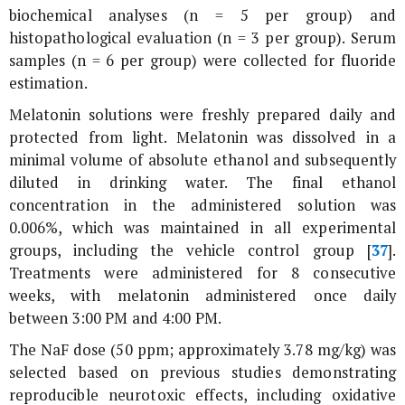
biochemical analyses (n = 5 per group) and
histopathological evaluation (n = 3 per group). Serum
samples (n = 6 per group) were collected for fluoride
estimation.
Melatonin solutions were freshly prepared daily and
protected from light. Melatonin was dissolved in a
minimal volume of absolute ethanol and subsequently
diluted in drinking water. The final ethanol
concentration in the administered solution was
0.006%, which was maintained in all experimental
groups, including the vehicle control group [
37
].
Treatments were administered for 8 consecutive
weeks, with melatonin administered once daily
between 3:00 PM and 4:00 PM.
The NaF dose (50 ppm; approximately 3.78 mg/kg) was
selected based on previous studies demonstrating
reproducible neurotoxic effects, including oxidative