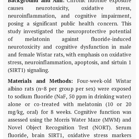
Background and Aim:
Chronic fluoride exposure
causes neurotoxicity, oxidative stress,
neuroinflammation, and cognitive impairment,
posing a significant public health concern. This
study investigated the neuroprotective potential
of melatonin against fluoride-induced
neurotoxicity and cognitive dysfunction in male
and female Wistar rats, with emphasis on oxidative
stress, neuroinflammation, apoptosis, and sirtuin 1
(SIRT1) signaling.
Materials and Methods:
Four-week-old Wistar
albino rats (n=8 per group per sex) were exposed
to sodium fluoride (NaF, 50 ppm in drinking water)
alone or co-treated with melatonin (10 or 20
mg/kg, oral) for 8 weeks. Cognitive function was
assessed using the Morris Water Maze (MWM) and
Novel Object Recognition Test (NORT). Serum
fluoride, brain SIRT1, oxidative stress markers