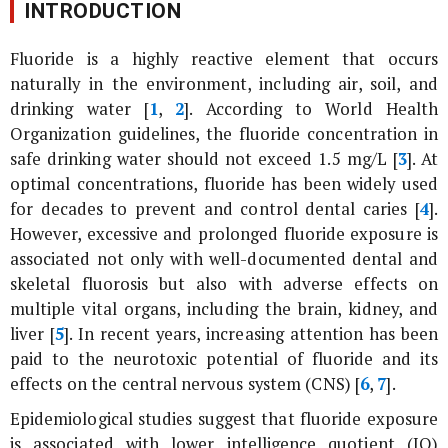
INTRODUCTION
Fluoride is a highly reactive element that occurs
naturally in the environment, including air, soil, and
drinking water [
1
,
2
]. According to World Health
Organization guidelines, the fluoride concentration in
safe drinking water should not exceed 1.5 mg/L [
3
]. At
optimal concentrations, fluoride has been widely used
for decades to prevent and control dental caries [
4
].
However, excessive and prolonged fluoride exposure is
associated not only with well-documented dental and
skeletal fluorosis but also with adverse effects on
multiple vital organs, including the brain, kidney, and
liver [
5
]. In recent years, increasing attention has been
paid to the neurotoxic potential of fluoride and its
effects on the central nervous system (CNS) [
6
,
7
].
Epidemiological studies suggest that fluoride exposure
is associated with lower intelligence quotient (IQ)