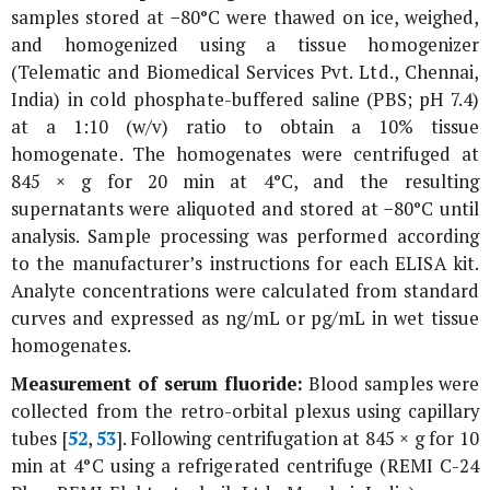
samples stored at −80°C were thawed on ice, weighed,
and homogenized using a tissue homogenizer
(Telematic and Biomedical Services Pvt. Ltd., Chennai,
India) in cold phosphate-buffered saline (PBS; pH 7.4)
at a 1:10 (w/v) ratio to obtain a 10% tissue
homogenate. The homogenates were centrifuged at
845 ×
g
for 20 min at 4°C, and the resulting
supernatants were aliquoted and stored at −80°C until
analysis. Sample processing was performed according
to the manufacturer’s instructions for each ELISA kit.
Analyte concentrations were calculated from standard
curves and expressed as ng/mL or pg/mL in wet tissue
homogenates.
Measurement of serum fluoride:
Blood samples were
collected from the retro-orbital plexus using capillary
tubes [
52
,
53
]. Following centrifugation at 845 ×
g
for 10
min at 4°C using a refrigerated centrifuge (REMI C-24