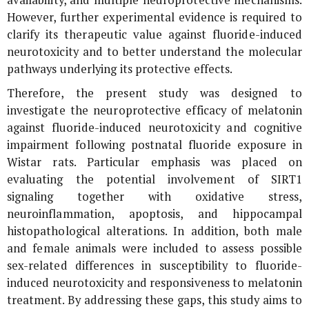
availability, and multiple neuroprotective mechanisms.
However, further experimental evidence is required to
clarify its therapeutic value against fluoride-induced
neurotoxicity and to better understand the molecular
pathways underlying its protective effects.
Therefore, the present study was designed to
investigate the neuroprotective efficacy of melatonin
against fluoride-induced neurotoxicity and cognitive
impairment following postnatal fluoride exposure in
Wistar rats. Particular emphasis was placed on
evaluating the potential involvement of SIRT1
signaling together with oxidative stress,
neuroinflammation, apoptosis, and hippocampal
histopathological alterations. In addition, both male
and female animals were included to assess possible
sex-related differences in susceptibility to fluoride-
induced neurotoxicity and responsiveness to melatonin
treatment. By addressing these gaps, this study aims to