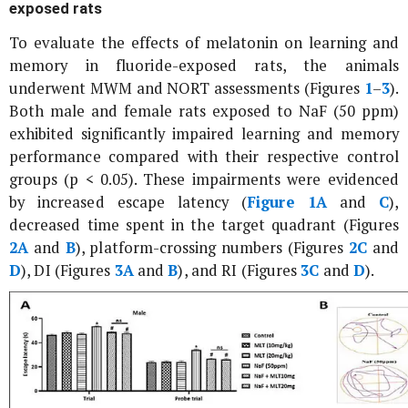
exposed rats
To evaluate the effects of melatonin on learning and
memory in fluoride-exposed rats, the animals
underwent MWM and NORT assessments (Figures
1
–
3
).
Both male and female rats exposed to NaF (50 ppm)
exhibited significantly impaired learning and memory
performance compared with their respective control
groups (p < 0.05). These impairments were evidenced
by increased escape latency (
Figure 1A
and
C
),
decreased time spent in the target quadrant (Figures
2A
and
B
), platform-crossing numbers (Figures
2C
and
D
), DI (Figures
3A
and
B
), and RI (Figures
3C
and
D
).