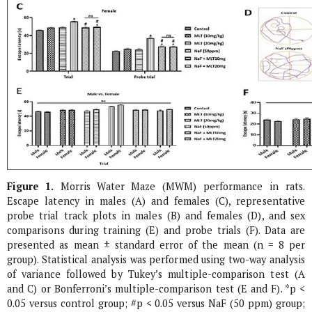
Figure 1.
Morris Water Maze (MWM) performance in rats.
Escape latency in males (A) and females (C), representative
probe trial track plots in males (B) and females (D), and sex
comparisons during training (E) and probe trials (F). Data are
presented as mean ± standard error of the mean (n = 8 per
group). Statistical analysis was performed using two-way analysis
of variance followed by Tukey’s multiple-comparison test (A
and C) or Bonferroni’s multiple-comparison test (E and F). *p <
0.05 versus control group; #p < 0.05 versus NaF (50 ppm) group;