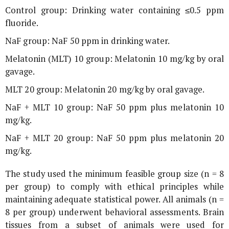
Control group: Drinking water containing ≤0.5 ppm
fluoride.
NaF group: NaF 50 ppm in drinking water.
Melatonin (MLT) 10 group: Melatonin 10 mg/kg by oral
gavage.
MLT 20 group: Melatonin 20 mg/kg by oral gavage.
NaF + MLT 10 group: NaF 50 ppm plus melatonin 10
mg/kg.
NaF + MLT 20 group: NaF 50 ppm plus melatonin 20
mg/kg.
The study used the minimum feasible group size (n = 8
per group) to comply with ethical principles while
maintaining adequate statistical power. All animals (n =
8 per group) underwent behavioral assessments. Brain
tissues from a subset of animals were used for