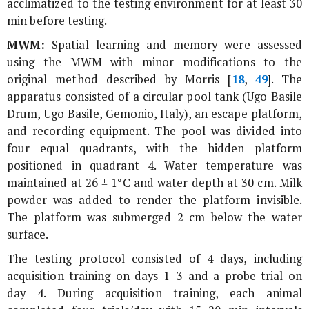
acclimatized to the testing environment for at least 30
min before testing.
MWM:
Spatial learning and memory were assessed
using the MWM with minor modifications to the
original method described by Morris [
18
,
49
]. The
apparatus consisted of a circular pool tank (Ugo Basile
Drum, Ugo Basile, Gemonio, Italy), an escape platform,
and recording equipment. The pool was divided into
four equal quadrants, with the hidden platform
positioned in quadrant 4. Water temperature was
maintained at 26 ± 1°C and water depth at 30 cm. Milk
powder was added to render the platform invisible.
The platform was submerged 2 cm below the water
surface.
The testing protocol consisted of 4 days, including
acquisition training on days 1–3 and a probe trial on
day 4. During acquisition training, each animal