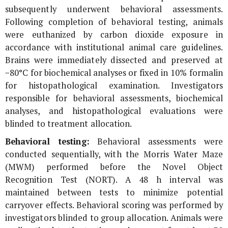
subsequently underwent behavioral assessments.
Following completion of behavioral testing, animals
were euthanized by carbon dioxide exposure in
accordance with institutional animal care guidelines.
Brains were immediately dissected and preserved at
−80°C for biochemical analyses or fixed in 10% formalin
for histopathological examination. Investigators
responsible for behavioral assessments, biochemical
analyses, and histopathological evaluations were
blinded to treatment allocation.
Behavioral testing:
Behavioral assessments were
conducted sequentially, with the Morris Water Maze
(MWM) performed before the Novel Object
Recognition Test (NORT). A 48 h interval was
maintained between tests to minimize potential
carryover effects. Behavioral scoring was performed by
investigators blinded to group allocation. Animals were