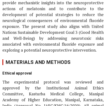
provide mechanistic insights into the neuroprotective
actions of melatonin and to contribute to the
development of potential strategies to reduce the
neurological consequences of environmental fluoride
exposure. The present study also aligns with United
Nations Sustainable Development Goal 3 (Good Health
and Well-Being) by addressing neurotoxic risks
associated with environmental fluoride exposure and
exploring a potential neuroprotective intervention.
MATERIALS AND METHODS
Ethical approval
The experimental protocol was reviewed and
approved by the Institutional Animal Ethics
Committee, Kasturba Medical College, Manipal
Academy of Higher Education, Manipal, Karnataka,
India (Approval No. IAEC/KMC/16/2020). All animal