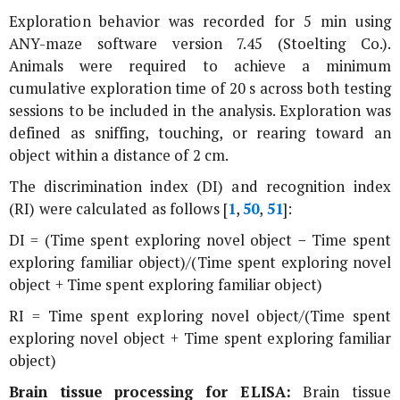
Exploration behavior was recorded for 5 min using
ANY-maze software version 7.45 (Stoelting Co.).
Animals were required to achieve a minimum
cumulative exploration time of 20 s across both testing
sessions to be included in the analysis. Exploration was
defined as sniffing, touching, or rearing toward an
object within a distance of 2 cm.
The discrimination index (DI) and recognition index
(RI) were calculated as follows [
1
,
50
,
51
]:
DI = (Time spent exploring novel object − Time spent
exploring familiar object)/(Time spent exploring novel
object + Time spent exploring familiar object)
RI = Time spent exploring novel object/(Time spent
exploring novel object + Time spent exploring familiar
object)
Brain tissue processing for ELISA:
Brain tissue