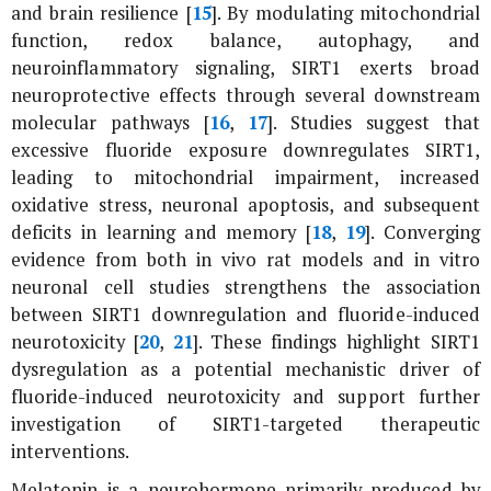
and brain resilience [
15
]. By modulating mitochondrial
function, redox balance, autophagy, and
neuroinflammatory signaling, SIRT1 exerts broad
neuroprotective effects through several downstream
molecular pathways [
16
,
17
]. Studies suggest that
excessive fluoride exposure downregulates SIRT1,
leading to mitochondrial impairment, increased
oxidative stress, neuronal apoptosis, and subsequent
deficits in learning and memory [
18
,
19
]. Converging
evidence from both
in vivo
rat models and
in vitro
neuronal cell studies strengthens the association
between SIRT1 downregulation and fluoride-induced
neurotoxicity [
20
,
21
]. These findings highlight SIRT1
dysregulation as a potential mechanistic driver of
fluoride-induced neurotoxicity and support further
investigation of SIRT1-targeted therapeutic
interventions.
Melatonin is a neurohormone primarily produced by