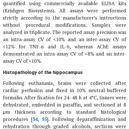
quantified using commercially available ELISA kits
(Krishgen Biosystems). All assays were performed
strictly according to the manufacturer’s instructions
without procedural modifications. Samples were
analyzed in triplicate. The reported assay precision was
an intra-assay CV of <10% and an inter-assay CV of
<12% for TNF-α and IL-6, whereas AChE assays
demonstrated an intra-assay CV of <8% and an inter-
assay CV of <10%.
Histopathology of the hippocampus
Following euthanasia, brains were collected after
cardiac perfusion and fixed in 10% neutral-buffered
formalin. After fixation for 24–48 h at 4°C, tissues were
dehydrated, embedded in paraffin, and sectioned at 8
μm thickness according to standard histological
procedures [
54
,
55
]. Following deparaffinization and
rehydration through graded alcohols, sections were