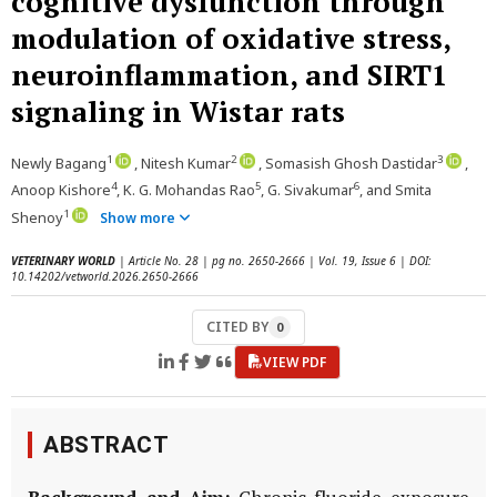
cognitive dysfunction through
modulation of oxidative stress,
neuroinflammation, and SIRT1
signaling in Wistar rats
1
2
3
Newly Bagang
, Nitesh Kumar
, Somasish Ghosh Dastidar
,
4
5
6
Anoop Kishore
, K. G. Mohandas Rao
, G. Sivakumar
, and Smita
1
Shenoy
Show more
VETERINARY WORLD
| Article No. 28 | pg no. 2650-2666 | Vol. 19, Issue 6 | DOI:
10.14202/vetworld.2026.2650-2666
CITED BY
0
VIEW PDF
ABSTRACT