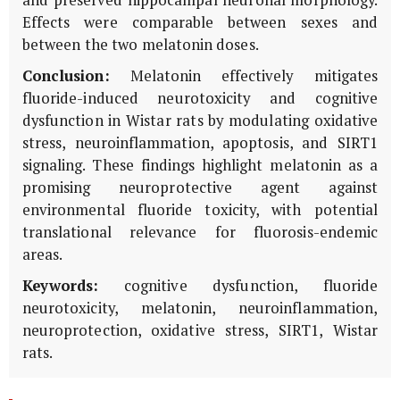
Effects were comparable between sexes and
between the two melatonin doses.
Conclusion:
Melatonin effectively mitigates
fluoride-induced neurotoxicity and cognitive
dysfunction in Wistar rats by modulating oxidative
stress, neuroinflammation, apoptosis, and SIRT1
signaling. These findings highlight melatonin as a
promising neuroprotective agent against
environmental fluoride toxicity, with potential
translational relevance for fluorosis-endemic
areas.
Keywords:
cognitive dysfunction, fluoride
neurotoxicity, melatonin, neuroinflammation,
neuroprotection, oxidative stress, SIRT1, Wistar
rats.