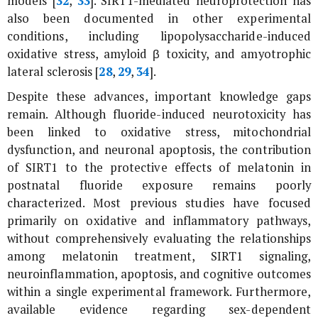
models [
32
,
33
]. SIRT1-mediated neuroprotection has
also been documented in other experimental
conditions, including lipopolysaccharide-induced
oxidative stress, amyloid β toxicity, and amyotrophic
lateral sclerosis [
28
,
29
,
34
].
Despite these advances, important knowledge gaps
remain. Although fluoride-induced neurotoxicity has
been linked to oxidative stress, mitochondrial
dysfunction, and neuronal apoptosis, the contribution
of SIRT1 to the protective effects of melatonin in
postnatal fluoride exposure remains poorly
characterized. Most previous studies have focused
primarily on oxidative and inflammatory pathways,
without comprehensively evaluating the relationships
among melatonin treatment, SIRT1 signaling,
neuroinflammation, apoptosis, and cognitive outcomes
within a single experimental framework. Furthermore,
available evidence regarding sex-dependent