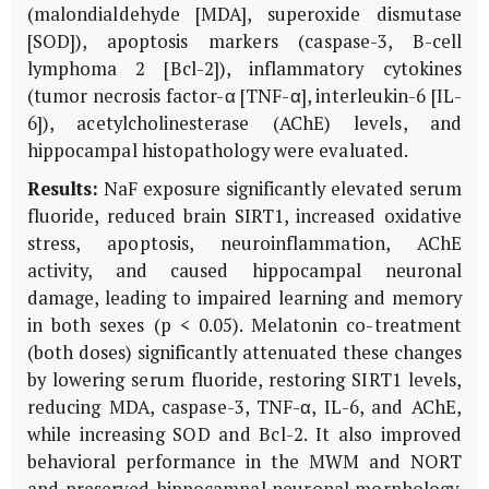
(malondialdehyde [MDA], superoxide dismutase
[SOD]), apoptosis markers (caspase-3, B-cell
lymphoma 2 [Bcl-2]), inflammatory cytokines
(tumor necrosis factor-α [TNF-α], interleukin-6 [IL-
6]), acetylcholinesterase (AChE) levels, and
hippocampal histopathology were evaluated.
Results:
NaF exposure significantly elevated serum
fluoride, reduced brain SIRT1, increased oxidative
stress, apoptosis, neuroinflammation, AChE
activity, and caused hippocampal neuronal
damage, leading to impaired learning and memory
in both sexes (p < 0.05). Melatonin co-treatment
(both doses) significantly attenuated these changes
by lowering serum fluoride, restoring SIRT1 levels,
reducing MDA, caspase-3, TNF-α, IL-6, and AChE,
while increasing SOD and Bcl-2. It also improved
behavioral performance in the MWM and NORT
and preserved hippocampal neuronal morphology.