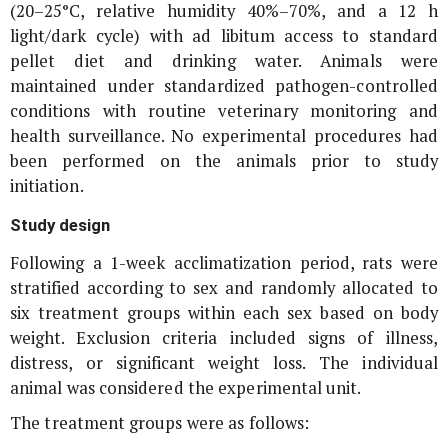
(20–25°C, relative humidity 40%–70%, and a 12 h
light/dark cycle) with ad libitum access to standard
pellet diet and drinking water. Animals were
maintained under standardized pathogen-controlled
conditions with routine veterinary monitoring and
health surveillance. No experimental procedures had
been performed on the animals prior to study
initiation.
Study design
Following a 1-week acclimatization period, rats were
stratified according to sex and randomly allocated to
six treatment groups within each sex based on body
weight. Exclusion criteria included signs of illness,
distress, or significant weight loss. The individual
animal was considered the experimental unit.
The treatment groups were as follows: