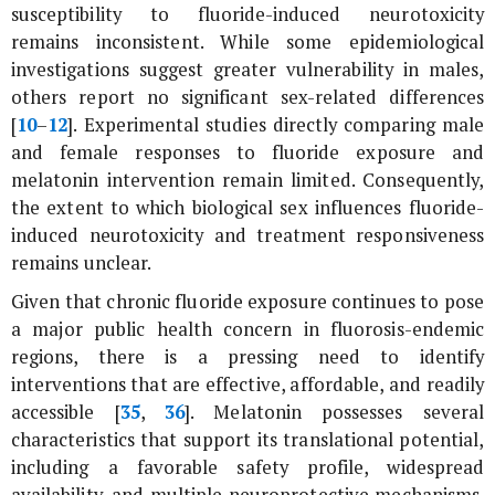
susceptibility to fluoride-induced neurotoxicity
remains inconsistent. While some epidemiological
investigations suggest greater vulnerability in males,
others report no significant sex-related differences
[
10
–
12
]. Experimental studies directly comparing male
and female responses to fluoride exposure and
melatonin intervention remain limited. Consequently,
the extent to which biological sex influences fluoride-
induced neurotoxicity and treatment responsiveness
remains unclear.
Given that chronic fluoride exposure continues to pose
a major public health concern in fluorosis-endemic
regions, there is a pressing need to identify
interventions that are effective, affordable, and readily
accessible [
35
,
36
]. Melatonin possesses several
characteristics that support its translational potential,
including a favorable safety profile, widespread