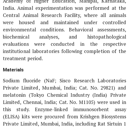
Academy of Higher Education, Manipal, Karnataka,
India. Animal experimentation was performed at the
Central Animal Research Facility, where all animals
were housed and maintained under controlled
environmental conditions. Behavioral assessments,
biochemical analyses, and histopathological
evaluations were conducted in the respective
institutional laboratories following completion of the
treatment period.
Materials
Sodium fluoride (NaF; Sisco Research Laboratories
Private Limited, Mumbai, India; Cat. No. 29821) and
melatonin (Tokyo Chemical Industry (India) Private
Limited, Chennai, India; Cat. No. M1105) were used in
this study. Enzyme-linked immunosorbent assay
(ELISA) kits were procured from Krishgen Biosystems
Private Limited, Mumbai, India, including Rat Sirtuin 1