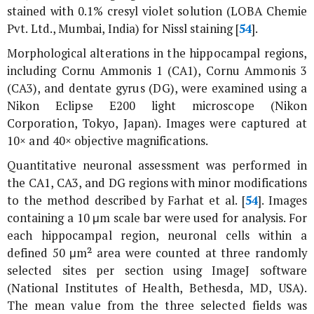
stained with 0.1% cresyl violet solution (LOBA Chemie
Pvt. Ltd., Mumbai, India) for Nissl staining [
54
].
Morphological alterations in the hippocampal regions,
including Cornu Ammonis 1 (CA1), Cornu Ammonis 3
(CA3), and dentate gyrus (DG), were examined using a
Nikon Eclipse E200 light microscope (Nikon
Corporation, Tokyo, Japan). Images were captured at
10× and 40× objective magnifications.
Quantitative neuronal assessment was performed in
the CA1, CA3, and DG regions with minor modifications
to the method described by Farhat
et al
. [
54
]. Images
containing a 10 μm scale bar were used for analysis. For
each hippocampal region, neuronal cells within a
defined 50 μm² area were counted at three randomly
selected sites per section using ImageJ software
(National Institutes of Health, Bethesda, MD, USA).
The mean value from the three selected fields was