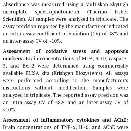
Absorbance was measured using a Multiskan SkyHigh
microplate spectrophotometer (Thermo Fisher
Scientific). All samples were analyzed in triplicate. The
assay precision reported by the manufacturer indicated
an intra-assay coefficient of variation (CV) of <8% and
an inter-assay CV of <10%.
Assessment of oxidative stress and apoptosis
markers:
Brain concentrations of MDA, SOD, caspase-
3, and Bcl-2 were determined using commercially
available ELISA kits (Krishgen Biosystems). All assays
were performed according to the manufacturer’s
instructions without modification. Samples were
analyzed in triplicate. The reported assay precision was
an intra-assay CV of <8% and an inter-assay CV of
<10%.
Assessment of inflammatory cytokines and AChE:
Brain concentrations of TNF-α, IL-6, and AChE were