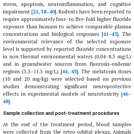
stress, apoptosis, neuroinflammation, and cognitive
impairment [
21
,
38
–
40
]. Rodents have been reported to
require approximately four- to five-fold higher fluoride
exposure than humans to achieve comparable plasma
concentrations and biological responses [
41
–
43
]. The
environmental relevance of the selected exposure
level is supported by reported fluoride concentrations
in non-thermal environmental waters (0.04–8.3 mg/L)
and in groundwater sources from fluorosis-endemic
regions (3.3–11.3 mg/L) [
44
,
45
]. The melatonin doses
(10 and 20 mg/kg) were selected based on previous
studies demonstrating significant neuroprotective
effects in experimental models of neurotoxicity [
46
–
48
].
Sample collection and post-treatment procedures
At the end of the treatment period, blood samples
were collected from the retro-orbital plexus. Animals