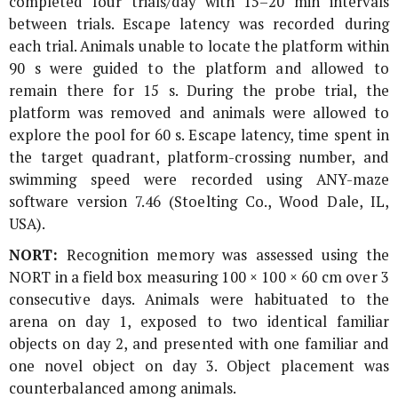
completed four trials/day with 15–20 min intervals
between trials. Escape latency was recorded during
each trial. Animals unable to locate the platform within
90 s were guided to the platform and allowed to
remain there for 15 s. During the probe trial, the
platform was removed and animals were allowed to
explore the pool for 60 s. Escape latency, time spent in
the target quadrant, platform-crossing number, and
swimming speed were recorded using ANY-maze
software version 7.46 (Stoelting Co., Wood Dale, IL,
USA).
NORT:
Recognition memory was assessed using the
NORT in a field box measuring 100 × 100 × 60 cm over 3
consecutive days. Animals were habituated to the
arena on day 1, exposed to two identical familiar
objects on day 2, and presented with one familiar and
one novel object on day 3. Object placement was
counterbalanced among animals.