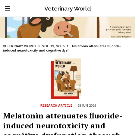
Veterinary World
VETERINARY WORLD
VOL. 19, NO. 6
Melatonin attenuates fluoride-
induced neurotoxicity and cognitive dysf...
RESEARCH ARTICLE
|
28 JUN 2026
Melatonin attenuates fluoride-
induced neurotoxicity and