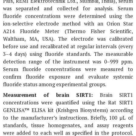
Plus, REMI Elektrotechnik Ltd., Mumbai, India), serum
was separated and collected for analysis. Serum
fluoride concentrations were determined using the
ion-selective electrode method with an Orion Star
A214 Fluoride Meter (Thermo Fisher Scientific,
Waltham, MA, USA). The electrode was calibrated
before use and recalibrated at regular intervals (every
3–4 days) using fluoride standards. The measurable
detection range of the instrument was 0–999 ppm.
Serum fluoride concentrations were measured to
confirm fluoride exposure and evaluate systemic
fluoride status among experimental groups.
Measurement of brain SIRT1:
Brain SIRT1
concentrations were quantified using the Rat SIRT1
GENLISA™ ELISA kit (Krishgen Biosystems) according
to the manufacturer’s instructions. Briefly, 100 μL of
standards, tissue homogenates, and assay reagents
were added to each well as specified in the protocol.