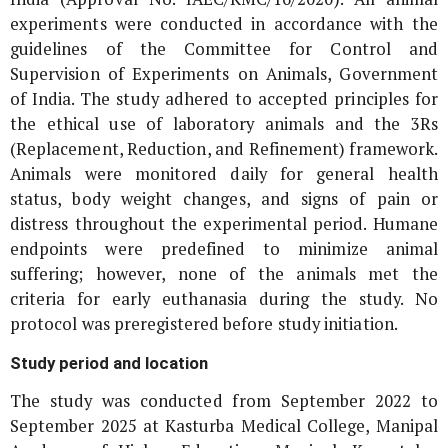
experiments were conducted in accordance with the
guidelines of the Committee for Control and
Supervision of Experiments on Animals, Government
of India. The study adhered to accepted principles for
the ethical use of laboratory animals and the 3Rs
(Replacement, Reduction, and Refinement) framework.
Animals were monitored daily for general health
status, body weight changes, and signs of pain or
distress throughout the experimental period. Humane
endpoints were predefined to minimize animal
suffering; however, none of the animals met the
criteria for early euthanasia during the study. No
protocol was preregistered before study initiation.
Study period and location
The study was conducted from September 2022 to
September 2025 at Kasturba Medical College, Manipal