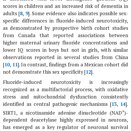
scores in children and an increased risk of dementia in
adults [
8
,
9
]. Some evidence also indicates possible sex-
specific differences in fluoride-induced neurotoxicity,
as demonstrated by prospective birth cohort studies
from Canada that reported associations between
higher maternal urinary fluoride concentrations and
lower IQ scores in boys but not in girls, with similar
observations reported in several studies from China
[
10
,
11
]. In contrast, findings from a Mexican cohort did
not demonstrate this sex specificity [
12
].
Fluoride-induced neurotoxicity is increasingly
recognized as a multifactorial process, with oxidative
stress and mitochondrial dysfunction consistently
identified as central pathogenic mechanisms [
13
,
14
].
+
SIRT1, a nicotinamide adenine dinucleotide (NAD
)-
dependent deacetylase highly expressed in neurons,
has emerged as a key regulator of neuronal survival