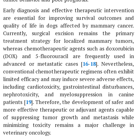
Early diagnosis and effective therapeutic intervention
are essential for improving survival outcomes and
quality of life in dogs affected by mammary cancer.
Currently, surgical excision remains the primary
treatment strategy for localized mammary tumors,
whereas chemotherapeutic agents such as doxorubicin
(DOX) and 5-fluorouracil are frequently used in
advanced or metastatic cases [
16
-
18
]. Nevertheless,
conventional chemotherapeutic regimens often exhibit
limited efficacy and may induce severe adverse effects,
including cardiotoxicity, gastrointestinal disturbances,
nephrotoxicity, and myelosuppression in canine
patients [
19
]. Therefore, the development of safer and
more effective therapeutic or adjuvant agents capable
of suppressing tumor growth and metastasis while
minimizing toxicity remains a major challenge in
veterinary oncology.