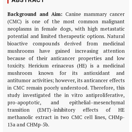
ABSTRACT
Background and Aim:
Canine mammary cancer
(CMC) is one of the most common malignant
neoplasms in female dogs, with high metastatic
potential and limited therapeutic options. Natural
bioactive compounds derived from medicinal
mushrooms have gained increasing attention
because of their anticancer properties and low
toxicity.
Hericium erinaceus
(HE) is a medicinal
mushroom known for its antioxidant and
antitumor activities; however, its anticancer effects
in CMC remain poorly understood. Therefore, this
study investigated the
in vitro
antiproliferative,
pro-apoptotic, and epithelial–mesenchymal
transition (EMT)-inhibitory effects of HE
methanolic extract in two CMC cell lines, CHMp-
13a and CHMp-5b.