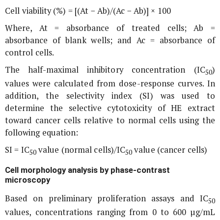
Cell viability (%) = [(At − Ab)/(Ac − Ab)] × 100
Where, At = absorbance of treated cells; Ab =
absorbance of blank wells; and Ac = absorbance of
control cells.
The half-maximal inhibitory concentration (IC
)
50
values were calculated from dose-response curves. In
addition, the selectivity index (SI) was used to
determine the selective cytotoxicity of HE extract
toward cancer cells relative to normal cells using the
following equation:
SI = IC
value (normal cells)/IC
value (cancer cells)
50
50
Cell morphology analysis by phase-contrast
microscopy
Based on preliminary proliferation assays and IC
50
values, concentrations ranging from 0 to 600 µg/mL