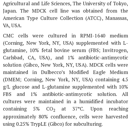
Agricultural and Life Sciences, The University of Tokyo,
Japan. The MDCK cell line was obtained from the
American Type Culture Collection (ATCC), Manassas,
VA, USA.
CMC cells were cultured in RPMI-1640 medium
(Corning, New York, NY, USA) supplemented with L-
glutamine, 10% fetal bovine serum (FBS; Invitrogen,
Carlsbad, CA, USA), and 1% antibiotic-antimycotic
solution (Gibco, New York, NY, USA). MDCK cells were
maintained in Dulbecco’s Modified Eagle Medium
(DMEM; Corning, New York, NY, USA) containing 4.5
g/L glucose and L-glutamine supplemented with 10%
FBS and 1% antibiotic-antimycotic solution. All
cultures were maintained in a humidified incubator
containing 5% CO
at 37°C. Upon reaching
2
approximately 80% confluence, cells were harvested
using 0.25% TrypLE (Gibco) for subculturing.