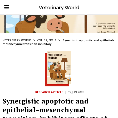
Veterinary World
VETERINARY WORLD
VOL. 19, NO. 6
Synergistic apoptotic and epithelial–
mesenchymal transition-inhibitory...
RESEARCH ARTICLE
|
05 JUN 2026
Synergistic apoptotic and
epithelial–mesenchymal