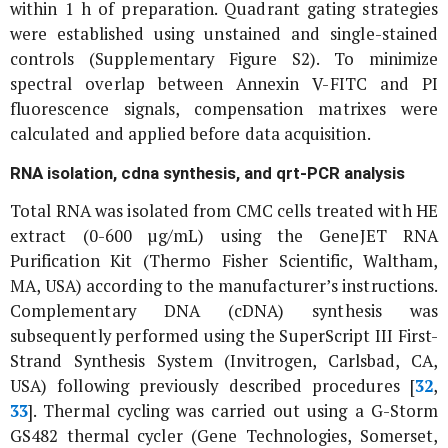
within 1 h of preparation. Quadrant gating strategies
were established using unstained and single-stained
controls (Supplementary Figure S2). To minimize
spectral overlap between Annexin V-FITC and PI
fluorescence signals, compensation matrixes were
calculated and applied before data acquisition.
RNA isolation, cdna synthesis, and qrt-PCR analysis
Total RNA was isolated from CMC cells treated with HE
extract (0-600 µg/mL) using the GeneJET RNA
Purification Kit (Thermo Fisher Scientific, Waltham,
MA, USA) according to the manufacturer’s instructions.
Complementary DNA (cDNA) synthesis was
subsequently performed using the SuperScript III First-
Strand Synthesis System (Invitrogen, Carlsbad, CA,
USA) following previously described procedures [
32
,
33
]. Thermal cycling was carried out using a G-Storm
GS482 thermal cycler (Gene Technologies, Somerset,