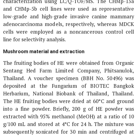
characterization using LC/Q-TOF/MS. The CHMp-13a
and CHMp-5b cell lines were used as representative
low-grade and high-grade invasive canine mammary
adenocarcinoma models, respectively, whereas MDCK
cells were employed as a noncancerous control cell
line for selectivity analysis.
Mushroom material and extraction
The fruiting bodies of HE were obtained from Organic
Sentang Hed Farm Limited Company, Phitsanulok,
Thailand. A voucher specimen (BBH No. 50496) was
deposited at the Fungarium of BIOTEC Bangkok
Herbarium, National Biobank of Thailand, Thailand.
The HE fruiting bodies were dried at 60°C and ground
into a fine powder. Briefly, 200 g of HE powder was
extracted with 95% methanol (MeOH) at a ratio of 10
g/100 mL and stored at 4°C for 24 h. The mixture was
subsequently sonicated for 30 min and centrifuged at