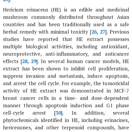
Hericium erinaceus
(HE) is an edible and medicinal
mushroom commonly distributed throughout Asian
countries and has been traditionally used as a safe
herbal remedy with minimal toxicity [
26
,
27
]. Previous
studies have reported that HE extract possesses
multiple biological activities, including antioxidant,
neuroprotective, anti-inflammatory, and anticancer
effects [
28
,
29
]. In several human cancer models, HE
extract has been shown to inhibit cell proliferation,
suppress invasion and metastasis, induce apoptosis,
and arrest the cell cycle. For example, the tumoricidal
activity of HE extract was demonstrated in MCF-7
breast cancer cells in a time- and dose-dependent
manner through apoptosis induction and G1 phase
cell-cycle arrest [
30
]. In addition, several
phytochemicals identified in HE, including erinacines,
hericenones, and other terpenoid compounds, have