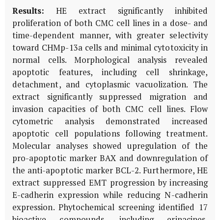
Results:
HE extract significantly inhibited
proliferation of both CMC cell lines in a dose- and
time-dependent manner, with greater selectivity
toward CHMp-13a cells and minimal cytotoxicity in
normal cells. Morphological analysis revealed
apoptotic features, including cell shrinkage,
detachment, and cytoplasmic vacuolization. The
extract significantly suppressed migration and
invasion capacities of both CMC cell lines. Flow
cytometric analysis demonstrated increased
apoptotic cell populations following treatment.
Molecular analyses showed upregulation of the
pro-apoptotic marker BAX and downregulation of
the anti-apoptotic marker BCL-2. Furthermore, HE
extract suppressed EMT progression by increasing
E-cadherin expression while reducing N-cadherin
expression. Phytochemical screening identified 17
bioactive compounds, including erinacines,