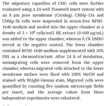
The migratory capacities of CMC cells were further
evaluated using a 24-well Transwell insert system with
an 8 µm pore membrane (Corning). CHMp-13a and
CHMp-5b cells were suspended in serum-free RPMI-
1640 medium and seeded into the upper chamber at a
density of 5 × 10³ cells/well. HE extract (0-600 µg/mL)
was added to the upper chamber, whereas 0.1% DMSO
served as the negative control. The lower chamber
contained RPMI-1640 medium supplemented with 10%
FBS as a chemoattractant. After 24 h of incubation,
nonmigrating cells were removed from the upper
chamber, whereas migrated cells attached to the lower
membrane surface were fixed with 100% MeOH and
stained with Wright-Giemsa stain. Migrated cells were
quantified by counting five random microscopic fields
per insert, and the average values from three
independent experiments were calculated.