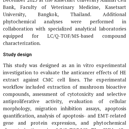
December 2025 at the Kasetsart University Animal Cell
Bank, Faculty of Veterinary Medicine, Kasetsart
University, Bangkok, Thailand. Additional
phytochemical analyses were performed in
collaboration with specialized analytical laboratories
equipped for LC/Q-TOF/MS-based compound
characterization.
Study design
This study was designed as an
in vitro
experimental
investigation to evaluate the anticancer effects of HE
extract against CMC cell lines. The experimental
workflow included extraction of mushroom bioactive
compounds, assessment of cytotoxicity and selective
antiproliferative activity, evaluation of cellular
morphology, migration inhibition assays, apoptosis
quantification, analysis of apoptosis- and EMT-related
gene and protein expression, and phytochemical