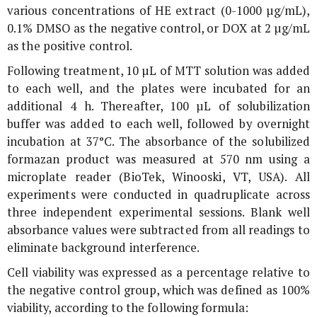
various concentrations of HE extract (0-1000 µg/mL),
0.1% DMSO as the negative control, or DOX at 2 µg/mL
as the positive control.
Following treatment, 10 µL of MTT solution was added
to each well, and the plates were incubated for an
additional 4 h. Thereafter, 100 µL of solubilization
buffer was added to each well, followed by overnight
incubation at 37°C. The absorbance of the solubilized
formazan product was measured at 570 nm using a
microplate reader (BioTek, Winooski, VT, USA). All
experiments were conducted in quadruplicate across
three independent experimental sessions. Blank well
absorbance values were subtracted from all readings to
eliminate background interference.
Cell viability was expressed as a percentage relative to
the negative control group, which was defined as 100%
viability, according to the following formula: