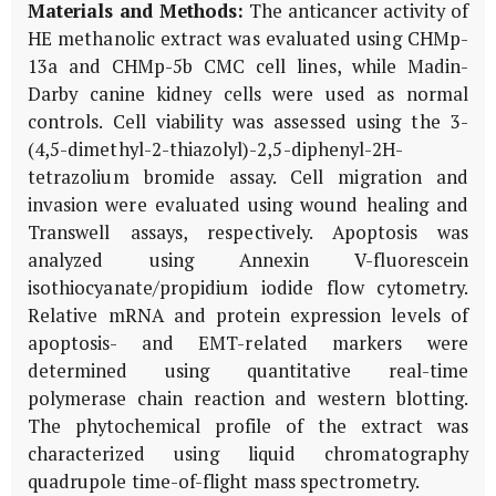
Materials and Methods:
The anticancer activity of
HE methanolic extract was evaluated using CHMp-
13a and CHMp-5b CMC cell lines, while Madin-
Darby canine kidney cells were used as normal
controls. Cell viability was assessed using the 3-
(4,5-dimethyl-2-thiazolyl)-2,5-diphenyl-2H-
tetrazolium bromide assay. Cell migration and
invasion were evaluated using wound healing and
Transwell assays, respectively. Apoptosis was
analyzed using Annexin V-fluorescein
isothiocyanate/propidium iodide flow cytometry.
Relative mRNA and protein expression levels of
apoptosis- and EMT-related markers were
determined using quantitative real-time
polymerase chain reaction and western blotting.
The phytochemical profile of the extract was
characterized using liquid chromatography
quadrupole time-of-flight mass spectrometry.