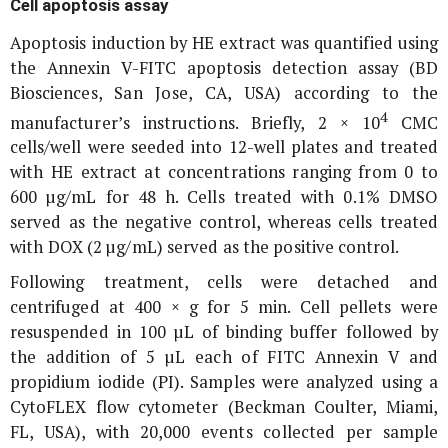
Cell apoptosis assay
Apoptosis induction by HE extract was quantified using
the Annexin V-FITC apoptosis detection assay (BD
Biosciences, San Jose, CA, USA) according to the
4
manufacturer’s instructions. Briefly, 2 × 10
CMC
cells/well were seeded into 12-well plates and treated
with HE extract at concentrations ranging from 0 to
600 µg/mL for 48 h. Cells treated with 0.1% DMSO
served as the negative control, whereas cells treated
with DOX (2 µg/mL) served as the positive control.
Following treatment, cells were detached and
centrifuged at 400 ×
g
for 5 min. Cell pellets were
resuspended in 100 µL of binding buffer followed by
the addition of 5 µL each of FITC Annexin V and
propidium iodide (PI). Samples were analyzed using a
CytoFLEX flow cytometer (Beckman Coulter, Miami,
FL, USA), with 20,000 events collected per sample