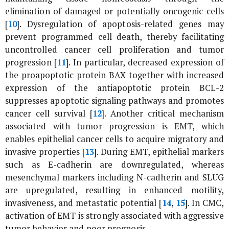
elimination of damaged or potentially oncogenic cells
[
10
]. Dysregulation of apoptosis-related genes may
prevent programmed cell death, thereby facilitating
uncontrolled cancer cell proliferation and tumor
progression [
11
]. In particular, decreased expression of
the proapoptotic protein BAX together with increased
expression of the antiapoptotic protein BCL-2
suppresses apoptotic signaling pathways and promotes
cancer cell survival [
12
]. Another critical mechanism
associated with tumor progression is EMT, which
enables epithelial cancer cells to acquire migratory and
invasive properties [
13
]. During EMT, epithelial markers
such as E-cadherin are downregulated, whereas
mesenchymal markers including N-cadherin and SLUG
are upregulated, resulting in enhanced motility,
invasiveness, and metastatic potential [
14
,
15
]. In CMC,
activation of EMT is strongly associated with aggressive
tumor behavior and poor prognosis.