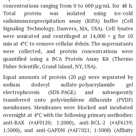
concentrations ranging from 0 to 600 µg/mL for 48 h.
Total protein was isolated using ice-cold
radioimmunoprecipitation assay (RIPA) buffer (Cell
Signaling Technology, Danvers, MA, USA). Cell lysates
were sonicated and centrifuged at 14,000 ×
g
for 10
min at 4°C to remove cellular debris. The supernatants
were collected, and protein concentrations were
quantified using a BCA Protein Assay Kit (Thermo
Fisher Scientific, Grand Island, NY, USA).
Equal amounts of protein (20 µg) were separated by
sodium dodecyl sulfate-polyacrylamide gel
electrophoresis (SDS-PAGE) and subsequently
transferred onto polyvinylidene difluoride (PVDF)
membranes. Membranes were blocked and incubated
overnight at 4°C with the following primary antibodies:
anti-BAX (#AF0120; 1:2000), anti-BCL-2 (#AF6139;
1:5000), and anti-GAPDH (#AF7021; 1:5000) (Affinity