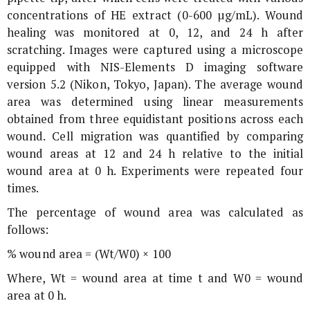
concentrations of HE extract (0-600 µg/mL). Wound
healing was monitored at 0, 12, and 24 h after
scratching. Images were captured using a microscope
equipped with NIS-Elements D imaging software
version 5.2 (Nikon, Tokyo, Japan). The average wound
area was determined using linear measurements
obtained from three equidistant positions across each
wound. Cell migration was quantified by comparing
wound areas at 12 and 24 h relative to the initial
wound area at 0 h. Experiments were repeated four
times.
The percentage of wound area was calculated as
follows:
% wound area = (Wt/W0) × 100
Where, Wt = wound area at time t and W0 = wound
area at 0 h.