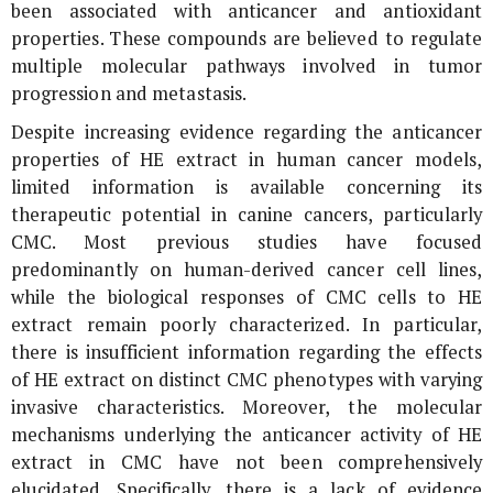
been associated with anticancer and antioxidant
properties. These compounds are believed to regulate
multiple molecular pathways involved in tumor
progression and metastasis.
Despite increasing evidence regarding the anticancer
properties of HE extract in human cancer models,
limited information is available concerning its
therapeutic potential in canine cancers, particularly
CMC. Most previous studies have focused
predominantly on human-derived cancer cell lines,
while the biological responses of CMC cells to HE
extract remain poorly characterized. In particular,
there is insufficient information regarding the effects
of HE extract on distinct CMC phenotypes with varying
invasive characteristics. Moreover, the molecular
mechanisms underlying the anticancer activity of HE
extract in CMC have not been comprehensively
elucidated. Specifically, there is a lack of evidence