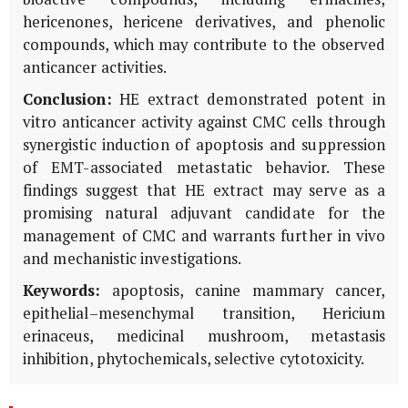
hericenones, hericene derivatives, and phenolic
compounds, which may contribute to the observed
anticancer activities.
Conclusion:
HE extract demonstrated potent
in
vitro
anticancer activity against CMC cells through
synergistic induction of apoptosis and suppression
of EMT-associated metastatic behavior. These
findings suggest that HE extract may serve as a
promising natural adjuvant candidate for the
management of CMC and warrants further
in vivo
and mechanistic investigations.
Keywords:
apoptosis, canine mammary cancer,
epithelial–mesenchymal transition,
Hericium
erinaceus
, medicinal mushroom, metastasis
inhibition, phytochemicals, selective cytotoxicity.