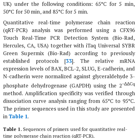
UK) under the following conditions: 65°C for 5 min,
50°C for 50 min, and 85°C for 5 min.
Quantitative real-time polymerase chain reaction
(qRT-PCR) analysis was performed using a CFX96
Touch Real-Time PCR Detection System (Bio-Rad,
Hercules, CA, USA) together with iTaq Universal SYBR
Green Supermix (Bio-Rad) according to previously
established protocols [
33
]. The relative mRNA
expression levels of
BAX
,
BCL-2
,
SLUG
,
E-cadherin
, and
N-cadherin
were normalized against glyceraldehyde 3-
−ΔΔCq
phosphate dehydrogenase (
GAPDH)
using the 2
method. Amplification specificity was verified through
dissociation curve analysis ranging from 65°C to 95°C.
The primer sequences used in this study are presented
in
Table 1
.
Table 1.
Sequences of primers used for quantitative real-
time polymerase chain reaction (qRT-PCR).