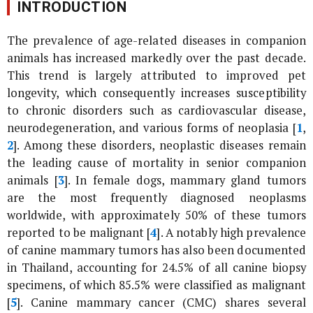
INTRODUCTION
The prevalence of age-related diseases in companion
animals has increased markedly over the past decade.
This trend is largely attributed to improved pet
longevity, which consequently increases susceptibility
to chronic disorders such as cardiovascular disease,
neurodegeneration, and various forms of neoplasia [
1
,
2
]. Among these disorders, neoplastic diseases remain
the leading cause of mortality in senior companion
animals [
3
]. In female dogs, mammary gland tumors
are the most frequently diagnosed neoplasms
worldwide, with approximately 50% of these tumors
reported to be malignant [
4
]. A notably high prevalence
of canine mammary tumors has also been documented
in Thailand, accounting for 24.5% of all canine biopsy
specimens, of which 85.5% were classified as malignant
[
5
]. Canine mammary cancer (CMC) shares several