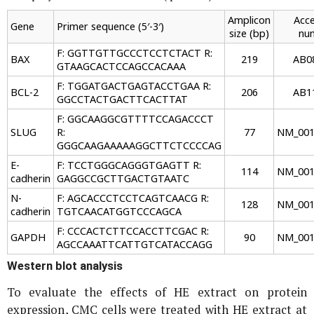
Amplicon
Acce
Gene
Primer sequence (5′-3′)
size (bp)
nu
F: GGTTGTTGCCCTCCTCTACT R:
BAX
219
AB0
GTAAGCACTCCAGCCACAAA
F: TGGATGACTGAGTACCTGAA R:
BCL-2
206
AB1
GGCCTACTGACTTCACTTAT
F: GGCAAGGCGTTTTCCAGACCCT
SLUG
R:
77
NM_001
GGGCAAGAAAAAGGCTTCTCCCCAG
E-
F: TCCTGGGCAGGGTGAGTT R:
114
NM_001
cadherin
GAGGCCGCTTGACTGTAATC
N-
F: AGCACCCTCCTCAGTCAACG R:
128
NM_001
cadherin
TGTCAACATGGTCCCAGCA
F: CCCACTCTTCCACCTTCGAC R:
GAPDH
90
NM_001
AGCCAAATTCATTGTCATACCAGG
Western blot analysis
To evaluate the effects of HE extract on protein
expression, CMC cells were treated with HE extract at