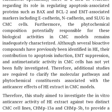
regarding its role in regulating apoptosis-associated
proteins such as BAX and BCL-2 and EMT-associated
markers including E-cadherin, N-cadherin, and SLUG in
CMC cells. Furthermore, the phytochemical
composition potentially responsible for these
biological activities in CMC models remains
inadequately characterized. Although several bioactive
compounds have previously been identified in HE, their
contribution to apoptosis induction, EMT suppression,
and antimetastatic activity in CMC cells has not yet
been fully investigated. Therefore, additional studies
are required to clarify the molecular pathways and
phytochemical constituents associated with the
anticancer effects of HE extract in CMC models.
Therefore, this study aimed to investigate the
in vitro
anticancer activity of HE extract against two distinct
CMC cell lines, CHMp-13a and CHMp-5b, to provide a