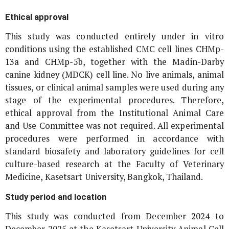
Ethical approval
This study was conducted entirely under
in vitro
conditions using the established CMC cell lines CHMp-
13a and CHMp-5b, together with the Madin-Darby
canine kidney (MDCK) cell line. No live animals, animal
tissues, or clinical animal samples were used during any
stage of the experimental procedures. Therefore,
ethical approval from the Institutional Animal Care
and Use Committee was not required. All experimental
procedures were performed in accordance with
standard biosafety and laboratory guidelines for cell
culture-based research at the Faculty of Veterinary
Medicine, Kasetsart University, Bangkok, Thailand.
Study period and location
This study was conducted from December 2024 to