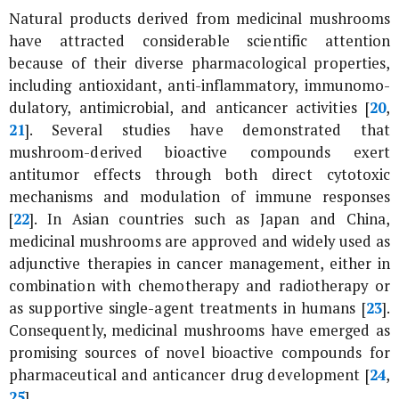
Natural products derived from medicinal mushrooms
have attracted considerable scientific attention
because of their diverse pharmacological properties,
including antioxidant, anti-inflammatory, immunomo-
dulatory, antimicrobial, and anticancer activities [
20
,
21
]. Several studies have demonstrated that
mushroom-derived bioactive compounds exert
antitumor effects through both direct cytotoxic
mechanisms and modulation of immune responses
[
22
]. In Asian countries such as Japan and China,
medicinal mushrooms are approved and widely used as
adjunctive therapies in cancer management, either in
combination with chemotherapy and radiotherapy or
as supportive single-agent treatments in humans [
23
].
Consequently, medicinal mushrooms have emerged as
promising sources of novel bioactive compounds for
pharmaceutical and anticancer drug development [
24
,
25
].