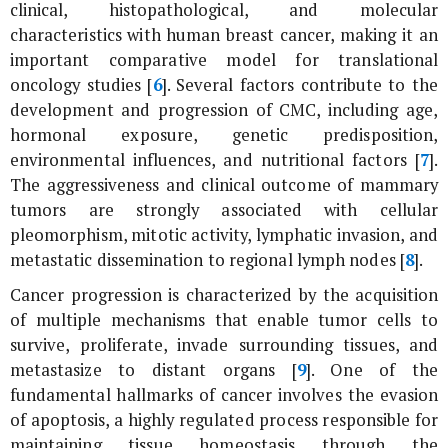
clinical, histopathological, and molecular
characteristics with human breast cancer, making it an
important comparative model for translational
oncology studies [
6
]. Several factors contribute to the
development and progression of CMC, including age,
hormonal exposure, genetic predisposition,
environmental influences, and nutritional factors [
7
].
The aggressiveness and clinical outcome of mammary
tumors are strongly associated with cellular
pleomorphism, mitotic activity, lymphatic invasion, and
metastatic dissemination to regional lymph nodes [
8
].
Cancer progression is characterized by the acquisition
of multiple mechanisms that enable tumor cells to
survive, proliferate, invade surrounding tissues, and
metastasize to distant organs [
9
]. One of the
fundamental hallmarks of cancer involves the evasion
of apoptosis, a highly regulated process responsible for
maintaining tissue homeostasis through the