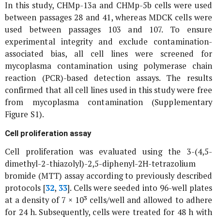
In this study, CHMp-13a and CHMp-5b cells were used
between passages 28 and 41, whereas MDCK cells were
used between passages 103 and 107. To ensure
experimental integrity and exclude contamination-
associated bias, all cell lines were screened for
mycoplasma contamination using polymerase chain
reaction (PCR)-based detection assays. The results
confirmed that all cell lines used in this study were free
from mycoplasma contamination (Supplementary
Figure S1).
Cell proliferation assay
Cell proliferation was evaluated using the 3-(4,5-
dimethyl-2-thiazolyl)-2,5-diphenyl-2H-tetrazolium
bromide (MTT) assay according to previously described
protocols [
32
,
33
]. Cells were seeded into 96-well plates
at a density of 7 × 10³ cells/well and allowed to adhere
for 24 h. Subsequently, cells were treated for 48 h with