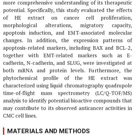
more comprehensive understanding of its therapeutic
potential. Specifically, this study evaluated the effects
of HE extract on cancer cell proliferation,
morphological alterations, migratory capacity,
apoptosis induction, and EMT-associated molecular
changes. In addition, the expression patterns of
apoptosis-related markers, including BAX and BCL-2,
together with EMT-related markers such as E-
cadherin, N-cadherin, and SLUG, were investigated at
both mRNA and protein levels. Furthermore, the
phytochemical profile of the HE extract was
characterized using liquid chromatography quadrupole
time-of-flight mass spectrometry (LC/Q-TOF/MS)
analysis to identify potential bioactive compounds that
may contribute to its observed anticancer activities in
CMC cell lines.
MATERIALS AND METHODS