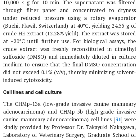
10,000 ×
g
for 10 min. The supernatant was filtered
through filter paper and concentrated to dryness
under reduced pressure using a rotary evaporator
(Buchi, Flawil, Switzerland) at 40°C, yielding 24.55 g of
crude HE extract (12.28% yield). The extract was stored
at −20°C until further use. For biological assays, the
crude extract was freshly reconstituted in dimethyl
sulfoxide (DMSO) and immediately diluted in culture
medium to ensure that the final DMSO concentration
did not exceed 0.1% (v/v), thereby minimizing solvent-
induced cytotoxicity.
Cell lines and cell culture
The CHMp-13a (low-grade invasive canine mammary
adenocarcinoma) and CHMp-5b (high-grade invasive
canine mammary adenocarcinoma) cell lines [
31
] were
kindly provided by Professor Dr. Takayuki Nakagawa,
Laboratory of Veterinary Surgery, Graduate School of