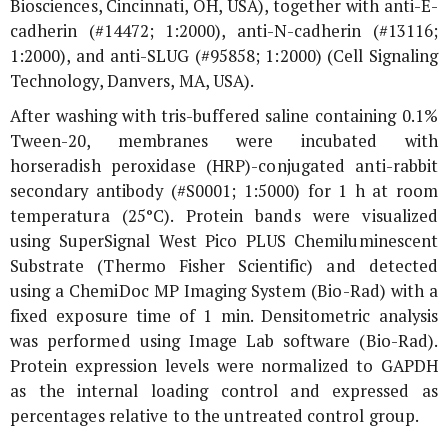
Biosciences, Cincinnati, OH, USA), together with anti-E-
cadherin (#14472; 1:2000), anti-N-cadherin (#13116;
1:2000), and anti-SLUG (#95858; 1:2000) (Cell Signaling
Technology, Danvers, MA, USA).
After washing with tris-buffered saline containing 0.1%
Tween-20, membranes were incubated with
horseradish peroxidase (HRP)-conjugated anti-rabbit
secondary antibody (#S0001; 1:5000) for 1 h at room
temperatura (25°C). Protein bands were visualized
using SuperSignal West Pico PLUS Chemiluminescent
Substrate (Thermo Fisher Scientific) and detected
using a ChemiDoc MP Imaging System (Bio-Rad) with a
fixed exposure time of 1 min. Densitometric analysis
was performed using Image Lab software (Bio-Rad).
Protein expression levels were normalized to GAPDH
as the internal loading control and expressed as
percentages relative to the untreated control group.