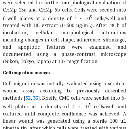
were selected for further morphological evaluation of
CHMp-13a and CHMp-5b cells. Cells were seeded into
5
6-well plates at a density of 4 × 10
cells/well and
treated with HE extract (0-600 µg/mL). After 48 h of
incubation, cellular morphological alterations
including changes in cell shape, adherence, shrinkage,
and apoptotic features were examined and
documented using a phase-contrast microscope
(Nikon, Tokyo, Japan) at 10× magnification.
Cell migration assays
Cell migration was initially evaluated using a scratch-
wound assay according to previously described
methods [
32
,
33
]. Briefly, CMC cells were seeded into 6-
5
well plates at a density of 4 × 10
cells/well and
cultured until complete confluence was achieved. A
linear wound was generated using a sterile 100 µL
pipette tip, after which cells were treated with various