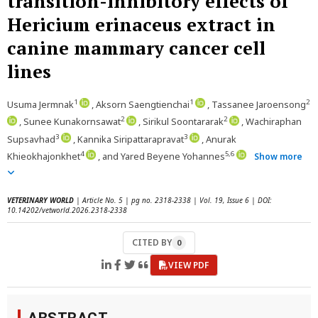
transition-inhibitory effects of
Hericium erinaceus extract in
canine mammary cancer cell
lines
1
1
2
Usuma Jermnak
, Aksorn Saengtienchai
, Tassanee Jaroensong
2
2
, Sunee Kunakornsawat
, Sirikul Soontararak
, Wachiraphan
3
3
Supsavhad
, Kannika Siripattarapravat
, Anurak
4
5,6
Khieokhajonkhet
, and Yared Beyene Yohannes
Show more
VETERINARY WORLD
| Article No. 5 | pg no. 2318-2338 | Vol. 19, Issue 6 | DOI:
10.14202/vetworld.2026.2318-2338
CITED BY
0
VIEW PDF