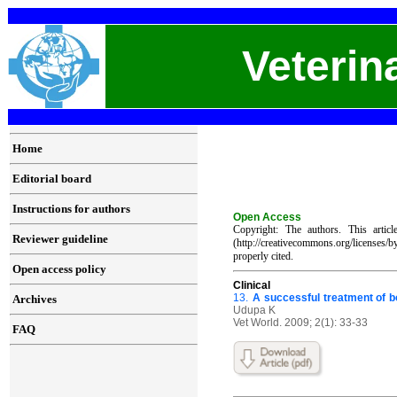
Veterin
Home
Editorial board
Instructions for authors
Open Access
Copyright: The authors. This artic
Reviewer guideline
(http://creativecommons.org/licenses/
properly cited.
Open access policy
C
linical
13.
A successful treatment of b
Archives
Udupa K
Vet World. 2009; 2(1): 33-33
FAQ