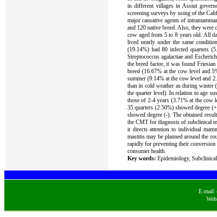
in different villages in Assiut gover
screening surveys by using of the Calif
major causative agents of intramammar
and 120 native breed. Also, they were 
cow aged from 5 to 8 years old. All da
lived nearly under the same conditio
(19.14%) had 80 infected quarters (5
Streptococcus agalactiae and Escheric
the breed factor, it was found Friesian
breed (16.67% at the cow level and 5% a
summer (9.14% at the cow level and 2.6
than in cold weather as during winter 
the quarter level). In relation to age 
those of 2-4 years (3.71% at the cow l
35 quarters (2.50%) showed degree (+
showed degree (-). The obtained result
the CMT for diagnosis of subclinical mas
it directs attention to individual mam
mastitis may be planned around the rou
rapidly for preventing their conversio
consumer health.
Key words:
Epidemiology, Subclinical 
E-mail:
Webs