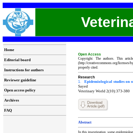
Veterin
Home
Open Access
Copyright: The authors. This artic
Editorial board
(http://creativecommons.org/licenses/
properly cited.
Instructions for authors
Research
Reviewer guideline
Epidemiological studies on s
1.
Sayed
Open access policy
Veterinary World 2(10):373-380
Archives
FAQ
Abstract
In this investigation, some epidemiologi