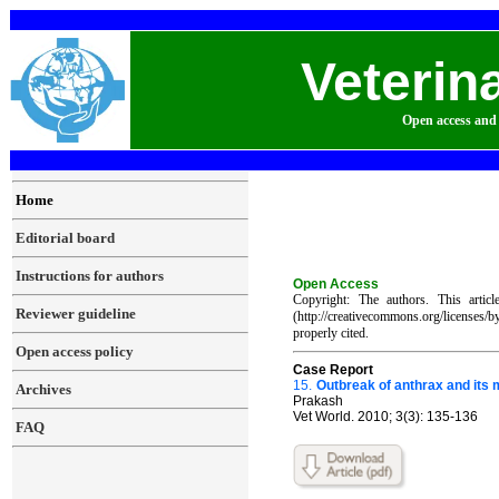
Veterin
Open access and 
Home
Editorial board
Instructions for authors
Open Access
Copyright: The authors. This artic
Reviewer guideline
(http://creativecommons.org/licenses/
properly cited.
Open access policy
Case Report
15.
Outbreak of anthrax and its 
Archives
Prakash
Vet World. 2010; 3(3): 135-136
FAQ