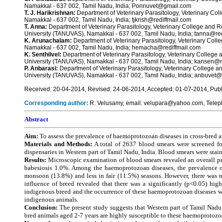
Namakkal - 637 002, Tamil Nadu, India; Ponnuvet@gmail.com
T. J. Harikrishnan:
Department of Veterinary Parasitology, Veterinary Co
Namakkal - 637 002, Tamil Nadu, India; tjkrish@rediffmail.com
T. Anna:
Department of Veterinary Parasitology, Veterinary College and R
University (TANUVAS), Namakkal - 637 002, Tamil Nadu, India; tanna@re
K. Arunachalam:
Department of Veterinary Parasitology, Veterinary Col
Namakkal - 637 002, Tamil Nadu, India; hemacha@rediffmail.com
K. Senthilvel:
Department of Veterinary Parasitology, Veterinary College 
University (TANUVAS), Namakkal - 637 002, Tamil Nadu, India; kansen@r
P. Anbarasi:
Department of Veterinary Parasitology, Veterinary College a
University (TANUVAS), Namakkal - 637 002, Tamil Nadu, India; anbuve
Received: 20-04-2014, Revised: 24-06-2014, Accepted: 01-07-2014, Publ
Corresponding author:
R. Velusamy, email: velupara@yahoo.com, Tele
Abstract
Aim:
To assess the prevalence of haemoprotozoan diseases in cross-bred an
Materials and Methods:
A total of 2637 blood smears were screened fo
dispensaries in Western part of Tamil Nadu, India. Blood smears were sta
Results:
Microscopic examination of blood smears revealed an overall p
babesiosis 1.0%. Among the haemoprotozoan diseases, the prevalence of
monsoon (13.8%) and less in fair (11.5%) seasons. However, there was n
influence of breed revealed that there was a significantly (p<0.05) hi
indigenous breed and the occurrence of these haemoprotozoan diseases wa
indigenous animals.
Conclusion:
The present study suggests that Western part of Tamil Nadu 
bred animals aged 2-7 years are highly susceptible to these haemoprotozo