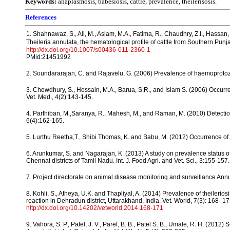
Keywords:
anaplasmosis, babesiosis, cattle, prevalence, theilerisosis.
References
1. Shahnawaz, S., Ali, M., Aslam, M.A., Fatima, R., Chaudhry, Z.I., Hassan, 
Theileria annulata, the hematological profile of cattle from Southern Punj
http://dx.doi.org/10.1007/s00436-011-2360-1
PMid:21451992
2. Soundararajan, C. and Rajavelu, G. (2006) Prevalence of haemoprotozo
3. Chowdhury, S., Hossain, M.A., Barua, S.R., and Islam S. (2006) Occurr
Vet. Med., 4(2):143-145.
4. Parthiban, M.,Saranya, R., Mahesh, M., and Raman, M. (2010) Detection 
6(4):162-165.
5. Lurthu Reetha,T., Shibi Thomas, K. and Babu, M. (2012) Occurrence of h
6. Arunkumar, S. and Nagarajan, K. (2013) A study on prevalence status
Chennai districts of Tamil Nadu. Int. J. Food Agri. and Vet. Sci., 3:155-157.
7. Project directorate on animal disease monitoring and surveillance Annu
8. Kohli, S., Atheya, U.K. and Thapliyal, A. (2014) Prevalence of theileri
reaction in Dehradun district, Uttarakhand, India. Vet. World, 7(3): 168- 17
http://dx.doi.org/10.14202/vetworld.2014.168-171
9. Vahora, S. P., Patel, J. V., Parel, B. B., Patel S. B., Umale, R. H. (20