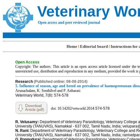
Veterinary Wo
Open access and peer reviewed journal
Home
Editorial board
Instructions for
l
l
Open Access
Copyright: The authors. This article is an open access article licensed under the
unrestricted use, distribution and reproduction in any medium, provided the work is 
R
esearch
(Published online: 08-08-2014)
5. Influence of season, age and breed on prevalence of haemoprotozoan disea
Arunachalam, K. Senthilvel and P. Anbarasi
Veterinary World, 7(8): 574-578
doi: 10.14202/vetworld.201
4.
574-578
R. Velusamy:
Department of Veterinary Parasitology, Veterinary College 
University (TANUVAS), Namakkal - 637 002, Tamil Nadu, India; velupar
N. Rani:
Department of Veterinary Parasitology, Veterinary College and R
University (TANUVAS), Namakkal - 637 002, Tamil Nadu, India; ranivetpa
G. Ponnudurai:
Department of Veterinary Parasitology, Veterinary Colleg