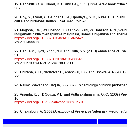
19. Radostits, O. M., Blood, D. C. and Gay, C. C. (1994) A text book of the
367.
20. Roy, S., Tiwari, A., Galdhar, C. N., Upadhyay, S. R., Ratre, H. K., Sa
cattle and buffaloes. Indian J. Vet. Med., 24:5-7.
21. Magona, J.W., Walubengo, J., Olaho-Mukani, W., Jonsson, N.N., Welbur
indigenous cattle to Anaplasma marginale, Babesia bigemina and Therileri
http://dx.doi.org/10.1007/s10493-011-9456-2
PMid:21499913
22. Haque,M., Jyoti, Singh, N.K. and Rath, S.S. (2010) Prevalence of Theil
51.
http://dx.doi.org/10.1007/s12639-010-0004-5
PMid:21526034 PMCid:PMC3081700
23. Bhikane, A. U., Narladkar, B., Anantwar, L. G. and Bhokre, A. P. (2001).
725.
24. Pallav Shekar and Haque, S. (2007) Epidemiology of blood protozoan d
25. Ananda, K. J., D'Souza, P. E. and Puttalakshmamma, G. C. (2009) Prev
16.
http://dx.doi.org/10.5455/vetworld.2009.15-16
26. Chakraborti, A. (2002) A textbook of Preventive Veterinary Medicine. 