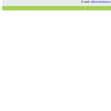
E-mail:
editorveterinar