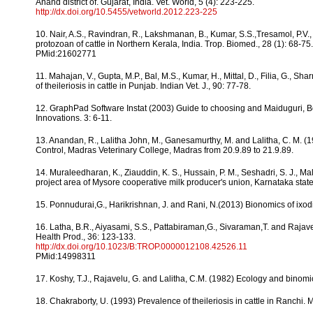
Anand district of. Gujarat, India. Vet. World, 5 (4): 223-225.
http://dx.doi.org/10.5455/vetworld.2012.223-225
10. Nair, A.S., Ravindran, R., Lakshmanan, B., Kumar, S.S.,Tresamol, P.V.
protozoan of cattle in Northern Kerala, India. Trop. Biomed., 28 (1): 68-75.
PMid:21602771
11. Mahajan, V., Gupta, M.P., Bal, M.S., Kumar, H., Mittal, D., Filia, G., 
of theileriosis in cattle in Punjab. Indian Vet. J., 90: 77-78.
12. GraphPad Software Instat (2003) Guide to choosing and Maiduguri, Born
Innovations. 3: 6-11.
13. Anandan, R., Lalitha John, M., Ganesamurthy, M. and Lalitha, C. M. 
Control, Madras Veterinary College, Madras from 20.9.89 to 21.9.89.
14. Muraleedharan, K., Ziauddin, K. S., Hussain, P. M., Seshadri, S. J., Mal
project area of Mysore cooperative milk producer's union, Karnataka state
15. Ponnudurai,G., Harikrishnan, J. and Rani, N.(2013) Bionomics of ixodid
16. Latha, B.R., Aiyasami, S.S., Pattabiraman,G., Sivaraman,T. and Rajavel
Health Prod., 36: 123-133.
http://dx.doi.org/10.1023/B:TROP.0000012108.42526.11
PMid:14998311
17. Koshy, T.J., Rajavelu, G. and Lalitha, C.M. (1982) Ecology and binomi
18. Chakraborty, U. (1993) Prevalence of theileriosis in cattle in Ranchi. M