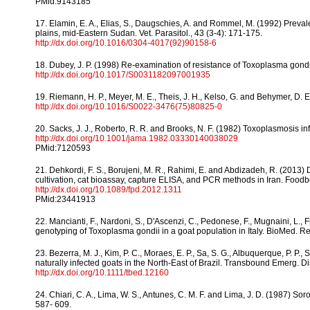
PMid:9143185
17. Elamin, E. A., Elias, S., Daugschies, A. and Rommel, M. (1992) Prev
plains, mid-Eastern Sudan. Vet. Parasitol., 43 (3-4): 171-175.
http://dx.doi.org/10.1016/0304-4017(92)90158-6
18. Dubey, J. P. (1998) Re-examination of resistance of Toxoplasma gondii 
http://dx.doi.org/10.1017/S0031182097001935
19. Riemann, H. P., Meyer, M. E., Theis, J. H., Kelso, G. and Behymer, D. E
http://dx.doi.org/10.1016/S0022-3476(75)80825-0
20. Sacks, J. J., Roberto, R. R. and Brooks, N. F. (1982) Toxoplasmosis i
http://dx.doi.org/10.1001/jama.1982.03330140038029
PMid:7120593
21. Dehkordi, F. S., Borujeni, M. R., Rahimi, E. and Abdizadeh, R. (2013) 
cultivation, cat bioassay, capture ELISA, and PCR methods in Iran. Foodb
http://dx.doi.org/10.1089/fpd.2012.1311
PMid:23441913
22. Mancianti, F., Nardoni, S., D'Ascenzi, C., Pedonese, F., Mugnaini, L.,
genotyping of Toxoplasma gondii in a goat population in Italy. BioMed. Res.
23. Bezerra, M. J., Kim, P. C., Moraes, E. P., Sa, S. G., Albuquerque, P. P.,
naturally infected goats in the North-East of Brazil. Transbound Emerg. D
http://dx.doi.org/10.1111/tbed.12160
24. Chiari, C. A., Lima, W. S., Antunes, C. M. F. and Lima, J. D. (1987) S
587- 609.