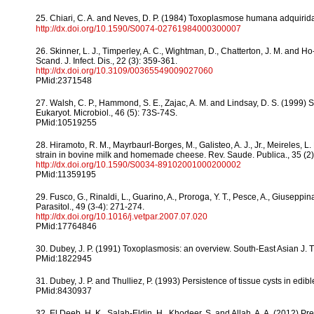
25. Chiari, C. A. and Neves, D. P. (1984) Toxoplasmose humana adquirid
http://dx.doi.org/10.1590/S0074-02761984000300007
26. Skinner, L. J., Timperley, A. C., Wightman, D., Chatterton, J. M. and
Scand. J. Infect. Dis., 22 (3): 359-361.
http://dx.doi.org/10.3109/00365549009027060
PMid:2371548
27. Walsh, C. P., Hammond, S. E., Zajac, A. M. and Lindsay, D. S. (1999) 
Eukaryot. Microbiol., 46 (5): 73S-74S.
PMid:10519255
28. Hiramoto, R. M., Mayrbaurl-Borges, M., Galisteo, A. J., Jr., Meireles, L
strain in bovine milk and homemade cheese. Rev. Saude. Publica., 35 (2)
http://dx.doi.org/10.1590/S0034-89102001000200002
PMid:11359195
29. Fusco, G., Rinaldi, L., Guarino, A., Proroga, Y. T., Pesce, A., Giusepp
Parasitol., 49 (3-4): 271-274.
http://dx.doi.org/10.1016/j.vetpar.2007.07.020
PMid:17764846
30. Dubey, J. P. (1991) Toxoplasmosis: an overview. South-East Asian J. 
PMid:1822945
31. Dubey, J. P. and Thulliez, P. (1993) Persistence of tissue cysts in edib
PMid:8430937
32. El Deeb, H. K., Salah-Eldin, H., Khodeer, S. and Allah, A. A. (2012) P