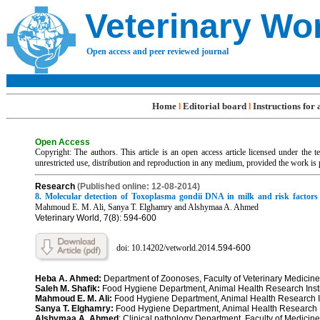
Veterinary Wo
Open access and peer reviewed journal
Home
Editorial board
Instructions for
l
l
Open Access
Copyright: The authors. This article is an open access article licensed under the
unrestricted use, distribution and reproduction in any medium, provided the work is 
R
esearch
(Published online: 12-08-2014)
8. Molecular detection of Toxoplasma gondii DNA in milk and risk factors
Mahmoud E. M. Ali, Sanya T. Elghamry and Alshymaa A. Ahmed
Veterinary World, 7(8): 594-600
doi: 10.14202/vetworld.201
4.
594-600
Heba A. Ahmed:
Department of Zoonoses, Faculty of Veterinary Medici
Saleh M. Shafik:
Food Hygiene Department, Animal Health Research Ins
Mahmoud E. M. Ali:
Food Hygiene Department, Animal Health Research 
Sanya T. Elghamry:
Food Hygiene Department, Animal Health Research 
Alshymaa A. Ahmed
: Clinical pathology Department, Faculty of Medic