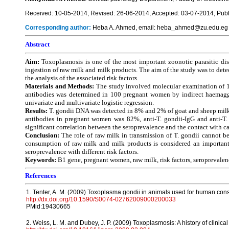
Received: 10-05-2014, Revised: 26-06-2014, Accepted: 03-07-2014, Publ
Corresponding author:
Heba A. Ahmed, email: heba_ahmed@zu.edu.eg
Abstract
Aim:
Toxoplasmosis is one of the most important zoonotic parasitic dis
ingestion of raw milk and milk products. The aim of the study was to dete
the analysis of the associated risk factors.
Materials and Methods:
The study involved molecular examination of 15
antibodies was determined in 100 pregnant women by indirect haemagglut
univariate and multivariate logistic regression.
Results:
T. gondii DNA was detected in 8% and 2% of goat and sheep milk 
antibodies in pregnant women was 82%, anti-T. gondii-IgG and anti-T
significant correlation between the seroprevalence and the contact with
Conclusion:
The role of raw milk in transmission of T. gondii cannot be 
consumption of raw milk and milk products is considered an important r
seroprevalence with different risk factors.
Keywords:
B1 gene, pregnant women, raw milk, risk factors, seroprevalenc
References
1. Tenter, A. M. (2009) Toxoplasma gondii in animals used for human con
http://dx.doi.org/10.1590/S0074-02762009000200033
PMid:19430665
2. Weiss, L. M. and Dubey, J. P. (2009) Toxoplasmosis: A history of clinical 