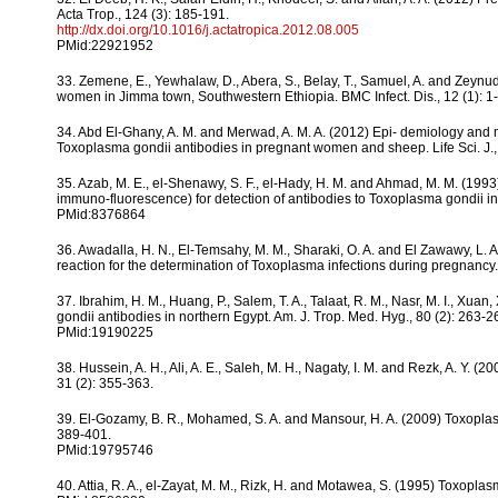
Acta Trop., 124 (3): 185-191.
http://dx.doi.org/10.1016/j.actatropica.2012.08.005
PMid:22921952
33. Zemene, E., Yewhalaw, D., Abera, S., Belay, T., Samuel, A. and Zeyn
women in Jimma town, Southwestern Ethiopia. BMC Infect. Dis., 12 (1): 1-
34. Abd El-Ghany, A. M. and Merwad, A. M. A. (2012) Epi- demiology and m
Toxoplasma gondii antibodies in pregnant women and sheep. Life Sci. J., 
35. Azab, M. E., el-Shenawy, S. F., el-Hady, H. M. and Ahmad, M. M. (1993)
immuno-fluorescence) for detection of antibodies to Toxoplasma gondii in
PMid:8376864
36. Awadalla, H. N., El-Temsahy, M. M., Sharaki, O. A. and El Zawawy, L.
reaction for the determination of Toxoplasma infections during pregnancy.
37. Ibrahim, H. M., Huang, P., Salem, T. A., Talaat, R. M., Nasr, M. I., 
gondii antibodies in northern Egypt. Am. J. Trop. Med. Hyg., 80 (2): 263-2
PMid:19190225
38. Hussein, A. H., Ali, A. E., Saleh, M. H., Nagaty, I. M. and Rezk, A. Y. 
31 (2): 355-363.
39. El-Gozamy, B. R., Mohamed, S. A. and Mansour, H. A. (2009) Toxoplas
389-401.
PMid:19795746
40. Attia, R. A., el-Zayat, M. M., Rizk, H. and Motawea, S. (1995) Toxoplasm