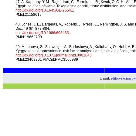
47. Al-Kappany, Y. M., Rajendran, C., Ferreira, L. R., Kwok, O. C. H., Abu-
Egypt: isolation of viable Toxoplasma gondii, tissue distribution, and isolat
http://dx.doi.org/10.1645/GE-2554.1
PMid:21158619
48. Jones, J. L., Dargelas, V., Roberts, J., Press, C., Remington, J. S. and
Dis., 49 (6): 878-884.
http://dx.doi.org/10.1086/605433
PMid:19663709
49. Minbaeva, G., Schweiger, A., Bodosheva, A., Kuttubaev, O., Hehl, A. B.,
Kyrgyzstan: seroprevalence, risk factor analysis, and estimate of congeni
http://dx.doi.org/10.1371/journal.pntd.0002043
PMid:23409201 PMCid:PMC3566989
E-mail:
editorveterinar