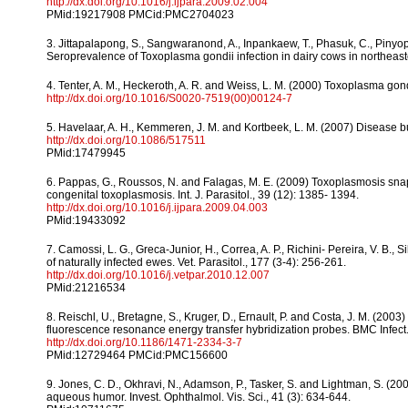
http://dx.doi.org/10.1016/j.ijpara.2009.02.004
PMid:19217908 PMCid:PMC2704023
3. Jittapalapong, S., Sangwaranond, A., Inpankaew, T., Phasuk, C., Piny
Seroprevalence of Toxoplasma gondii infection in dairy cows in northeaste
4. Tenter, A. M., Heckeroth, A. R. and Weiss, L. M. (2000) Toxoplasma gond
http://dx.doi.org/10.1016/S0020-7519(00)00124-7
5. Havelaar, A. H., Kemmeren, J. M. and Kortbeek, L. M. (2007) Disease bu
http://dx.doi.org/10.1086/517511
PMid:17479945
6. Pappas, G., Roussos, N. and Falagas, M. E. (2009) Toxoplasmosis sna
congenital toxoplasmosis. Int. J. Parasitol., 39 (12): 1385- 1394.
http://dx.doi.org/10.1016/j.ijpara.2009.04.003
PMid:19433092
7. Camossi, L. G., Greca-Junior, H., Correa, A. P., Richini- Pereira, V. B.,
of naturally infected ewes. Vet. Parasitol., 177 (3-4): 256-261.
http://dx.doi.org/10.1016/j.vetpar.2010.12.007
PMid:21216534
8. Reischl, U., Bretagne, S., Kruger, D., Ernault, P. and Costa, J. M. (2
fluorescence resonance energy transfer hybridization probes. BMC Infect. 
http://dx.doi.org/10.1186/1471-2334-3-7
PMid:12729464 PMCid:PMC156600
9. Jones, C. D., Okhravi, N., Adamson, P., Tasker, S. and Lightman, S. (
aqueous humor. Invest. Ophthalmol. Vis. Sci., 41 (3): 634-644.