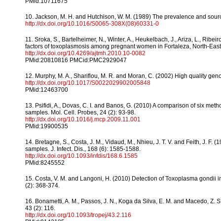
PMid:10711675
10. Jackson, M. H. and Hutchison, W. M. (1989) The prevalence and source
http://dx.doi.org/10.1016/S0065-308X(08)60331-0
11. Sroka, S., Bartelheimer, N., Winter, A., Heukelbach, J., Ariza, L., Ribeiro
factors of toxoplasmosis among pregnant women in Fortaleza, North-Easter
http://dx.doi.org/10.4269/ajtmh.2010.10-0082
PMid:20810816 PMCid:PMC2929047
12. Murphy, M. A., Shariflou, M. R. and Moran, C. (2002) High quality gen
http://dx.doi.org/10.1017/S0022029902005848
PMid:12463700
13. Psifidi, A., Dovas, C. I. and Banos, G. (2010) A comparison of six me
samples. Mol. Cell. Probes, 24 (2): 93-98.
http://dx.doi.org/10.1016/j.mcp.2009.11.001
PMid:19900535
14. Bretagne, S., Costa, J. M., Vidaud, M., Nhieu, J. T. V. and Feith, J. 
samples. J. Infect. Dis., 168 (6): 1585-1588.
http://dx.doi.org/10.1093/infdis/168.6.1585
PMid:8245552
15. Costa, V. M. and Langoni, H. (2010) Detection of Toxoplasma gondii in 
(2): 368-374.
16. Bonametti, A. M., Passos, J. N., Koga da Silva, E. M. and Macedo, Z. S
43 (2): 116.
http://dx.doi.org/10.1093/tropej/43.2.116