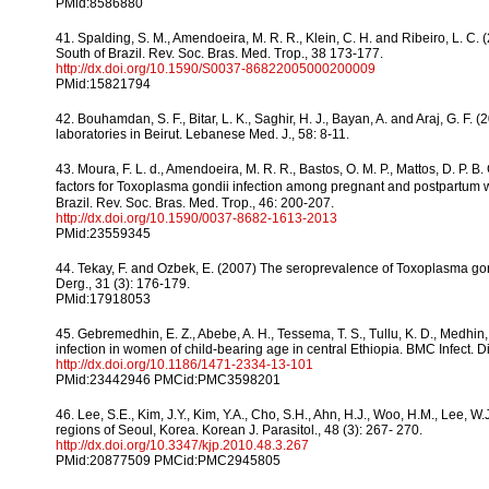
PMid:8586880
41. Spalding, S. M., Amendoeira, M. R. R., Klein, C. H. and Ribeiro, L.
South of Brazil. Rev. Soc. Bras. Med. Trop., 38 173-177.
http://dx.doi.org/10.1590/S0037-86822005000200009
PMid:15821794
42. Bouhamdan, S. F., Bitar, L. K., Saghir, H. J., Bayan, A. and Araj, G. 
laboratories in Beirut. Lebanese Med. J., 58: 8-11.
43. Moura, F. L. d., Amendoeira, M. R. R., Bastos, O. M. P., Mattos, D. P. B. 
factors for Toxoplasma gondii infection among pregnant and postpartum wom
Brazil. Rev. Soc. Bras. Med. Trop., 46: 200-207.
http://dx.doi.org/10.1590/0037-8682-1613-2013
PMid:23559345
44. Tekay, F. and Ozbek, E. (2007) The seroprevalence of Toxoplasma gon
Derg., 31 (3): 176-179.
PMid:17918053
45. Gebremedhin, E. Z., Abebe, A. H., Tessema, T. S., Tullu, K. D., Medhin
infection in women of child-bearing age in central Ethiopia. BMC Infect. Di
http://dx.doi.org/10.1186/1471-2334-13-101
PMid:23442946 PMCid:PMC3598201
46. Lee, S.E., Kim, J.Y., Kim, Y.A., Cho, S.H., Ahn, H.J., Woo, H.M., Lee,
regions of Seoul, Korea. Korean J. Parasitol., 48 (3): 267- 270.
http://dx.doi.org/10.3347/kjp.2010.48.3.267
PMid:20877509 PMCid:PMC2945805