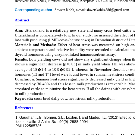
Received: 16-07-2014, Revised: 26-09-2014, Accepted: 30-09-2014, Published onli
Corresponding author:
Shweta Kohli, e-mail: shwetakohli4386@gmail.com
Abstract
Aim:
Uttarakhand is a relatively new state and many cross bred cattle we
Uttarakhand is comparatively low. In our study, we assessed the effect of
low milk producing (LMP) cows (native cows) in Dehradun district of Utta
Materials and Methods:
Effect of heat stress was measured on high a
ambient temperature and relative humidity were recorded to calculate the 
thyroid hormones using enzyme-linked immunosorbent assay.
Results:
Low yielding cows did not show any significant change when th
shows a significant decrease (p<0.05) in milk yield when THI was above
average of 18�1.4 to 10.9�0.92 L whereas in November-December when T
hormones (T3 and T4) level were found lower in summer heat stress conditi
Conclusion:
Summer heat stress significantly decreased milk yield in hi
decreased by 30-40% and this loss in milk production is irreversible. M
crossbred cattle to minimize the heat stress. If all the dairies with cross
in milk production.
Keywords:
cross bred dairy cow, heat stress, milk production.
References
1. Gaughan, J.B., Bonner, S.L., Loxton, I. and Mader, T.L. (2012) Effect o
feedlot cattle. J. Anim. Sci., 90(9): 2988-2994.
PMid:22585786