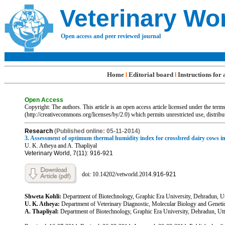
Veterinary Wo
Open access and peer reviewed journal
Home
Editorial board
Instructions for
l
l
Open Access
Copyright: The authors. This article is an open access article licensed under the te
(http://creativecommons.org/licenses/by/2.0) which permits unrestricted use, distrib
R
esearch
(Published online: 05-11-2014)
3. Assessment of optimum thermal humidity index for crossbred dairy cows i
U. K. Atheya and A. Thapliyal
Veterinary World, 7(11): 916-921
doi: 10.14202/vetworld.201
4.
916-921
Shweta Kohli:
Department of Biotechnology, Graphic Era University, Dehradun, Ut
U. K. Atheya:
Department of Veterinary Diagnostic, Molecular Biology and Geneti
A. Thapliyal:
Department of Biotechnology, Graphic Era University, Dehradun, Utta