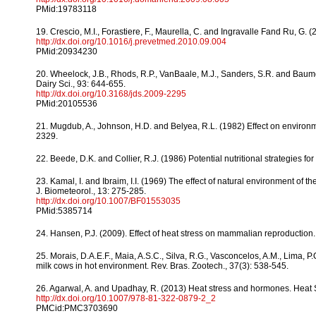
PMid:19783118
19. Crescio, M.I., Forastiere, F., Maurella, C. and Ingravalle Fand Ru, G. (
http://dx.doi.org/10.1016/j.prevetmed.2010.09.004
PMid:20934230
20. Wheelock, J.B., Rhods, R.P., VanBaale, M.J., Sanders, S.R. and Baumga
Dairy Sci., 93: 644-655.
http://dx.doi.org/10.3168/jds.2009-2295
PMid:20105536
21. Mugdub, A., Johnson, H.D. and Belyea, R.L. (1982) Effect on environmen
2329.
22. Beede, D.K. and Collier, R.J. (1986) Potential nutritional strategies fo
23. Kamal, I. and Ibraim, I.I. (1969) The effect of natural environment of th
J. Biometeorol., 13: 275-285.
http://dx.doi.org/10.1007/BF01553035
PMid:5385714
24. Hansen, P.J. (2009). Effect of heat stress on mammalian reproduction.
25. Morais, D.A.E.F., Maia, A.S.C., Silva, R.G., Vasconcelos, A.M., Lima, 
milk cows in hot environment. Rev. Bras. Zootech., 37(3): 538-545.
26. Agarwal, A. and Upadhay, R. (2013) Heat stress and hormones. Heat St
http://dx.doi.org/10.1007/978-81-322-0879-2_2
PMCid:PMC3703690