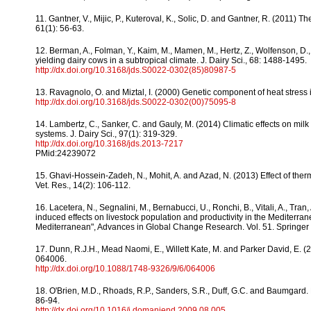
11. Gantner, V., Mijic, P., Kuteroval, K., Solic, D. and Gantner, R. (2011) T
61(1): 56-63.
12. Berman, A., Folman, Y., Kaim, M., Mamen, M., Hertz, Z., Wolfenson, D., A
yielding dairy cows in a subtropical climate. J. Dairy Sci., 68: 1488-1495.
http://dx.doi.org/10.3168/jds.S0022-0302(85)80987-5
13. Ravagnolo, O. and Miztal, I. (2000) Genetic component of heat stress i
http://dx.doi.org/10.3168/jds.S0022-0302(00)75095-8
14. Lambertz, C., Sanker, C. and Gauly, M. (2014) Climatic effects on milk 
systems. J. Dairy Sci., 97(1): 319-329.
http://dx.doi.org/10.3168/jds.2013-7217
PMid:24239072
15. Ghavi-Hossein-Zadeh, N., Mohit, A. and Azad, N. (2013) Effect of ther
Vet. Res., 14(2): 106-112.
16. Lacetera, N., Segnalini, M., Bernabucci, U., Ronchi, B., Vitali, A., Tra
induced effects on livestock population and productivity in the Mediterra
Mediterranean", Advances in Global Change Research. Vol. 51. Springer
17. Dunn, R.J.H., Mead Naomi, E., Willett Kate, M. and Parker David, E. (20
064006.
http://dx.doi.org/10.1088/1748-9326/9/6/064006
18. O'Brien, M.D., Rhoads, R.P., Sanders, S.R., Duff, G.C. and Baumgard. 
86-94.
http://dx.doi.org/10.1016/j.domaniend.2009.08.005