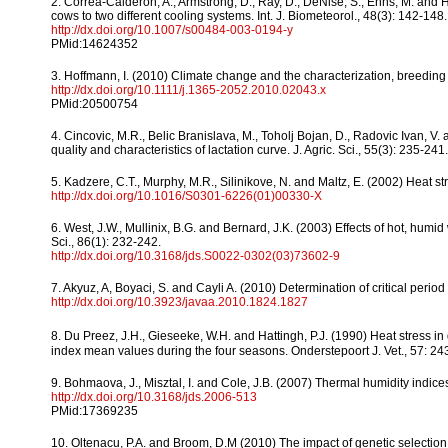
2. Correa-Calderon, A., Armstrong, D., Ray, D., DeNise, S., Enns, M. an
cows to two different cooling systems. Int. J. Biometeorol., 48(3): 142-148.
http://dx.doi.org/10.1007/s00484-003-0194-y
PMid:14624352
3. Hoffmann, I. (2010) Climate change and the characterization, breeding
http://dx.doi.org/10.1111/j.1365-2052.2010.02043.x
PMid:20500754
4. Cincovic, M.R., Belic Branislava, M., Toholj Bojan, D., Radovic Ivan, V. 
quality and characteristics of lactation curve. J. Agric. Sci., 55(3): 235-241.
5. Kadzere, C.T., Murphy, M.R., Silinikove, N. and Maltz, E. (2002) Heat stre
http://dx.doi.org/10.1016/S0301-6226(01)00330-X
6. West, J.W., Mullinix, B.G. and Bernard, J.K. (2003) Effects of hot, humid
Sci., 86(1): 232-242.
http://dx.doi.org/10.3168/jds.S0022-0302(03)73602-9
7. Akyuz, A, Boyaci, S. and Cayli A. (2010) Determination of critical perio
http://dx.doi.org/10.3923/javaa.2010.1824.1827
8. Du Preez, J.H., Gieseeke, W.H. and Hattingh, P.J. (1990) Heat stress in
index mean values during the four seasons. Onderstepoort J. Vet., 57: 24
9. Bohmaova, J., Misztal, I. and Cole, J.B. (2007) Thermal humidity indices
http://dx.doi.org/10.3168/jds.2006-513
PMid:17369235
10. Oltenacu, P.A. and Broom, D.M (2010) The impact of genetic selection f