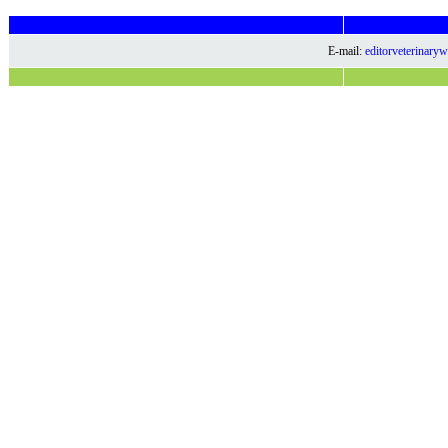
E-mail:
editorveterinar