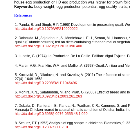
house egg production or HD egg production was higher for brown follo
Keywords:
body weight, egg production potential, egg quality traits, 
References
1. Panda, B. and Singh, R.P. (1990) Development in processing quail. Worl
http://dx.doi.org/10.1079/WPS19900022
2. Dahouda, M., Adjolohoun, S., Montchowui, E.H., Senou, M., Hounsou, N
quails (Coturnix coturnix) fed on diets containing either animal or vegetable
http://dx.doi.org/10.3923/ijps.2013.396.400
3. Lucotte, G. (1974) La Production De La Caille. Edition: Vigot Fr�res, P
4. Martin, A.G., Franklin, W.M. and Maffiol, A. (1998) Quail: An Egg and
5. Kocevski, D., Nikolova, N. and Kuzelov, A. (2011) The influence of str
27(4): 1649-1658.
http://dx.doi.org/10.2298/BAH1104649K
6. Monira, K.N., Salahuddin, M. and Miah, G. (2003) Effect of breed and hold
http://dx.doi.org/10.3923/ijps.2003.261.263
7. Debata, D., Panigrahi, B., Panda, N., Pradhan, C.R., Kanungo, S. and P
Vanaraja Chicken reared in coastal climatic condition of Odisha, India. Ind
http://dx.doi.org/10.5958/j.0976-0555.48.1.020
8. Schuttz, F.T. (1953) Analysis of egg shape in chickens. Biometrics, 9: 3
http://dx.doi.org/10.2307/3001710