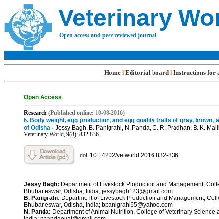
Veterinary Wo
Open access and peer reviewed journal
Home
Editorial board
Instructions for
l
l
Open Access
R
e
search
(Published online:
10-08
-201
6
)
6.
Body weight, egg production, and egg quality traits of gray, brown, a
of Odisha -
Jessy Bagh, B. Panigrahi, N. Panda, C. R. Pradhan, B. K. Malli
Veterinary World, 9(8): 832-
836
doi:
10.14202/vetworld.2016.832-
836
Jessy Bagh:
Department of Livestock Production and Management, Colleg
Bhubaneswar, Odisha, India; jessybagh123@gmail.com
B. Panigrahi:
Department of Livestock Production and Management, Colleg
Bhubaneswar, Odisha, India; bpanigrahi65@yahoo.com
N. Panda:
Department of Animal Nutrition, College of Veterinary Science
India; npandaouat@gmail.com