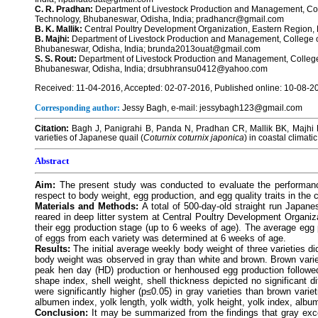
C. R. Pradhan:
Department of Livestock Production and Management, Coll
Technology, Bhubaneswar, Odisha, India; pradhancr@gmail.com
B. K. Mallik:
Central Poultry Development Organization, Eastern Region
B. Majhi:
Department of Livestock Production and Management, College of
Bhubaneswar, Odisha, India; brunda2013ouat@gmail.com
S. S. Rout:
Department of Livestock Production and Management, College 
Bhubaneswar, Odisha, India; drsubhransu0412@yahoo.com
Received: 11-04-2016, Accepted: 02-07-2016, Published online: 10-08-2
Corresponding author:
Jessy Bagh, e-mail: jessybagh123@gmail.com
Citation:
Bagh J, Panigrahi B, Panda N, Pradhan CR, Mallik BK, Majhi B
varieties of Japanese quail (
Coturnix coturnix japonica
) in coastal climati
Abstract
Aim:
The present study was conducted to evaluate the performance
respect to body weight, egg production, and egg quality traits in the 
Materials and Methods:
A total of 500-day-old straight run Japane
reared in deep litter system at Central Poultry Development Organiz
their egg production stage (up to 6 weeks of age). The average egg 
of eggs from each variety was determined at 6 weeks of age.
Results:
The initial average weekly body weight of three varieties di
body weight was observed in gray than white and brown. Brown varie
peak hen day (HD) production or henhoused egg production followed
shape index, shell weight, shell thickness depicted no significant 
were significantly higher (p≤0.05) in gray varieties than brown vari
albumen index, yolk length, yolk width, yolk height, yolk index, albu
Conclusion:
It may be summarized from the findings that gray exce