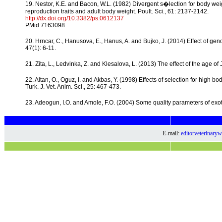
19. Nestor, K.E. and Bacon, W.L. (1982) Divergent s�lection for body weig
reproduction traits and adult body weight. Poult. Sci., 61: 2137-2142.
http://dx.doi.org/10.3382/ps.0612137
PMid:7163098
20. Hrncar, C., Hanusova, E., Hanus, A. and Bujko, J. (2014) Effect of geno
47(1): 6-11.
21. Zita, L., Ledvinka, Z. and Klesalova, L. (2013) The effect of the age of 
22. Altan, O., Oguz, I. and Akbas, Y. (1998) Effects of selection for high 
Turk. J. Vet. Anim. Sci., 25: 467-473.
23. Adeogun, I.O. and Amole, F.O. (2004) Some quality parameters of exotic
E-mail:
editorveterinar