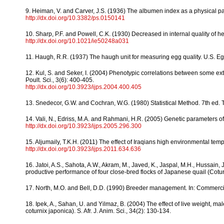
9. Heiman, V. and Carver, J.S. (1936) The albumen index as a physical par
http://dx.doi.org/10.3382/ps.0150141
10. Sharp, P.F. and Powell, C.K. (1930) Decreased in internal quality of h
http://dx.doi.org/10.1021/ie50248a031
11. Haugh, R.R. (1937) The haugh unit for measuring egg quality. U.S. Eg
12. Kul, S. and Seker, I. (2004) Phenotypic correlations between some exter
Poult. Sci., 3(6): 400-405.
http://dx.doi.org/10.3923/ijps.2004.400.405
13. Snedecor, G.W. and Cochran, W.G. (1980) Statistical Method. 7th ed. 
14. Vali, N., Edriss, M.A. and Rahmani, H.R. (2005) Genetic parameters of b
http://dx.doi.org/10.3923/ijps.2005.296.300
15. Aljumaily, T.K.H. (2011) The effect of Iraqians high environmental temp
http://dx.doi.org/10.3923/ijps.2011.634.636
16. Jatoi, A.S., Sahota, A.W., Akram, M., Javed, K., Jaspal, M.H., Hussain,
productive performance of four close-bred flocks of Japanese quail (Coturni
17. North, M.O. and Bell, D.D. (1990) Breeder management. In: Commerc
18. Ipek, A., Sahan, U. and Yilmaz, B. (2004) The effect of live weight, 
coturnix japonica). S. Afr. J. Anim. Sci., 34(2): 130-134.