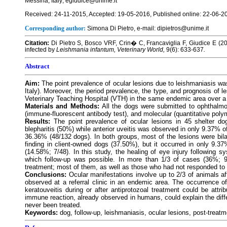
Messina, Italy; egiudice@unime.it
Received: 24-11-2015, Accepted: 19-05-2016, Published online: 22-06-2
Corresponding author:
Simona Di Pietro, e-mail: dipietros@unime.it
Citation:
Di Pietro S, Bosco VRF, Crin� C, Francaviglia F, Giudice E (20
infected by
Leishmania infantum, Veterinary World,
9(6): 633-637
.
Abstract
Aim:
The point prevalence of ocular lesions due to leishmaniasis was
Italy). Moreover, the period prevalence, the type, and prognosis of l
Veterinary Teaching Hospital (VTH) in the same endemic area over a 
Materials and Methods:
All the dogs were submitted to ophthalmo
(immune-fluorescent antibody test), and molecular (quantitative poly
Results:
The point prevalence of ocular lesions in 45 shelter d
blepharitis (50%) while anterior uveitis was observed in only 9.37% 
36.36% (48/132 dogs). In both groups, most of the lesions were bila
finding in client-owned dogs (37.50%), but it occurred in only 9.37
(14.58%; 7/48). In this study, the healing of eye injury following 
which follow-up was possible. In more than 1/3 of cases (36%; 9
treatment; most of them, as well as those who had not responded to s
Conclusions:
Ocular manifestations involve up to 2/3 of animals a
observed at a referral clinic in an endemic area. The occurrence of
keratouveitis during or after antiprotozoal treatment could be attr
immune reaction, already observed in humans, could explain the diff
never been treated.
Keywords:
dog, follow-up, leishmaniasis, ocular lesions, post-treatm