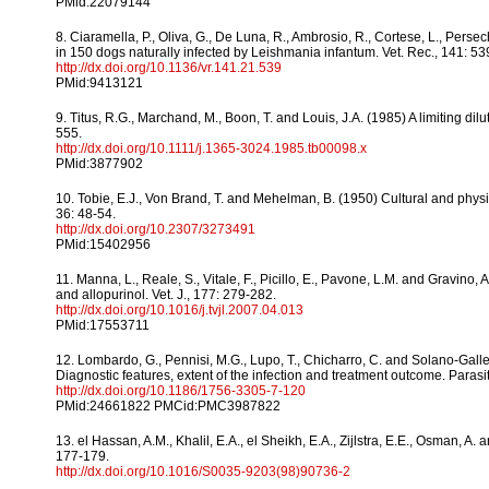
PMid:22079144
8. Ciaramella, P., Oliva, G., De Luna, R., Ambrosio, R., Cortese, L., Persec
in 150 dogs naturally infected by Leishmania infantum. Vet. Rec., 141: 53
http://dx.doi.org/10.1136/vr.141.21.539
PMid:9413121
9. Titus, R.G., Marchand, M., Boon, T. and Louis, J.A. (1985) A limiting di
555.
http://dx.doi.org/10.1111/j.1365-3024.1985.tb00098.x
PMid:3877902
10. Tobie, E.J., Von Brand, T. and Mehelman, B. (1950) Cultural and ph
36: 48-54.
http://dx.doi.org/10.2307/3273491
PMid:15402956
11. Manna, L., Reale, S., Vitale, F., Picillo, E., Pavone, L.M. and Gravi
and allopurinol. Vet. J., 177: 279-282.
http://dx.doi.org/10.1016/j.tvjl.2007.04.013
PMid:17553711
12. Lombardo, G., Pennisi, M.G., Lupo, T., Chicharro, C. and Solano-Gall
Diagnostic features, extent of the infection and treatment outcome. Parasit
http://dx.doi.org/10.1186/1756-3305-7-120
PMid:24661822 PMCid:PMC3987822
13. el Hassan, A.M., Khalil, E.A., el Sheikh, E.A., Zijlstra, E.E., Osman, A
177-179.
http://dx.doi.org/10.1016/S0035-9203(98)90736-2