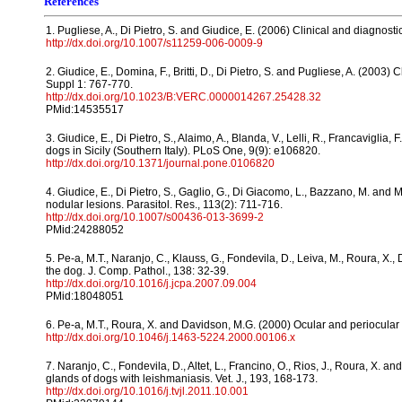
References
1. Pugliese, A., Di Pietro, S. and Giudice, E. (2006) Clinical and diagnos
http://dx.doi.org/10.1007/s11259-006-0009-9
2. Giudice, E., Domina, F., Britti, D., Di Pietro, S. and Pugliese, A. (2003)
Suppl 1: 767-770.
http://dx.doi.org/10.1023/B:VERC.0000014267.25428.32
PMid:14535517
3. Giudice, E., Di Pietro, S., Alaimo, A., Blanda, V., Lelli, R., Francaviglia
dogs in Sicily (Southern Italy). PLoS One, 9(9): e106820.
http://dx.doi.org/10.1371/journal.pone.0106820
4. Giudice, E., Di Pietro, S., Gaglio, G., Di Giacomo, L., Bazzano, M. and 
nodular lesions. Parasitol. Res., 113(2): 711-716.
http://dx.doi.org/10.1007/s00436-013-3699-2
PMid:24288052
5. Pe-a, M.T., Naranjo, C., Klauss, G., Fondevila, D., Leiva, M., Roura, X.
the dog. J. Comp. Pathol., 138: 32-39.
http://dx.doi.org/10.1016/j.jcpa.2007.09.004
PMid:18048051
6. Pe-a, M.T., Roura, X. and Davidson, M.G. (2000) Ocular and periocular
http://dx.doi.org/10.1046/j.1463-5224.2000.00106.x
7. Naranjo, C., Fondevila, D., Altet, L., Francino, O., Rios, J., Roura, X.
glands of dogs with leishmaniasis. Vet. J., 193, 168-173.
http://dx.doi.org/10.1016/j.tvjl.2011.10.001