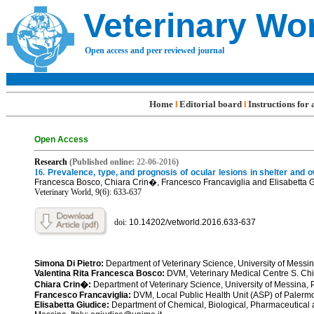
Veterinary Wo
Open access and peer reviewed journal
Home
Editorial board
Instructions for
l
l
Open Access
R
esearch
(Published online:
22-06
-201
6
)
16.
Prevalence, type, and prognosis of ocular lesions in shelter and 
Francesca Bosco, Chiara Crin�, Francesco Francaviglia and Elisabetta 
Veterinary World, 9(6): 633-
637
doi:
10.14202/vetworld.2016.633-6
3
7
Simona Di Pietro:
Department of Veterinary Science, University of Messin
Valentina Rita Francesca Bosco:
DVM, Veterinary Medical Centre S. Chia
Chiara Crin�:
Department of Veterinary Science, University of Messina,
Francesco Francaviglia:
DVM, Local Public Health Unit (ASP) of Palerm
Elisabetta Giudice:
Department of Chemical, Biological, Pharmaceutical 