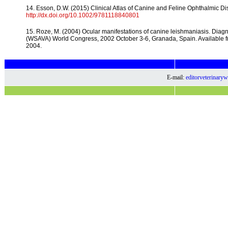
14. Esson, D.W. (2015) Clinical Atlas of Canine and Feline Ophthalmic Di
http://dx.doi.org/10.1002/9781118840801
15. Roze, M. (2004) Ocular manifestations of canine leishmaniasis. Diagn
(WSAVA) World Congress, 2002 October 3-6, Granada, Spain. Available 
2004.
E-mail:
editorveterinar