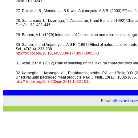
PMid:21813247
27. Devatkal, S., Mendiratta, S.K. and Anjaneyulu, A.S.R. (2003) Effect of cal
28. Santamaria, L., Lizarraga, T., Astiasaran, I. and Bello, J. (1992) Ch
Tec. Ali., 32: 431-445.
29. Branen, A.L. (1979) Interaction of fat oxidation and microbial spoil
30. Sahoo, J. and Anjaneyulu, A.S.R. (1997) Effect of natural antioxidant
Sci., 47(3-4): 223-230.
http://dx.doi.org/10.1016/S0309-1740(97)00053-3
31. Azad, Z.R.A. (2012) Role of smoking on the textural characteristics and 
32. Iwanegbe, I., Iwanegbi, A.I., Ebabhamiegbebho, P.A. and Bello, Y.O. (
Dried vacuum packaged meat products. Pak. J. Nutr., 10(11): 1032-1035.
http://dx.doi.org/10.3923/pjn.2011.1032.1035
E-mail:
editorveterinar