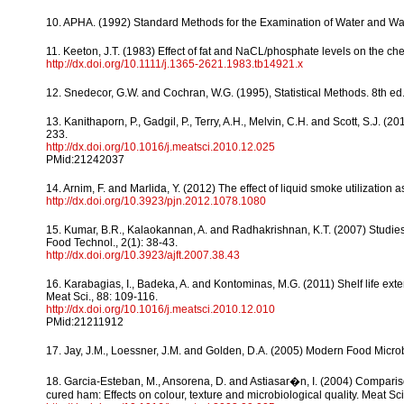
10. APHA. (1992) Standard Methods for the Examination of Water and Was
11. Keeton, J.T. (1983) Effect of fat and NaCL/phosphate levels on the che
http://dx.doi.org/10.1111/j.1365-2621.1983.tb14921.x
12. Snedecor, G.W. and Cochran, W.G. (1995), Statistical Methods. 8th ed
13. Kanithaporn, P., Gadgil, P., Terry, A.H., Melvin, C.H. and Scott, S.J. 
233.
http://dx.doi.org/10.1016/j.meatsci.2010.12.025
PMid:21242037
14. Arnim, F. and Marlida, Y. (2012) The effect of liquid smoke utilization a
http://dx.doi.org/10.3923/pjn.2012.1078.1080
15. Kumar, B.R., Kalaokannan, A. and Radhakrishnan, K.T. (2007) Studies o
Food Technol., 2(1): 38-43.
http://dx.doi.org/10.3923/ajft.2007.38.43
16. Karabagias, I., Badeka, A. and Kontominas, M.G. (2011) Shelf life e
Meat Sci., 88: 109-116.
http://dx.doi.org/10.1016/j.meatsci.2010.12.010
PMid:21211912
17. Jay, J.M., Loessner, J.M. and Golden, D.A. (2005) Modern Food Microb
18. Garcia-Esteban, M., Ansorena, D. and Astiasar�n, I. (2004) Compari
cured ham: Effects on colour, texture and microbiological quality. Meat Sci