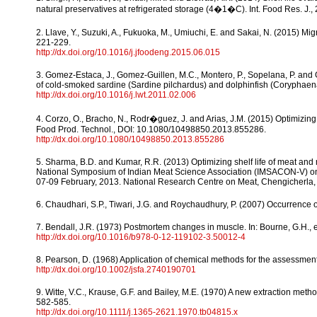
natural preservatives at refrigerated storage (4�1�C). Int. Food Res. J.,
2. Llave, Y., Suzuki, A., Fukuoka, M., Umiuchi, E. and Sakai, N. (2015) M
221-229.
http://dx.doi.org/10.1016/j.jfoodeng.2015.06.015
3. Gomez-Estaca, J., Gomez-Guillen, M.C., Montero, P., Sopelana, P. and G
of cold-smoked sardine (Sardine pilchardus) and dolphinfish (Coryphaena
http://dx.doi.org/10.1016/j.lwt.2011.02.006
4. Corzo, O., Bracho, N., Rodr�guez, J. and Arias, J.M. (2015) Optimizin
Food Prod. Technol., DOI: 10.1080/10498850.2013.855286.
http://dx.doi.org/10.1080/10498850.2013.855286
5. Sharma, B.D. and Kumar, R.R. (2013) Optimizing shelf life of meat an
National Symposium of Indian Meat Science Association (IMSACON-V) on
07-09 February, 2013. National Research Centre on Meat, Chengicherla
6. Chaudhari, S.P., Tiwari, J.G. and Roychaudhury, P. (2007) Occurrence o
7. Bendall, J.R. (1973) Postmortem changes in muscle. In: Bourne, G.H., 
http://dx.doi.org/10.1016/b978-0-12-119102-3.50012-4
8. Pearson, D. (1968) Application of chemical methods for the assessment 
http://dx.doi.org/10.1002/jsfa.2740190701
9. Witte, V.C., Krause, G.F. and Bailey, M.E. (1970) A new extraction metho
582-585.
http://dx.doi.org/10.1111/j.1365-2621.1970.tb04815.x