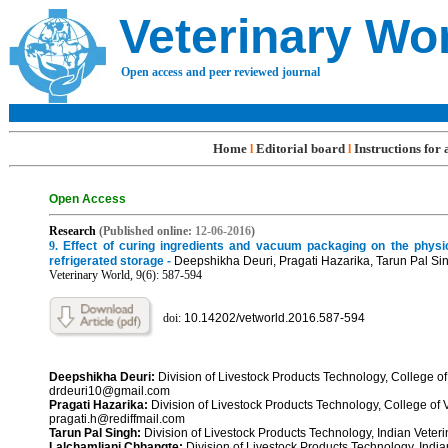
Veterinary Wo
Open access and peer reviewed journal
Home
Editorial board
Instructions for
l
l
Open Access
R
esearch
(Published online:
12-06
-201
6
)
9
.
Effect of curing ingredients and vacuum packaging on the physi
refrigerated storage -
Deepshikha Deuri, Pragati Hazarika, Tarun Pal S
Veterinary World, 9(6): 587-5
94
doi:
10.14202/vetworld.2016.587-594
Deepshikha Deuri:
Division of Livestock Products Technology, College o
drdeuri10@gmail.com
Pragati Hazarika:
Division of Livestock Products Technology, College of
pragati.h@rediffmail.com
Tarun Pal Singh:
Division of Livestock Products Technology, Indian Veteri
Lalchamliani Chhangte:
Division of Livestock Products Technology, India