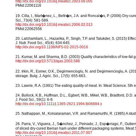
http://dx.doi.org/10.1016/j.meatsci.2003.09.005
PMid:22061116
19. Cilla, I., Mart�nez, L., Beltr�n, J.A. and Roncal�s, P. (2006) Dry-cur
Sci., 73(4): 581-589.
http://dx.doi.org/10.1016/j.meatsci.2006.02.013
PMid:22062556
20. Lalchamliani, L., Hazarika, P., Singh, T.P. and Talukder, S. (2015) Eff
J. Nutr. Food Sci., 45(4): 634-645.
http://dx.doi.org/10.1108/NFS-02-2015-0016
21. Kumar, M. and Sharma, B.D. (2003) Quality characteristics of low-fat gr
http://dx.doi.org/10.5713/ajas.2003.588
22. Irkin, R., Esmer, O.K., Degirmencioglu, N. and Degirmencioglu, A. (2
storage. Bulg. J. Agric. Sci., 17(5): 655-663.
23. Lawrie, R.A. (1991) The eating quality of meat. In: Meat Science. 5t
24. Bullock, K.B., Huffman, D.L., Egbert, W.B., Mikel, W.B., Bradford, D.D.
J. Food Sci., 59(1): 6-9.
http://dx.doi.org/10.1111/j.1365-2621.1994.tb06884.x
25. Nathappan, M., Kolsalaraman, V.R. and Ramamurthi, R. (1985) A study 
26. Parra, V., Viguera, J., S�nchez, J., Peinado, J., Esp�rrago, F., Gutierr
of sliced dry-cured Iberian ham under different packaging systems. Meat S
http://dx.doi.org/10.1016/j.meatsci.2011.07.007