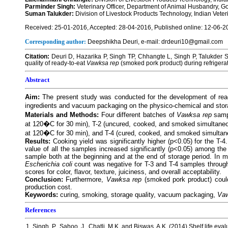
Parminder Singh:
Veterinary Officer, Department of Animal Husbandry, 
Suman Talukder:
Division of Livestock Products Technology, Indian Veteri
Received: 25-01-2016, Accepted: 28-04-2016, Published online: 12-06-2
Corresponding author:
Deepshikha Deuri, e-mail: drdeuri10@gmail.com
Citation:
Deuri D, Hazarika P, Singh TP, Chhangte L, Singh P, Talukder 
quality of ready-to-eat
Vawksa rep
(smoked pork product) during refrigera
Abstract
Aim:
The present study was conducted for the development of rea
ingredients and vacuum packaging on the physico-chemical and stor
Materials and Methods:
Four different batches of
Vawksa rep
samp
at 120�C for 30 min), T-2 (uncured, cooked, and smoked simultaneo
at 120�C for 30 min), and T-4 (cured, cooked, and smoked simultan
Results:
Cooking yield was significantly higher (p<0.05) for the T-
value of all the samples increased significantly (p<0.05) among the d
sample both at the beginning and at the end of storage period. In mi
Escherichia coli
count was negative for T-3 and T-4 samples through
scores for color, flavor, texture, juiciness, and overall acceptability.
Conclusion:
Furthermore,
Vawksa rep
(smoked pork product) could
production cost.
Keywords:
curing, smoking, storage quality, vacuum packaging,
Vaw
References
1. Singh, P., Sahoo, J., Chatli, M.K. and Biswas, A.K. (2014) Shelf life e