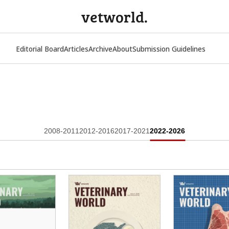
vetworld.
Editorial Board
Articles
Archive
About
Submission Guidelines
2008-2011
2012-2016
2017-2021
2022-2026