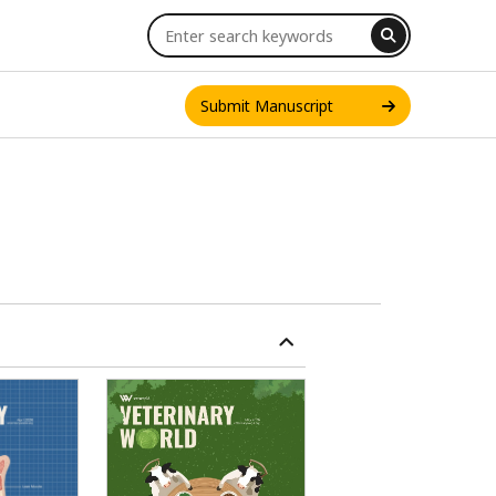
Submit Manuscript
INT. J. ONE HEALTH