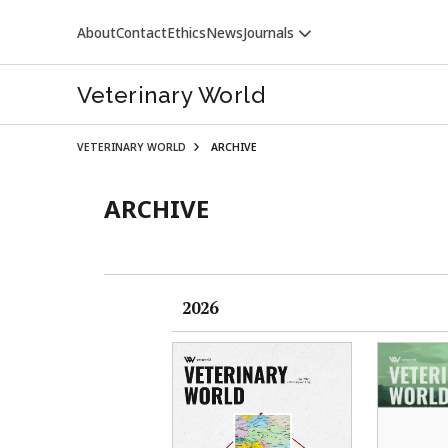
About
Contact
Ethics
News
Journals
Veterinary World
VETERINARY WORLD
ARCHIVE
ARCHIVE
VETERINARY WORLD
2026