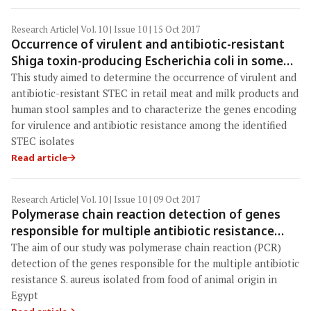
Research Article
| Vol. 10 | Issue 10 | 15 Oct 2017
Occurrence of virulent and antibiotic-resistant
Shiga toxin-producing Escherichia coli in some
food products and human stool in Egypt
This study aimed to determine the occurrence of virulent and
antibiotic-resistant STEC in retail meat and milk products and
human stool samples and to characterize the genes encoding
for virulence and antibiotic resistance among the identified
STEC isolates
Read article
Research Article
| Vol. 10 | Issue 10 | 09 Oct 2017
Polymerase chain reaction detection of genes
responsible for multiple antibiotic resistance
Staphylococcus aureus isolated from food of
The aim of our study was polymerase chain reaction (PCR)
animal origin in Egypt
detection of the genes responsible for the multiple antibiotic
resistance S. aureus isolated from food of animal origin in
Egypt