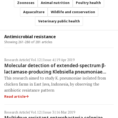
Zoonoses
Animal nutrition
Poultry health
Aquaculture
Wildlife and conservation
Veterinary public health
Antimicrobial resistance
Showing 261-280 of 281 articles
Research Article
| Vol. 12 | Issue 4 | 19 Apr 2019
Molecular detection of extended-spectrum β-
lactamase-producing Klebsiella pneumoniae
isolates of chicken origin from East Java,
This research aimed to study K. pneumoniae isolated from
Indonesia
chicken farms in East Java, Indonesia, by observing the
antibiotic resistance pattern
Read article
Research Article
| Vol. 12 | Issue 3 | 16 Mar 2019
Multidrug-resistant enterobacteria colonize