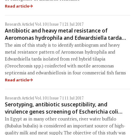
Read article
Research Article
| Vol. 10 | Issue 7 | 21 Jul 2017
Antibiotic and heavy metal resistance of
Aeromonas hydrophila and Edwardsiella tarda
isolated from red hybrid tilapia (Oreochromis
The aim of this study is to identify antibiogram and heavy
spp.) coinfected with motile aeromonas
metal resistance pattern of Aeromonas hydrophila and
septicemia and edwardsiellosis
Edwardsiella tarda isolated from red hybrid tilapia
(Oreochromis spp.) coinfected with motile aeromonas
septicemia and edwardsiellosis in four commercial fish farms
Read article
Research Article
| Vol. 10 | Issue 7 | 11 Jul 2017
Serotyping, antibiotic susceptibility, and
virulence genes screening of Escherichia coli
isolates obtained from diarrheic buffalo calves in
In Egypt as in many other countries, river water buffalo
Egyptian farms
(Bubalus bubalis) is considered an important source of high-
quality milk and meat supply. The objective of this study was