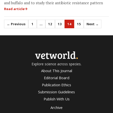
and buffalo and to study their antibiotic resistance pattern
Read article
← Previous
1
…
12
13
14
15
Next →
vetworld
.
Explore science across species.
About This Journal
Editorial Board
Publication Ethics
Submission Guidelines
Publish With Us
Archive