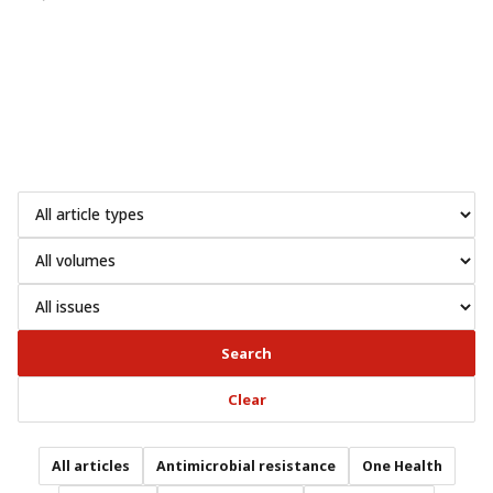
Search
Clear
All articles
Antimicrobial resistance
One Health