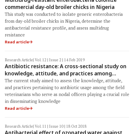
commercial day-old broiler chicks in Nigeria
This study was conducted to isolate generic enterobacteria
from day-old broiler chicks in Nigeria, determine the
antibacterial resistance profile, and assess multidrug
resistance
Read article
Research Article
| Vol. 12 | Issue 2 | 14 Feb 2019
Antibiotic resistance: A cross-sectional study on
knowledge, attitude, and practices among
veterinarians of Haryana state in India
The current study aimed to assess the knowledge, attitude,
and practices pertaining to antibiotic usage among the field
veterinarians who serve as nodal officers playing a crucial role
in disseminating knowledge
Read article
Research Article
| Vol. 11 | Issue 10 | 18 Oct 2018
Antibacterial effect of ozonated water against