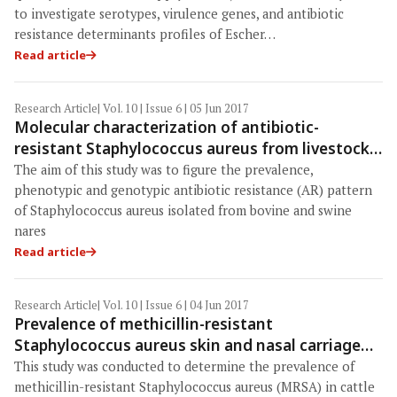
to investigate serotypes, virulence genes, and antibiotic
resistance determinants profiles of Escher…
Read article
Research Article
| Vol. 10 | Issue 6 | 05 Jun 2017
Molecular characterization of antibiotic-
resistant Staphylococcus aureus from livestock
(bovine and swine)
The aim of this study was to figure the prevalence,
phenotypic and genotypic antibiotic resistance (AR) pattern
of Staphylococcus aureus isolated from bovine and swine
nares
Read article
Research Article
| Vol. 10 | Issue 6 | 04 Jun 2017
Prevalence of methicillin-resistant
Staphylococcus aureus skin and nasal carriage
isolates from bovines and its antibiogram
This study was conducted to determine the prevalence of
methicillin-resistant Staphylococcus aureus (MRSA) in cattle