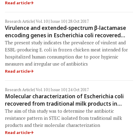
Read article
Research Article
| Vol. 10 | Issue 10 | 28 Oct 2017
Virulence and extended-spectrum β-lactamase
encoding genes in Escherichia coli recovered
from chicken meat intended for hospitalized
The present study indicates the prevalence of virulent and
human consumption
ESBL-producing E. coli in frozen chicken meat intended for
hospitalized human consumption due to poor hygienic
measures and irregular use of antibiotics
Read article
Research Article
| Vol. 10 | Issue 10 | 24 Oct 2017
Molecular characterization of Escherichia coli
recovered from traditional milk products in
Kashan, Iran
The aim of this study was to determine the antibiotic
resistance pattern in STEC isolated from traditional milk
products and their molecular characterization
Read article