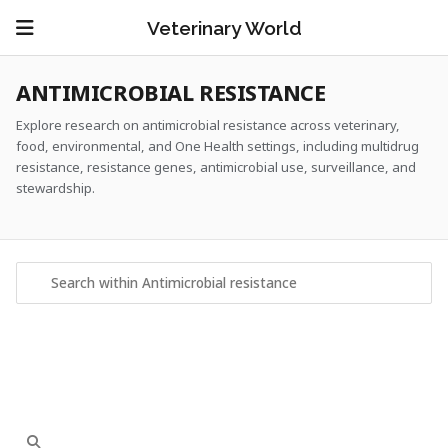
Veterinary World
ANTIMICROBIAL RESISTANCE
Explore research on antimicrobial resistance across veterinary,
food, environmental, and One Health settings, including multidrug
resistance, resistance genes, antimicrobial use, surveillance, and
stewardship.