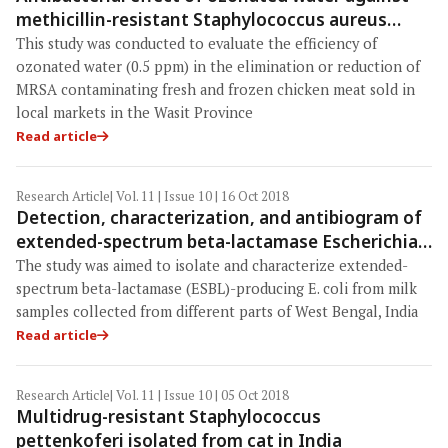
methicillin-resistant Staphylococcus aureus
contaminating chicken meat in Wasit Province,
This study was conducted to evaluate the efficiency of
Iraq
ozonated water (0.5 ppm) in the elimination or reduction of
MRSA contaminating fresh and frozen chicken meat sold in
local markets in the Wasit Province
Read article
Research Article
| Vol. 11 | Issue 10 | 16 Oct 2018
Detection, characterization, and antibiogram of
extended-spectrum beta-lactamase Escherichia
coli isolated from bovine milk samples in West
The study was aimed to isolate and characterize extended-
Bengal, India
spectrum beta-lactamase (ESBL)-producing E. coli from milk
samples collected from different parts of West Bengal, India
Read article
Research Article
| Vol. 11 | Issue 10 | 05 Oct 2018
Multidrug-resistant Staphylococcus
pettenkoferi isolated from cat in India