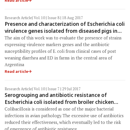
Read article
Research Article
| Vol. 10 | Issue 8 | 18 Aug 2017
Presence and characterization of Escherichia coli
virulence genes isolated from diseased pigs in
the central region of Argentina
The aim of this work was to evaluate the presence of strains
expressing virulence markers genes and the antibiotic
susceptibility profiles of E. coli from clinical cases of post
weaning diarrhea and ED in farms in the central area of
Argentina
Read article
Research Article
| Vol. 10 | Issue 7 | 29 Jul 2017
Serogrouping and antibiotic resistance of
Escherichia coli isolated from broiler chicken
with colibacillosis in center of Algeria
Colibacillosis is considered as one of the major bacterial
infections in avian pathology. The excessive use of antibiotics
reduced their effectiveness, which eventually led to the risk
of emergence of antibiotic resistance