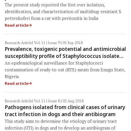
The present study reported the first ever isolation,
identification, and characterization of multidrug-resistant S.
pettenkoferi from a cat with peritonitis in India
Read article
Research Article
| Vol. 11 | Issue 9 | 05 Sep 2018
Prevalence, toxigenic potential and antimicrobial
susceptibility profile of Staphylococcus isolated
from ready-to-eat meats
An epidemiological surveillance for Staphylococci
contamination of ready-to-eat (RTE) meats from Enugu State,
Nigeria
Read article
Research Article
| Vol. 11 | Issue 8 | 02 Aug 2018
Pathogens isolated from clinical cases of urinary
tract infection in dogs and their antibiogram
This study aims to determine the etiology of urinary tract
infection (UTI) in dogs and to develop an antibiogram of