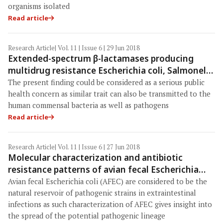
organisms isolated
Read article
Research Article
| Vol. 11 | Issue 6 | 29 Jun 2018
Extended-spectrum β-lactamases producing
multidrug resistance Escherichia coli, Salmonella
and Klebsiella pneumoniae in pig population of
The present finding could be considered as a serious public
Assam and Meghalaya, India
health concern as similar trait can also be transmitted to the
human commensal bacteria as well as pathogens
Read article
Research Article
| Vol. 11 | Issue 6 | 27 Jun 2018
Molecular characterization and antibiotic
resistance patterns of avian fecal Escherichia
coli from turkeys, geese, and ducks
Avian fecal Escherichia coli (AFEC) are considered to be the
natural reservoir of pathogenic strains in extraintestinal
infections as such characterization of AFEC gives insight into
the spread of the potential pathogenic lineage