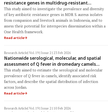
resistance genes in multidrug-resistant
Staphylococcus aureus isolated from companion
This study aimed to investigate the prevalence and diversity
and livestock animals in Indonesia
of key antibiotic resistance genes in MDR S. aureus isolates
from companion and livestock animals in Indonesia, and to
assess their potential for interspecies dissemination within a
One Health framework.
Read article
Research Article
| Vol. 19 | Issue 2 | 23 Feb 2026
Nationwide serological, molecular, and spatial
assessment of Q fever in dromedary camels
(Camelus dromedarius) in Jordan: A One Health
This study aimed to estimate the serological and molecular
perspective
prevalence of Q fever in camels, identify associated risk
factors, and describe the spatial distribution of infection
across Jordan.
Read article
Research Article
| Vol. 19 | Issue 2 | 10 Feb 2026