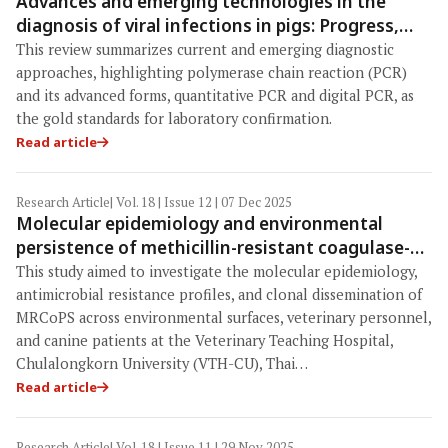
Advances and emerging technologies in the
diagnosis of viral infections in pigs: Progress,
challenges, and One Health perspectives
This review summarizes current and emerging diagnostic
approaches, highlighting polymerase chain reaction (PCR)
and its advanced forms, quantitative PCR and digital PCR, as
the gold standards for laboratory confirmation.
Read article
Research Article
| Vol. 18 | Issue 12 | 07 Dec 2025
Molecular epidemiology and environmental
persistence of methicillin-resistant coagulase-
positive Staphylococci in a Veterinary Teaching
This study aimed to investigate the molecular epidemiology,
Hospital in Thailand: Evidence for nosocomial
antimicrobial resistance profiles, and clonal dissemination of
transmission and One Health implications
MRCoPS across environmental surfaces, veterinary personnel,
and canine patients at the Veterinary Teaching Hospital,
Chulalongkorn University (VTH-CU), Thai…
Read article
Research Article
| Vol. 18 | Issue 11 | 29 Nov 2025