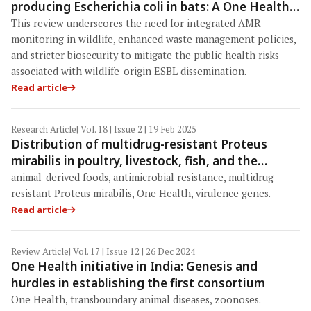
producing Escherichia coli in bats: A One Health
perspective
This review underscores the need for integrated AMR
monitoring in wildlife, enhanced waste management policies,
and stricter biosecurity to mitigate the public health risks
associated with wildlife-origin ESBL dissemination.
Read article
Research Article
| Vol. 18 | Issue 2 | 19 Feb 2025
Distribution of multidrug-resistant Proteus
mirabilis in poultry, livestock, fish, and the
related environment: One Health heed
animal-derived foods, antimicrobial resistance, multidrug-
resistant Proteus mirabilis, One Health, virulence genes.
Read article
Review Article
| Vol. 17 | Issue 12 | 26 Dec 2024
One Health initiative in India: Genesis and
hurdles in establishing the first consortium
One Health, transboundary animal diseases, zoonoses.