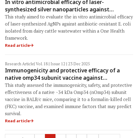
In vitro antimicrobial efficacy of laser-
synthesized silver nanoparticles against
antibiotic-resistant Escherichia coli isolated
This study aimed to evaluate the in vitro antimicrobial efficacy
from dairy cattle wastewater
of laser-synthesized AgNPs against antibiotic-resistant E. coli
isolated from dairy cattle wastewater within a One Health
framework.
Read article
Research Article
| Vol. 18 | Issue 12 | 23 Dec 2025
Immunogenicity and protective efficacy of a
native omp34 subunit vaccine against
Aeromonas hydrophila in BALB/c mice:
This study assessed the immunogenicity, safety, and protective
Identification of nitroblue tetrazolium as a
effectiveness of a native ~34 kDa Omp34 (nOmp34) subunit
correlate of protection within a One Health
vaccine in BALB/c mice, comparing it to a formalin-killed cell
(FKC) vaccine, and examined immune factors that may predict
framework
survival.
Read article