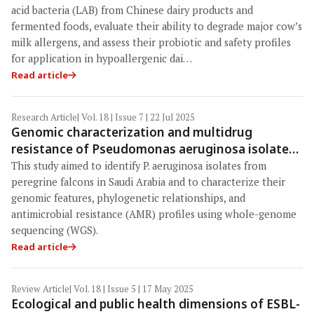
development
acid bacteria (LAB) from Chinese dairy products and
fermented foods, evaluate their ability to degrade major cow’s
milk allergens, and assess their probiotic and safety profiles
for application in hypoallergenic dai…
Read article
Research Article
| Vol. 18 | Issue 7 | 22 Jul 2025
Genomic characterization and multidrug
resistance of Pseudomonas aeruginosa isolated
from peregrine falcons in Saudi Arabia: A One
This study aimed to identify P. aeruginosa isolates from
Health perspective
peregrine falcons in Saudi Arabia and to characterize their
genomic features, phylogenetic relationships, and
antimicrobial resistance (AMR) profiles using whole-genome
sequencing (WGS).
Read article
Review Article
| Vol. 18 | Issue 5 | 17 May 2025
Ecological and public health dimensions of ESBL-