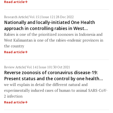
Read article
Research Article
| Vol. 15 | Issue 12 | 28 Dec 2022
Nationally and locally-initiated One Health
approach in controlling rabies in West
Kalimantan, Indonesia
Rabies is one of the prioritized zoonoses in Indonesia and
West Kalimantan is one of the rabies-endemic provinces in
the country
Read article
Review Article
| Vol. 14 | Issue 10 | 30 Oct 2021
Reverse zoonosis of coronavirus disease-19:
Present status and the control by one health
approach
we will explain in detail the different natural and
experimentally induced cases of human to animal SARS-CoV-
2 infection
Read article