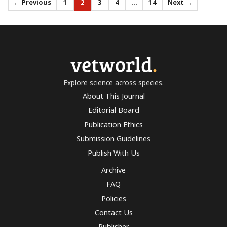
← Previous
1
2
3
4
…
14
Next →
vetworld
.
Explore science across species.
About This Journal
Editorial Board
Publication Ethics
Submission Guidelines
Publish With Us
Archive
FAQ
Policies
Contact Us
Publisher