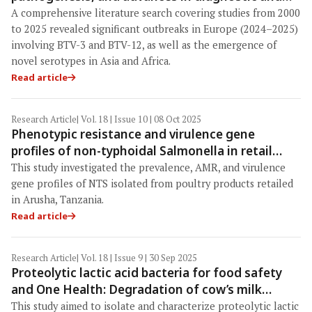
control strategies within a One Health
A comprehensive literature search cov­ering studies from 2000
framework
to 2025 revealed significant outbreaks in Europe (2024–2025)
involving BTV-3 and BTV-12, as well as the emergence of
novel serotypes in Asia and Africa.
Read article
Research Article
| Vol. 18 | Issue 10 | 08 Oct 2025
Phenotypic resistance and virulence gene
profiles of non-typhoidal Salmonella in retail
poultry products in Arusha, Tanzania: A One
This study investigated the prevalence, AMR, and virulence
Health perspective
gene profiles of NTS isolated from poultry products retailed
in Arusha, Tanzania.
Read article
Research Article
| Vol. 18 | Issue 9 | 30 Sep 2025
Proteolytic lactic acid bacteria for food safety
and One Health: Degradation of cow’s milk
allergens and prospects for hypoallergenic dairy
This study aimed to isolate and characterize proteolytic lactic