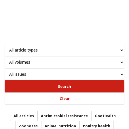
Search
Clear
All articles
Antimicrobial resistance
One Health
Zoonoses
Animal nutrition
Poultry health