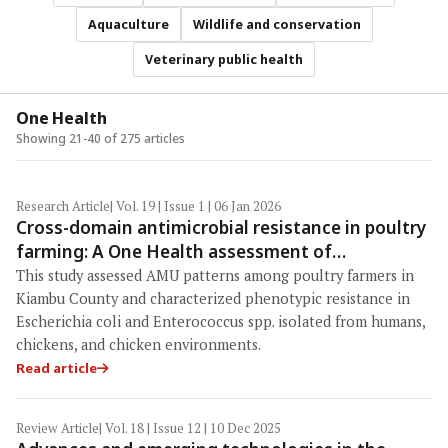
Aquaculture
Wildlife and conservation
Veterinary public health
One Health
Showing 21-40 of 275 articles
Research Article
| Vol. 19 | Issue 1 | 06 Jan 2026
Cross-domain antimicrobial resistance in poultry
farming: A One Health assessment of
antimicrobial use and multidrug resistance in
This study assessed AMU patterns among poultry farmers in
Kiambu County, Kenya
Kiambu County and characterized phenotypic resistance in
Escherichia coli and Enterococcus spp. isolated from humans,
chickens, and chicken environments.
Read article
Review Article
| Vol. 18 | Issue 12 | 10 Dec 2025