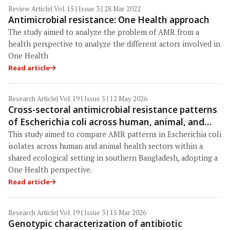
Review Article
| Vol. 15 | Issue 3 | 28 Mar 2022
Antimicrobial resistance: One Health approach
The study aimed to analyze the problem of AMR from a
health perspective to analyze the different actors involved in
One Health
Read article
Research Article
| Vol. 19 | Issue 5 | 12 May 2026
Cross-sectoral antimicrobial resistance patterns
of Escherichia coli across human, animal, and
environmental interfaces in southern
This study aimed to compare AMR patterns in Escherichia coli
Bangladesh
isolates across human and animal health sectors within a
shared ecological setting in southern Bangladesh, adopting a
One Health perspective.
Read article
Research Article
| Vol. 19 | Issue 3 | 15 Mar 2026
Genotypic characterization of antibiotic