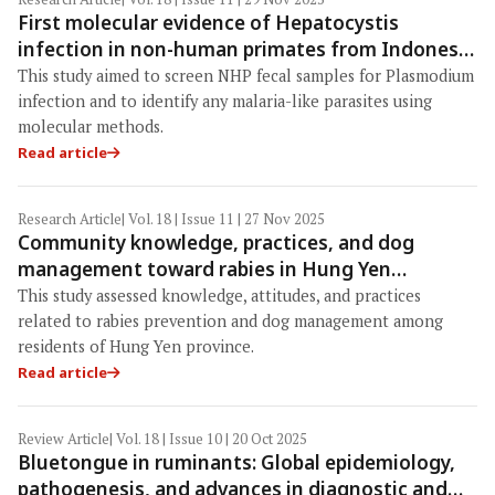
First molecular evidence of Hepatocystis
infection in non-human primates from Indonesia
using fecal DNA: Implications for wildlife
This study aimed to screen NHP fecal samples for Plasmodium
surveillance and One Health
infection and to identify any malaria-like parasites using
molecular methods.
Read article
Research Article
| Vol. 18 | Issue 11 | 27 Nov 2025
Community knowledge, practices, and dog
management toward rabies in Hung Yen
province, Vietnam: Insights for strengthening
This study assessed knowledge, attitudes, and practices
One Health interventions toward the 2030 zero-
related to rabies prevention and dog management among
death goal
residents of Hung Yen province.
Read article
Review Article
| Vol. 18 | Issue 10 | 20 Oct 2025
Bluetongue in ruminants: Global epidemiology,
pathogenesis, and advances in diagnostic and