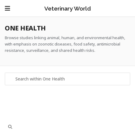
Veterinary World
ONE HEALTH
Browse studies linking animal, human, and environmental health,
with emphasis on zoonotic diseases, food safety, antimicrobial
resistance, surveillance, and shared health risks.