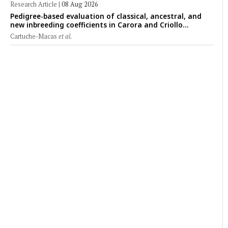
Research Article
|
08 Aug 2026
Pedigree-based evaluation of classical, ancestral, and
new inbreeding coefficients in Carora and Criollo
Limonero dairy cattle populations
Cartuche-Macas
et al.