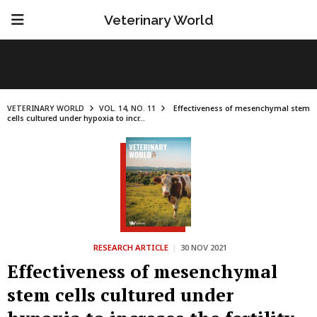
Veterinary World
VETERINARY WORLD
VOL. 14, NO. 11
Effectiveness of mesenchymal stem
cells cultured under hypoxia to incr...
RESEARCH ARTICLE
|
30 NOV 2021
Effectiveness of mesenchymal
stem cells cultured under