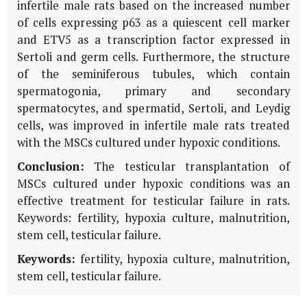
infertile male rats based on the increased number
of cells expressing p63 as a quiescent cell marker
and ETV5 as a transcription factor expressed in
Sertoli and germ cells. Furthermore, the structure
of the seminiferous tubules, which contain
spermatogonia, primary and secondary
spermatocytes, and spermatid, Sertoli, and Leydig
cells, was improved in infertile male rats treated
with the MSCs cultured under hypoxic conditions.
Conclusion:
The testicular transplantation of
MSCs cultured under hypoxic conditions was an
effective treatment for testicular failure in rats.
Keywords: fertility, hypoxia culture, malnutrition,
stem cell, testicular failure.
Keywords:
fertility, hypoxia culture, malnutrition,
stem cell, testicular failure.