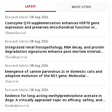
LATEST
MOST CITED
Research Article
|
08 Aug 2026
Coenzyme Q10 supplementation enhances HSP70 gene
expression and preserves mitochondrial function in
cryopreserved Peranakan Ettawa goat spermatozoa
Oktanella
et al.
Research Article
|
08 Aug 2026
Integrated renal histopathology, RNA decay, and protein
degradation signatures enhance post-mortem interval
prediction using machine-learning models in a veterinary
Choudhary
et al.
forensic rat model
Research Article
|
08 Aug 2026
Emergence of canine parvovirus-2c in domestic cats and
adaptive evolution of the NS1 gene: Molecular
epidemiology of feline parvoviruses in Northern Vietnam
Tran
et al.
(2022–2025)
Research Article
|
08 Aug 2026
Evidence for long-acting methylprednisolone acetate in
dogs: A critically appraised topic on efficacy, safety, and
clinical applications across administration routes
Kondratjeva
et al.