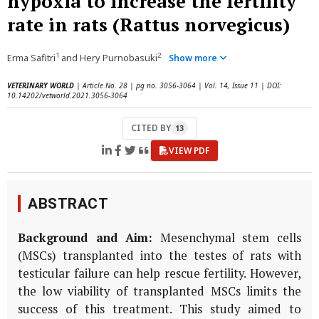
hypoxia to increase the fertility
rate in rats (Rattus norvegicus)
1
2
Erma Safitri
and Hery Purnobasuki
Show more
VETERINARY WORLD
| Article No. 28 | pg no. 3056-3064 | Vol. 14, Issue 11 | DOI:
10.14202/vetworld.2021.3056-3064
CITED BY
13
VIEW PDF
ABSTRACT
Background and Aim:
Mesenchymal stem cells
(MSCs) transplanted into the testes of rats with
testicular failure can help rescue fertility. However,
the low viability of transplanted MSCs limits the
success of this treatment. This study aimed to