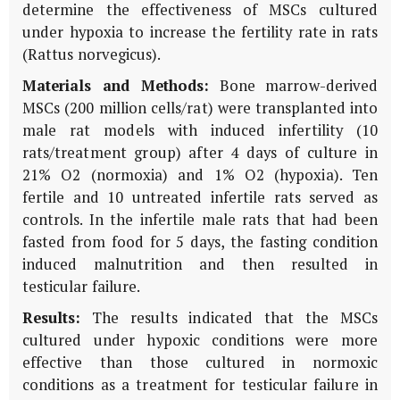
determine the effectiveness of MSCs cultured
under hypoxia to increase the fertility rate in rats
(Rattus norvegicus).
Materials and Methods:
Bone marrow-derived
MSCs (200 million cells/rat) were transplanted into
male rat models with induced infertility (10
rats/treatment group) after 4 days of culture in
21% O2 (normoxia) and 1% O2 (hypoxia). Ten
fertile and 10 untreated infertile rats served as
controls. In the infertile male rats that had been
fasted from food for 5 days, the fasting condition
induced malnutrition and then resulted in
testicular failure.
Results:
The results indicated that the MSCs
cultured under hypoxic conditions were more
effective than those cultured in normoxic
conditions as a treatment for testicular failure in