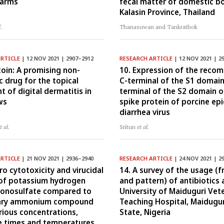
farms
fecal matter of domestic bo
Kalasin Province, Thailand
l.
Thanasuwan and Tankrathok
ARTICLE
| 12 NOV 2021 | 2907–2912
RESEARCH ARTICLE
| 12 NOV 2021 | 2
toin: A promising non-
10. Expression of the reco
c drug for the topical
C-terminal of the S1 domain
t of digital dermatitis in
terminal of the S2 domain o
ws
spike protein of porcine ep
diarrhea virus
t al.
Sritun
et al.
ARTICLE
| 21 NOV 2021 | 2936–2940
RESEARCH ARTICLE
| 24 NOV 2021 | 2
tro cytotoxicity and virucidal
14. A survey of the usage (
 of potassium hydrogen
and pattern) of antibiotics 
onosulfate compared to
University of Maiduguri Vet
ary ammonium compound
Teaching Hospital, Maidugur
rious concentrations,
State, Nigeria
 times and temperatures