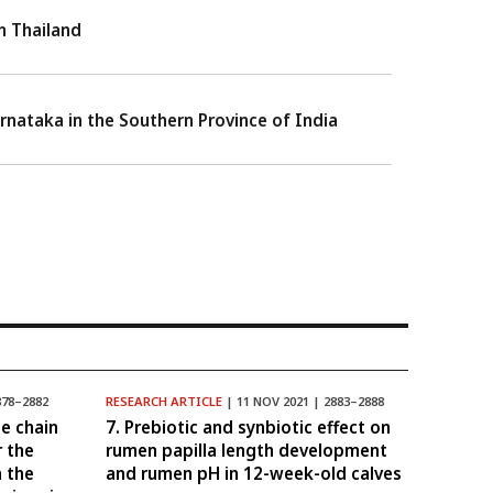
rn Thailand
Karnataka in the Southern Province of India
878–2882
RESEARCH ARTICLE
| 11 NOV 2021 | 2883–2888
e chain
7. Prebiotic and synbiotic effect on
r the
rumen papilla length development
n the
and rumen pH in 12-week-old calves