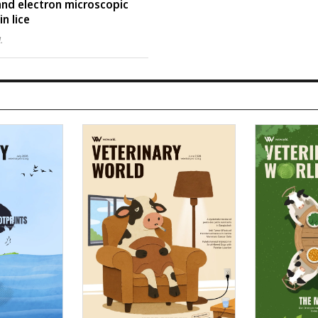
 and electron microscopic
n lice
l.