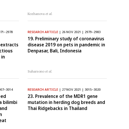
Kozhanova
et al.
971–2978
RESEARCH ARTICLE
| 26 NOV 2021 | 2979–2983
19. Preliminary study of coronavirus
 extracts
disease 2019 on pets in pandemic in
ectious
Denpasar, Bali, Indonesia
 in
Suharsono
et al.
007–3014
RESEARCH ARTICLE
| 27 NOV 2021 | 3015–3020
eed
23. Prevalence of the MDR1 gene
a bilimbi
mutation in herding dog breeds and
 and
Thai Ridgebacks in Thailand
n
eat