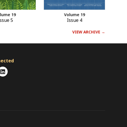
Volume 19
lume 19
Issue 4
ssue 5
VIEW ARCHIVE →
nected