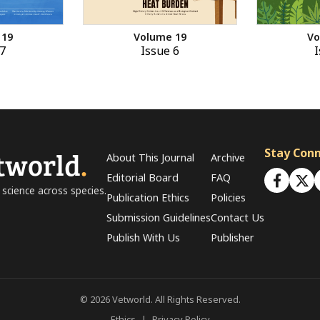
 19
Volume 19
Vo
7
Issue 6
I
tworld
.
Stay Con
About This Journal
Archive
Editorial Board
FAQ
 science across species.
Publication Ethics
Policies
Submission Guidelines
Contact Us
Publish With Us
Publisher
© 2026 Vetworld. All Rights Reserved.
Ethics
|
Privacy Policy