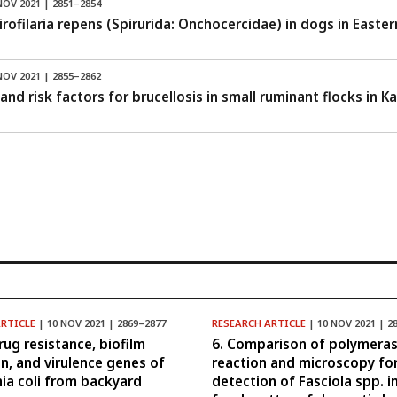
NOV 2021 | 2851–2854
rofilaria repens (Spirurida: Onchocercidae) in dogs in Easte
NOV 2021 | 2855–2862
and risk factors for brucellosis in small ruminant flocks in 
ARTICLE
| 10 NOV 2021 | 2869–2877
RESEARCH ARTICLE
| 10 NOV 2021 | 2
rug resistance, biofilm
6. Comparison of polymeras
n, and virulence genes of
reaction and microscopy fo
hia coli from backyard
detection of Fasciola spp. i