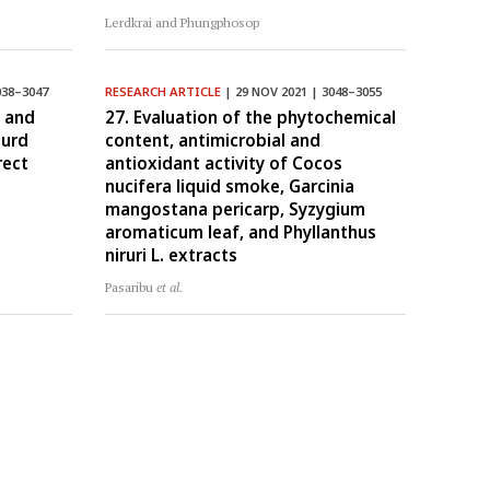
Lerdkrai and Phungphosop
038–3047
RESEARCH ARTICLE
| 29 NOV 2021 | 3048–3055
, and
27. Evaluation of the phytochemical
curd
content, antimicrobial and
rect
antioxidant activity of Cocos
nucifera liquid smoke, Garcinia
mangostana pericarp, Syzygium
aromaticum leaf, and Phyllanthus
niruri L. extracts
Pasaribu
et al.