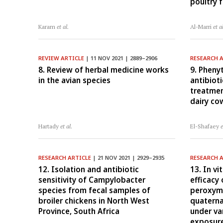
poultry 
Karam
et al.
Al-Marri
et a
REVIEW ARTICLE
| 11 NOV 2021 | 2889–2906
RESEARCH 
8. Review of herbal medicine works
9. Pheny
in the avian species
antibioti
treatmen
dairy co
Hartady
et al.
El-Shafaey
e
RESEARCH ARTICLE
| 21 NOV 2021 | 2929–2935
RESEARCH 
12. Isolation and antibiotic
13. In vi
sensitivity of Campylobacter
efficacy
species from fecal samples of
peroxym
broiler chickens in North West
quatern
Province, South Africa
under va
exposure