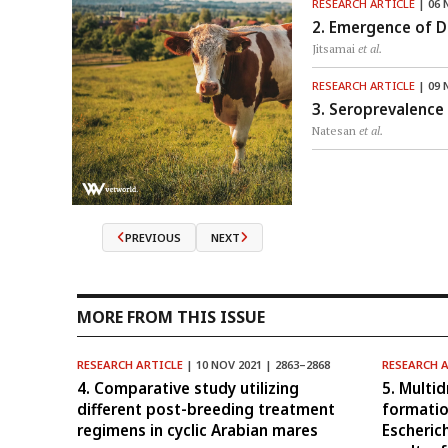
RESEARCH ARTICLE
| 06 
2. Emergence of Di
Jitsamai
et al.
RESEARCH ARTICLE
| 09 
3. Seroprevalence 
Natesan
et al.
PREVIOUS
NEXT
MORE FROM THIS ISSUE
RESEARCH ARTICLE
| 10 NOV 2021 | 2863–2868
RESEARCH 
4. Comparative study utilizing
5. Multid
different post-breeding treatment
formatio
regimens in cyclic Arabian mares
Escheric