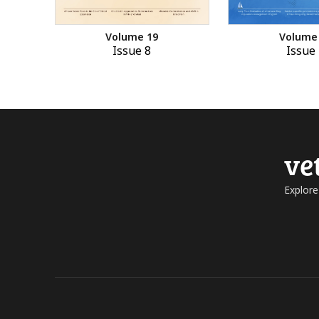
Volume 19
Volume
Issue 8
Issue 
ve
Explore