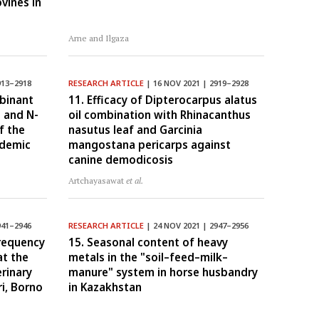
vines in
Arne and Ilgaza
913–2918
RESEARCH ARTICLE
| 16 NOV 2021 | 2919–2928
mbinant
11. Efficacy of Dipterocarpus alatus
 and N-
oil combination with Rhinacanthus
f the
nasutus leaf and Garcinia
idemic
mangostana pericarps against
canine demodicosis
Artchayasawat
et al.
941–2946
RESEARCH ARTICLE
| 24 NOV 2021 | 2947–2956
frequency
15. Seasonal content of heavy
at the
metals in the "soil–feed–milk–
erinary
manure" system in horse husbandry
i, Borno
in Kazakhstan