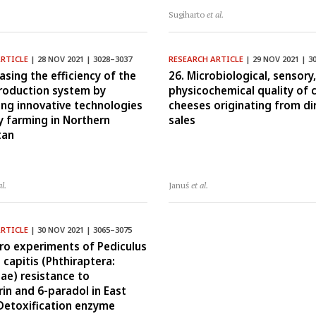
Sugiharto
et al.
ARTICLE
| 28 NOV 2021 | 3028–3037
RESEARCH ARTICLE
| 29 NOV 2021 | 3
asing the efficiency of the
26. Microbiological, sensory
roduction system by
physicochemical quality of 
ing innovative technologies
cheeses originating from di
ry farming in Northern
sales
tan
al.
Januś
et al.
ARTICLE
| 30 NOV 2021 | 3065–3075
itro experiments of Pediculus
capitis (Phthiraptera:
dae) resistance to
in and 6-paradol in East
 Detoxification enzyme