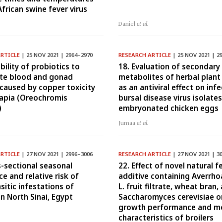
African swine fever virus
Daniel
et al.
ARTICLE
| 25 NOV 2021 | 2964–2970
RESEARCH ARTICLE
| 25 NOV 2021 | 2
bility of probiotics to
18. Evaluation of secondary
te blood and gonad
metabolites of herbal plant
aused by copper toxicity
as an antiviral effect on inf
ilapia (Oreochromis
bursal disease virus isolates
)
embryonated chicken eggs
Jumaa
et al.
ARTICLE
| 27 NOV 2021 | 2996–3006
RESEARCH ARTICLE
| 27 NOV 2021 | 3
s-sectional seasonal
22. Effect of novel natural f
e and relative risk of
additive containing Averrho
sitic infestations of
L. fruit filtrate, wheat bran,
in North Sinai, Egypt
Saccharomyces cerevisiae o
growth performance and m
characteristics of broilers