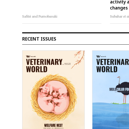
activity
changes i
Safitri and Purnobasuki
Subahar
et a
RECENT ISSUES