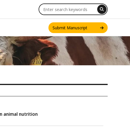
Submit Manuscript
INT. J. ONE HEALTH
n animal nutrition