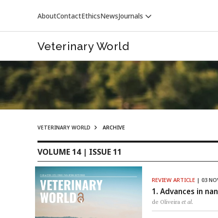
About
Contact
Ethics
News
Journals
Veterinary World
VETERINARY WORLD
ARCHIVE
VETERINARY WORLD
VOLUME 14 | ISSUE 11
REVIEW ARTICLE
| 03 NO
1. Advances in nan
de Oliveira
et al.