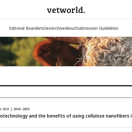
vetworld.
Editorial Board
Articles
Archive
About
Submission Guidelines
V 2021 | 2843–2850
otechnology and the benefits of using cellulose nanofibers i