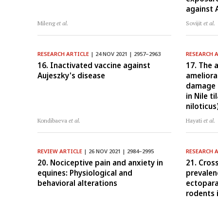
against 
Mileng
et al.
Sovijit
et al.
RESEARCH ARTICLE
| 24 NOV 2021 | 2957–2963
RESEARCH 
16. Inactivated vaccine against
17. The a
Aujeszky's disease
ameliora
damage c
in Nile t
niloticus
Kondibaeva
et al.
Hayati
et al.
REVIEW ARTICLE
| 26 NOV 2021 | 2984–2995
RESEARCH 
20. Nociceptive pain and anxiety in
21. Cros
equines: Physiological and
prevalenc
behavioral alterations
ectopara
rodents 