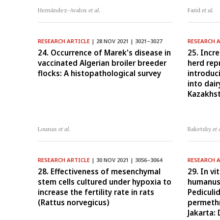
Hernández-Avalos
et al.
Farid
et al.
RESEARCH ARTICLE
| 28 NOV 2021 | 3021–3027
RESEARCH 
24. Occurrence of Marek's disease in
25. Incre
vaccinated Algerian broiler breeder
herd rep
flocks: A histopathological survey
introduc
into dai
Kazakhs
Lounas
et al.
Raketsky
et 
RESEARCH ARTICLE
| 30 NOV 2021 | 3056–3064
RESEARCH 
28. Effectiveness of mesenchymal
29. In v
stem cells cultured under hypoxia to
humanus 
increase the fertility rate in rats
Pediculi
(Rattus norvegicus)
permethr
Jakarta: