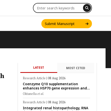
Submit Manuscript
LATEST
MOST CITED
INT. J. ONE HEALTH
th
Research Article
|
08 Aug 2026
Coenzyme Q10 supplementation
enhances HSP70 gene expression and
preserves mitochondrial function in
Oktanella
et al.
cryopreserved Peranakan Ettawa goat
spermatozoa
Research Article
|
08 Aug 2026
Integrated renal histopathology, RNA