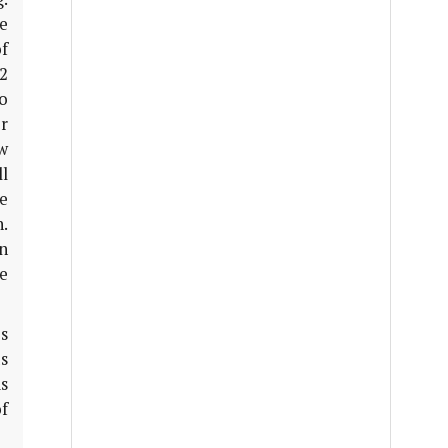
ee
f
12
o
r
ew
l
e
.
n
e
s
us
is
of