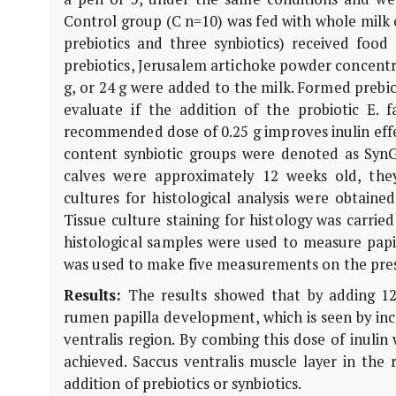
Control group (C n=10) was fed with whole milk 
prebiotics and three synbiotics) received food
prebiotics, Jerusalem artichoke powder concentra
g, or 24 g were added to the milk. Formed prebi
evaluate if the addition of the probiotic E.
recommended dose of 0.25 g improves inulin effe
content synbiotic groups were denoted as SynG
calves were approximately 12 weeks old, they
cultures for histological analysis were obtaine
Tissue culture staining for histology was carri
histological samples were used to measure papil
was used to make five measurements on the pres
Results:
The results showed that by adding 12
rumen papilla development, which is seen by incr
ventralis region. By combing this dose of inulin w
achieved. Saccus ventralis muscle layer in the r
addition of prebiotics or synbiotics.