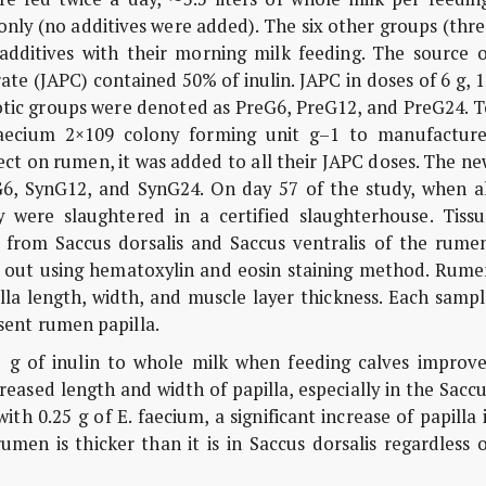
only (no additives were added). The six other groups (thr
 additives with their morning milk feeding. The source o
te (JAPC) contained 50% of inulin. JAPC in doses of 6 g, 
otic groups were denoted as PreG6, PreG12, and PreG24. T
 faecium 2×109 colony forming unit g–1 to manufacture
ct on rumen, it was added to all their JAPC doses. The n
6, SynG12, and SynG24. On day 57 of the study, when al
 were slaughtered in a certified slaughterhouse. Tissu
d from Saccus dorsalis and Saccus ventralis of the rumen
ed out using hematoxylin and eosin staining method. Rume
la length, width, and muscle layer thickness. Each sampl
ent rumen papilla.
 g of inulin to whole milk when feeding calves improve
eased length and width of papilla, especially in the Sacc
ith 0.25 g of E. faecium, a significant increase of papilla 
umen is thicker than it is in Saccus dorsalis regardless 