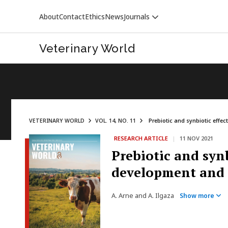
About
Contact
Ethics
News
Journals
Veterinary World
VETERINARY WORLD
VOL. 14, NO. 11
Prebiotic and synbiotic effe
RESEARCH ARTICLE
|
11 NOV 2021
VETERINARY WORLD
Prebiotic and syn
development and 
A. Arne and A. Ilgaza
Show more