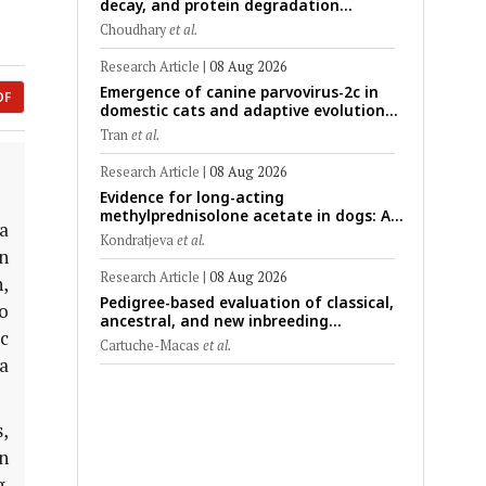
decay, and protein degradation
signatures enhance post-mortem
Choudhary
et al.
interval prediction using machine-
learning models in a veterinary forensic
Research Article
|
08 Aug 2026
rat model
Emergence of canine parvovirus-2c in
DF
domestic cats and adaptive evolution
of the NS1 gene: Molecular
Tran
et al.
epidemiology of feline parvoviruses in
Northern Vietnam (2022–2025)
Research Article
|
08 Aug 2026
Evidence for long-acting
methylprednisolone acetate in dogs: A
a
critically appraised topic on efficacy,
Kondratjeva
et al.
safety, and clinical applications across
n
administration routes
Research Article
|
08 Aug 2026
n,
Pedigree-based evaluation of classical,
to
ancestral, and new inbreeding
c
coefficients in Carora and Criollo
Cartuche-Macas
et al.
Limonero dairy cattle populations
a
,
in
.