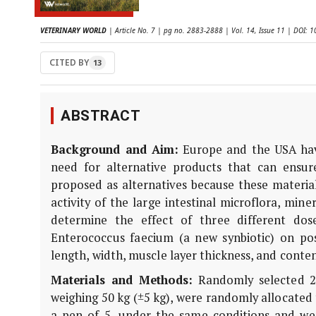
VETERINARY WORLD
| Article No. 7 | pg no. 2883-2888 | Vol. 14, Issue 11 | DOI:
CITED BY
13
ABSTRACT
Background and Aim:
Europe and the USA have
need for alternative products that can ensur
proposed as alternatives because these material
activity of the large intestinal microflora, min
determine the effect of three different dose
Enterococcus faecium (a new synbiotic) on p
length, width, muscle layer thickness, and conten
Materials and Methods:
Randomly selected 23
weighing 50 kg (±5 kg), were randomly allocated 
a pen of 5, under the same conditions and were