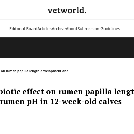
vetworld.
Editorial Board
Articles
Archive
About
Submission Guidelines
ct on rumen papilla length development and...
biotic effect on rumen papilla leng
rumen pH in 12-week-old calves