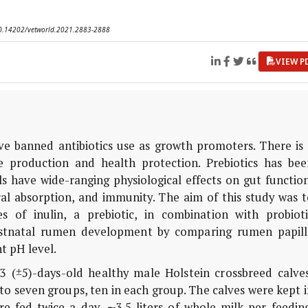
 10.14202/vetworld.2021.2883-2888
VIEW P
 banned antibiotics use as growth promoters. There is 
e production and health protection. Prebiotics has bee
s have wide-ranging physiological effects on gut functio
eral absorption, and immunity. The aim of this study was 
s of inulin, a prebiotic, in combination with probioti
ostnatal rumen development by comparing rumen papill
t pH level.
 (±5)-days-old healthy male Holstein crossbreed calves
to seven groups, ten in each group. The calves were kept 
 fed twice a day, ∼3.5 liters of whole milk per feeding