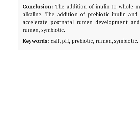
Conclusion:
The addition of inulin to whole m
alkaline. The addition of prebiotic inulin and
accelerate postnatal rumen development and im
rumen, symbiotic.
Keywords:
calf, pH, prebiotic, rumen, symbiotic.