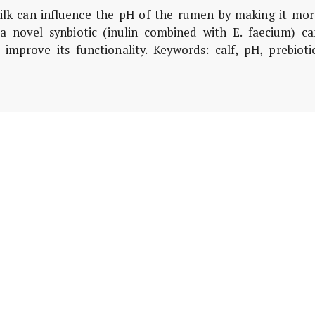
ilk can influence the pH of the rumen by making it mor
 a novel synbiotic (inulin combined with E. faecium) ca
prove its functionality. Keywords: calf, pH, prebiotic