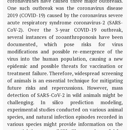
coronaviruses have caused three major outbreaks.
One such outbreak was the coronavirus disease
2019 (COVID-19) caused by the coronavirus severe
acute respiratory syndrome coronavirus-2 (SARS-
CoV-2). Over the 3-year COVID-19 outbreak,
several instances of zooanthroponosis have been
documented, which pose risks for virus
modifications and possible re-emergence of the
virus into the human population, causing a new
epidemic and possible threats for vaccination or
treatment failure. Therefore, widespread screening
of animals is an essential technique for mitigating
future risks and repercussions. However, mass
detection of SARS-CoV-2 in wild animals might be
challenging. In silico prediction modeling,
experimental studies conducted on various animal
species, and natural infection episodes recorded in
various species might provide information on the