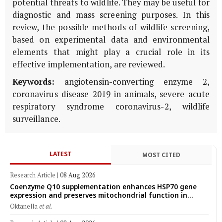
potential threats to wildlife. They may be useful for
diagnostic and mass screening purposes. In this
review, the possible methods of wildlife screening,
based on experimental data and environmental
elements that might play a crucial role in its
effective implementation, are reviewed.
Keywords:
angiotensin-converting enzyme 2,
coronavirus disease 2019 in animals, severe acute
respiratory syndrome coronavirus-2, wildlife
surveillance.
LATEST
MOST CITED
Research Article
|
08 Aug 2026
Coenzyme Q10 supplementation enhances HSP70 gene
expression and preserves mitochondrial function in
cryopreserved Peranakan Ettawa goat spermatozoa
Oktanella
et al.