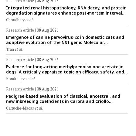
Research Article
|
08 Aug 2026
Integrated renal histopathology, RNA decay, and protein
degradation signatures enhance post-mortem interval
prediction using machine-learning models in a veterinary
Choudhary
et al.
forensic rat model
Research Article
|
08 Aug 2026
Emergence of canine parvovirus-2c in domestic cats and
adaptive evolution of the NS1 gene: Molecular
epidemiology of feline parvoviruses in Northern Vietnam
Tran
et al.
(2022–2025)
Research Article
|
08 Aug 2026
Evidence for long-acting methylprednisolone acetate in
dogs: A critically appraised topic on efficacy, safety, and
clinical applications across administration routes
Kondratjeva
et al.
Research Article
|
08 Aug 2026
Pedigree-based evaluation of classical, ancestral, and
new inbreeding coefficients in Carora and Criollo
Limonero dairy cattle populations
Cartuche-Macas
et al.