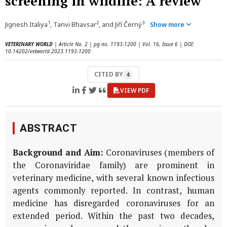
screening in wildlife: A review
1
2
3
Jignesh Italiya
, Tanvi Bhavsar
, and Jiří Černý
Show more
VETERINARY WORLD
| Article No. 2 | pg no. 1193-1200 | Vol. 16, Issue 6 | DOI:
10.14202/vetworld.2023.1193-1200
CITED BY
4
VIEW PDF
ABSTRACT
Background and Aim:
Coronaviruses (members of
the Coronaviridae family) are prominent in
veterinary medicine, with several known infectious
agents commonly reported. In contrast, human
medicine has disregarded coronaviruses for an
extended period. Within the past two decades,