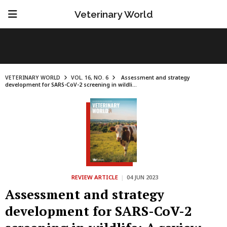
Veterinary World
VETERINARY WORLD
VOL. 16, NO. 6
Assessment and strategy
development for SARS-CoV-2 screening in wildli...
REVIEW ARTICLE
|
04 JUN 2023
Assessment and strategy
development for SARS-CoV-2