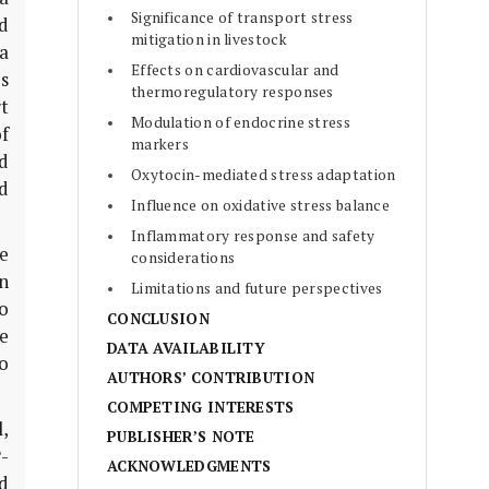
Significance of transport stress
ed
mitigation in livestock
a
Effects on cardiovascular and
s
thermoregulatory responses
t
Modulation of endocrine stress
of
markers
d
Oxytocin-mediated stress adaptation
d
Influence on oxidative stress balance
Inflammatory response and safety
e
considerations
n
Limitations and future perspectives
o
CONCLUSION
e
DATA AVAILABILITY
o
AUTHORS’ CONTRIBUTION
COMPETING INTERESTS
,
PUBLISHER’S NOTE
P-
ACKNOWLEDGMENTS
d