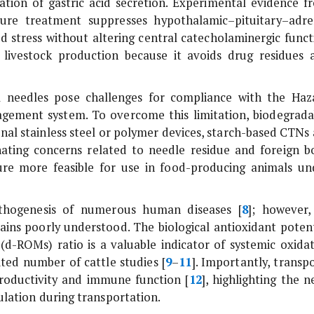
tion of gastric acid secretion. Experimental evidence f
ure treatment suppresses hypothalamic–pituitary–adre
ed stress without altering central catecholaminergic funct
n livestock production because it avoids drug residues 
el needles pose challenges for compliance with the Haz
agement system. To overcome this limitation, biodegrada
nal stainless steel or polymer devices, starch-based CTNs 
ating concerns related to needle residue and foreign b
re more feasible for use in food-producing animals un
pathogenesis of numerous human diseases [
8
]; however, 
mains poorly understood. The biological antioxidant potent
(d-ROMs) ratio is a valuable indicator of systemic oxidat
ited number of cattle studies [
9
–
11
]. Importantly, transp
productivity and immune function [
12
], highlighting the 
ulation during transportation.