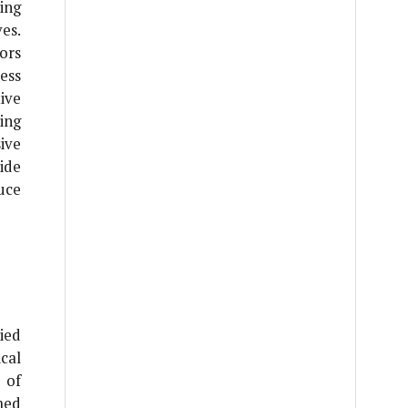
ing
es.
ors
ess
ive
ing
ive
ide
uce
ied
cal
 of
med