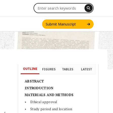
Submit Manuscript
OUTLINE
FIGURES
TABLES
LATEST
INT. J. ONE HEALTH
ABSTRACT
INTRODUCTION
MATERIALS AND METHODS
Ethical approval
Study period and location
6