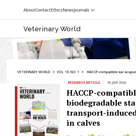
About
Contact
Ethics
News
Journals
Veterinary World
VETERINARY WORLD
VOL. 19, NO. 1
HACCP-compatible ear acupunc
RESEARCH ARTICLE
|
30 JAN 2026
VETERINARY WORLD
HACCP-compatible
biodegradable sta
transport-induced
in calves
1
1