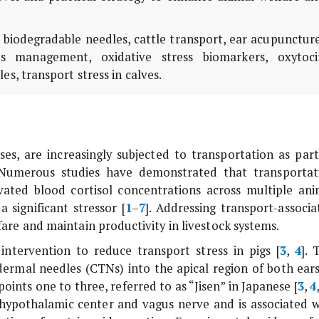
, biodegradable needles, cattle transport, ear acupunctur
ss management, oxidative stress biomarkers, oxytoci
es, transport stress in calves.
rses, are increasingly subjected to transportation as part
umerous studies have demonstrated that transportat
evated blood cortisol concentrations across multiple ani
a significant stressor [
1
–
7
]. Addressing transport-associa
fare and maintain productivity in livestock systems.
ntervention to reduce transport stress in pigs [
3
,
4
]. 
sdermal needles (CTNs) into the apical region of both ears
oints one to three, referred to as “Jisen” in Japanese [
3
,
4
e hypothalamic center and vagus nerve and is associated w