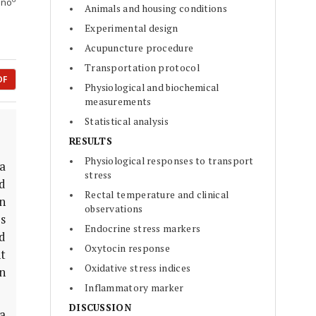
Ono
Animals and housing conditions
Experimental design
Acupuncture procedure
Transportation protocol
DF
Physiological and biochemical
measurements
Statistical analysis
RESULTS
Physiological responses to transport
 a
stress
nd
Rectal temperature and clinical
n
observations
s
Endocrine stress markers
d
Oxytocin response
t
Oxidative stress indices
n
Inflammatory marker
DISCUSSION
 a