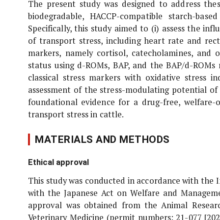
The present study was designed to address thes
biodegradable, HACCP-compatible starch-based
Specifically, this study aimed to (i) assess the i
of transport stress, including heart rate and rec
markers, namely cortisol, catecholamines, and ox
status using d-ROMs, BAP, and the BAP/d-ROMs rat
classical stress markers with oxidative stress i
assessment of the stress-modulating potential of
foundational evidence for a drug-free, welfare-
transport stress in cattle.
MATERIALS AND METHODS
Ethical approval
This study was conducted in accordance with the 
with the Japanese Act on Welfare and Management
approval was obtained from the Animal Researc
Veterinary Medicine (permit numbers: 21-077 [202