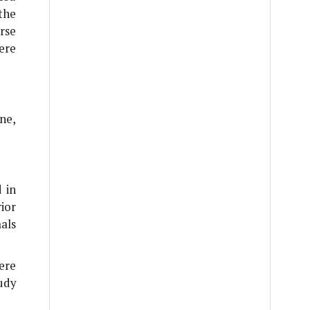
the
rse
ere
ne,
 in
ior
als
ere
udy