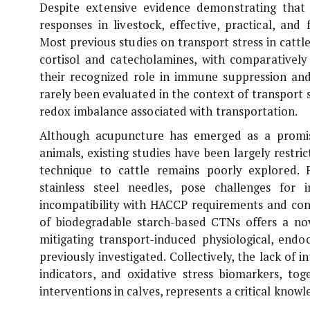
Despite extensive evidence demonstrating that 
responses in livestock, effective, practical, and
Most previous studies on transport stress in cattle
cortisol and catecholamines, with comparatively 
their recognized role in immune suppression and 
rarely been evaluated in the context of transport s
redox imbalance associated with transportation.
Although acupuncture has emerged as a promis
animals, existing studies have been largely restric
technique to cattle remains poorly explored. 
stainless steel needles, pose challenges for
incompatibility with HACCP requirements and con
of biodegradable starch-based CTNs offers a nove
mitigating transport-induced physiological, endo
previously investigated. Collectively, the lack o
indicators, and oxidative stress biomarkers, t
interventions in calves, represents a critical kno