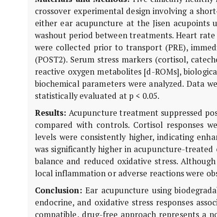
crossover experimental design involving a short
either ear acupuncture at the Jisen acupoints 
washout period between treatments. Heart rate
were collected prior to transport (PRE), immedi
(POST2). Serum stress markers (cortisol, catecho
reactive oxygen metabolites [d-ROMs], biologica
biochemical parameters were analyzed. Data we
statistically evaluated at p < 0.05.
Results:
Acupuncture treatment suppressed post-
compared with controls. Cortisol responses w
levels were consistently higher, indicating enh
was significantly higher in acupuncture-treated
balance and reduced oxidative stress. Although
local inflammation or adverse reactions were obs
Conclusion:
Ear acupuncture using biodegradabl
endocrine, and oxidative stress responses assoc
compatible, drug-free approach represents a no