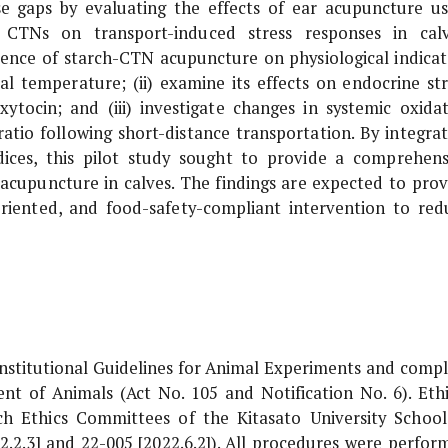
e gaps by evaluating the effects of ear acupuncture us
 CTNs on transport-induced stress responses in calv
nfluence of starch-CTN acupuncture on physiological indicat
tal temperature; (ii) examine its effects on endocrine str
ytocin; and (iii) investigate changes in systemic oxidat
io following short-distance transportation. By integrat
ndices, this pilot study sought to provide a comprehens
 acupuncture in calves. The findings are expected to prov
oriented, and food-safety-compliant intervention to red
Institutional Guidelines for Animal Experiments and compl
 of Animals (Act No. 105 and Notification No. 6). Ethi
h Ethics Committees of the Kitasato University School
2.2.3] and 22-005 [2022.6.2]). All procedures were perfor