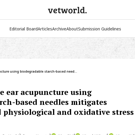
vetworld.
Editorial Board
Articles
Archive
About
Submission Guidelines
ture using biodegradable starch-based need...
 ear acupuncture using
rch-based needles mitigates
 physiological and oxidative stress
2
3
4
5