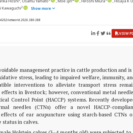
urika Hoshi
, Osamu Yamato
, Moe Ijiri
, Hiroshi Miura
, Hisaya K 
2
ki Kawaguchi
Show more
0.14202/vetworld.2026.380-388
VIEW P
voidable management practice in cattle production and is
xidative stress, leading to impaired welfare, immunity, a
tible interventions to alleviate transport stress remai
effects in livestock; however, conventional metal needle
tical Control Point (HACCP) systems. Recently develope
dermal needles (CTNs) offer a novel HACCP-complian
e effects of ear acupuncture using starch-based CTNs o
status in calves.
y male Holstein calves (3–4 months old) were subjected to