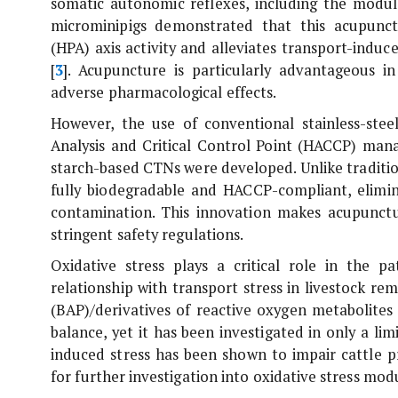
somatic autonomic reflexes, including the modula
microminipigs demonstrated that this acupunct
(HPA) axis activity and alleviates transport-induc
[
3
]. Acupuncture is particularly advantageous i
adverse pharmacological effects.
However, the use of conventional stainless-ste
Analysis and Critical Control Point (HACCP) man
starch-based CTNs were developed. Unlike traditio
fully biodegradable and HACCP-compliant, elimin
contamination. This innovation makes acupunctu
stringent safety regulations.
Oxidative stress plays a critical role in the 
relationship with transport stress in livestock re
(BAP)/derivatives of reactive oxygen metabolites 
balance, yet it has been investigated in only a lim
induced stress has been shown to impair cattle 
for further investigation into oxidative stress mod