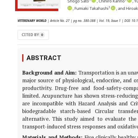
Shogo Sato
, Chihiro Kanno
, Y
1
, Fumiaki Takahashi
, and Hiroa
VETERINARY WORLD
| Article No. 27 | pg no. 380-388 | Vol. 19, Issue 1 | DOI: 1
CITED BY
0
ABSTRACT
Background and Aim:
Transportation is an una
major source of physiological, endocrine, and o
productivity. Drug-free and food-safety-compa
limited. Acupuncture has shown stress-reducing 
are incompatible with Hazard Analysis and Cri
biodegradable starch-based Circular trans
alternative. This study aimed to evaluate th
transport-induced stress responses and oxidative 
Materials and Methods:
Five clinically health