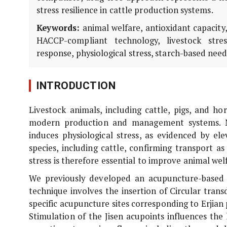
stress resilience in cattle production systems.
Keywords:
animal welfare, antioxidant capacity
HACCP-compliant technology, livestock stre
response, physiological stress, starch-based needl
INTRODUCTION
Livestock animals, including cattle, pigs, and ho
modern production and management systems. N
induces physiological stress, as evidenced by el
species, including cattle, confirming transport as 
stress is therefore essential to improve animal wel
We previously developed an acupuncture-based i
technique involves the insertion of Circular tran
specific acupuncture sites corresponding to Erjian p
Stimulation of the Jisen acupoints influences th