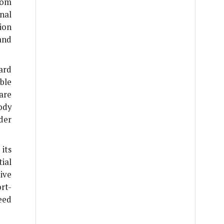
rom
nal
ion
and
ard
ble
are
ody
der
its
ial
ive
ort-
need