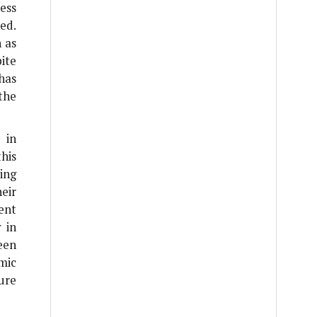
ess
ed.
h as
ite
has
 the
 in
this
ing
eir
ent
 in
een
mic
ure