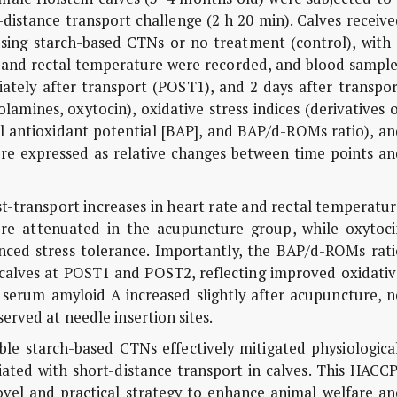
-distance transport challenge (2 h 20 min). Calves receiv
using starch-based CTNs or no treatment (control), with 
 and rectal temperature were recorded, and blood sample
ately after transport (POST1), and 2 days after transpor
lamines, oxytocin), oxidative stress indices (derivatives 
l antioxidant potential [BAP], and BAP/d-ROMs ratio), an
re expressed as relative changes between time points an
transport increases in heart rate and rectal temperatur
ere attenuated in the acupuncture group, while oxytoci
anced stress tolerance. Importantly, the BAP/d-ROMs rati
 calves at POST1 and POST2, reflecting improved oxidativ
 serum amyloid A increased slightly after acupuncture, n
erved at needle insertion sites.
e starch-based CTNs effectively mitigated physiological
iated with short-distance transport in calves. This HACC
vel and practical strategy to enhance animal welfare an