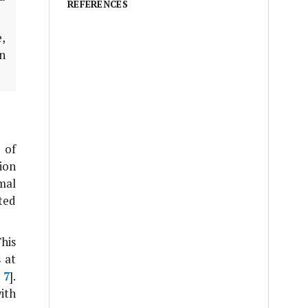
REFERENCES
e,
n
 of
ion
mal
ted
This
 at
,
7
].
ith