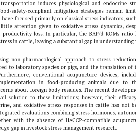
transportation induces physiological and endocrine str
 food-safety-compliant mitigation strategies remain limit
 have focused primarily on classical stress indicators, suc
little attention given to oxidative stress dynamics, desp
productivity loss. In particular, the BAP/d-ROMs ratio 
tress in cattle, leaving a substantial gap in understanding
ing non-pharmacological approach to stress reduction
ted to laboratory species or pigs, and the translation of 
Furthermore, conventional acupuncture devices, includ
 implementation in food-producing animals due to th
cerns about foreign body residues. The recent developm
l solution to these limitations; however, their efficacy
crine, and oxidative stress responses in cattle has not b
f integrated evaluations combining stress hormones, autono
ogether with the absence of HACCP-compatible acupunct
wledge gap in livestock stress management research.