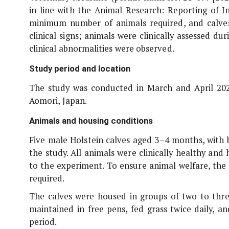
in line with the Animal Research: Reporting of
I
minimum number of animals required, and calve
clinical signs; animals were clinically assessed 
clinical abnormalities were observed.
Study period and location
The study was conducted in March and April 2023
Aomori, Japan.
Animals and housing conditions
Five male Holstein calves aged 3–4 months, with 
the study. All animals were clinically healthy an
to the experiment. To ensure animal welfare, th
required.
The calves were housed in groups of two to thre
maintained in free pens, fed grass twice daily, 
period.