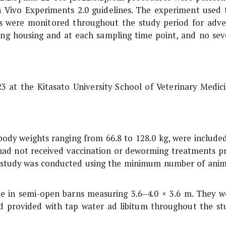
n Vivo
Experiments 2.0 guidelines. The experiment used 
s were monitored throughout the study period for adve
during housing and at each sampling time point, and no sev
 at the Kitasato University School of Veterinary Medici
body weights ranging from 66.8 to 128.0 kg, were included
d had not received vaccination or deworming treatments pr
e study was conducted using the minimum number of anim
e in semi-open barns measuring 3.6–4.0 × 3.6 m. They w
and provided with tap water ad libitum throughout the st