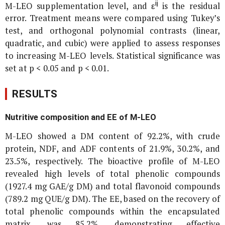
ij
M-LEO supplementation level, and ε
is the residual
error. Treatment means were compared using Tukey’s
test, and orthogonal polynomial contrasts (linear,
quadratic, and cubic) were applied to assess responses
to increasing M-LEO levels. Statistical significance was
set at p < 0.05 and p < 0.01.
RESULTS
Nutritive composition and EE of M-LEO
M-LEO showed a DM content of 92.2%, with crude
protein, NDF, and ADF contents of 21.9%, 30.2%, and
23.5%, respectively. The bioactive profile of M-LEO
revealed high levels of total phenolic compounds
(1927.4 mg GAE/g DM) and total flavonoid compounds
(789.2 mg QUE/g DM). The EE, based on the recovery of
total phenolic compounds within the encapsulated
matrix, was 85.2%, demonstrating effective