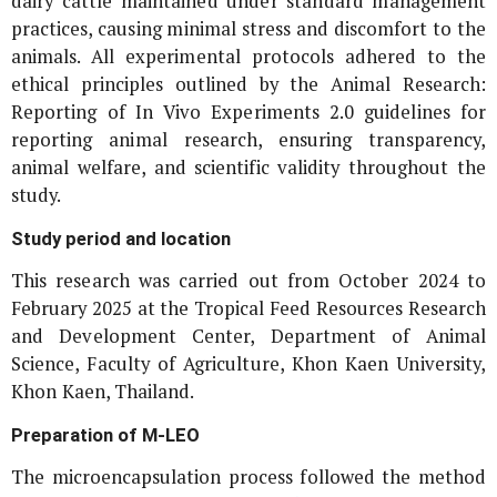
dairy cattle maintained under standard management
practices, causing minimal stress and discomfort to the
animals. All experimental protocols adhered to the
ethical principles outlined by the Animal Research:
Reporting of
In Vivo
Experiments 2.0 guidelines for
reporting animal research, ensuring transparency,
animal welfare, and scientific validity throughout the
study.
Study period and location
This research was carried out from October 2024 to
February 2025 at the Tropical Feed Resources Research
and Development Center, Department of Animal
Science, Faculty of Agriculture, Khon Kaen University,
Khon Kaen, Thailand.
Preparation of M-LEO
The microencapsulation process followed the method