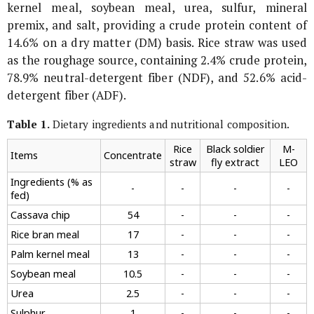
kernel meal, soybean meal, urea, sulfur, mineral
premix, and salt, providing a crude protein content of
14.6% on a dry matter (DM) basis. Rice straw was used
as the roughage source, containing 2.4% crude protein,
78.9% neutral-detergent fiber (NDF), and 52.6% acid-
detergent fiber (ADF).
Table 1.
Dietary ingredients and nutritional composition.
Rice
Black soldier
M-
Items
Concentrate
straw
fly extract
LEO
Ingredients (% as
-
-
-
-
fed)
Cassava chip
54
-
-
-
Rice bran meal
17
-
-
-
Palm kernel meal
13
-
-
-
Soybean meal
10.5
-
-
-
Urea
2.5
-
-
-
Sulphur
1
-
-
-