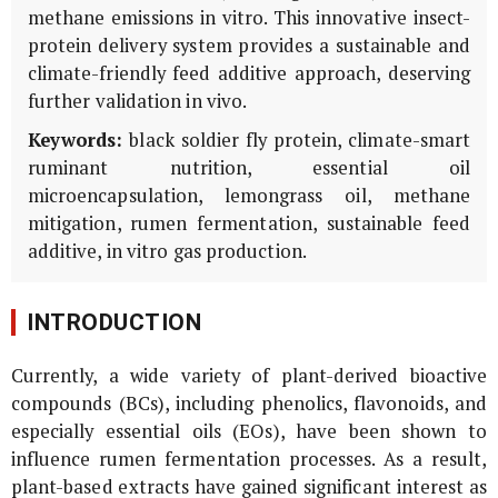
methane emissions
in vitro
. This innovative insect-
protein delivery system provides a sustainable and
climate-friendly feed additive approach, deserving
further validation
in vivo
.
Keywords:
black soldier fly protein, climate-smart
ruminant nutrition, essential oil
microencapsulation, lemongrass oil, methane
mitigation, rumen fermentation, sustainable feed
additive,
in vitro
gas production.
INTRODUCTION
Currently, a wide variety of plant-derived bioactive
compounds (BCs), including phenolics, flavonoids, and
especially essential oils (EOs), have been shown to
influence rumen fermentation processes. As a result,
plant-based extracts have gained significant interest as