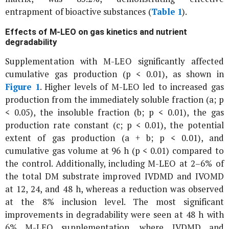
entrapment of bioactive substances (
Table 1
).
Effects of M-LEO on gas kinetics and nutrient
degradability
Supplementation with M-LEO significantly affected
cumulative gas production (p < 0.01), as shown in
Figure 1
. Higher levels of M-LEO led to increased gas
production from the immediately soluble fraction (a; p
< 0.05), the insoluble fraction (b; p < 0.01), the gas
production rate constant (c; p < 0.01), the potential
extent of gas production (a + b; p < 0.01), and
cumulative gas volume at 96 h (p < 0.01) compared to
the control. Additionally, including M-LEO at 2–6% of
the total DM substrate improved IVDMD and IVOMD
at 12, 24, and 48 h, whereas a reduction was observed
at the 8% inclusion level. The most significant
improvements in degradability were seen at 48 h with
6% M-LEO supplementation, where IVDMD and