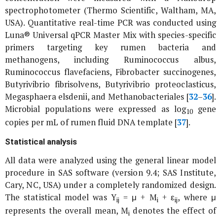
spectrophotometer (Thermo Scientific, Waltham, MA,
USA). Quantitative real-time PCR was conducted using
Luna® Universal qPCR Master Mix with species-specific
primers targeting key rumen bacteria and
methanogens, including R
uminococcus albus
,
Ruminococcus flavefaciens
,
Fibrobacter succinogenes
,
Butyrivibrio fibrisolvens
,
Butyrivibrio proteoclasticus
,
Megasphaera elsdenii
, and
Methanobacteriales
[
32
–
36
].
Microbial populations were expressed as log
gene
10
copies per mL of rumen fluid DNA template [
37
].
Statistical analysis
All data were analyzed using the general linear model
procedure in SAS software (version 9.4; SAS Institute,
Cary, NC, USA) under a completely randomized design.
The statistical model was Y
= μ + M
+ ε
, where μ
ij
i
ij
represents the overall mean, M
denotes the effect of
i