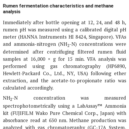
Rumen fermentation characteristics and methane
analysis
Immediately after bottle opening at 12, 24, and 48 h,
rumen pH was measured using a calibrated digital pH
meter (HANNA Instruments HI 8424, Singapore). VFAs
and ammonia-nitrogen (NH
-N) concentrations were
2
determined after centrifuging filtered rumen fluid
samples at 16,000 ×
g
for 15 min. VFA analysis was
performed using gas chromatography (HP6890,
Hewlett-Packard Co., Ltd., NY, USA) following ether
extraction, and the acetate-to-propionate ratio was
calculated accordingly.
NH
-N concentration was measured
2
spectrophotometrically using a LabAssay™ Ammonia
kit (FUJIFILM Wako Pure Chemical Corp., Japan) with
absorbance read at 630 nm. Methane production was
analyzed with gas chromatography (GC-17A System,