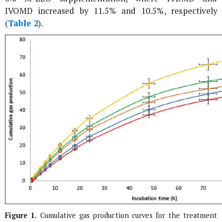
IVOMD increased by 11.5% and 10.5%, respectively
(
Table 2
).
Figure 1.
Cumulative gas production curves for the treatment