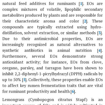
natural feed additives for ruminants [
1
]. EOs are
complex mixtures of volatile, lipophilic secondary
metabolites produced by plants and are responsible for
their characteristic aroma and color [
2
]. These
compounds are typically extracted using hydro-
distillation, solvent extraction, or similar methods [
3
].
Due to their antimicrobial properties, EOs are
increasingly recognized as natural alternatives to
synthetic antibiotics in animal nutrition [
4
].
Furthermore, several EOs demonstrate strong
antioxidant activity; for instance, EOs from clove,
oregano, parsley, and tarragon have been shown to
inhibit 2,2-diphenyl-1-picrylhydrazyl (DPPH) radicals by
up to 50% [
5
]. Collectively, these properties enable EOs
to affect key rumen fermentation traits that are vital
for ruminant productivity and health [
6
].
Lemongrass (
Cymbopogon citratus
Stapf) is an