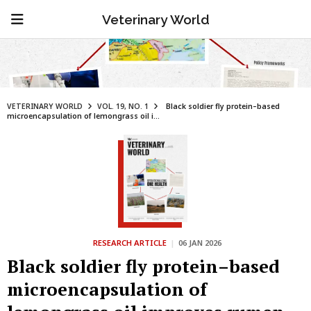
Veterinary World
VETERINARY WORLD
VOL. 19, NO. 1
Black soldier fly protein–based
microencapsulation of lemongrass oil i...
RESEARCH ARTICLE
|
06 JAN 2026
Black soldier fly protein–based
microencapsulation of