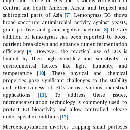
important source of EOs and is widely cultivated in
Central and South America, Africa, and tropical and
subtropical parts of Asia [
7
]. Lemongrass EO shows
broad-spectrum antimicrobial activity against yeasts,
gram-positive, and gram-negative bacteria [
8
]. Dietary
addition of lemongrass has been reported to boost
nutrient breakdown and enhance rumen fermentation
efficiency [
9
]. However, the practical use of EOs is
limited by their high volatility and sensitivity to
environmental factors like light, humidity, and
temperature [
10
]. These physical and chemical
properties pose significant challenges to the stability
and effectiveness of EOs across various industrial
applications [
11
]. To address these issues,
microencapsulation technology is commonly used to
protect EO bioactivity and allow controlled release
under specific conditions [
12
].
Microencapsulation involves trapping small particles