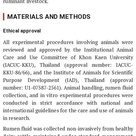
ruminant livestock.
MATERIALS AND METHODS
Ethical approval
All experimental procedures involving animals were
reviewed and approved by the Institutional Animal
Care and Use Committee of Khon Kaen University
(IACUC-KKU), Thailand (approval number: IACUC-
KKU-86/66), and the Institute of Animals for Scientific
Purpose Development (IAD), Thailand (approval
number: U1-07387-2561). Animal handling, rumen fluid
collection, and
in vitro
experimental procedures were
conducted in strict accordance with national and
international guidelines for the care and use of animals
in research.
Rumen fluid was collected non-invasively from healthy