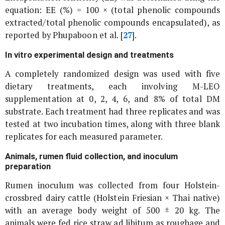
equation: EE (%) = 100 × (total phenolic compounds
extracted/total phenolic compounds encapsulated), as
reported by Phupaboon
et al
. [
27
].
In vitro
experimental design and treatments
A completely randomized design was used with five
dietary treatments, each involving M-LEO
supplementation at 0, 2, 4, 6, and 8% of total DM
substrate. Each treatment had three replicates and was
tested at two incubation times, along with three blank
replicates for each measured parameter.
Animals, rumen fluid collection, and inoculum
preparation
Rumen inoculum was collected from four Holstein-
crossbred dairy cattle (Holstein Friesian × Thai native)
with an average body weight of 500 ± 20 kg. The
animals were fed rice straw
ad libitum
as roughage and