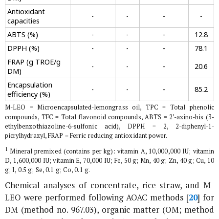
Antioxidant
-
-
-
-
capacities
ABTS (%)
-
-
-
12.8
DPPH (%)
-
-
-
78.1
FRAP (g TROE/g
-
-
-
20.6
DM)
Encapsulation
-
-
-
85.2
efficiency (%)
M-LEO = Microencapsulated-lemongrass oil, TPC = Total phenolic
compounds, TFC = Total flavonoid compounds, ABTS = 2’-azino-bis (3-
ethylbenzothiazoline-6-sulfonic acid), DPPH = 2, 2-diphenyl-1-
picrylhydrazyl, FRAP = Ferric reducing antioxidant power.
1
Mineral premixed (contains per kg): vitamin A, 10,000,000 IU; vitamin
D, 1,600,000 IU; vitamin E, 70,000 IU; Fe, 50 g; Mn, 40 g; Zn, 40 g; Cu, 10
g; I, 0.5 g; Se, 0.1 g; Co, 0.1 g.
Chemical analyses of concentrate, rice straw, and M-
LEO were performed following AOAC methods [
20
] for
DM (method no. 967.03), organic matter (OM; method