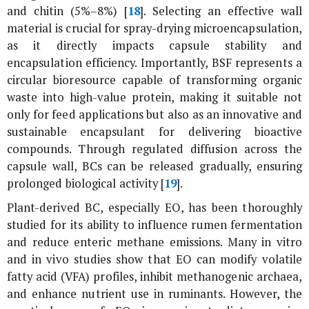
and chitin (5%–8%) [
18
]. Selecting an effective wall
material is crucial for spray-drying microencapsulation,
as it directly impacts capsule stability and
encapsulation efficiency. Importantly, BSF represents a
circular bioresource capable of transforming organic
waste into high-value protein, making it suitable not
only for feed applications but also as an innovative and
sustainable encapsulant for delivering bioactive
compounds. Through regulated diffusion across the
capsule wall, BCs can be released gradually, ensuring
prolonged biological activity [
19
].
Plant-derived BC, especially EO, has been thoroughly
studied for its ability to influence rumen fermentation
and reduce enteric methane emissions. Many
in vitro
and
in vivo
studies show that EO can modify volatile
fatty acid (VFA) profiles, inhibit methanogenic archaea,
and enhance nutrient use in ruminants. However, the