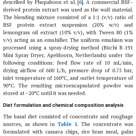
described by Phupaboon
et al
. [
6
]. A commercial BSF–
derived protein extract was used as the wall material.
The blending mixture consisted of a 1:1 (v/v) ratio of
BSF protein extract suspension (20% w/v) and
lemongrass oil extract (10% v/v), with Tween 80 (1%
v/v) acting as an emulsifier. The uniform emulsion was
processed using a spray-drying method (Büchi B-191
Mini Spray Dryer, Apeldoorn, Netherlands) under the
following conditions: feed flow rate of 10 mL/min,
drying airflow of 600 L/h, pressure drop of 0.75 bar,
inlet temperature of 160°C, and outlet temperature of
90°C. The resulting microencapsulated powder was
stored at −20°C until it was needed.
Diet formulation and chemical composition analysis
The basal diet consisted of concentrate and roughage
sources, as shown in
Table 1
. The concentrate was
formulated with cassava chips, rice bran meal, palm