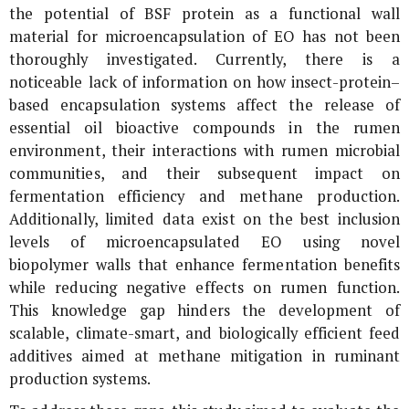
the potential of BSF protein as a functional wall
material for microencapsulation of EO has not been
thoroughly investigated. Currently, there is a
noticeable lack of information on how insect-protein–
based encapsulation systems affect the release of
essential oil bioactive compounds in the rumen
environment, their interactions with rumen microbial
communities, and their subsequent impact on
fermentation efficiency and methane production.
Additionally, limited data exist on the best inclusion
levels of microencapsulated EO using novel
biopolymer walls that enhance fermentation benefits
while reducing negative effects on rumen function.
This knowledge gap hinders the development of
scalable, climate-smart, and biologically efficient feed
additives aimed at methane mitigation in ruminant
production systems.