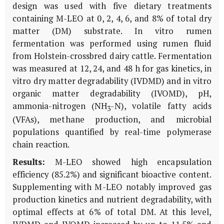
design was used with five dietary treatments
containing M-LEO at 0, 2, 4, 6, and 8% of total dry
matter (DM) substrate.
In vitro
rumen
fermentation was performed using rumen fluid
from Holstein-crossbred dairy cattle. Fermentation
was measured at 12, 24, and 48 h for gas kinetics,
in
vitro
dry matter degradability (IVDMD) and
in vitro
organic matter degradability (IVOMD), pH,
ammonia-nitrogen (NH
-N), volatile fatty acids
3
(VFAs), methane production, and microbial
populations quantified by real-time polymerase
chain reaction.
Results:
M-LEO showed high encapsulation
efficiency (85.2%) and significant bioactive content.
Supplementing with M-LEO notably improved gas
production kinetics and nutrient degradability, with
optimal effects at 6% of total DM. At this level,