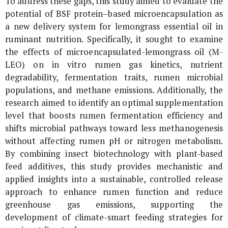
To address these gaps, this study aimed to evaluate the
potential of BSF protein–based microencapsulation as
a new delivery system for lemongrass essential oil in
ruminant nutrition. Specifically, it sought to examine
the effects of microencapsulated-lemongrass oil (M-
LEO) on
in vitro
rumen gas kinetics, nutrient
degradability, fermentation traits, rumen microbial
populations, and methane emissions. Additionally, the
research aimed to identify an optimal supplementation
level that boosts rumen fermentation efficiency and
shifts microbial pathways toward less methanogenesis
without affecting rumen pH or nitrogen metabolism.
By combining insect biotechnology with plant-based
feed additives, this study provides mechanistic and
applied insights into a sustainable, controlled release
approach to enhance rumen function and reduce
greenhouse gas emissions, supporting the
development of climate-smart feeding strategies for