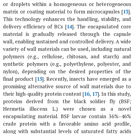
or droplets within a homogeneous or heterogeneous
matrix or coating material to form microcapsules [
13
].
This technology enhances the handling, stability, and
delivery efficiency of BCs [
14
]. The encapsulated core
material is gradually released through the capsule
wall, enabling sustained and controlled delivery. A wide
variety of wall materials can be used, including natural
polymers (e.g., cellulose, chitosan, and starch) and
synthetic polymers (e.g., polyethylene, polyester, and
nylon), depending on the desired properties of the
final product [
15
]. Recently, insects have emerged as a
promising alternative source of wall materials due to
their high-quality protein content [
16
,
17
]. In this study,
proteins derived from the black soldier fly (BSF;
Hermetia illucens
L.) were chosen as a novel
encapsulating material. BSF larvae contain 36%–46%
crude protein with a favorable amino acid profile,
along with substantial levels of saturated fatty acids