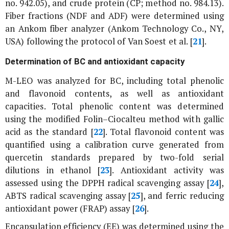
no. 942.05), and crude protein (CP; method no. 984.13).
Fiber fractions (NDF and ADF) were determined using
an Ankom fiber analyzer (Ankom Technology Co., NY,
USA) following the protocol of Van Soest
et al
. [
21
].
Determination of BC and antioxidant capacity
M-LEO was analyzed for BC, including total phenolic
and flavonoid contents, as well as antioxidant
capacities. Total phenolic content was determined
using the modified Folin–Ciocalteu method with gallic
acid as the standard [
22
]. Total flavonoid content was
quantified using a calibration curve generated from
quercetin standards prepared by two-fold serial
dilutions in ethanol [
23
]. Antioxidant activity was
assessed using the DPPH radical scavenging assay [
24
],
ABTS radical scavenging assay [
25
], and ferric reducing
antioxidant power (FRAP) assay [
26
].
Encapsulation efficiency (EE) was determined using the