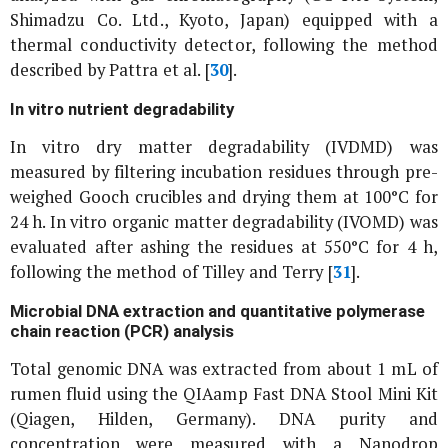
Shimadzu Co. Ltd., Kyoto, Japan) equipped with a
thermal conductivity detector, following the method
described by Pattra
et al
. [
30
].
In vitro
nutrient degradability
In vitro
dry matter degradability (IVDMD) was
measured by filtering incubation residues through pre-
weighed Gooch crucibles and drying them at 100°C for
24 h.
In vitro
organic matter degradability (IVOMD) was
evaluated after ashing the residues at 550°C for 4 h,
following the method of Tilley and Terry [
31
].
Microbial DNA extraction and quantitative polymerase
chain reaction (PCR) analysis
Total genomic DNA was extracted from about 1 mL of
rumen fluid using the QIAamp Fast DNA Stool Mini Kit
(Qiagen, Hilden, Germany). DNA purity and
concentration were measured with a Nanodrop