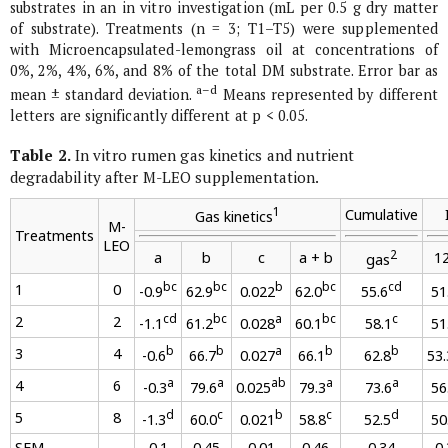
substrates in an
in vitro
investigation (mL per 0.5 g dry matter
of substrate). Treatments (n = 3; T1–T5) were supplemented
with Microencapsulated-lemongrass oil at concentrations of
0%, 2%, 4%, 6%, and 8% of the total DM substrate. Error bar as
a–d
mean ± standard deviation.
Means represented by different
letters are significantly different at p < 0.05.
Table 2.
In vitro
rumen gas kinetics and nutrient
degradability after M-LEO supplementation.
1
Cumulative
Gas kinetics
M-
Treatments
LEO
2
a
b
c
a
+
b
12
gas
bc
bc
b
bc
cd
1
0
-0.9
62.9
0.022
62.0
55.6
51
cd
bc
a
bc
c
2
2
-1.1
61.2
0.028
60.1
58.1
51
b
b
a
b
b
3
4
-0.6
66.7
0.027
66.1
62.8
53.
a
a
ab
a
a
4
6
-0.3
79.6
0.025
79.3
73.6
56
d
c
b
c
d
5
8
-1.3
60.0
0.021
58.8
52.5
50
SEM
0.1
0.45
0.01
0.46
0.34
0.