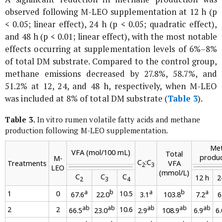
observed following M-LEO supplementation at 12 h (p
< 0.05; linear effect), 24 h (p < 0.05; quadratic effect),
and 48 h (p < 0.01; linear effect), with the most notable
effects occurring at supplementation levels of 6%–8%
of total DM substrate. Compared to the control group,
methane emissions decreased by 27.8%, 58.7%, and
51.2% at 12, 24, and 48 h, respectively, when M-LEO
was included at 8% of total DM substrate (
Table 3
).
Table 3.
In vitro
rumen volatile fatty acids and methane
production following M-LEO supplementation.
Me
VFA (mol/100 mL)
Total
produc
M-
C
:C
Treatments
VFA
2
3
LEO
(mmol/L)
C
C
C
12 h
2
2
3
4
a
b
a
b
a
1
0
10.5
67.6
22.0
3.1
103.8
7.2
6
ab
ab
ab
ab
ab
2
2
10.6
66.5
23.0
2.9
108.9
6.9
6.