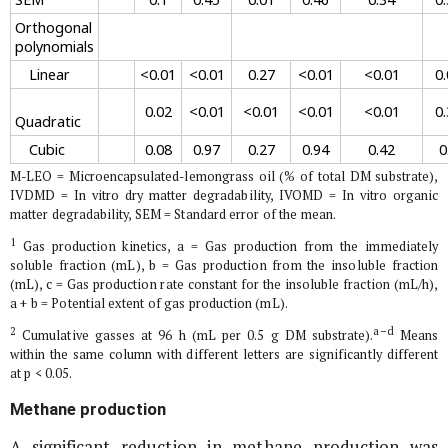
Orthogonal
polynomials
Linear
<0.01
<0.01
0.27
<0.01
<0.01
0.
0.02
<0.01
<0.01
<0.01
<0.01
0.
Quadratic
Cubic
0.08
0.97
0.27
0.94
0.42
0
M-LEO = Microencapsulated-lemongrass oil (% of total DM substrate),
IVDMD =
In vitro
dry matter degradability, IVOMD =
In vitro
organic
matter degradability, SEM = Standard error of the mean.
1
Gas production kinetics, a = Gas production from the immediately
soluble fraction (mL), b = Gas production from the insoluble fraction
(mL), c = Gas production rate constant for the insoluble fraction (mL/h),
a + b = Potential extent of gas production (mL).
2
a–d
Cumulative gasses at 96 h (mL per 0.5 g DM substrate).
Means
within the same column with different letters are significantly different
at p < 0.05.
Methane production
A significant reduction in methane production was