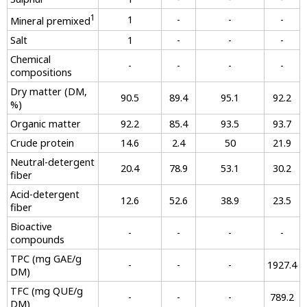
1
1
-
-
-
Mineral premixed
Salt
1
-
-
-
Chemical
-
-
-
-
compositions
Dry matter (DM,
90.5
89.4
95.1
92.2
%)
Organic matter
92.2
85.4
93.5
93.7
Crude protein
14.6
2.4
50
21.9
Neutral-detergent
20.4
78.9
53.1
30.2
fiber
Acid-detergent
12.6
52.6
38.9
23.5
fiber
Bioactive
-
-
-
-
compounds
TPC (mg GAE/g
-
-
-
1927.4
DM)
TFC (mg QUE/g
-
-
-
789.2
DM)