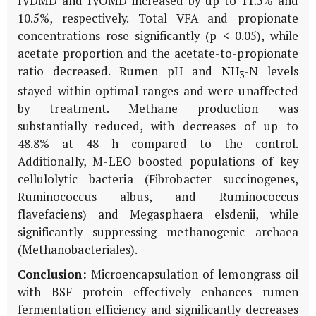
IVDMD and IVOMD increased by up to 11.5% and
10.5%, respectively. Total VFA and propionate
concentrations rose significantly (p < 0.05), while
acetate proportion and the acetate-to-propionate
ratio decreased. Rumen pH and NH
-N levels
3
stayed within optimal ranges and were unaffected
by treatment. Methane production was
substantially reduced, with decreases of up to
48.8% at 48 h compared to the control.
Additionally, M-LEO boosted populations of key
cellulolytic bacteria (
Fibrobacter succinogenes
,
Ruminococcus albus
, and
Ruminococcus
flavefaciens
) and
Megasphaera elsdenii
, while
significantly suppressing methanogenic archaea
(
Methanobacteriales
).
Conclusion:
Microencapsulation of lemongrass oil
with BSF protein effectively enhances rumen
fermentation efficiency and significantly decreases