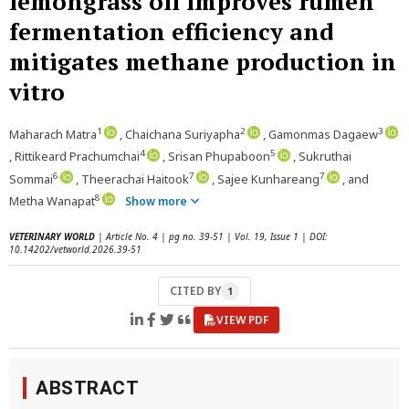
lemongrass oil improves rumen
fermentation efficiency and
mitigates methane production in
vitro
1
2
3
Maharach Matra
, Chaichana Suriyapha
, Gamonmas Dagaew
4
5
, Rittikeard Prachumchai
, Srisan Phupaboon
, Sukruthai
6
7
7
Sommai
, Theerachai Haitook
, Sajee Kunhareang
, and
8
Metha Wanapat
Show more
VETERINARY WORLD
| Article No. 4 | pg no. 39-51 | Vol. 19, Issue 1 | DOI:
10.14202/vetworld.2026.39-51
CITED BY
1
VIEW PDF
ABSTRACT