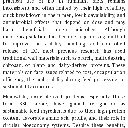
practical use of EO in ruminant diets remains
inconsistent and often limited by their high volatility,
quick breakdown in the rumen, low bioavailability, and
antimicrobial effects that depend on dose and may
harm beneficial rumen microbes. Although
microencapsulation has become a promising method
to improve the stability, handling, and controlled
release of EO, most previous research has used
traditional wall materials such as starch, maltodextrin,
chitosan, or plant- and dairy-derived proteins. These
materials can face issues related to cost, encapsulation
efficiency, thermal stability during feed processing, or
sustainability concerns.
Meanwhile, insect-derived proteins, especially those
from BSF larvae, have gained recognition as
sustainable feed ingredients due to their high protein
content, favorable amino acid profile, and their role in
circular bioeconomy systems. Despite these benefits,