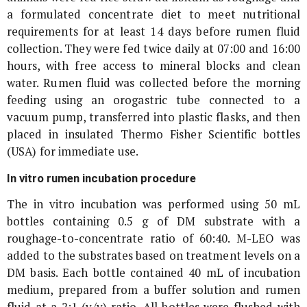
a formulated concentrate diet to meet nutritional
requirements for at least 14 days before rumen fluid
collection. They were fed twice daily at 07:00 and 16:00
hours, with free access to mineral blocks and clean
water. Rumen fluid was collected before the morning
feeding using an orogastric tube connected to a
vacuum pump, transferred into plastic flasks, and then
placed in insulated Thermo Fisher Scientific bottles
(USA) for immediate use.
In vitro
rumen incubation procedure
The
in vitro
incubation was performed using 50 mL
bottles containing 0.5 g of DM substrate with a
roughage-to-concentrate ratio of 60:40. M-LEO was
added to the substrates based on treatment levels on a
DM basis. Each bottle contained 40 mL of incubation
medium, prepared from a buffer solution and rumen
fluid at a 2:1 (v/v) ratio. All bottles were flushed with