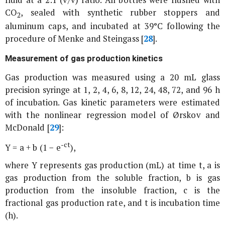
CO
, sealed with synthetic rubber stoppers and
2
aluminum caps, and incubated at 39°C following the
procedure of Menke and Steingass [
28
].
Measurement of gas production kinetics
Gas production was measured using a 20 mL glass
precision syringe at 1, 2, 4, 6, 8, 12, 24, 48, 72, and 96 h
of incubation. Gas kinetic parameters were estimated
with the nonlinear regression model of Ørskov and
McDonald [
29
]:
-ct
Y = a + b (1 − e
),
where Y represents gas production (mL) at time t, a is
gas production from the soluble fraction, b is gas
production from the insoluble fraction, c is the
fractional gas production rate, and t is incubation time
(h).