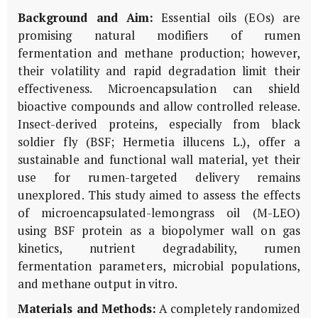
Background and Aim:
Essential oils (EOs) are
promising natural modifiers of rumen
fermentation and methane production; however,
their volatility and rapid degradation limit their
effectiveness. Microencapsulation can shield
bioactive compounds and allow controlled release.
Insect-derived proteins, especially from black
soldier fly (BSF;
Hermetia illucens
L.), offer a
sustainable and functional wall material, yet their
use for rumen-targeted delivery remains
unexplored. This study aimed to assess the effects
of microencapsulated-lemongrass oil (M-LEO)
using BSF protein as a biopolymer wall on gas
kinetics, nutrient degradability, rumen
fermentation parameters, microbial populations,
and methane output
in vitro
.
Materials and Methods:
A completely randomized