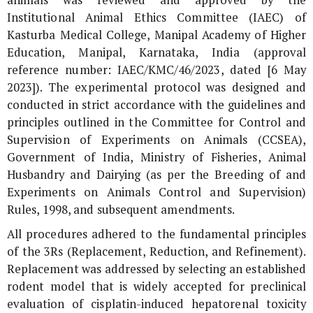
Institutional Animal Ethics Committee (IAEC) of
Kasturba Medical College, Manipal Academy of Higher
Education, Manipal, Karnataka, India (approval
reference number: IAEC/KMC/46/2023, dated [6 May
2023]). The experimental protocol was designed and
conducted in strict accordance with the guidelines and
principles outlined in the Committee for Control and
Supervision of Experiments on Animals (CCSEA),
Government of India, Ministry of Fisheries, Animal
Husbandry and Dairying (as per the Breeding of and
Experiments on Animals Control and Supervision)
Rules, 1998, and subsequent amendments.
All procedures adhered to the fundamental principles
of the 3Rs (Replacement, Reduction, and Refinement).
Replacement was addressed by selecting an established
rodent model that is widely accepted for preclinical
evaluation of cisplatin-induced hepatorenal toxicity