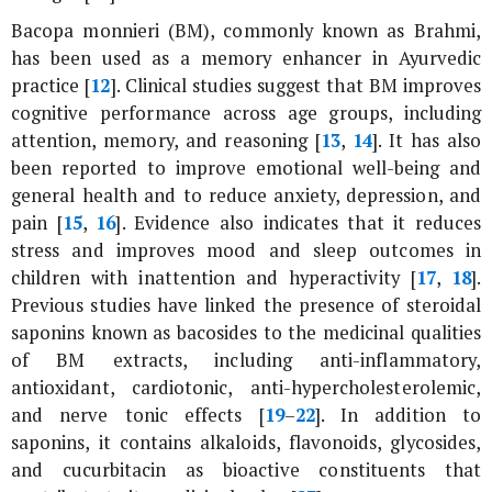
Bacopa monnieri
(BM), commonly known as Brahmi,
has been used as a memory enhancer in Ayurvedic
practice [
12
]. Clinical studies suggest that BM improves
cognitive performance across age groups, including
attention, memory, and reasoning [
13
,
14
]. It has also
been reported to improve emotional well-being and
general health and to reduce anxiety, depression, and
pain [
15
,
16
]. Evidence also indicates that it reduces
stress and improves mood and sleep outcomes in
children with inattention and hyperactivity [
17
,
18
].
Previous studies have linked the presence of steroidal
saponins known as bacosides to the medicinal qualities
of BM extracts, including anti-inflammatory,
antioxidant, cardiotonic, anti-hypercholesterolemic,
and nerve tonic effects [
19
–
22
]. In addition to
saponins, it contains alkaloids, flavonoids, glycosides,
and cucurbitacin as bioactive constituents that