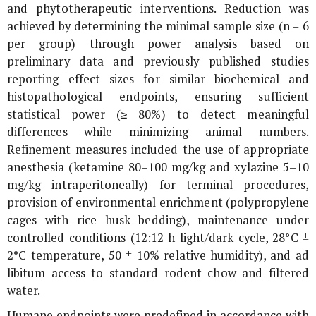
and phytotherapeutic interventions. Reduction was
achieved by determining the minimal sample size (n = 6
per group) through power analysis based on
preliminary data and previously published studies
reporting effect sizes for similar biochemical and
histopathological endpoints, ensuring sufficient
statistical power (≥ 80%) to detect meaningful
differences while minimizing animal numbers.
Refinement measures included the use of appropriate
anesthesia (ketamine 80–100 mg/kg and xylazine 5–10
mg/kg intraperitoneally) for terminal procedures,
provision of environmental enrichment (polypropylene
cages with rice husk bedding), maintenance under
controlled conditions (12:12 h light/dark cycle, 28°C ±
2°C temperature, 50 ± 10% relative humidity), and ad
libitum access to standard rodent chow and filtered
water.
Humane endpoints were predefined in accordance with