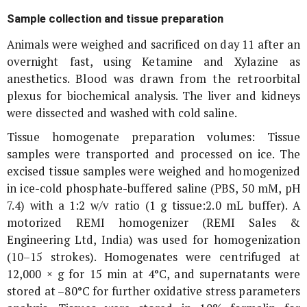
Sample collection and tissue preparation
Animals were weighed and sacrificed on day 11 after an
overnight fast, using Ketamine and Xylazine as
anesthetics. Blood was drawn from the retroorbital
plexus for biochemical analysis. The liver and kidneys
were dissected and washed with cold saline.
Tissue homogenate preparation volumes: Tissue
samples were transported and processed on ice. The
excised tissue samples were weighed and homogenized
in ice-cold phosphate-buffered saline (PBS, 50 mM, pH
7.4) with a 1:2 w/v ratio (1 g tissue:2.0 mL buffer). A
motorized REMI homogenizer (REMI Sales &
Engineering Ltd, India) was used for homogenization
(10–15 strokes). Homogenates were centrifuged at
12,000 ×
g
for 15 min at 4°C, and supernatants were
stored at –80°C for further oxidative stress parameters