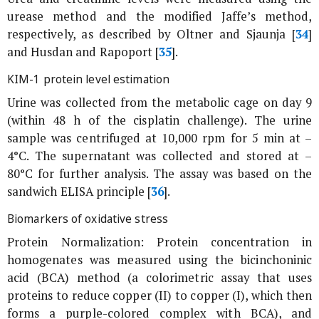
urease method and the modified Jaffe’s method,
respectively, as described by Oltner and Sjaunja [
34
]
and Husdan and Rapoport [
35
].
KIM-1 protein level estimation
Urine was collected from the metabolic cage on day 9
(within 48 h of the cisplatin challenge). The urine
sample was centrifuged at 10,000 rpm for 5 min at –
4°C. The supernatant was collected and stored at –
80°C for further analysis. The assay was based on the
sandwich ELISA principle [
36
].
Biomarkers of oxidative stress
Protein Normalization: Protein concentration in
homogenates was measured using the bicinchoninic
acid (BCA) method (a colorimetric assay that uses
proteins to reduce copper (II) to copper (I), which then
forms a purple-colored complex with BCA), and