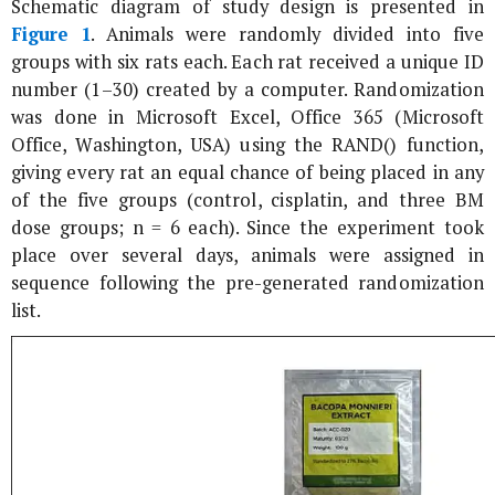
Schematic diagram of study design is presented in
Figure 1
. Animals were randomly divided into five
groups with six rats each. Each rat received a unique ID
number (1–30) created by a computer. Randomization
was done in Microsoft Excel, Office 365 (Microsoft
Office, Washington, USA) using the RAND() function,
giving every rat an equal chance of being placed in any
of the five groups (control, cisplatin, and three BM
dose groups; n = 6 each). Since the experiment took
place over several days, animals were assigned in
sequence following the pre-generated randomization
list.