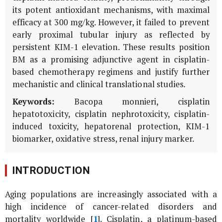
its potent antioxidant mechanisms, with maximal
efficacy at 300 mg/kg. However, it failed to prevent
early proximal tubular injury as reflected by
persistent
KIM-1
elevation. These results position
BM
as a promising adjunctive agent in cisplatin-
based chemotherapy regimens and justify further
mechanistic and clinical translational studies.
Keywords:
Bacopa monnieri
, cisplatin
hepatotoxicity, cisplatin nephrotoxicity, cisplatin-
induced toxicity, hepatorenal protection, KIM-1
biomarker, oxidative stress, renal injury marker.
INTRODUCTION
Aging populations are increasingly associated with a
high incidence of cancer-related disorders and
mortality worldwide [
1
]. Cisplatin, a platinum-based