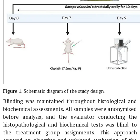
Figure 1.
Schematic diagram of the study design.
Blinding was maintained throughout histological and
biochemical assessments. All samples were anonymized
before analysis, and the evaluator conducting the
histopathological and biochemical tests was blind to
the treatment group assignments. This approach