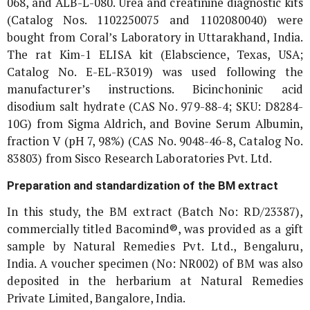
068, and ALB-L-080. Urea and creatinine diagnostic kits
(Catalog Nos. 1102250075 and 1102080040) were
bought from Coral’s Laboratory in Uttarakhand, India.
The rat Kim-1 ELISA kit (Elabscience, Texas, USA;
Catalog No. E-EL-R3019) was used following the
manufacturer’s instructions. Bicinchoninic acid
disodium salt hydrate (CAS No. 979-88-4; SKU: D8284-
10G) from Sigma Aldrich, and Bovine Serum Albumin,
fraction V (pH 7, 98%) (CAS No. 9048-46-8, Catalog No.
83803) from Sisco Research Laboratories Pvt. Ltd.
Preparation and standardization of the BM extract
In this study, the BM extract (Batch No: RD/23387),
commercially titled Bacomind®, was provided as a gift
sample by Natural Remedies Pvt. Ltd., Bengaluru,
India. A voucher specimen (No: NR002) of BM was also
deposited in the herbarium at Natural Remedies
Private Limited, Bangalore, India.