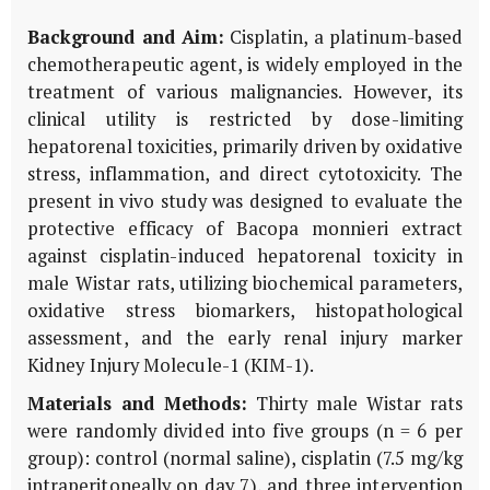
Background and Aim:
Cisplatin, a platinum-based
chemotherapeutic agent, is widely employed in the
treatment of various malignancies. However, its
clinical utility is restricted by dose-limiting
hepatorenal toxicities, primarily driven by oxidative
stress, inflammation, and direct cytotoxicity. The
present
in vivo
study was designed to evaluate the
protective efficacy of
Bacopa monnieri
extract
against cisplatin-induced hepatorenal toxicity in
male Wistar rats, utilizing biochemical parameters,
oxidative stress biomarkers, histopathological
assessment, and the early renal injury marker
Kidney Injury Molecule-1 (
KIM-1
).
Materials and Methods:
Thirty male Wistar rats
were randomly divided into five groups (n = 6 per
group): control (normal saline), cisplatin (7.5 mg/kg
intraperitoneally on day 7), and three intervention