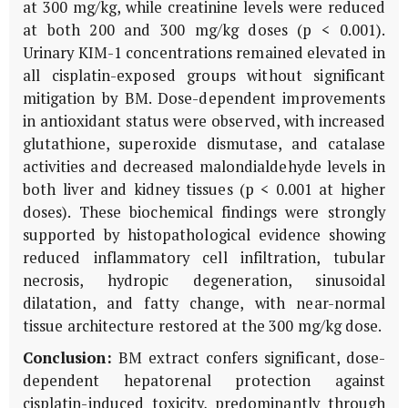
at 300 mg/kg, while creatinine levels were reduced
at both 200 and 300 mg/kg doses (p < 0.001).
Urinary
KIM-1
concentrations remained elevated in
all cisplatin-exposed groups without significant
mitigation by
BM
. Dose-dependent improvements
in antioxidant status were observed, with increased
glutathione, superoxide dismutase, and catalase
activities and decreased malondialdehyde levels in
both liver and kidney tissues (p < 0.001 at higher
doses). These biochemical findings were strongly
supported by histopathological evidence showing
reduced inflammatory cell infiltration, tubular
necrosis, hydropic degeneration, sinusoidal
dilatation, and fatty change, with near-normal
tissue architecture restored at the 300 mg/kg dose.
Conclusion:
BM
extract confers significant, dose-
dependent hepatorenal protection against
cisplatin-induced toxicity, predominantly through