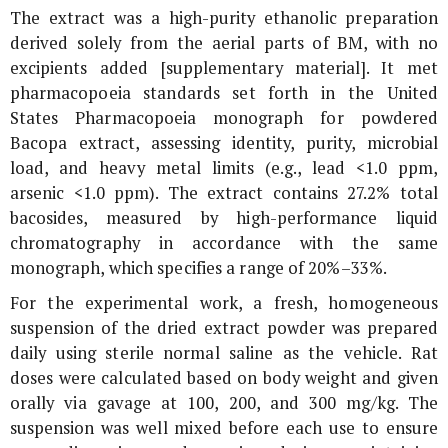
The extract was a high-purity ethanolic preparation
derived solely from the aerial parts of BM, with no
excipients added [supplementary material]. It met
pharmacopoeia standards set forth in the United
States Pharmacopoeia monograph for powdered
Bacopa extract, assessing identity, purity, microbial
load, and heavy metal limits (e.g., lead <1.0 ppm,
arsenic <1.0 ppm). The extract contains 27.2% total
bacosides, measured by high-performance liquid
chromatography in accordance with the same
monograph, which specifies a range of 20%–33%.
For the experimental work, a fresh, homogeneous
suspension of the dried extract powder was prepared
daily using sterile normal saline as the vehicle. Rat
doses were calculated based on body weight and given
orally via gavage at 100, 200, and 300 mg/kg. The
suspension was well mixed before each use to ensure