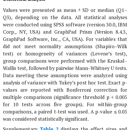
Values were presented as mean ± SD or median (Q1–
Q3), depending on the data. All statistical analyses
were conducted using SPSS software (version 30.0, IBM
Corp., NY, USA) and GraphPad Prism (Version 8.4.3,
GraphPad Software, Inc., CA, USA). For variables that
did not meet normality assumptions (Shapiro–Wilk
test) or homogeneity of variances (Levene’s test),
group comparisons were performed with the Kruskal–
Wallis test, followed by pairwise Mann–Whitney U tests.
Data meeting these assumptions were analyzed using
analysis of variance with Tukey’s post hoc test. Exact p-
values are reported with Bonferroni correction for
multiple comparisons (significance threshold p < 0.005
for 10 tests across five groups). For within-group
comparisons, a paired t-test was used. A p-value ≤ 0.05
was considered statistically significant.
Supplementary
Table 2
displays the effect sizes and