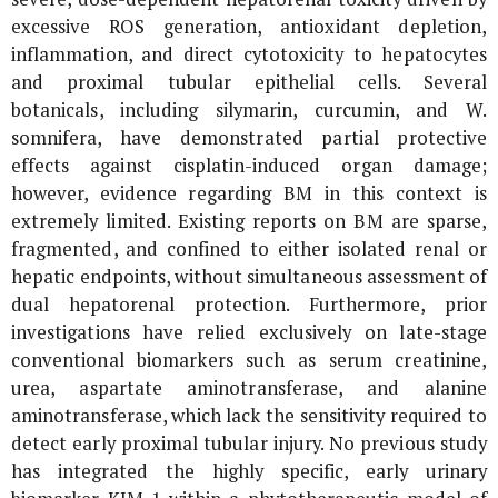
excessive ROS generation, antioxidant depletion,
inflammation, and direct cytotoxicity to hepatocytes
and proximal tubular epithelial cells. Several
botanicals, including silymarin, curcumin, and
W.
somnifera
, have demonstrated partial protective
effects against cisplatin-induced organ damage;
however, evidence regarding BM in this context is
extremely limited. Existing reports on BM are sparse,
fragmented, and confined to either isolated renal or
hepatic endpoints, without simultaneous assessment of
dual hepatorenal protection. Furthermore, prior
investigations have relied exclusively on late-stage
conventional biomarkers such as serum creatinine,
urea, aspartate aminotransferase, and alanine
aminotransferase, which lack the sensitivity required to
detect early proximal tubular injury. No previous study
has integrated the highly specific, early urinary