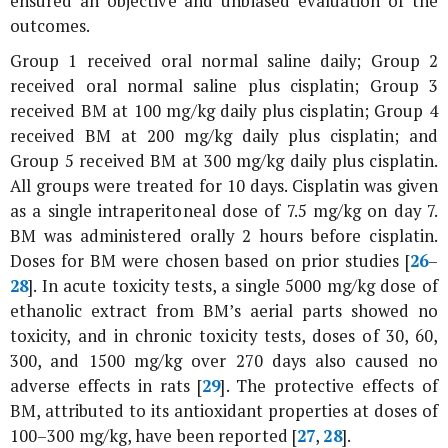
ensured an objective and unbiased evaluation of the
outcomes.
Group 1 received oral normal saline daily; Group 2
received oral normal saline plus cisplatin; Group 3
received BM at 100 mg/kg daily plus cisplatin; Group 4
received BM at 200 mg/kg daily plus cisplatin; and
Group 5 received BM at 300 mg/kg daily plus cisplatin.
All groups were treated for 10 days. Cisplatin was given
as a single intraperitoneal dose of 7.5 mg/kg on day 7.
BM was administered orally 2 hours before cisplatin.
Doses for BM were chosen based on prior studies [
26
–
28
]. In acute toxicity tests, a single 5000 mg/kg dose of
ethanolic extract from BM’s aerial parts showed no
toxicity, and in chronic toxicity tests, doses of 30, 60,
300, and 1500 mg/kg over 270 days also caused no
adverse effects in rats [
29
]. The protective effects of
BM, attributed to its antioxidant properties at doses of
100–300 mg/kg, have been reported [
27
,
28
].