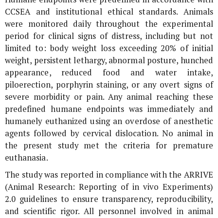
CCSEA and institutional ethical standards. Animals
were monitored daily throughout the experimental
period for clinical signs of distress, including but not
limited to: body weight loss exceeding 20% of initial
weight, persistent lethargy, abnormal posture, hunched
appearance, reduced food and water intake,
piloerection, porphyrin staining, or any overt signs of
severe morbidity or pain. Any animal reaching these
predefined humane endpoints was immediately and
humanely euthanized using an overdose of anesthetic
agents followed by cervical dislocation. No animal in
the present study met the criteria for premature
euthanasia.
The study was reported in compliance with the ARRIVE
(Animal Research: Reporting of
in vivo
Experiments)
2.0 guidelines to ensure transparency, reproducibility,
and scientific rigor. All personnel involved in animal