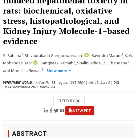
induced hepatorenal toxicity in
rats: biochemical, oxidative
stress, histopathological, and
Kidney Injury Molecule-1–based
evidence
1
1
2
S. Sahana
, Shivaprakash Gangachannaiah
, Ravindra Maradi
, K. G.
3
1
1
1
Mohandas Rao
, Sangita G. Kamath
, Shalini Adiga
, S. Chandana
,
2
and Monalisa Biswas
Show more
VETERINARY WORLD
| Article No. 13 | pg no. 1069-1084 | Vol. 19, Issue 3 | DOI:
10.14202/vetworld.2026.1069-1084
CITED BY
0
VIEW PDF
ABSTRACT