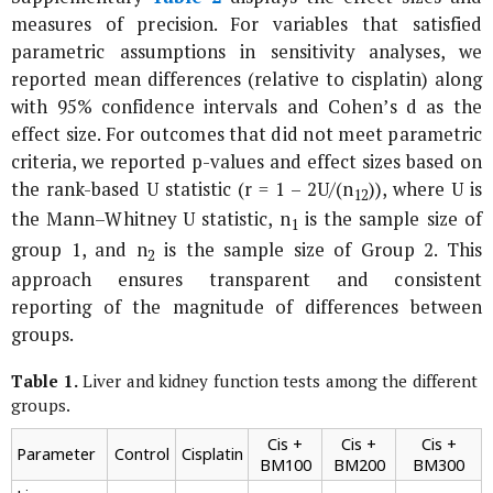
measures of precision. For variables that satisfied
parametric assumptions in sensitivity analyses, we
reported mean differences (relative to cisplatin) along
with 95% confidence intervals and Cohen’s
d
as the
effect size. For outcomes that did not meet parametric
criteria, we reported p-values and effect sizes based on
the rank-based U statistic (r = 1 – 2U/(n
)), where U is
1
2
the Mann–Whitney U statistic, n
is the sample size of
1
group 1, and n
is the sample size of Group 2. This
2
approach ensures transparent and consistent
reporting of the magnitude of differences between
groups.
Table 1.
Liver and kidney function tests among the different
groups.
Cis +
Cis +
Cis +
Parameter
Control
Cisplatin
BM100
BM200
BM300