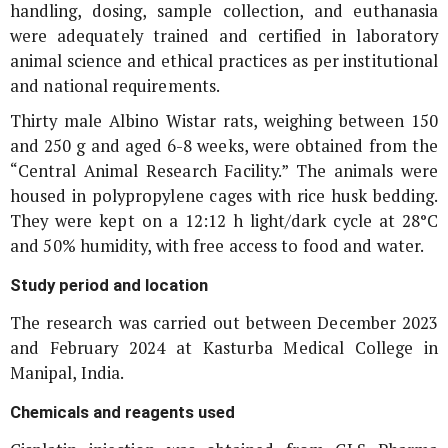
handling, dosing, sample collection, and euthanasia
were adequately trained and certified in laboratory
animal science and ethical practices as per institutional
and national requirements.
Thirty male Albino Wistar rats, weighing between 150
and 250 g and aged 6-8 weeks, were obtained from the
“Central Animal Research Facility.” The animals were
housed in polypropylene cages with rice husk bedding.
They were kept on a 12:12 h light/dark cycle at 28°C
and 50% humidity, with free access to food and water.
Study period and location
The research was carried out between December 2023
and February 2024 at Kasturba Medical College in
Manipal, India.
Chemicals and reagents used