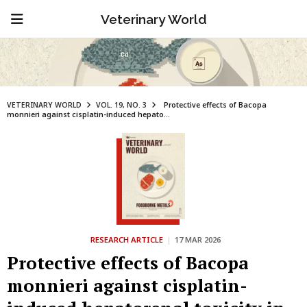
Veterinary World
VETERINARY WORLD
VOL. 19, NO. 3
Protective effects of Bacopa
monnieri against cisplatin-induced hepato...
RESEARCH ARTICLE
|
17 MAR 2026
Protective effects of Bacopa
monnieri against cisplatin-