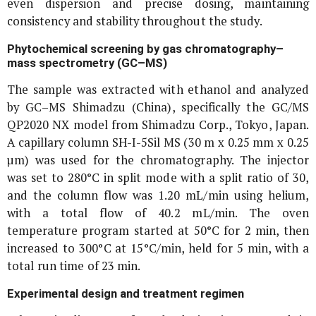
even dispersion and precise dosing, maintaining
consistency and stability throughout the study.
Phytochemical screening by gas chromatography–
mass spectrometry (GC–MS)
The sample was extracted with ethanol and analyzed
by GC–MS Shimadzu (China), specifically the GC/MS
QP2020 NX model from Shimadzu Corp., Tokyo, Japan.
A capillary column SH-I-5Sil MS (30 m x 0.25 mm x 0.25
µm) was used for the chromatography. The injector
was set to 280°C in split mode with a split ratio of 30,
and the column flow was 1.20 mL/min using helium,
with a total flow of 40.2 mL/min. The oven
temperature program started at 50°C for 2 min, then
increased to 300°C at 15°C/min, held for 5 min, with a
total run time of 23 min.
Experimental design and treatment regimen