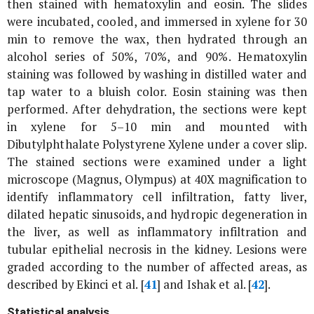
then stained with hematoxylin and eosin. The slides
were incubated, cooled, and immersed in xylene for 30
min to remove the wax, then hydrated through an
alcohol series of 50%, 70%, and 90%. Hematoxylin
staining was followed by washing in distilled water and
tap water to a bluish color. Eosin staining was then
performed. After dehydration, the sections were kept
in xylene for 5–10 min and mounted with
Dibutylphthalate Polystyrene Xylene under a cover slip.
The stained sections were examined under a light
microscope (Magnus, Olympus) at 40X magnification to
identify inflammatory cell infiltration, fatty liver,
dilated hepatic sinusoids, and hydropic degeneration in
the liver, as well as inflammatory infiltration and
tubular epithelial necrosis in the kidney. Lesions were
graded according to the number of affected areas, as
described by Ekinci
et al
. [
41
] and Ishak
et al
. [
42
].
Statistical analysis