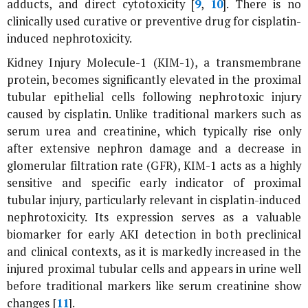
adducts, and direct cytotoxicity [
9
,
10
]. There is no
clinically used curative or preventive drug for cisplatin-
induced nephrotoxicity.
Kidney Injury Molecule-1 (KIM-1), a transmembrane
protein, becomes significantly elevated in the proximal
tubular epithelial cells following nephrotoxic injury
caused by cisplatin. Unlike traditional markers such as
serum urea and creatinine, which typically rise only
after extensive nephron damage and a decrease in
glomerular filtration rate (GFR), KIM-1 acts as a highly
sensitive and specific early indicator of proximal
tubular injury, particularly relevant in cisplatin-induced
nephrotoxicity. Its expression serves as a valuable
biomarker for early AKI detection in both preclinical
and clinical contexts, as it is markedly increased in the
injured proximal tubular cells and appears in urine well
before traditional markers like serum creatinine show
changes [
11
].