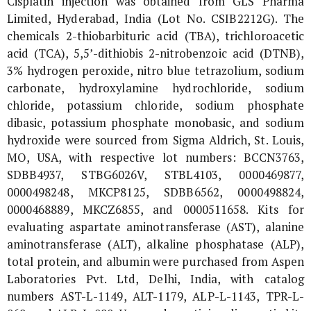
Cisplatin injection was obtained from GLS Pharma
Limited, Hyderabad, India (Lot No. CSIB2212G). The
chemicals 2-thiobarbituric acid (TBA), trichloroacetic
acid (TCA), 5,5’-dithiobis 2-nitrobenzoic acid (DTNB),
3% hydrogen peroxide, nitro blue tetrazolium, sodium
carbonate, hydroxylamine hydrochloride, sodium
chloride, potassium chloride, sodium phosphate
dibasic, potassium phosphate monobasic, and sodium
hydroxide were sourced from Sigma Aldrich, St. Louis,
MO, USA, with respective lot numbers: BCCN3763,
SDBB4937, STBG6026V, STBL4103, 0000469877,
0000498248, MKCP8125, SDBB6562, 0000498824,
0000468889, MKCZ6855, and 0000511658. Kits for
evaluating aspartate aminotransferase (AST), alanine
aminotransferase (ALT), alkaline phosphatase (ALP),
total protein, and albumin were purchased from Aspen
Laboratories Pvt. Ltd, Delhi, India, with catalog
numbers AST-L-1149, ALT-1179, ALP-L-1143, TPR-L-