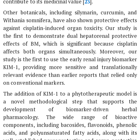
contribute to its medicinal value [
23
].
Other botanicals, including silymarin, curcumin, and
Withania somnifera
, have also shown protective effects
against cisplatin-induced organ toxicity. Our study is
the first to demonstrate dual hepatorenal protective
effects of BM, which is significant because cisplatin
affects both organs simultaneously. Moreover, our
study is the first to use the early renal injury biomarker
KIM-1, providing more sensitive and translationally
relevant evidence than earlier reports that relied only
on conventional markers.
The addition of KIM-1 to a phytotherapeutic model is
a novel methodological step that supports the
development of biomarker-driven herbal
pharmacology. The wide range of bioactive
components, including bacosides, flavonoids, phenolic
acids, and polyunsaturated fatty acids, along with its