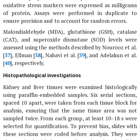
oxidative stress markers were expressed as milligrams
of protein. Assays were performed in duplicate to
ensure precision and to account for random errors.
Malondialdehyde (MDA), glutathione (GSH), catalase
(CAT), and superoxide dismutase (SOD) levels were
assessed using the methods described by Nourooz
et al
.
[
37
], Ellman [
38
], Nabavi
et al
. [
39
], and Adelakun
et al
.
[
40
], respectively.
Histopathological investigations
Kidney and liver tissues were examined histologically
using paraffin-embedded samples. Six serial sections,
spaced 10 apart, were taken from each tissue block for
analysis, ensuring that the same tissue area was not
sampled twice. From each group, at least 10–18 s were
selected for quantification. To prevent bias, slides with
these sections were coded before analysis. They were