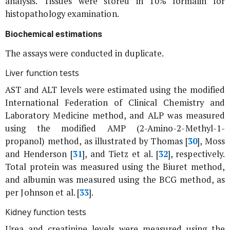
analysis. Tissues were stored in 10% formalin for
histopathology examination.
Biochemical estimations
The assays were conducted in duplicate.
Liver function tests
AST and ALT levels were estimated using the modified
International Federation of Clinical Chemistry and
Laboratory Medicine method, and ALP was measured
using the modified AMP (2-Amino-2-Methyl-1-
propanol) method, as illustrated by Thomas [
30
], Moss
and Henderson [
31
], and Tietz
et al
. [
32
], respectively.
Total protein was measured using the Biuret method,
and albumin was measured using the BCG method, as
per Johnson
et al
. [
33
].
Kidney function tests
Urea and creatinine levels were measured using the