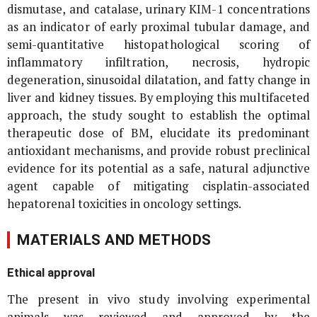
dismutase, and catalase, urinary KIM-1 concentrations
as an indicator of early proximal tubular damage, and
semi-quantitative histopathological scoring of
inflammatory infiltration, necrosis, hydropic
degeneration, sinusoidal dilatation, and fatty change in
liver and kidney tissues. By employing this multifaceted
approach, the study sought to establish the optimal
therapeutic dose of BM, elucidate its predominant
antioxidant mechanisms, and provide robust preclinical
evidence for its potential as a safe, natural adjunctive
agent capable of mitigating cisplatin-associated
hepatorenal toxicities in oncology settings.
MATERIALS AND METHODS
Ethical approval
The present
in vivo
study involving experimental
animals was reviewed and approved by the