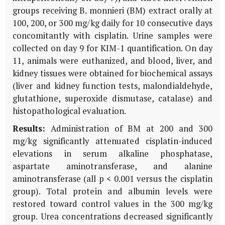
groups receiving
B. monnieri
(BM) extract orally at
100, 200, or 300 mg/kg daily for 10 consecutive days
concomitantly with cisplatin. Urine samples were
collected on day 9 for
KIM-1
quantification. On day
11, animals were euthanized, and blood, liver, and
kidney tissues were obtained for biochemical assays
(liver and kidney function tests, malondialdehyde,
glutathione, superoxide dismutase, catalase) and
histopathological evaluation.
Results:
Administration of
BM
at 200 and 300
mg/kg significantly attenuated cisplatin-induced
elevations in serum alkaline phosphatase,
aspartate aminotransferase, and alanine
aminotransferase (all p < 0.001 versus the cisplatin
group). Total protein and albumin levels were
restored toward control values in the 300 mg/kg
group. Urea concentrations decreased significantly