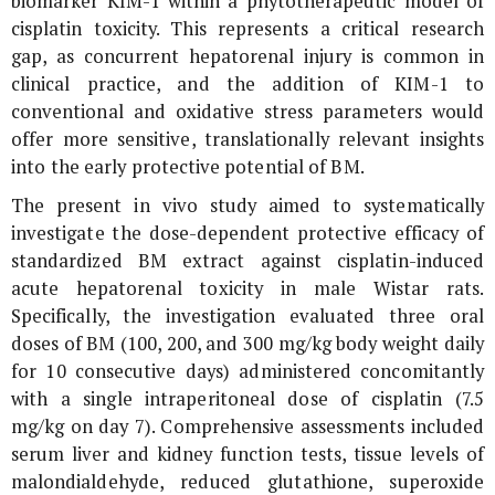
biomarker KIM-1 within a phytotherapeutic model of
cisplatin toxicity. This represents a critical research
gap, as concurrent hepatorenal injury is common in
clinical practice, and the addition of KIM-1 to
conventional and oxidative stress parameters would
offer more sensitive, translationally relevant insights
into the early protective potential of BM.
The present
in vivo
study aimed to systematically
investigate the dose-dependent protective efficacy of
standardized BM extract against cisplatin-induced
acute hepatorenal toxicity in male Wistar rats.
Specifically, the investigation evaluated three oral
doses of BM (100, 200, and 300 mg/kg body weight daily
for 10 consecutive days) administered concomitantly
with a single intraperitoneal dose of cisplatin (7.5
mg/kg on day 7). Comprehensive assessments included
serum liver and kidney function tests, tissue levels of
malondialdehyde, reduced glutathione, superoxide