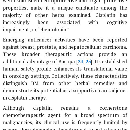
well-established neuroprotective and organ-protective
properties, make it a unique candidate among the
majority of other herbs examined. Cisplatin has
increasingly been associated with cognitive
impairment, or “chemobrain.”
Emerging anticancer activities have been reported
against breast, prostate, and hepatocellular carcinoma.
These broader therapeutic actions provide an
additional advantage of Bacopa [
24
,
25
]. Its established
human safety profile enhances its translational value
in oncology settings. Collectively, these characteristics
distinguish BM from other herbal remedies and
demonstrate its potential as a supportive care adjunct
in cisplatin therapy.
Although cisplatin remains a cornerstone
chemotherapeutic agent for a broad spectrum of
malignancies, its clinical use is frequently limited by
severe, dose-dependent hepatorenal toxicity driven by