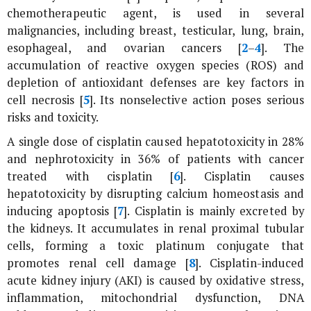
chemotherapeutic agent, is used in several
malignancies, including breast, testicular, lung, brain,
esophageal, and ovarian cancers [
2
–
4
]. The
accumulation of reactive oxygen species (ROS) and
depletion of antioxidant defenses are key factors in
cell necrosis [
5
]. Its nonselective action poses serious
risks and toxicity.
A single dose of cisplatin caused hepatotoxicity in 28%
and nephrotoxicity in 36% of patients with cancer
treated with cisplatin [
6
]. Cisplatin causes
hepatotoxicity by disrupting calcium homeostasis and
inducing apoptosis [
7
]. Cisplatin is mainly excreted by
the kidneys. It accumulates in renal proximal tubular
cells, forming a toxic platinum conjugate that
promotes renal cell damage [
8
]. Cisplatin-induced
acute kidney injury (AKI) is caused by oxidative stress,
inflammation, mitochondrial dysfunction, DNA