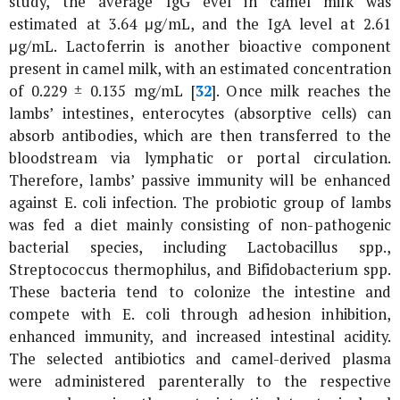
study, the average IgG evel in camel milk was
estimated at 3.64 μg/mL, and the IgA level at 2.61
μg/mL. Lactoferrin is another bioactive component
present in camel milk, with an estimated concentration
of 0.229 ± 0.135 mg/mL [
32
]. Once milk reaches the
lambs’ intestines, enterocytes (absorptive cells) can
absorb antibodies, which are then transferred to the
bloodstream via lymphatic or portal circulation.
Therefore, lambs’ passive immunity will be enhanced
against
E. coli
infection. The probiotic group of lambs
was fed a diet mainly consisting of non-pathogenic
bacterial species, including Lactobacillus spp.,
Streptococcus thermophilus
, and
Bifidobacterium
spp.
These bacteria tend to colonize the intestine and
compete with
E. coli
through adhesion inhibition,
enhanced immunity, and increased intestinal acidity.
The selected antibiotics and camel-derived plasma
were administered parenterally to the respective