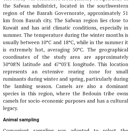
the Safwan subdistrict, located in the southwestern
region of the Basrah Governorate, approximately 51
km from Basrah city. The Safwan region lies close to
Kuwait and has arid climatic conditions, especially in
summer. The temperature during the winter months is
usually between 10°C and 18°C, while in the summer it
is extremely hot, averaging 50°C. The geographical
coordinates of the study area are approximately
30°08′N latitude and 47°03′E longitude. This location
represents an extensive rearing zone for small
ruminants during winter and spring, particularly during
the lambing season. Camels are also a dominant
species in this region, where the Bedouin tribe owns
camels for socio-economic purposes and has a cultural
legacy.
Animal sampling
Convenient sampling was adopted to select the