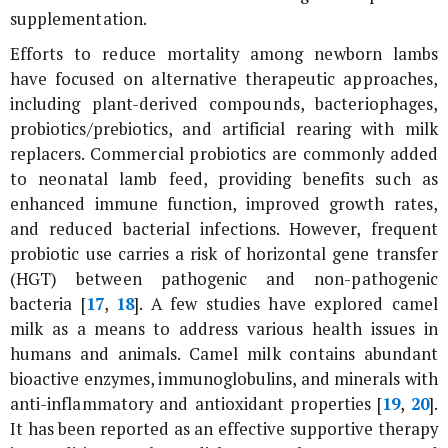
supplementation.
Efforts to reduce mortality among newborn lambs
have focused on alternative therapeutic approaches,
including plant-derived compounds, bacteriophages,
probiotics/prebiotics, and artificial rearing with milk
replacers. Commercial probiotics are commonly added
to neonatal lamb feed, providing benefits such as
enhanced immune function, improved growth rates,
and reduced bacterial infections. However, frequent
probiotic use carries a risk of horizontal gene transfer
(HGT) between pathogenic and non-pathogenic
bacteria [
17
,
18
]. A few studies have explored camel
milk as a means to address various health issues in
humans and animals. Camel milk contains abundant
bioactive enzymes, immunoglobulins, and minerals with
anti-inflammatory and antioxidant properties [
19
,
20
].
It has been reported as an effective supportive therapy