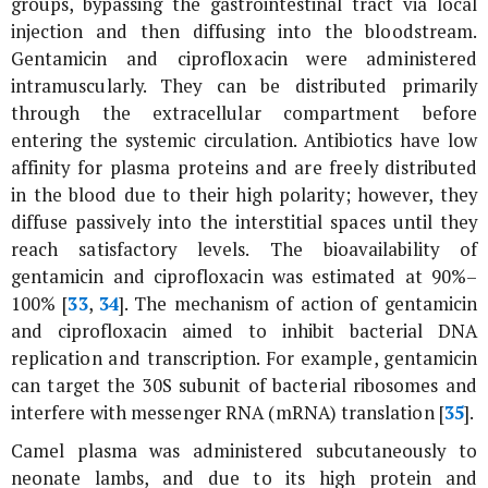
groups, bypassing the gastrointestinal tract via local
injection and then diffusing into the bloodstream.
Gentamicin and ciprofloxacin were administered
intramuscularly. They can be distributed primarily
through the extracellular compartment before
entering the systemic circulation. Antibiotics have low
affinity for plasma proteins and are freely distributed
in the blood due to their high polarity; however, they
diffuse passively into the interstitial spaces until they
reach satisfactory levels. The bioavailability of
gentamicin and ciprofloxacin was estimated at 90%–
100% [
33
,
34
]. The mechanism of action of gentamicin
and ciprofloxacin aimed to inhibit bacterial DNA
replication and transcription. For example, gentamicin
can target the 30S subunit of bacterial ribosomes and
interfere with messenger RNA (mRNA) translation [
35
].
Camel plasma was administered subcutaneously to
neonate lambs, and due to its high protein and