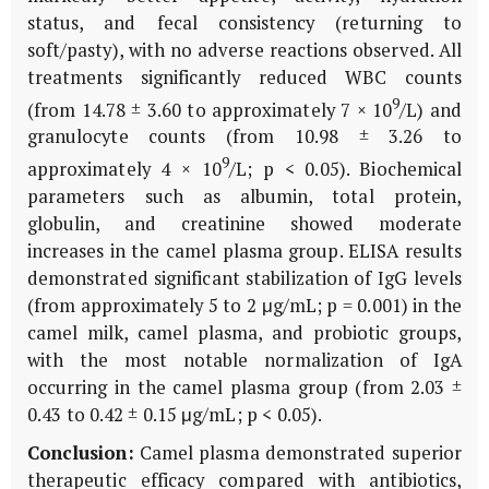
status, and fecal consistency (returning to
soft/pasty), with no adverse reactions observed. All
treatments significantly reduced WBC counts
9
(from 14.78 ± 3.60 to approximately 7 × 10
/L) and
granulocyte counts (from 10.98 ± 3.26 to
9
approximately 4 × 10
/L; p < 0.05). Biochemical
parameters such as albumin, total protein,
globulin, and creatinine showed moderate
increases in the camel plasma group. ELISA results
demonstrated significant stabilization of IgG levels
(from approximately 5 to 2 μg/mL; p = 0.001) in the
camel milk, camel plasma, and probiotic groups,
with the most notable normalization of IgA
occurring in the camel plasma group (from 2.03 ±
0.43 to 0.42 ± 0.15 μg/mL; p < 0.05).
Conclusion:
Camel plasma demonstrated superior
therapeutic efficacy compared with antibiotics,