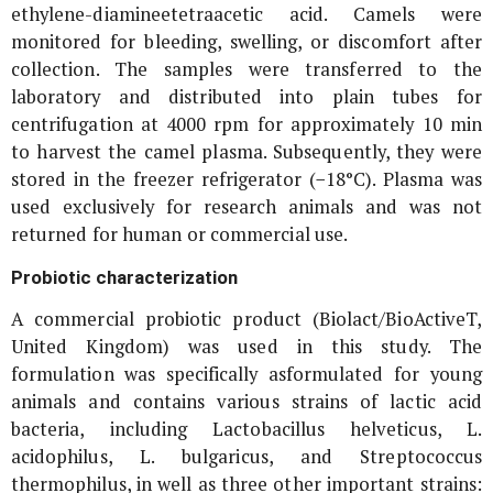
ethylene-diamineetetraacetic acid. Camels were
monitored for bleeding, swelling, or discomfort after
collection. The samples were transferred to the
laboratory and distributed into plain tubes for
centrifugation at 4000 rpm for approximately 10 min
to harvest the camel plasma. Subsequently, they were
stored in the freezer refrigerator (−18°C). Plasma was
used exclusively for research animals and was not
returned for human or commercial use.
Probiotic characterization
A commercial probiotic product (Biolact/BioActiveT,
United Kingdom) was used in this study. The
formulation was specifically asformulated for young
animals and contains various strains of lactic acid
bacteria, including
Lactobacillus helveticus
,
L.
acidophilus
,
L. bulgaricus
, and
Streptococcus
thermophilus
, in well as three other important strains: