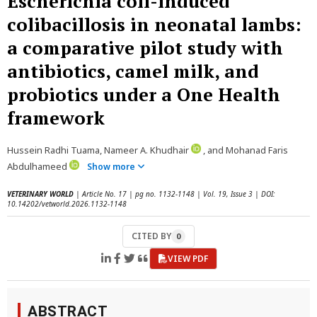
Escherichia coli-induced
colibacillosis in neonatal lambs:
a comparative pilot study with
antibiotics, camel milk, and
probiotics under a One Health
framework
Hussein Radhi Tuama, Nameer A. Khudhair
, and Mohanad Faris
Abdulhameed
Show more
VETERINARY WORLD
| Article No. 17 | pg no. 1132-1148 | Vol. 19, Issue 3 | DOI:
10.14202/vetworld.2026.1132-1148
CITED BY
0
VIEW PDF
ABSTRACT