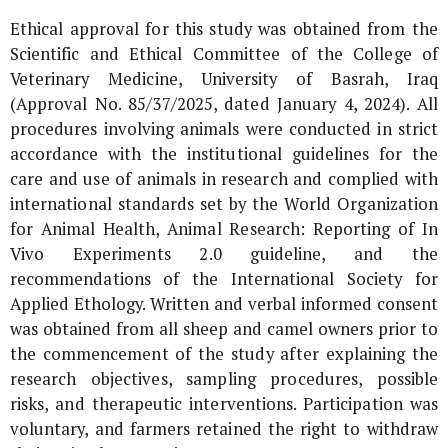
Ethical approval for this study was obtained from the
Scientific and Ethical Committee of the College of
Veterinary Medicine, University of Basrah, Iraq
(Approval No. 85/37/2025, dated January 4, 2024). All
procedures involving animals were conducted in strict
accordance with the institutional guidelines for the
care and use of animals in research and complied with
international standards set by the World Organization
for Animal Health, Animal Research: Reporting of
In
Vivo
Experiments 2.0 guideline, and the
recommendations of the International Society for
Applied Ethology. Written and verbal informed consent
was obtained from all sheep and camel owners prior to
the commencement of the study after explaining the
research objectives, sampling procedures, possible
risks, and therapeutic interventions. Participation was
voluntary, and farmers retained the right to withdraw