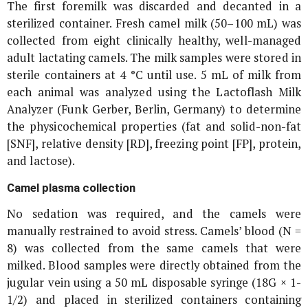
The first foremilk was discarded and decanted in a
sterilized container. Fresh camel milk (50–100 mL) was
collected from eight clinically healthy, well-managed
adult lactating camels. The milk samples were stored in
sterile containers at 4 °C until use. 5 mL of milk from
each animal was analyzed using the Lactoflash Milk
Analyzer (Funk Gerber, Berlin, Germany) to determine
the physicochemical properties (fat and solid-non-fat
[SNF], relative density [RD], freezing point [FP], protein,
and lactose).
Camel plasma collection
No sedation was required, and the camels were
manually restrained to avoid stress. Camels’ blood (N =
8) was collected from the same camels that were
milked. Blood samples were directly obtained from the
jugular vein using a 50 mL disposable syringe (18G × 1-
1/2) and placed in sterilized containers containing