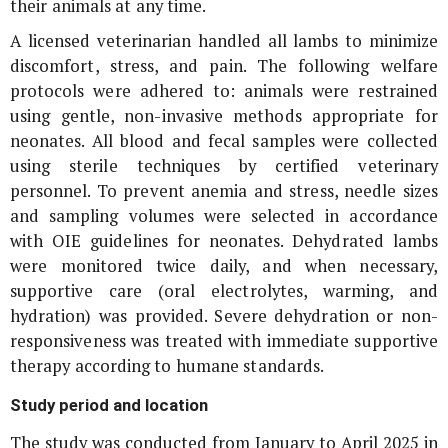
their animals at any time.
A licensed veterinarian handled all lambs to minimize
discomfort, stress, and pain. The following welfare
protocols were adhered to: animals were restrained
using gentle, non-invasive methods appropriate for
neonates. All blood and fecal samples were collected
using sterile techniques by certified veterinary
personnel. To prevent anemia and stress, needle sizes
and sampling volumes were selected in accordance
with OIE guidelines for neonates. Dehydrated lambs
were monitored twice daily, and when necessary,
supportive care (oral electrolytes, warming, and
hydration) was provided. Severe dehydration or non-
responsiveness was treated with immediate supportive
therapy according to humane standards.
Study period and location
The study was conducted from January to April 2025 in