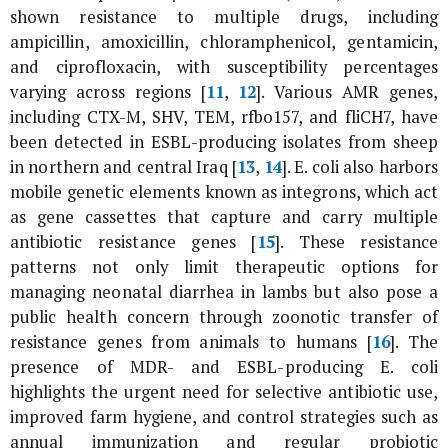
shown resistance to multiple drugs, including
ampicillin, amoxicillin, chloramphenicol, gentamicin,
and ciprofloxacin, with susceptibility percentages
varying across regions [
11
,
12
]. Various AMR genes,
including CTX-M, SHV, TEM, rfbo157, and fliCH7, have
been detected in ESBL-producing isolates from sheep
in northern and central Iraq [
13
,
14
].
E. coli
also harbors
mobile genetic elements known as integrons, which act
as gene cassettes that capture and carry multiple
antibiotic resistance genes [
15
]. These resistance
patterns not only limit therapeutic options for
managing neonatal diarrhea in lambs but also pose a
public health concern through zoonotic transfer of
resistance genes from animals to humans [
16
]. The
presence of MDR- and ESBL-producing
E. coli
highlights the urgent need for selective antibiotic use,
improved farm hygiene, and control strategies such as
annual immunization and regular probiotic