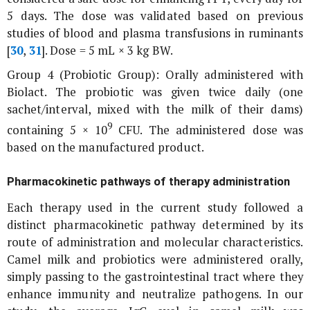
5 days. The dose was validated based on previous
studies of blood and plasma transfusions in ruminants
[
30
,
31
]. Dose = 5 mL × 3 kg BW.
Group 4 (Probiotic Group): Orally administered with
Biolact. The probiotic was given twice daily (one
sachet/interval, mixed with the milk of their dams)
9
containing 5 × 10
CFU. The administered dose was
based on the manufactured product.
Pharmacokinetic pathways of therapy administration
Each therapy used in the current study followed a
distinct pharmacokinetic pathway determined by its
route of administration and molecular characteristics.
Camel milk and probiotics were administered orally,
simply passing to the gastrointestinal tract where they
enhance immunity and neutralize pathogens. In our