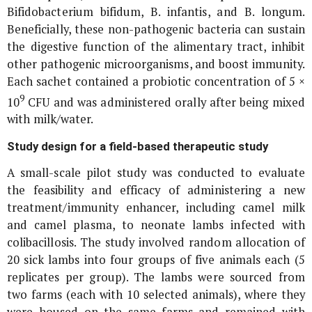
Bifidobacterium bifidum
,
B. infantis
, and
B. longum
.
Beneficially, these non-pathogenic bacteria can sustain
the digestive function of the alimentary tract, inhibit
other pathogenic microorganisms, and boost immunity.
Each sachet contained a probiotic concentration of 5 ×
9
10
CFU and was administered orally after being mixed
with milk/water.
Study design for a field-based therapeutic study
A small-scale pilot study was conducted to evaluate
the feasibility and efficacy of administering a new
treatment/immunity enhancer, including camel milk
and camel plasma, to neonate lambs infected with
colibacillosis. The study involved random allocation of
20 sick lambs into four groups of five animals each (5
replicates per group). The lambs were sourced from
two farms (each with 10 selected animals), where they