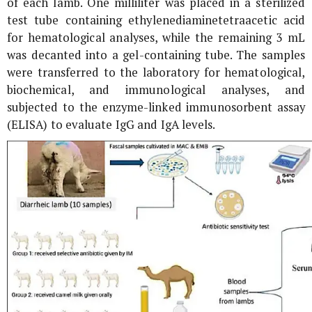
of each lamb. One milliliter was placed in a sterilized
test tube containing ethylenediaminetetraacetic acid
for hematological analyses, while the remaining 3 mL
was decanted into a gel-containing tube. The samples
were transferred to the laboratory for hematological,
biochemical, and immunological analyses, and
subjected to the enzyme-linked immunosorbent assay
(ELISA) to evaluate IgG and IgA levels.