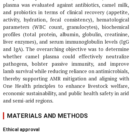
plasma was evaluated against antibiotics, camel milk,
and probiotics in terms of clinical recovery (appetite,
activity, hydration, fecal consistency), hematological
parameters (WBC count, granulocytes), biochemical
profiles (total protein, albumin, globulin, creatinine,
liver enzymes), and serum immunoglobulin levels (IgG
and IgA). The overarching objective was to determine
whether camel plasma could effectively neutralize
pathogens, bolster passive immunity, and improve
lamb survival while reducing reliance on antimicrobials,
thereby supporting AMR mitigation and aligning with
One Health principles to enhance livestock welfare,
economic sustainability, and public health safety in arid
and semi-arid regions.
MATERIALS AND METHODS
Ethical approval