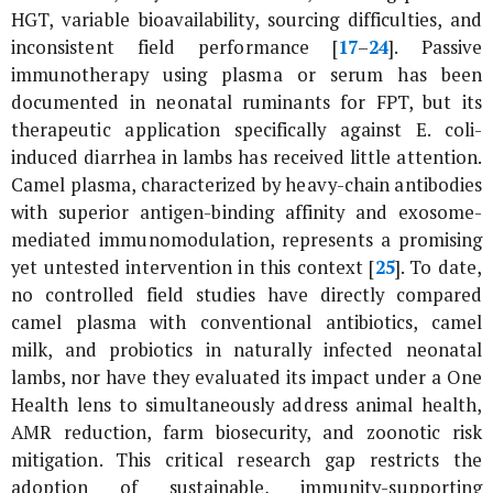
HGT, variable bioavailability, sourcing difficulties, and
inconsistent field performance [
17
–
24
]. Passive
immunotherapy using plasma or serum has been
documented in neonatal ruminants for FPT, but its
therapeutic application specifically against
E. coli
-
induced diarrhea in lambs has received little attention.
Camel plasma, characterized by heavy-chain antibodies
with superior antigen-binding affinity and exosome-
mediated immunomodulation, represents a promising
yet untested intervention in this context [
25
]. To date,
no controlled field studies have directly compared
camel plasma with conventional antibiotics, camel
milk, and probiotics in naturally infected neonatal
lambs, nor have they evaluated its impact under a One
Health lens to simultaneously address animal health,
AMR reduction, farm biosecurity, and zoonotic risk
mitigation. This critical research gap restricts the
adoption of sustainable, immunity-supporting