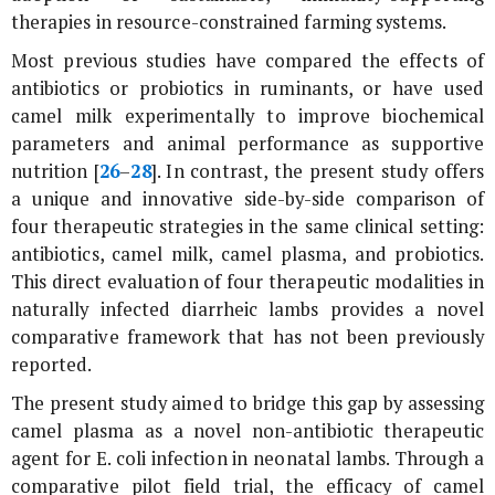
therapies in resource-constrained farming systems.
Most previous studies have compared the effects of
antibiotics or probiotics in ruminants, or have used
camel milk experimentally to improve biochemical
parameters and animal performance as supportive
nutrition [
26
–
28
]. In contrast, the present study offers
a unique and innovative side-by-side comparison of
four therapeutic strategies in the same clinical setting:
antibiotics, camel milk, camel plasma, and probiotics.
This direct evaluation of four therapeutic modalities in
naturally infected diarrheic lambs provides a novel
comparative framework that has not been previously
reported.
The present study aimed to bridge this gap by assessing
camel plasma as a novel non-antibiotic therapeutic
agent for
E. coli
infection in neonatal lambs. Through a
comparative pilot field trial, the efficacy of camel