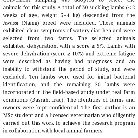
animals for this study. A total of 30 suckling lambs (≤ 2
weeks of age, weight 3–4 kg) descended from the
Awassi (Naimi) breed were included. These animals
exhibited clear symptoms of watery diarrhea and were
selected from two farms. The selected animals
exhibited dehydration, with a score ≤ 5%. Lambs with
severe dehydration (score ≥ 10%) and extreme fatigue
were described as having bad prognoses and an
inability to withstand the period of study, and were
excluded. Ten lambs were used for initial bacterial
identification, and the remaining 20 lambs were
incorporated in the field-based study under real farm
conditions (Basrah, Iraq). The identities of farms and
owners were kept confidential. The first author is an
MSc student and a licensed veterinarian who diligently
carried out this work to achieve the research program
in collaboration with local animal farmers.