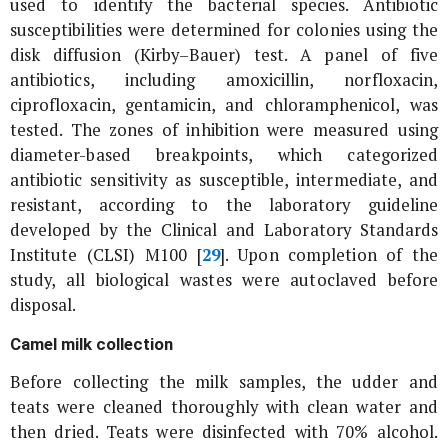
used to identify the bacterial species. Antibiotic
susceptibilities were determined for colonies using the
disk diffusion (Kirby–Bauer) test. A panel of five
antibiotics, including amoxicillin, norfloxacin,
ciprofloxacin, gentamicin, and chloramphenicol, was
tested. The zones of inhibition were measured using
diameter-based breakpoints, which categorized
antibiotic sensitivity as susceptible, intermediate, and
resistant, according to the laboratory guideline
developed by the Clinical and Laboratory Standards
Institute (CLSI) M100 [
29
]. Upon completion of the
study, all biological wastes were autoclaved before
disposal.
Camel milk collection
Before collecting the milk samples, the udder and
teats were cleaned thoroughly with clean water and
then dried. Teats were disinfected with 70% alcohol.