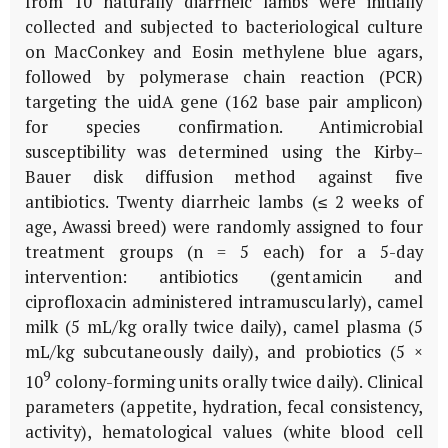
from 10 naturally diarrheic lambs were initially
collected and subjected to bacteriological culture
on MacConkey and Eosin methylene blue agars,
followed by polymerase chain reaction (PCR)
targeting the
uidA
gene (162 base pair amplicon)
for species confirmation. Antimicrobial
susceptibility was determined using the Kirby–
Bauer disk diffusion method against five
antibiotics. Twenty diarrheic lambs (≤ 2 weeks of
age, Awassi breed) were randomly assigned to four
treatment groups (n = 5 each) for a 5-day
intervention: antibiotics (gentamicin and
ciprofloxacin administered intramuscularly), camel
milk (5 mL/kg orally twice daily), camel plasma (5
mL/kg subcutaneously daily), and probiotics (5 ×
9
10
colony-forming units orally twice daily). Clinical
parameters (appetite, hydration, fecal consistency,
activity), hematological values (white blood cell