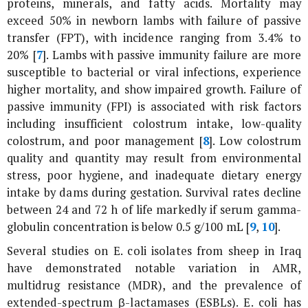
proteins, minerals, and fatty acids. Mortality may
exceed 50% in newborn lambs with failure of passive
transfer (FPT), with incidence ranging from 3.4% to
20% [
7
]. Lambs with passive immunity failure are more
susceptible to bacterial or viral infections, experience
higher mortality, and show impaired growth. Failure of
passive immunity (FPI) is associated with risk factors
including insufficient colostrum intake, low-quality
colostrum, and poor management [
8
]. Low colostrum
quality and quantity may result from environmental
stress, poor hygiene, and inadequate dietary energy
intake by dams during gestation. Survival rates decline
between 24 and 72 h of life markedly if serum gamma-
globulin concentration is below 0.5 g/100 mL [
9
,
10
].
Several studies on
E. coli
isolates from sheep in Iraq
have demonstrated notable variation in AMR,
multidrug resistance (MDR), and the prevalence of
extended-spectrum β-lactamases (ESBLs).
E. coli
has