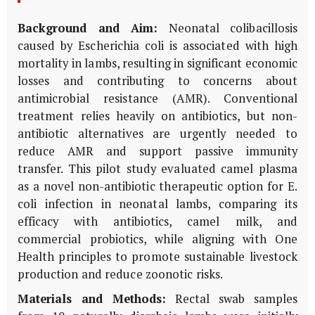
Background and Aim:
Neonatal colibacillosis
caused by
Escherichia coli
is associated with high
mortality in lambs, resulting in significant economic
losses and contributing to concerns about
antimicrobial resistance (AMR). Conventional
treatment relies heavily on antibiotics, but non-
antibiotic alternatives are urgently needed to
reduce AMR and support passive immunity
transfer. This pilot study evaluated camel plasma
as a novel non-antibiotic therapeutic option for
E.
coli
infection in neonatal lambs, comparing its
efficacy with antibiotics, camel milk, and
commercial probiotics, while aligning with One
Health principles to promote sustainable livestock
production and reduce zoonotic risks.
Materials and Methods:
Rectal swab samples