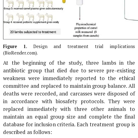
Figure 1.
Design and treatment trial implications
(BioRender.com).
At the beginning of the study, three lambs in the
antibiotic group that died due to severe pre-existing
weakness were immediately reported to the ethical
committee and replaced to maintain group balance. All
deaths were recorded, and carcasses were disposed of
in accordance with biosafety protocols. They were
replaced immediately with three other animals to
maintain an equal group size and complete the final
database for inclusion criteria. Each treatment group is
described as follows: