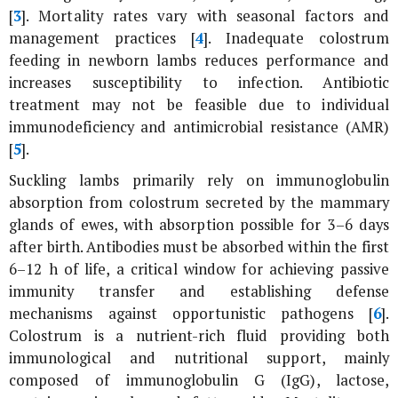
[
3
]. Mortality rates vary with seasonal factors and
management practices [
4
]. Inadequate colostrum
feeding in newborn lambs reduces performance and
increases susceptibility to infection. Antibiotic
treatment may not be feasible due to individual
immunodeficiency and antimicrobial resistance (AMR)
[
5
].
Suckling lambs primarily rely on immunoglobulin
absorption from colostrum secreted by the mammary
glands of ewes, with absorption possible for 3–6 days
after birth. Antibodies must be absorbed within the first
6–12 h of life, a critical window for achieving passive
immunity transfer and establishing defense
mechanisms against opportunistic pathogens [
6
].
Colostrum is a nutrient-rich fluid providing both
immunological and nutritional support, mainly
composed of immunoglobulin G (IgG), lactose,