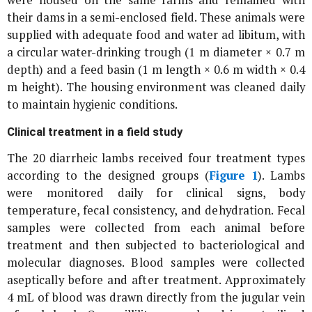
were housed on the same farms and remained with
their dams in a semi-enclosed field. These animals were
supplied with adequate food and water ad libitum, with
a circular water-drinking trough (1 m diameter × 0.7 m
depth) and a feed basin (1 m length × 0.6 m width × 0.4
m height). The housing environment was cleaned daily
to maintain hygienic conditions.
Clinical treatment in a field study
The 20 diarrheic lambs received four treatment types
according to the designed groups (
Figure 1
). Lambs
were monitored daily for clinical signs, body
temperature, fecal consistency, and dehydration. Fecal
samples were collected from each animal before
treatment and then subjected to bacteriological and
molecular diagnoses. Blood samples were collected
aseptically before and after treatment. Approximately
4 mL of blood was drawn directly from the jugular vein