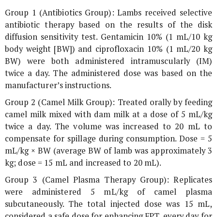
Group 1 (Antibiotics Group): Lambs received selective
antibiotic therapy based on the results of the disk
diffusion sensitivity test. Gentamicin 10% (1 mL/10 kg
body weight [BW]) and ciprofloxacin 10% (1 mL/20 kg
BW) were both administered intramuscularly (IM)
twice a day. The administered dose was based on the
manufacturer’s instructions.
Group 2 (Camel Milk Group): Treated orally by feeding
camel milk mixed with dam milk at a dose of 5 mL/kg
twice a day. The volume was increased to 20 mL to
compensate for spillage during consumption. Dose = 5
mL/kg × BW (average BW of lamb was approximately 3
kg; dose = 15 mL and increased to 20 mL).
Group 3 (Camel Plasma Therapy Group): Replicates
were administered 5 mL/kg of camel plasma
subcutaneously. The total injected dose was 15 mL,
considered a safe dose for enhancing FPT, every day for