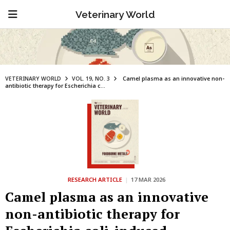
Veterinary World
VETERINARY WORLD
VOL. 19, NO. 3
Camel plasma as an innovative non-
antibiotic therapy for Escherichia c...
RESEARCH ARTICLE
|
17 MAR 2026
Camel plasma as an innovative
non-antibiotic therapy for