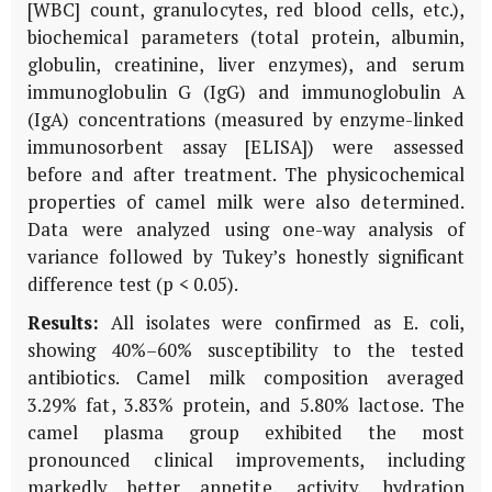
[WBC] count, granulocytes, red blood cells, etc.),
biochemical parameters (total protein, albumin,
globulin, creatinine, liver enzymes), and serum
immunoglobulin G (IgG) and immunoglobulin A
(IgA) concentrations (measured by enzyme-linked
immunosorbent assay [ELISA]) were assessed
before and after treatment. The physicochemical
properties of camel milk were also determined.
Data were analyzed using one-way analysis of
variance followed by Tukey’s honestly significant
difference test (p < 0.05).
Results:
All isolates were confirmed as
E. coli
,
showing 40%–60% susceptibility to the tested
antibiotics. Camel milk composition averaged
3.29% fat, 3.83% protein, and 5.80% lactose. The
camel plasma group exhibited the most
pronounced clinical improvements, including
markedly better appetite, activity, hydration