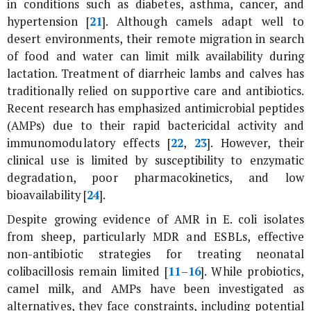
in conditions such as diabetes, asthma, cancer, and
hypertension [
21
]. Although camels adapt well to
desert environments, their remote migration in search
of food and water can limit milk availability during
lactation. Treatment of diarrheic lambs and calves has
traditionally relied on supportive care and antibiotics.
Recent research has emphasized antimicrobial peptides
(AMPs) due to their rapid bactericidal activity and
immunomodulatory effects [
22
,
23
]. However, their
clinical use is limited by susceptibility to enzymatic
degradation, poor pharmacokinetics, and low
bioavailability [
24
].
Despite growing evidence of AMR in
E. coli
isolates
from sheep, particularly MDR and ESBLs, effective
non-antibiotic strategies for treating neonatal
colibacillosis remain limited [
11
–
16
]. While probiotics,
camel milk, and AMPs have been investigated as
alternatives, they face constraints, including potential