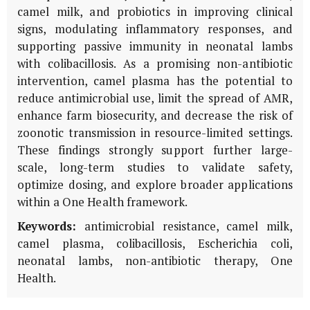
camel milk, and probiotics in improving clinical
signs, modulating inflammatory responses, and
supporting passive immunity in neonatal lambs
with colibacillosis. As a promising non-antibiotic
intervention, camel plasma has the potential to
reduce antimicrobial use, limit the spread of AMR,
enhance farm biosecurity, and decrease the risk of
zoonotic transmission in resource-limited settings.
These findings strongly support further large-
scale, long-term studies to validate safety,
optimize dosing, and explore broader applications
within a One Health framework.
Keywords:
antimicrobial resistance, camel milk,
camel plasma, colibacillosis,
Escherichia coli
,
neonatal lambs, non-antibiotic therapy, One
Health.