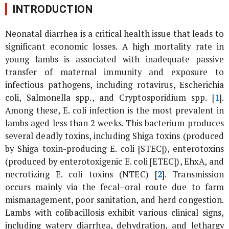
INTRODUCTION
Neonatal diarrhea is a critical health issue that leads to
significant economic losses. A high mortality rate in
young lambs is associated with inadequate passive
transfer of maternal immunity and exposure to
infectious pathogens, including rotavirus,
Escherichia
coli
,
Salmonella
spp., and
Cryptosporidium
spp. [
1
].
Among these,
E. coli
infection is the most prevalent in
lambs aged less than 2 weeks. This bacterium produces
several deadly toxins, including Shiga toxins (produced
by Shiga toxin-producing
E. coli
[STEC]), enterotoxins
(produced by enterotoxigenic
E. coli
[ETEC]), EhxA, and
necrotizing
E. coli
toxins (NTEC) [
2
]. Transmission
occurs mainly via the fecal–oral route due to farm
mismanagement, poor sanitation, and herd congestion.
Lambs with colibacillosis exhibit various clinical signs,
including watery diarrhea, dehydration, and lethargy