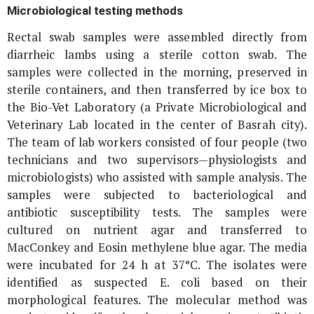
Microbiological testing methods
Rectal swab samples were assembled directly from
diarrheic lambs using a sterile cotton swab. The
samples were collected in the morning, preserved in
sterile containers, and then transferred by ice box to
the Bio-Vet Laboratory (a Private Microbiological and
Veterinary Lab located in the center of Basrah city).
The team of lab workers consisted of four people (two
technicians and two supervisors—physiologists and
microbiologists) who assisted with sample analysis. The
samples were subjected to bacteriological and
antibiotic susceptibility tests. The samples were
cultured on nutrient agar and transferred to
MacConkey and Eosin methylene blue agar. The media
were incubated for 24 h at 37°C. The isolates were
identified as suspected
E. coli
based on their
morphological features. The molecular method was