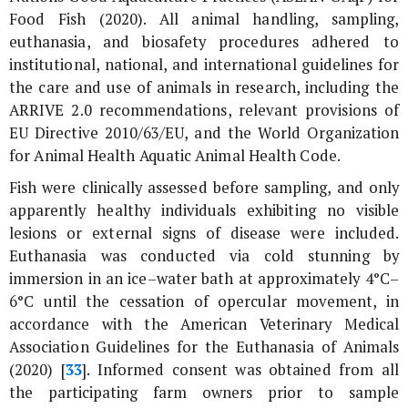
Food Fish (2020). All animal handling, sampling,
euthanasia, and biosafety procedures adhered to
institutional, national, and international guidelines for
the care and use of animals in research, including the
ARRIVE 2.0 recommendations, relevant provisions of
EU Directive 2010/63/EU, and the World Organization
for Animal Health Aquatic Animal Health Code.
Fish were clinically assessed before sampling, and only
apparently healthy individuals exhibiting no visible
lesions or external signs of disease were included.
Euthanasia was conducted via cold stunning by
immersion in an ice–water bath at approximately 4°C–
6°C until the cessation of opercular movement, in
accordance with the American Veterinary Medical
Association Guidelines for the Euthanasia of Animals
(2020) [
33
]. Informed consent was obtained from all
the participating farm owners prior to sample