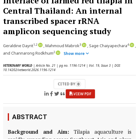
interface of farmed red tilapia in
Central Thailand: An internal
transcribed spacer rRNA
amplicon sequencing study
1,2
3
4
Geraldine Dayrit
, Mahmoud Mabrok
, Sage Chaiyapechara
,
2
and Channarong Rodkhum
Show more
VETERINARY WORLD
| Article No. 21 | pg no. 1196-1214 | Vol. 19, Issue 3 | DOI:
10.14202/vetworld.2026.1196-1214
CITED BY
0
VIEW PDF
ABSTRACT
Background and Aim:
Tilapia aquaculture is