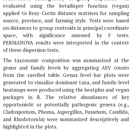
evaluated using the betadisper function (vegan)
applied to Bray–Curtis distance matrixes for sampling
source, province, and farming style. Tests were based
on distances to group centroids in principal coordinate
space, with significance assessed by F tests.
PERMANOVA results were interpreted in the context
of these dispersion tests.
The taxonomic composition was summarized at the
genus and family levels by aggregating ASV counts
from the rarefied table. Genus level bar plots were
generated to visualize dominant taxa, and family-level
heatmaps were produced using the heatplus and vegan
packages in R. The relative abundances of key
opportunistic or potentially pathogenic genera (e.g.,
Cladosporium
,
Phoma
,
Aspergillus
,
Fusarium
,
Candida
,
and
Rhodotorula
) were summarized descriptively and
highlighted in the plots.