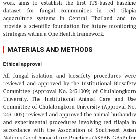
work aims to establish the first ITS-based baseline
dataset for fungal communities in red tilapia
aquaculture systems in Central Thailand and to
provide a scientific foundation for future monitoring
strategies within a One Health framework.
MATERIALS AND METHODS
Ethical approval
All fungal isolation and biosafety procedures were
reviewed and approved by the Institutional Biosafety
Committee (Approval No. 2431009) of Chulalongkorn
University. The Institutional Animal Care and Use
Committee of Chulalongkorn University (Approval No.
2431005) reviewed and approved the animal husbandry
and experimental procedures involving red tilapia in
accordance with the Association of Southeast Asian
Nations Good Aquaculture Practices (ASEAN GAqP) for