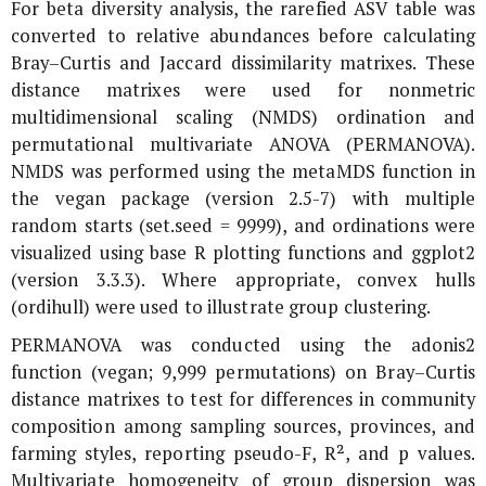
For beta diversity analysis, the rarefied ASV table was
converted to relative abundances before calculating
Bray–Curtis and Jaccard dissimilarity matrixes. These
distance matrixes were used for nonmetric
multidimensional scaling (NMDS) ordination and
permutational multivariate ANOVA (PERMANOVA).
NMDS was performed using the metaMDS function in
the vegan package (version 2.5-7) with multiple
random starts (set.seed = 9999), and ordinations were
visualized using base R plotting functions and ggplot2
(version 3.3.3). Where appropriate, convex hulls
(ordihull) were used to illustrate group clustering.
PERMANOVA was conducted using the adonis2
function (vegan; 9,999 permutations) on Bray–Curtis
distance matrixes to test for differences in community
composition among sampling sources, provinces, and
farming styles, reporting pseudo-F, R², and p values.
Multivariate homogeneity of group dispersion was