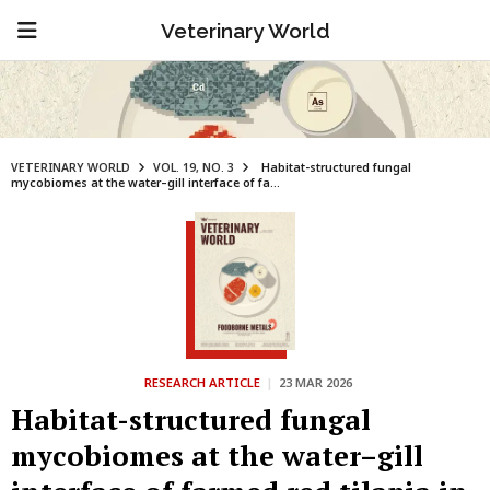
Veterinary World
VETERINARY WORLD
VOL. 19, NO. 3
Habitat-structured fungal
mycobiomes at the water–gill interface of fa...
RESEARCH ARTICLE
|
23 MAR 2026
Habitat-structured fungal
mycobiomes at the water–gill