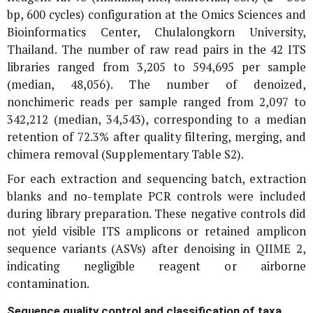
bp, 600 cycles) configuration at the Omics Sciences and
Bioinformatics Center, Chulalongkorn University,
Thailand. The number of raw read pairs in the 42 ITS
libraries ranged from 3,205 to 594,695 per sample
(median, 48,056). The number of denoized,
nonchimeric reads per sample ranged from 2,097 to
342,212 (median, 34,543), corresponding to a median
retention of 72.3% after quality filtering, merging, and
chimera removal (Supplementary Table S2).
For each extraction and sequencing batch, extraction
blanks and no-template PCR controls were included
during library preparation. These negative controls did
not yield visible ITS amplicons or retained amplicon
sequence variants (ASVs) after denoising in QIIME 2,
indicating negligible reagent or airborne
contamination.
Sequence quality control and classification of taxa