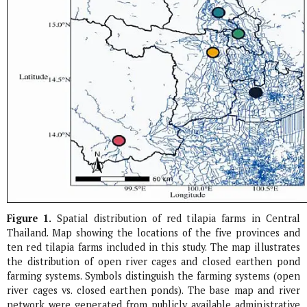
Figure 1.
Spatial distribution of red tilapia farms in Central
Thailand. Map showing the locations of the five provinces and
ten red tilapia farms included in this study. The map illustrates
the distribution of open river cages and closed earthen pond
farming systems. Symbols distinguish the farming systems (open
river cages vs. closed earthen ponds). The base map and river
network were generated from publicly available administrative