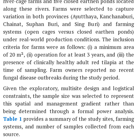
river-cage farms and five closed earthen ponds located
along these rivers. Farms were selected to capture
variation in both provinces (Ayutthaya, Kanchanaburi,
Chainat, Suphan Buri, and Sing Buri) and farming
systems (open cages versus closed earthen ponds)
under real-world production conditions. The inclusion
criteria for farms were as follows: (i) a minimum area
of 20 m², (ii) operation for at least 3 years, and (iii) the
presence of clinically healthy adult red tilapia at the
time of sampling. Farm owners reported no recent
fungal disease outbreaks during the study period.
Given the exploratory, multisite design and logistical
constraints, the sample size was selected to represent
this spatial and management gradient rather than
being determined through a formal power analysis.
Table 1
provides a summary of the study sites, farming
systems, and number of samples collected from each
source.