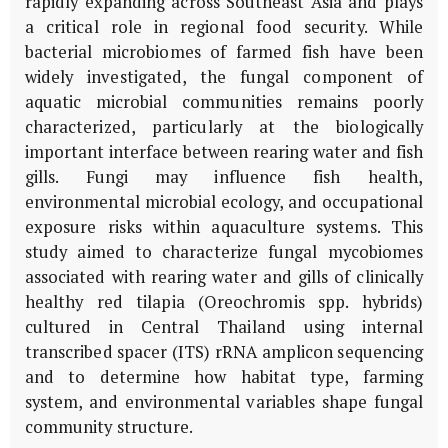
rapidly expanding across Southeast Asia and plays
a critical role in regional food security. While
bacterial microbiomes of farmed fish have been
widely investigated, the fungal component of
aquatic microbial communities remains poorly
characterized, particularly at the biologically
important interface between rearing water and fish
gills. Fungi may influence fish health,
environmental microbial ecology, and occupational
exposure risks within aquaculture systems. This
study aimed to characterize fungal mycobiomes
associated with rearing water and gills of clinically
healthy red tilapia (
Oreochromis
spp. hybrids)
cultured in Central Thailand using internal
transcribed spacer (ITS) rRNA amplicon sequencing
and to determine how habitat type, farming
system, and environmental variables shape fungal
community structure.