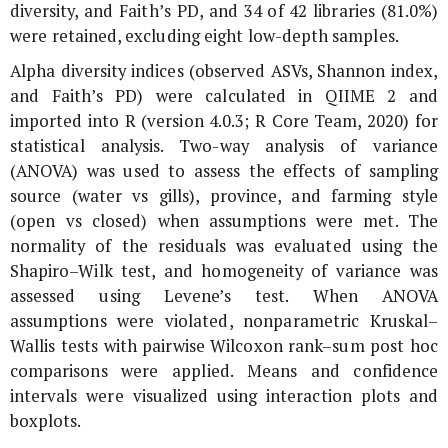
diversity, and Faith’s PD, and 34 of 42 libraries (81.0%)
were retained, excluding eight low-depth samples.
Alpha diversity indices (observed ASVs, Shannon index,
and Faith’s PD) were calculated in QIIME 2 and
imported into R (version 4.0.3; R Core Team, 2020) for
statistical analysis. Two-way analysis of variance
(ANOVA) was used to assess the effects of sampling
source (water vs gills), province, and farming style
(open vs closed) when assumptions were met. The
normality of the residuals was evaluated using the
Shapiro–Wilk test, and homogeneity of variance was
assessed using Levene’s test. When ANOVA
assumptions were violated, nonparametric Kruskal–
Wallis tests with pairwise Wilcoxon rank–sum post hoc
comparisons were applied. Means and confidence
intervals were visualized using interaction plots and
boxplots.