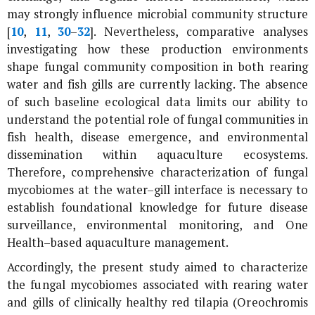
may strongly influence microbial community structure
[
10
,
11
,
30
–
32
]. Nevertheless, comparative analyses
investigating how these production environments
shape fungal community composition in both rearing
water and fish gills are currently lacking. The absence
of such baseline ecological data limits our ability to
understand the potential role of fungal communities in
fish health, disease emergence, and environmental
dissemination within aquaculture ecosystems.
Therefore, comprehensive characterization of fungal
mycobiomes at the water–gill interface is necessary to
establish foundational knowledge for future disease
surveillance, environmental monitoring, and One
Health–based aquaculture management.
Accordingly, the present study aimed to characterize
the fungal mycobiomes associated with rearing water
and gills of clinically healthy red tilapia (
Oreochromis