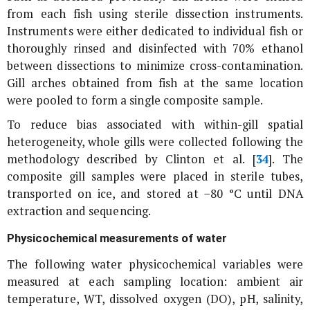
from each fish using sterile dissection instruments.
Instruments were either dedicated to individual fish or
thoroughly rinsed and disinfected with 70% ethanol
between dissections to minimize cross-contamination.
Gill arches obtained from fish at the same location
were pooled to form a single composite sample.
To reduce bias associated with within-gill spatial
heterogeneity, whole gills were collected following the
methodology described by Clinton et al. [
34
]. The
composite gill samples were placed in sterile tubes,
transported on ice, and stored at −80 °C until DNA
extraction and sequencing.
Physicochemical measurements of water
The following water physicochemical variables were
measured at each sampling location: ambient air
temperature, WT, dissolved oxygen (DO), pH, salinity,