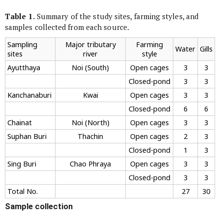
Table 1.
Summary of the study sites, farming styles, and
samples collected from each source.
Sampling
Major tributary
Farming
Water
Gills
sites
river
style
Ayutthaya
Noi (South)
Open cages
3
3
Closed-pond
3
3
Kanchanaburi
Kwai
Open cages
3
3
Closed-pond
6
6
Chainat
Noi (North)
Open cages
3
3
Suphan Buri
Thachin
Open cages
2
3
Closed-pond
1
3
Sing Buri
Chao Phraya
Open cages
3
3
Closed-pond
3
3
Total No.
27
30
Sample collection