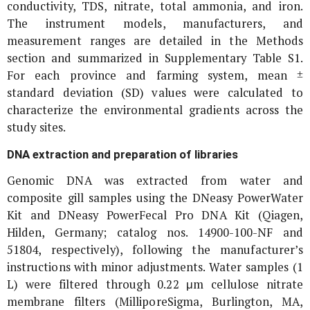
conductivity, TDS, nitrate, total ammonia, and iron.
The instrument models, manufacturers, and
measurement ranges are detailed in the Methods
section and summarized in Supplementary Table S1.
For each province and farming system, mean ±
standard deviation (SD) values were calculated to
characterize the environmental gradients across the
study sites.
DNA extraction and preparation of libraries
Genomic DNA was extracted from water and
composite gill samples using the DNeasy PowerWater
Kit and DNeasy PowerFecal Pro DNA Kit (Qiagen,
Hilden, Germany; catalog nos. 14900-100-NF and
51804, respectively), following the manufacturer’s
instructions with minor adjustments. Water samples (1
L) were filtered through 0.22 μm cellulose nitrate
membrane filters (MilliporeSigma, Burlington, MA,