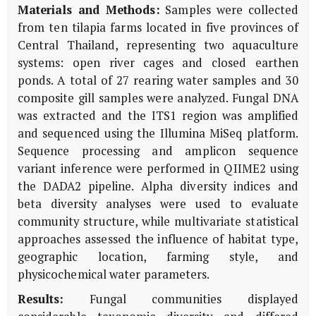
Materials and Methods:
Samples were collected
from ten tilapia farms located in five provinces of
Central Thailand, representing two aquaculture
systems: open river cages and closed earthen
ponds. A total of 27 rearing water samples and 30
composite gill samples were analyzed. Fungal DNA
was extracted and the ITS1 region was amplified
and sequenced using the Illumina MiSeq platform.
Sequence processing and amplicon sequence
variant inference were performed in QIIME2 using
the DADA2 pipeline. Alpha diversity indices and
beta diversity analyses were used to evaluate
community structure, while multivariate statistical
approaches assessed the influence of habitat type,
geographic location, farming style, and
physicochemical water parameters.
Results:
Fungal communities displayed