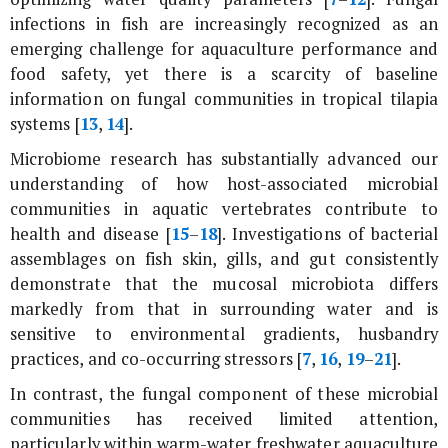
infections in fish are increasingly recognized as an
emerging challenge for aquaculture performance and
food safety, yet there is a scarcity of baseline
information on fungal communities in tropical tilapia
systems [
13
,
14
].
Microbiome research has substantially advanced our
understanding of how host-associated microbial
communities in aquatic vertebrates contribute to
health and disease [
15
–
18
]. Investigations of bacterial
assemblages on fish skin, gills, and gut consistently
demonstrate that the mucosal microbiota differs
markedly from that in surrounding water and is
sensitive to environmental gradients, husbandry
practices, and co-occurring stressors [
7
,
16
,
19
–
21
].
In contrast, the fungal component of these microbial
communities has received limited attention,
particularly within warm-water freshwater aquaculture