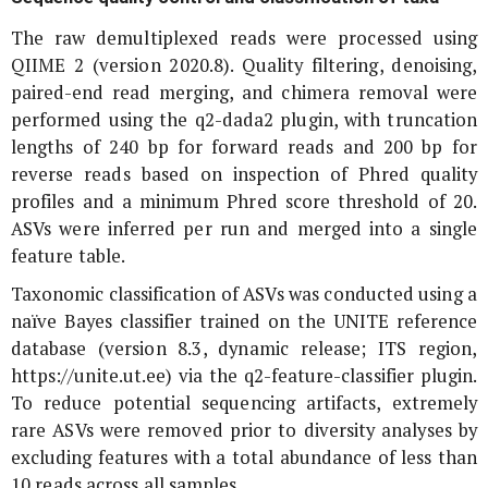
The raw demultiplexed reads were processed using
QIIME 2 (version 2020.8). Quality filtering, denoising,
paired-end read merging, and chimera removal were
performed using the q2-dada2 plugin, with truncation
lengths of 240 bp for forward reads and 200 bp for
reverse reads based on inspection of Phred quality
profiles and a minimum Phred score threshold of 20.
ASVs were inferred per run and merged into a single
feature table.
Taxonomic classification of ASVs was conducted using a
naïve Bayes classifier trained on the UNITE reference
database (version 8.3, dynamic release; ITS region,
https://unite.ut.ee) via the q2-feature-classifier plugin.
To reduce potential sequencing artifacts, extremely
rare ASVs were removed prior to diversity analyses by
excluding features with a total abundance of less than
10 reads across all samples.