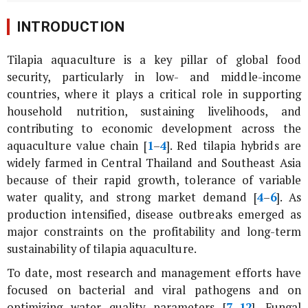
INTRODUCTION
Tilapia aquaculture is a key pillar of global food
security, particularly in low- and middle-income
countries, where it plays a critical role in supporting
household nutrition, sustaining livelihoods, and
contributing to economic development across the
aquaculture value chain [
1
–
4
]. Red tilapia hybrids are
widely farmed in Central Thailand and Southeast Asia
because of their rapid growth, tolerance of variable
water quality, and strong market demand [
4
–
6
]. As
production intensified, disease outbreaks emerged as
major constraints on the profitability and long-term
sustainability of tilapia aquaculture.
To date, most research and management efforts have
focused on bacterial and viral pathogens and on
optimizing water quality parameters [
7
–
12
]. Fungal