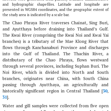
and hydrographic shapefiles. Latitude and longitude are
presented in WGS84 coordinates, and the geographic extent of
the study area is indicated by a scale bar.
The Chao Phraya River traverses Chainat, Sing Buri,
and Ayutthaya before draining into Thailand’s Gulf.
The Kwai River (comprising the Kwai Noi and Kwai Yai
branches) is a tributary of the Mae Klong River that
flows through Kanchanaburi Province and discharges
into the Gulf of Thailand. The Thachin River, a
distributary of the Chao Phraya, flows westward
through several provinces, including Suphan Buri. The
Noi River, which is divided into North and South
branches, originates near China, with South China
passing through Ayutthaya, an agriculturally and
historically significant region in Central Thailand [
30
,
31
].
Water and gill samples were collected from five open