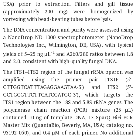
USA) prior to extraction. Filters and gill tissue
(approximately 200 mg) were homogenized by
vortexing with bead-beating tubes before lysis.
The DNA concentration and purity were assessed using
a NanoDrop ND-1000 spectrophotometer (NanoDrop
Technologies Inc., Wilmington, DE, USA), with typical
-1
yields of 5–25 ng μL
and A260/280 ratios between 1.8
and 2.0, consistent with high-quality fungal DNA.
The ITS1–ITS2 region of the fungal rRNA operon was
amplified using the primer pair ITS1F (5ʹ-
CTTGGTCATTTAGAGGAAGTAA-3ʹ) and ITS2 (5ʹ-
GCTGCGTTCTTCATCGATGC-3ʹ), which targets the
ITS1 region between the 18S and 5.8S rRNA genes. The
polymerase chain reaction (PCR) mixture (25 μL)
contained 10 ng of template DNA, 1× SparQ HiFi PCR
Master Mix (QuantaBio, Beverly, MA, USA; catalog no.
95192-050), and 0.4 μM of each primer. No additional