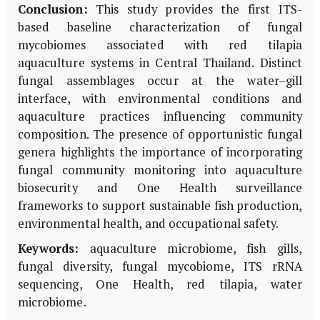
Conclusion:
This study provides the first ITS-
based baseline characterization of fungal
mycobiomes associated with red tilapia
aquaculture systems in Central Thailand. Distinct
fungal assemblages occur at the water–gill
interface, with environmental conditions and
aquaculture practices influencing community
composition. The presence of opportunistic fungal
genera highlights the importance of incorporating
fungal community monitoring into aquaculture
biosecurity and One Health surveillance
frameworks to support sustainable fish production,
environmental health, and occupational safety.
Keywords:
aquaculture microbiome, fish gills,
fungal diversity, fungal mycobiome, ITS rRNA
sequencing, One Health, red tilapia, water
microbiome.