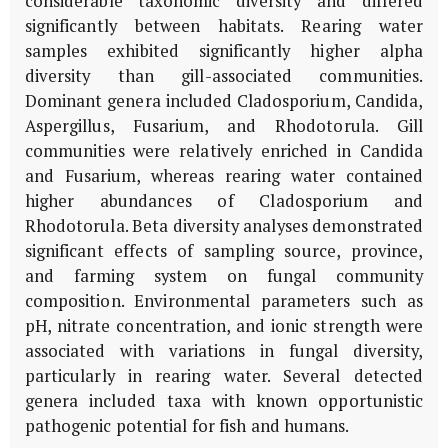
considerable taxonomic diversity and differed
significantly between habitats. Rearing water
samples exhibited significantly higher alpha
diversity than gill-associated communities.
Dominant genera included
Cladosporium
,
Candida
,
Aspergillus
,
Fusarium
, and
Rhodotorula
. Gill
communities were relatively enriched in
Candida
and
Fusarium
, whereas rearing water contained
higher abundances of
Cladosporium
and
Rhodotorula
. Beta diversity analyses demonstrated
significant effects of sampling source, province,
and farming system on fungal community
composition. Environmental parameters such as
pH, nitrate concentration, and ionic strength were
associated with variations in fungal diversity,
particularly in rearing water. Several detected
genera included taxa with known opportunistic
pathogenic potential for fish and humans.