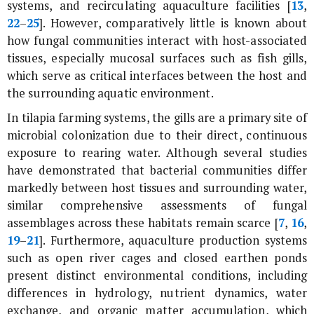
systems, and recirculating aquaculture facilities [
13
,
22
–
25
]. However, comparatively little is known about
how fungal communities interact with host-associated
tissues, especially mucosal surfaces such as fish gills,
which serve as critical interfaces between the host and
the surrounding aquatic environment.
In tilapia farming systems, the gills are a primary site of
microbial colonization due to their direct, continuous
exposure to rearing water. Although several studies
have demonstrated that bacterial communities differ
markedly between host tissues and surrounding water,
similar comprehensive assessments of fungal
assemblages across these habitats remain scarce [
7
,
16
,
19
–
21
]. Furthermore, aquaculture production systems
such as open river cages and closed earthen ponds
present distinct environmental conditions, including
differences in hydrology, nutrient dynamics, water
exchange, and organic matter accumulation, which