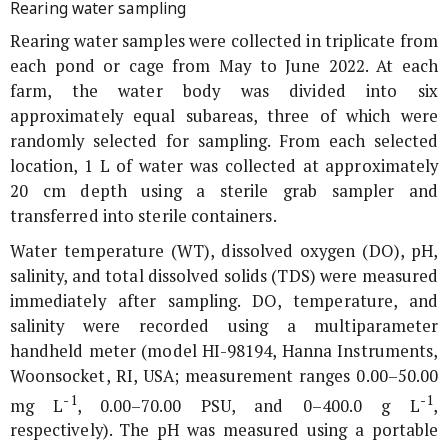
Rearing water sampling
Rearing water samples were collected in triplicate from
each pond or cage from May to June 2022. At each
farm, the water body was divided into six
approximately equal subareas, three of which were
randomly selected for sampling. From each selected
location, 1 L of water was collected at approximately
20 cm depth using a sterile grab sampler and
transferred into sterile containers.
Water temperature (WT), dissolved oxygen (DO), pH,
salinity, and total dissolved solids (TDS) were measured
immediately after sampling. DO, temperature, and
salinity were recorded using a multiparameter
handheld meter (model HI-98194, Hanna Instruments,
Woonsocket, RI, USA; measurement ranges 0.00–50.00
-1
-1
mg L
, 0.00–70.00 PSU, and 0–400.0 g L
,
respectively). The pH was measured using a portable