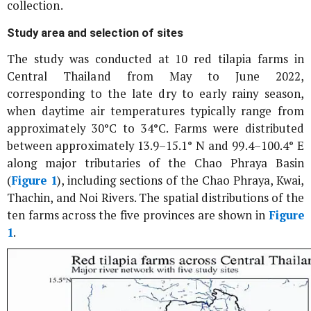
collection.
Study area and selection of sites
The study was conducted at 10 red tilapia farms in
Central Thailand from May to June 2022,
corresponding to the late dry to early rainy season,
when daytime air temperatures typically range from
approximately 30°C to 34°C. Farms were distributed
between approximately 13.9–15.1° N and 99.4–100.4° E
along major tributaries of the Chao Phraya Basin
(
Figure 1
), including sections of the Chao Phraya, Kwai,
Thachin, and Noi Rivers. The spatial distributions of the
ten farms across the five provinces are shown in
Figure
1
.