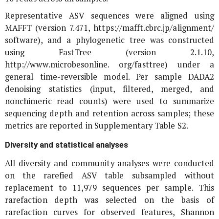
Representative ASV sequences were aligned using
MAFFT (version 7.471, https://mafft.cbrc.jp/alignment/
software), and a phylogenetic tree was constructed
using FastTree (version 2.1.10,
http://www.microbesonline. org/fasttree) under a
general time-reversible model. Per sample DADA2
denoising statistics (input, filtered, merged, and
nonchimeric read counts) were used to summarize
sequencing depth and retention across samples; these
metrics are reported in Supplementary Table S2.
Diversity and statistical analyses
All diversity and community analyses were conducted
on the rarefied ASV table subsampled without
replacement to 11,979 sequences per sample. This
rarefaction depth was selected on the basis of
rarefaction curves for observed features, Shannon