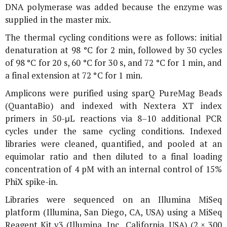
DNA polymerase was added because the enzyme was
supplied in the master mix.
The thermal cycling conditions were as follows: initial
denaturation at 98 °C for 2 min, followed by 30 cycles
of 98 °C for 20 s, 60 °C for 30 s, and 72 °C for 1 min, and
a final extension at 72 °C for 1 min.
Amplicons were purified using sparQ PureMag Beads
(QuantaBio) and indexed with Nextera XT index
primers in 50-μL reactions via 8–10 additional PCR
cycles under the same cycling conditions. Indexed
libraries were cleaned, quantified, and pooled at an
equimolar ratio and then diluted to a final loading
concentration of 4 pM with an internal control of 15%
PhiX spike-in.
Libraries were sequenced on an Illumina MiSeq
platform (Illumina, San Diego, CA, USA) using a MiSeq
Reagent Kit v3 (Illumina, Inc., California, USA) (2 × 300