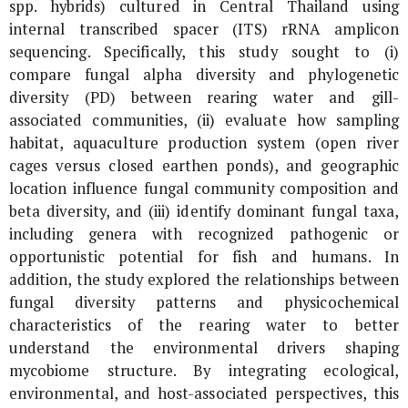
spp. hybrids) cultured in Central Thailand using
internal transcribed spacer (ITS) rRNA amplicon
sequencing. Specifically, this study sought to (i)
compare fungal alpha diversity and phylogenetic
diversity (PD) between rearing water and gill-
associated communities, (ii) evaluate how sampling
habitat, aquaculture production system (open river
cages versus closed earthen ponds), and geographic
location influence fungal community composition and
beta diversity, and (iii) identify dominant fungal taxa,
including genera with recognized pathogenic or
opportunistic potential for fish and humans. In
addition, the study explored the relationships between
fungal diversity patterns and physicochemical
characteristics of the rearing water to better
understand the environmental drivers shaping
mycobiome structure. By integrating ecological,
environmental, and host-associated perspectives, this