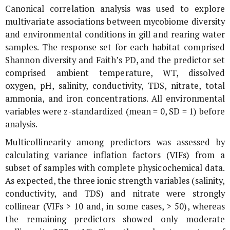
Canonical correlation analysis was used to explore
multivariate associations between mycobiome diversity
and environmental conditions in gill and rearing water
samples. The response set for each habitat comprised
Shannon diversity and Faith’s PD, and the predictor set
comprised ambient temperature, WT, dissolved
oxygen, pH, salinity, conductivity, TDS, nitrate, total
ammonia, and iron concentrations. All environmental
variables were z-standardized (mean = 0, SD = 1) before
analysis.
Multicollinearity among predictors was assessed by
calculating variance inflation factors (VIFs) from a
subset of samples with complete physicochemical data.
As expected, the three ionic strength variables (salinity,
conductivity, and TDS) and nitrate were strongly
collinear (VIFs > 10 and, in some cases, > 50), whereas
the remaining predictors showed only moderate