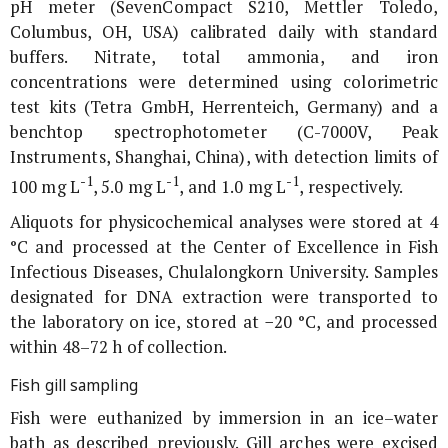
pH meter (SevenCompact S210, Mettler Toledo,
Columbus, OH, USA) calibrated daily with standard
buffers. Nitrate, total ammonia, and iron
concentrations were determined using colorimetric
test kits (Tetra GmbH, Herrenteich, Germany) and a
benchtop spectrophotometer (C-7000V, Peak
Instruments, Shanghai, China), with detection limits of
-1
-1
-1
100 mg L
, 5.0 mg L
, and 1.0 mg L
, respectively.
Aliquots for physicochemical analyses were stored at 4
°C and processed at the Center of Excellence in Fish
Infectious Diseases, Chulalongkorn University. Samples
designated for DNA extraction were transported to
the laboratory on ice, stored at −20 °C, and processed
within 48–72 h of collection.
Fish gill sampling
Fish were euthanized by immersion in an ice–water
bath as described previously. Gill arches were excised