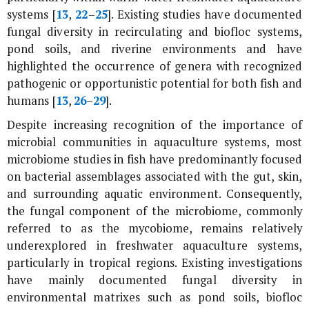
systems [
13
,
22
–
25
]. Existing studies have documented
fungal diversity in recirculating and biofloc systems,
pond soils, and riverine environments and have
highlighted the occurrence of genera with recognized
pathogenic or opportunistic potential for both fish and
humans [
13
,
26
–
29
].
Despite increasing recognition of the importance of
microbial communities in aquaculture systems, most
microbiome studies in fish have predominantly focused
on bacterial assemblages associated with the gut, skin,
and surrounding aquatic environment. Consequently,
the fungal component of the microbiome, commonly
referred to as the mycobiome, remains relatively
underexplored in freshwater aquaculture systems,
particularly in tropical regions. Existing investigations
have mainly documented fungal diversity in
environmental matrixes such as pond soils, biofloc