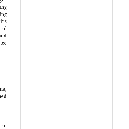
ing
ing
his
cal
and
nce
ne,
med
cal