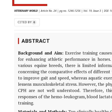
VETERINARY WORLD
| Article No. 24 | pg no. 1246-1256 | Vol. 19, Issue 3 | DOI:
CITED BY
0
ABSTRACT
Background and Aim:
Exercise training causes
for enhancing athletic performance in horses.
various equine breeds, there is limited infor
concerning the comparative effects of different
to improve gait and speed, whereas aquatic exer
lessens musculoskeletal stress. However, the phy
CPH are not well understood. Therefore, th
responses of the hemo-leukogram, blood lactate
training.
Materials and Methods:
Ten clinically healthy