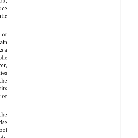
od,
uce
tic
 or
ain
As a
lic
er,
ies
the
its
g or
the
ise
ool
gh-