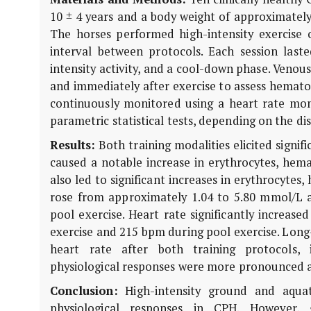
10 ± 4 years and a body weight of approximately
The horses performed high-intensity exercise 
interval between protocols. Each session las
intensity activity, and a cool-down phase. Venou
and immediately after exercise to assess hemato
continuously monitored using a heart rate mon
parametric statistical tests, depending on the dist
Results:
Both training modalities elicited signif
caused a notable increase in erythrocytes, hemat
also led to significant increases in erythrocytes
rose from approximately 1.04 to 5.80 mmol/L a
pool exercise. Heart rate significantly increa
exercise and 215 bpm during pool exercise. Long-
heart rate after both training protocols, i
physiological responses were more pronounced a
Conclusion:
High-intensity ground and aquati
physiological responses in CPH. However, 