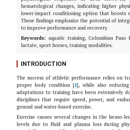
hematological changes, indicating higher physi
lower-impact conditioning option that boosts ca
These findings emphasize the potential of integ
to improve performance and recovery.
Keywords:
aquatic training, Colombian Paso h
lactate, sport horses, training modalities.
INTRODUCTION
The success of athletic performance relies on tr
proper body condition [
1
], while also reducing
adaptations to training have been extensively 
disciplines that require speed, power, and endu
ground and water-based exercise.
Exercise causes several changes in the hemo-l
levels due to fluid and plasma loss during physi