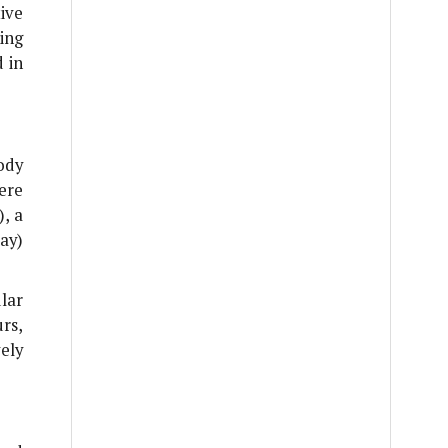
tive
ing
 in
ody
ere
), a
ay)
lar
rs,
ely