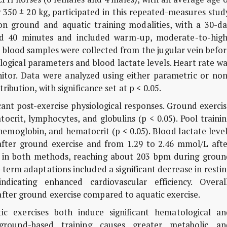
 350 ± 20 kg, participated in this repeated-measures stud
on ground and aquatic training modalities, with a 30-da
ted 40 minutes and included warm-up, moderate-to-high
s blood samples were collected from the jugular vein befo
logical parameters and blood lactate levels. Heart rate w
itor. Data were analyzed using either parametric or non
ribution, with significance set at p < 0.05.
icant post-exercise physiological responses. Ground exerci
ocrit, lymphocytes, and globulins (p < 0.05). Pool traini
, hemoglobin, and hematocrit (p < 0.05). Blood lactate leve
fter ground exercise and from 1.29 to 2.46 mmol/L afte
sed in both methods, reaching about 203 bpm during groun
term adaptations included a significant decrease in resti
ndicating enhanced cardiovascular efficiency. Overall
fter ground exercise compared to aquatic exercise.
c exercises both induce significant hematological an
ground-based training causes greater metabolic an