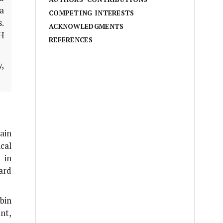
a
COMPETING INTERESTS
.
ACKNOWLEDGMENTS
PH
REFERENCES
,
ain
cal
 in
ard
bin
nt,