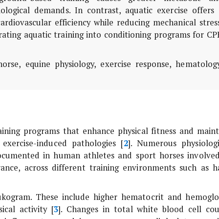
ological demands. In contrast, aquatic exercise offers 
rdiovascular efficiency while reducing mechanical stress
rating aquatic training into conditioning programs for C
orse, equine physiology, exercise response, hematology
aining programs that enhance physical fitness and maint
 exercise-induced pathologies [
2
]. Numerous physiologi
documented in human athletes and sport horses involved
rance, across different training environments such as h
eukogram. These include higher hematocrit and hemoglo
cal activity [
3
]. Changes in total white blood cell cou