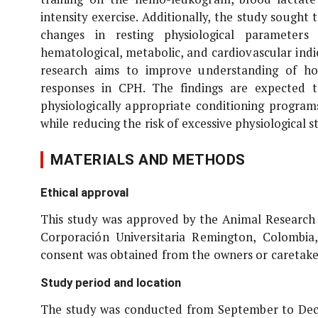
intensity exercise. Additionally, the study sought
changes in resting physiological parameters 
hematological, metabolic, and cardiovascular ind
research aims to improve understanding of how
responses in CPH. The findings are expected 
physiologically appropriate conditioning program
while reducing the risk of excessive physiological 
MATERIALS AND METHODS
Ethical approval
This study was approved by the Animal Research 
Corporación Universitaria Remington, Colombi
consent was obtained from the owners or caretakers
Study period and location
The study was conducted from September to Decem