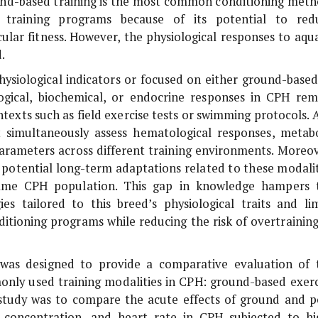
nd-based training is the most common conditioning meth
 training programs because of its potential to red
ular fitness. However, the physiological responses to aqua
.
hysiological indicators or focused on either ground-based
ogical, biochemical, or endocrine responses in CPH rem
ntexts such as field exercise tests or swimming protocols. 
at simultaneously assess hematological responses, metabo
 parameters across different training environments. Moreov
 potential long-term adaptations related to these modalit
same CPH population. This gap in knowledge hampers 
s tailored to this breed’s physiological traits and lim
nditioning programs while reducing the risk of overtrainin
y was designed to provide a comparative evaluation of 
only used training modalities in CPH: ground-based exerc
is study was to compare the acute effects of ground and p
 concentration, and heart rate in CPH subjected to hi