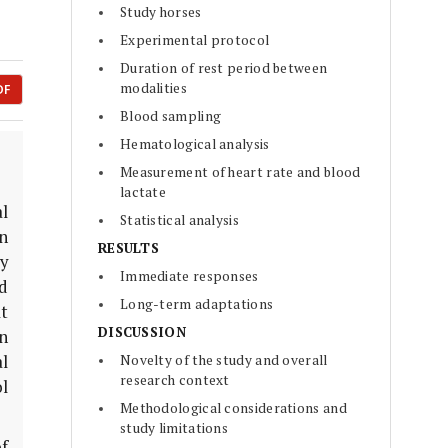
Study horses
Experimental protocol
Duration of rest period between
modalities
DF
Blood sampling
Hematological analysis
Measurement of heart rate and blood
lactate
l
Statistical analysis
n
RESULTS
y
Immediate responses
ed
Long-term adaptations
t
DISCUSSION
in
l
Novelty of the study and overall
research context
l
Methodological considerations and
study limitations
of