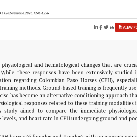
 10.14202/vetworld.2026.1246-1256
VIEW P
 physiological and hematological changes that are crucia
 While these responses have been extensively studied i
mation regarding Colombian Paso Horses (CPH), especiall
 training methods. Ground-based training is frequently us
cise has become an alternative conditioning approach tha
siological responses related to these training modalities 
is study aimed to compare the immediate physiologica
 levels, and heart rate in CPH undergoing ground and poo
 CPH horses (6 females and 4 males), with an average age 