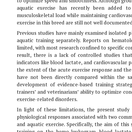
to optimize speed and smoothness. Although grou
aquatic exercise has recently been added to
musculoskeletal load while maintaining cardiovasc
exercise in this breed are still not well documented
Previous studies have mainly examined isolated p
aquatic training separately. Reports on hematol
limited, with most research confined to specific co
result, there is a lack of controlled studies th
indicators like blood lactate, and cardiovascular
the extent of the acute exercise response and the
have not been directly compared within the 
development of evidence-based training strategie
trainers’ and veterinarians’ ability to optimize co
exercise-related disorders.
In light of these limitations, the present stud
physiological responses associated with two comm
and aquatic exercise. Specifically, the aim of th
training on the hemo-leukogram, blood lactate