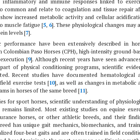
te inflammatory and immune responses linked to exerci
also common and relate to coagulation and tissue repair af
 show increased metabolic activity and cellular acidificat
to muscle fatigue [
5
,
6
]. These physiological changes may a
in levels [
7
].
ic performance have been extensively described in hor
 In Colombian Paso Horses (CPH), high-intensity ground-ba
 execution [
9
]. Although recent years have seen advances
art of physical conditioning programs, scientific evide
mited. Recent studies have documented hematological 
ield exercise tests [
10
], as well as changes in metabolic 
rams in horses of the same breed [
11
].
ies for sport horses, scientific understanding of physiolog
remains limited. Most existing studies on equine exerc
ance horses, or other athletic breeds, and their findi
reed has unique gait mechanics, biomechanics, and train
lized four-beat gaits and are often trained in field condit