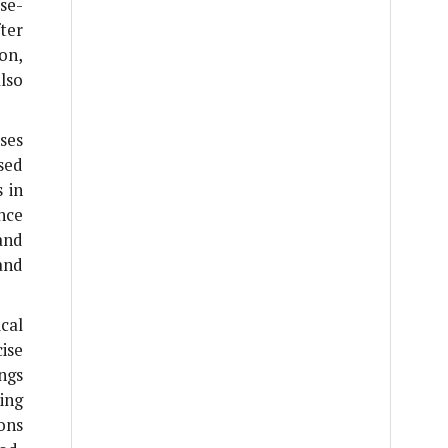
se-
ter
ion,
lso
ses
sed
 in
nce
and
and
ical
ise
ngs
ing
ions