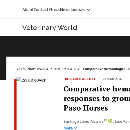
About
Contact
Ethics
News
Journals
Veterinary World
VETERINARY WORLD
VOL. 19, NO. 3
Comparative hematological an
RESEARCH ARTICLE
|
23 MAR 2026
Comparative hema
responses to grou
Paso Horses
1,2
Santiago Lenis-Álvarez
, José Ra
more