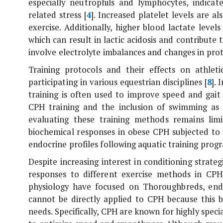
especially neutrophils and lymphocytes, indica
related stress [
4
]. Increased platelet levels are 
exercise. Additionally, higher blood lactate levels
which can result in lactic acidosis and contribute 
involve electrolyte imbalances and changes in prote
Training protocols and their effects on athlet
participating in various equestrian disciplines [
8
].
training is often used to improve speed and gait
CPH training and the inclusion of swimming as p
evaluating these training methods remains li
biochemical responses in obese CPH subjected to f
endocrine profiles following aquatic training prog
Despite increasing interest in conditioning strateg
responses to different exercise methods in CPH 
physiology have focused on Thoroughbreds, endur
cannot be directly applied to CPH because this b
needs. Specifically, CPH are known for highly specia