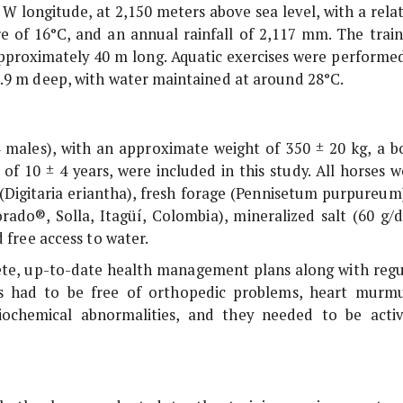
 W longitude, at 2,150 meters above sea level, with a rela
 of 16°C, and an annual rainfall of 2,117 mm. The train
approximately 40 m long. Aquatic exercises were performed
2.9 m deep, with water maintained at around 28°C.
 males), with an approximate weight of 350 ± 20 kg, a b
of 10 ± 4 years, were included in this study. All horses w
(
Digitaria eriantha
), fresh forage (
Pennisetum purpureum
do®, Solla, Itagüí, Colombia), mineralized salt (60 g/d
 free access to water.
lete, up-to-date health management plans along with regu
als had to be free of orthopedic problems, heart murmu
biochemical abnormalities, and they needed to be activ