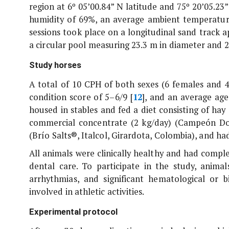
region at 6º 05’00.84” N latitude and 75º 20’05.23”
humidity of 69%, an average ambient temperature
sessions took place on a longitudinal sand track 
a circular pool measuring 23.3 m in diameter and 
Study horses
A total of 10 CPH of both sexes (6 females and 4
condition score of 5–6/9 [
12
], and an average age 
housed in stables and fed a diet consisting of hay 
commercial concentrate (2 kg/day) (Campeón Dora
(Brío Salts®, Italcol, Girardota, Colombia), and had
All animals were clinically healthy and had comp
dental care. To participate in the study, anim
arrhythmias, and significant hematological or 
involved in athletic activities.
Experimental protocol