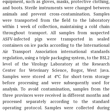
equipment, such as gloves, masks, protective clothing,
and boots. Sterile instruments were changed between
animals and prevent cross-contamination. Samples
were transported from the field to the laboratory
within 1 week of collection, maintaining a cold chain
throughout transport. All samples from suspected
ASFV-infected pigs were transported in sealed
containers on ice packs according to the International
Air Transport Association international standards
regulation, using a triple packaging system, to the BSL2
level of the Virology Laboratory at the Research
Center for Veterinary Science, Bogor, West Java.
Samples were stored at 4°C for short-term storage
before processing and were subsequently used for
analysis. To avoid contamination, samples from the
three provinces were received in different months and
processed separately according to the standard
operating protocol. Samples were collected during