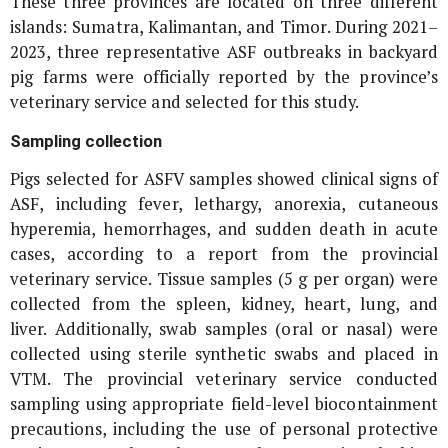
These three provinces are located on three different
islands: Sumatra, Kalimantan, and Timor. During 2021–
2023, three representative ASF outbreaks in backyard
pig farms were officially reported by the province’s
veterinary service and selected for this study.
Sampling collection
Pigs selected for ASFV samples showed clinical signs of
ASF, including fever, lethargy, anorexia, cutaneous
hyperemia, hemorrhages, and sudden death in acute
cases, according to a report from the provincial
veterinary service. Tissue samples (5 g per organ) were
collected from the spleen, kidney, heart, lung, and
liver. Additionally, swab samples (oral or nasal) were
collected using sterile synthetic swabs and placed in
VTM. The provincial veterinary service conducted
sampling using appropriate field-level biocontainment
precautions, including the use of personal protective