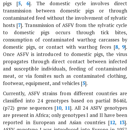
pigs [
5
,
6
]. The domestic cycle involves direct
transmission between domestic pigs or through
contaminated feed without the involvement of sylvatic
hosts [
7
]. Transmission of ASFV from the sylvatic cycle
to domestic pigs occurs through tick bites,
consumption of contaminated warthog carcasses by
domestic pigs, or contact with warthog feces [
8
,
9
].
Once ASFV is introduced to domestic pigs, the virus
propagates through direct contact between infected
and susceptible individuals, feeding of contaminated
meat, or via fomites such as contaminated clothing,
footwear, equipment, and vehicles [
5
].
Currently, ASFV strains from different countries are
classified into 24 genotypes based on partial
B646L
(
p72
) gene sequences [
10
,
11
]. All 24 ASFV genotypes
are present in Africa; only genotypes I and II have been
reported in European and Asian countries [
12
,
13
].
ASFV genotype I was introduced into Europe in 1957