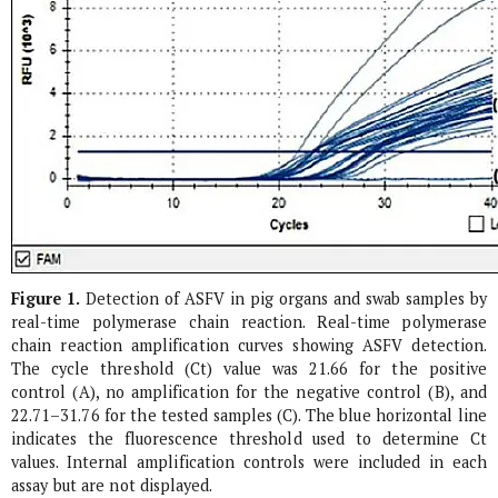
Figure 1.
Detection of ASFV in pig organs and swab samples by
real-time polymerase chain reaction. Real-time polymerase
chain reaction amplification curves showing ASFV detection.
The cycle threshold (Ct) value was 21.66 for the positive
control (A), no amplification for the negative control (B), and
22.71–31.76 for the tested samples (C). The blue horizontal line
indicates the fluorescence threshold used to determine Ct
values. Internal amplification controls were included in each
assay but are not displayed.