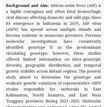
Background and Aim:
African swine fever (ASF) is
a highly contagious and often fatal hemorrhagic
viral disease affecting domestic and wild pigs. Since
its emergence in Indonesia in 2019, ASF virus
(ASFV) has spread across multiple islands and
become endemic in numerous provinces. Previous
molecular investigations have consistently
identified genotype II as the predominant
circulating genotype; however, these studies
offered limited information on intra-genotypic
diversity, geographic distribution, and temporal
genetic stability across distant regions. The present
study aimed to determine the genotype and
evaluate genetic variations of representative ASFV
strains responsible for outbreaks in East
Kalimantan, North Sumatra, and East Nusa
Tenggara provinces during 2021–2023. Molecular