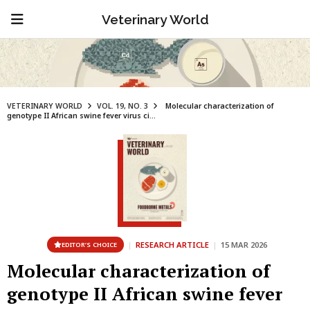
Veterinary World
VETERINARY WORLD
VOL. 19, NO. 3
Molecular characterization of
genotype II African swine fever virus ci...
|
RESEARCH ARTICLE
|
15 MAR 2026
EDITOR’S CHOICE
Molecular characterization of
genotype II African swine fever