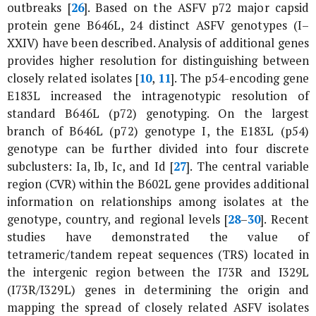
outbreaks [
26
]. Based on the ASFV p72 major capsid
protein gene
B646L
, 24 distinct ASFV genotypes (I–
XXIV) have been described. Analysis of additional genes
provides higher resolution for distinguishing between
closely related isolates [
10
,
11
]. The p54-encoding gene
E183L
increased the intragenotypic resolution of
standard
B646L
(
p72
) genotyping. On the largest
branch of
B646L
(
p72
) genotype I, the
E183L
(
p54
)
genotype can be further divided into four discrete
subclusters: Ia, Ib, Ic, and Id [
27
]. The central variable
region (CVR) within the
B602L
gene provides additional
information on relationships among isolates at the
genotype, country, and regional levels [
28
–
30
]. Recent
studies have demonstrated the value of
tetrameric/tandem repeat sequences (TRS) located in
the intergenic region between the
I73R
and
I329L
(
I73R
/
I329L
) genes in determining the origin and
mapping the spread of closely related ASFV isolates