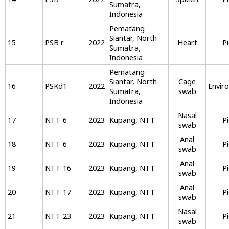
Sumatra,
Indonesia
Pematang
Siantar, North
15
PSB r
2022
Heart
P
Sumatra,
Indonesia
Pematang
Siantar, North
Cage
16
PSKd1
2022
Envir
Sumatra,
swab
Indonesia
Nasal
17
NTT 6
2023
Kupang, NTT
P
swab
Anal
18
NTT 6
2023
Kupang, NTT
P
swab
Anal
19
NTT 16
2023
Kupang, NTT
P
swab
Anal
20
NTT 17
2023
Kupang, NTT
P
swab
Nasal
21
NTT 23
2023
Kupang, NTT
P
swab