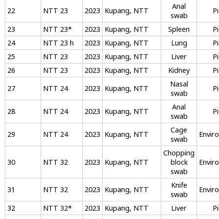
Anal
22
NTT 23
2023
Kupang, NTT
P
swab
23
NTT 23
*
2023
Kupang, NTT
Spleen
P
24
NTT 23 h
2023
Kupang, NTT
Lung
P
25
NTT 23
2023
Kupang, NTT
Liver
P
26
NTT 23
2023
Kupang, NTT
Kidney
P
Nasal
27
NTT 24
2023
Kupang, NTT
P
swab
Anal
28
NTT 24
2023
Kupang, NTT
P
swab
Cage
29
NTT 24
2023
Kupang, NTT
Envir
swab
Chopping
30
NTT 32
2023
Kupang, NTT
block
Envir
swab
Knife
31
NTT 32
2023
Kupang, NTT
Envir
swab
32
NTT 32
*
2023
Kupang, NTT
Liver
P