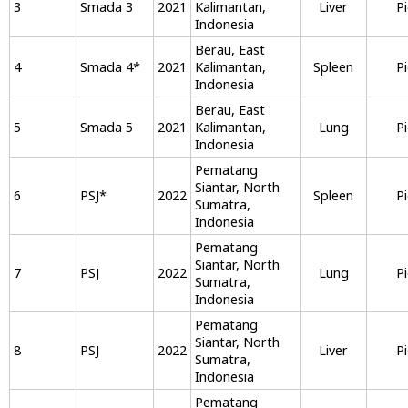
3
Smada 3
2021
Kalimantan,
Liver
P
Indonesia
Berau, East
4
Smada 4
*
2021
Kalimantan,
Spleen
P
Indonesia
Berau, East
5
Smada 5
2021
Kalimantan,
Lung
P
Indonesia
Pematang
Siantar, North
6
PSJ
*
2022
Spleen
P
Sumatra,
Indonesia
Pematang
Siantar, North
7
PSJ
2022
Lung
P
Sumatra,
Indonesia
Pematang
Siantar, North
8
PSJ
2022
Liver
P
Sumatra,
Indonesia
Pematang