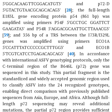
5′GGCACAAGTTCGGACATGT3′ and p72-D
5′GTACTGTAACGCAGCACAG3′ [
28
]; the full-length
E183L
gene encoding protein p54 (861 bp) was
amplified using primers P54F 5′GCCTGC GGATTCT
GAAGATA3′ and P54R 5′AGGACGCAATTGCTTAAACG3′
[
39
]; and 356 bp of a TRS between the
I73R
/
I329L
genes was amplified using primers ECO1A
5′CCATTTATCCCCCGCTTTGG3′ and ECO1B
5′TCGTCATCCTGAGACAGCAG3′ [
40
]. In accordance
with international ASFV genotyping protocols, only the
C-terminal region of the
B646L
(
p72
) gene was
sequenced in this study. This partial fragment is the
standardized and widely accepted genomic region used
to classify ASFV into the 24 recognized genotypes,
enabling direct comparison with previously published
sequences from Asia, Europe, and Africa. Although full-
length p72 sequencing may reveal additional
mutations, the partial p72 region provides sufficient