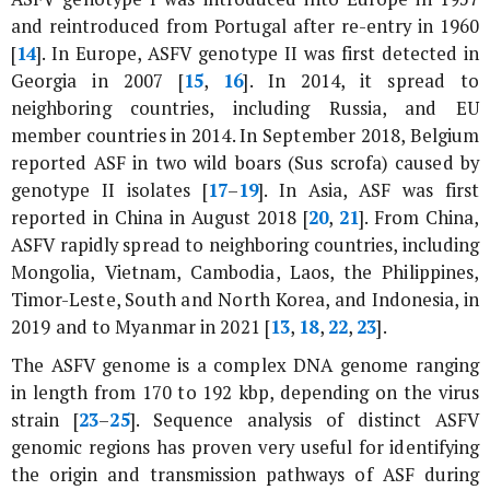
and reintroduced from Portugal after re-entry in 1960
[
14
]. In Europe, ASFV genotype II was first detected in
Georgia in 2007 [
15
,
16
]. In 2014, it spread to
neighboring countries, including Russia, and EU
member countries in 2014. In September 2018, Belgium
reported ASF in two wild boars (Sus scrofa) caused by
genotype II isolates [
17
–
19
]. In Asia, ASF was first
reported in China in August 2018 [
20
,
21
]. From China,
ASFV rapidly spread to neighboring countries, including
Mongolia, Vietnam, Cambodia, Laos, the Philippines,
Timor-Leste, South and North Korea, and Indonesia, in
2019 and to Myanmar in 2021 [
13
,
18
,
22
,
23
].
The ASFV genome is a complex DNA genome ranging
in length from 170 to 192 kbp, depending on the virus
strain [
23
–
25
]. Sequence analysis of distinct ASFV
genomic regions has proven very useful for identifying
the origin and transmission pathways of ASF during