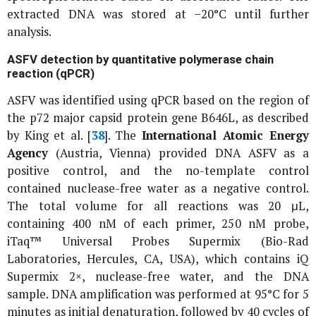
extracted DNA was stored at −20°C until further
analysis.
ASFV detection by quantitative polymerase chain
reaction (qPCR)
ASFV was identified using qPCR based on the region of
the
p72
major capsid protein gene
B646L
, as described
by King
et al
. [
38
]. The
International Atomic Energy
Agency
(Austria, Vienna) provided DNA ASFV as a
positive control, and the no-template control
contained nuclease-free water as a negative control.
The total volume for all reactions was 20 μL,
containing 400 nM of each primer, 250 nM probe,
iTaq™ Universal Probes Supermix (Bio-Rad
Laboratories, Hercules, CA, USA), which contains iQ
Supermix 2×, nuclease-free water, and the DNA
sample. DNA amplification was performed at 95°C for 5
minutes as initial denaturation, followed by 40 cycles of