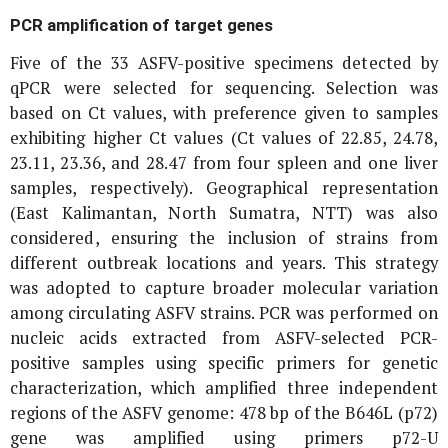
PCR amplification of target genes
Five of the 33 ASFV-positive specimens detected by
qPCR were selected for sequencing. Selection was
based on Ct values, with preference given to samples
exhibiting higher Ct values (Ct values of 22.85, 24.78,
23.11, 23.36, and 28.47 from four spleen and one liver
samples, respectively). Geographical representation
(East Kalimantan, North Sumatra, NTT) was also
considered, ensuring the inclusion of strains from
different outbreak locations and years. This strategy
was adopted to capture broader molecular variation
among circulating ASFV strains. PCR was performed on
nucleic acids extracted from ASFV-selected PCR-
positive samples using specific primers for genetic
characterization, which amplified three independent
regions of the ASFV genome: 478 bp of the
B646L
(
p72
)
gene was amplified using primers p72-U