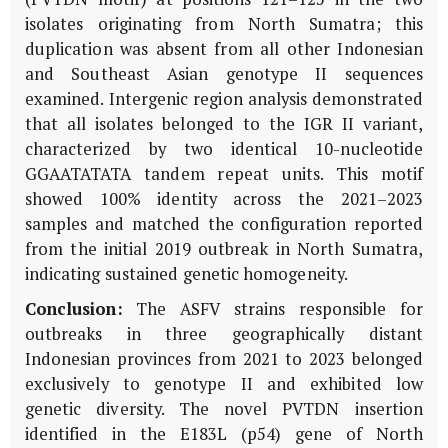
isolates originating from North Sumatra; this
duplication was absent from all other Indonesian
and Southeast Asian genotype II sequences
examined. Intergenic region analysis demonstrated
that all isolates belonged to the IGR II variant,
characterized by two identical 10-nucleotide
GGAATATATA tandem repeat units. This motif
showed 100% identity across the 2021–2023
samples and matched the configuration reported
from the initial 2019 outbreak in North Sumatra,
indicating sustained genetic homogeneity.
Conclusion:
The ASFV strains responsible for
outbreaks in three geographically distant
Indonesian provinces from 2021 to 2023 belonged
exclusively to genotype II and exhibited low
genetic diversity. The novel PVTDN insertion
identified in the
E183L
(
p54
) gene of North