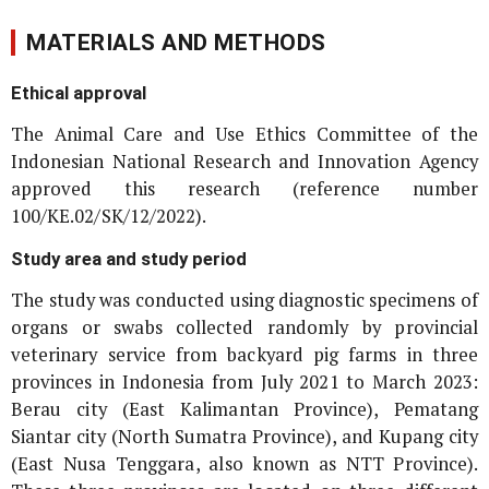
MATERIALS AND METHODS
Ethical approval
The Animal Care and Use Ethics Committee of the
Indonesian National Research and Innovation Agency
approved this research (reference number
100/KE.02/SK/12/2022).
Study area and study period
The study was conducted using diagnostic specimens of
organs or swabs collected randomly by provincial
veterinary service from backyard pig farms in three
provinces in Indonesia from July 2021 to March 2023:
Berau city (East Kalimantan Province), Pematang
Siantar city (North Sumatra Province), and Kupang city
(East Nusa Tenggara, also known as NTT Province).