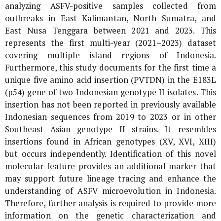
analyzing ASFV-positive samples collected from
outbreaks in East Kalimantan, North Sumatra, and
East Nusa Tenggara between 2021 and 2023. This
represents the first multi-year (2021–2023) dataset
covering multiple island regions of Indonesia.
Furthermore, this study documents for the first time a
unique five amino acid insertion (PVTDN) in the
E183L
(
p54
) gene of two Indonesian genotype II isolates. This
insertion has not been reported in previously available
Indonesian sequences from 2019 to 2023 or in other
Southeast Asian genotype II strains. It resembles
insertions found in African genotypes (XV, XVI, XIII)
but occurs independently. Identification of this novel
molecular feature provides an additional marker that
may support future lineage tracing and enhance the
understanding of ASFV microevolution in Indonesia.
Therefore, further analysis is required to provide more
information on the genetic characterization and