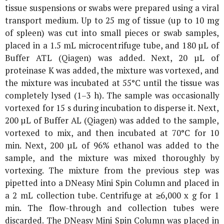
tissue suspensions or swabs were prepared using a viral
transport medium. Up to 25 mg of tissue (up to 10 mg
of spleen) was cut into small pieces or swab samples,
placed in a 1.5 mL microcentrifuge tube, and 180 µL of
Buffer ATL (Qiagen) was added. Next, 20 µL of
proteinase K was added, the mixture was vortexed, and
the mixture was incubated at 55°C until the tissue was
completely lysed (1–3 h). The sample was occasionally
vortexed for 15 s during incubation to disperse it. Next,
200 µL of Buffer AL (Qiagen) was added to the sample,
vortexed to mix, and then incubated at 70°C for 10
min. Next, 200 µL of 96% ethanol was added to the
sample, and the mixture was mixed thoroughly by
vortexing. The mixture from the previous step was
pipetted into a DNeasy Mini Spin Column and placed in
a 2 mL collection tube. Centrifuge at ≥6,000 x
g
for 1
min. The flow-through and collection tubes were
discarded. The DNeasy Mini Spin Column was placed in