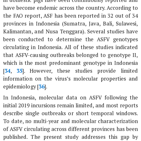
in domestic pigs have been continuously reported and
have become endemic across the country. According to
the FAO report, ASF has been reported in 32 out of 34
provinces in Indonesia (Sumatra, Java, Bali, Sulawesi,
Kalimantan, and Nusa Tenggara). Several studies have
been conducted to determine the ASFV genotypes
circulating in Indonesia. All of these studies indicated
that ASFV-causing outbreaks belonged to genotype II,
which is the most predominant genotype in Indonesia
[
34
,
35
]. However, these studies provide limited
information on the virus’s molecular properties and
epidemiology [
36
].
In Indonesia, molecular data on ASFV following the
initial 2019 incursions remain limited, and most reports
describe single outbreaks or short temporal windows.
To date, no multi-year and molecular characterization
of ASFV circulating across different provinces has been
published. The present study addresses this gap by