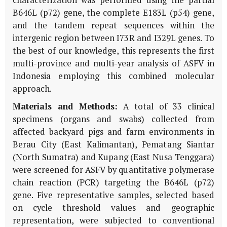
characterization was performed using the partial
B646L
(
p72
) gene, the complete
E183L
(
p54
) gene,
and the tandem repeat sequences within the
intergenic region between
I73R
and
I329L
genes. To
the best of our knowledge, this represents the first
multi-province and multi-year analysis of ASFV in
Indonesia employing this combined molecular
approach.
Materials and Methods:
A total of 33 clinical
specimens (organs and swabs) collected from
affected backyard pigs and farm environments in
Berau City (East Kalimantan), Pematang Siantar
(North Sumatra) and Kupang (East Nusa Tenggara)
were screened for ASFV by quantitative polymerase
chain reaction (PCR) targeting the
B646L
(
p72
)
gene. Five representative samples, selected based
on cycle threshold values and geographic
representation, were subjected to conventional