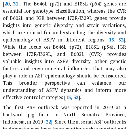
[
20
,
31
]. The
B646L
(
p72
) and
E183L
(
p54
) genes are
essential for genotype classification, whereas the CVR
of
B602L
and IGR between
I73R
/
I329L
genes provide
insights into genetic diversity and strain variations,
which are crucial for understanding the diversity and
epidemiology of ASFV in different regions [
13
,
32
].
While the focus on
B646L
(
p72
),
E183L
(
p54
), IGR
between
I73R
/
I329L
, and
B602L
(CVR) provides
valuable insights into ASFV diversity, other genetic
factors and environmental influences that may also
play a role in ASF epidemiology should be considered.
This broader perspective can enhance our
understanding of ASFV dynamics and inform more
effective control strategies [
13
,
33
].
The first ASF outbreak was reported in 2019 at a
backyard pig farm in North Sumatra Province,
Indonesia, in 2019 [
22
]. Since then, serial ASF outbreaks