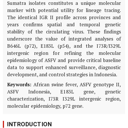
Sumatra isolates constitutes a unique molecular
marker with potential utility for lineage tracing.
The identical IGR II profile across provinces and
years confirms spatial and temporal genetic
stability of the circulating virus. These findings
underscore the value of integrated analyses of
B646L
(
p72
),
E183L
(
p54
), and the
I73R
/
I329L
intergenic region for refining the molecular
epidemiology of ASFV and provide critical baseline
data to support enhanced surveillance, diagnostic
development, and control strategies in Indonesia.
Keywords:
African swine fever, ASFV genotype II,
ASFV Indonesia,
E183L
gene, genetic
characterization, I73R I329L intergenic region,
molecular epidemiology,
p72
gene.
INTRODUCTION