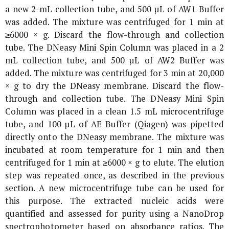
a new 2-mL collection tube, and 500 µL of AW1 Buffer
was added. The mixture was centrifuged for 1 min at
≥6000 ×
g
. Discard the flow-through and collection
tube. The DNeasy Mini Spin Column was placed in a 2
mL collection tube, and 500 µL of AW2 Buffer was
added. The mixture was centrifuged for 3 min at 20,000
×
g
to dry the DNeasy membrane. Discard the flow-
through and collection tube. The DNeasy Mini Spin
Column was placed in a clean 1.5 mL microcentrifuge
tube, and 100 µL of AE Buffer (Qiagen) was pipetted
directly onto the DNeasy membrane. The mixture was
incubated at room temperature for 1 min and then
centrifuged for 1 min at ≥6000 ×
g
to elute. The elution
step was repeated once, as described in the previous
section. A new microcentrifuge tube can be used for
this purpose. The extracted nucleic acids were
quantified and assessed for purity using a NanoDrop
spectrophotometer based on absorbance ratios. The