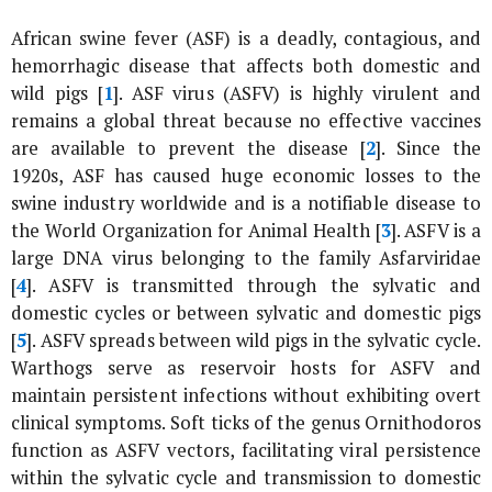
African swine fever (ASF) is a deadly, contagious, and
hemorrhagic disease that affects both domestic and
wild pigs [
1
]. ASF virus (ASFV) is highly virulent and
remains a global threat because no effective vaccines
are available to prevent the disease [
2
]. Since the
1920s, ASF has caused huge economic losses to the
swine industry worldwide and is a notifiable disease to
the World Organization for Animal Health [
3
]. ASFV is a
large DNA virus belonging to the family Asfarviridae
[
4
]. ASFV is transmitted through the sylvatic and
domestic cycles or between sylvatic and domestic pigs
[
5
]. ASFV spreads between wild pigs in the sylvatic cycle.
Warthogs serve as reservoir hosts for ASFV and
maintain persistent infections without exhibiting overt
clinical symptoms. Soft ticks of the genus Ornithodoros
function as ASFV vectors, facilitating viral persistence
within the sylvatic cycle and transmission to domestic