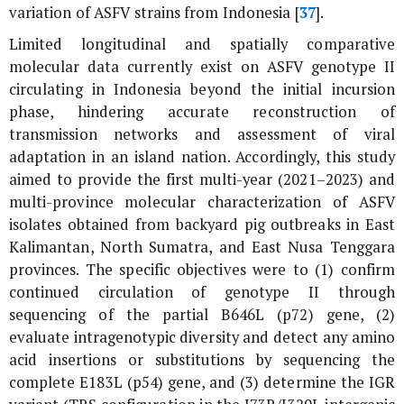
variation of ASFV strains from Indonesia [
37
].
Limited longitudinal and spatially comparative
molecular data currently exist on ASFV genotype II
circulating in Indonesia beyond the initial incursion
phase, hindering accurate reconstruction of
transmission networks and assessment of viral
adaptation in an island nation. Accordingly, this study
aimed to provide the first multi-year (2021–2023) and
multi-province molecular characterization of ASFV
isolates obtained from backyard pig outbreaks in East
Kalimantan, North Sumatra, and East Nusa Tenggara
provinces. The specific objectives were to (1) confirm
continued circulation of genotype II through
sequencing of the partial
B646L
(
p72
) gene, (2)
evaluate intragenotypic diversity and detect any amino
acid insertions or substitutions by sequencing the
complete E183L (
p54
) gene, and (3) determine the IGR