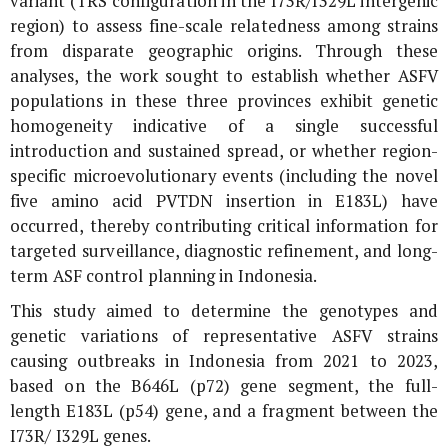
variant (TRS configuration in the I73R/I329L intergenic
region) to assess fine-scale relatedness among strains
from disparate geographic origins. Through these
analyses, the work sought to establish whether ASFV
populations in these three provinces exhibit genetic
homogeneity indicative of a single successful
introduction and sustained spread, or whether region-
specific microevolutionary events (including the novel
five amino acid PVTDN insertion in E183L) have
occurred, thereby contributing critical information for
targeted surveillance, diagnostic refinement, and long-
term ASF control planning in Indonesia.
This study aimed to determine the genotypes and
genetic variations of representative ASFV strains
causing outbreaks in Indonesia from 2021 to 2023,
based on the
B646L
(
p72
) gene segment, the full-
length
E183L
(
p54
) gene, and a fragment between the
I73R
/
I329L
genes.