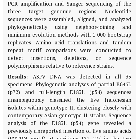
PCR amplification and Sanger sequencing of the
three target genomic regions. Nucleotide
sequences were assembled, aligned, and analyzed
phylogenetically using neighbor-joining and
minimum evolution methods with 1 000 bootstrap
replicates. Amino acid translations and tandem
repeat motif comparisons were conducted to
detect insertions, deletions, or sequence
polymorphisms relative to reference strains.
Results:
ASFV DNA was detected in all 33
specimens. Phylogenetic analyses of partial
B646L
(
p72
) and full-length
E183L
(
p54
) sequences
unambiguously classified the five Indonesian
isolates within genotype II, clustering closely with
contemporary Asian genotype II strains. Sequence
analysis of the
E183L
(
p54
) gene revealed a
previously unreported insertion of five amino acids
(PVTDN motif) at positions 121–125 in the two