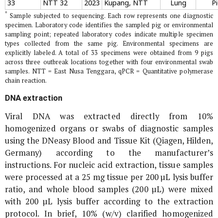
33
NTT 32
2023
Kupang, NTT
Lung
P
*
Sample subjected to sequencing. Each row represents one diagnostic
specimen. Laboratory code identifies the sampled pig or environmental
sampling point; repeated laboratory codes indicate multiple specimen
types collected from the same pig. Environmental specimens are
explicitly labeled. A total of 33 specimens were obtained from 9 pigs
across three outbreak locations together with four environmental swab
samples. NTT = East Nusa Tenggara, qPCR = Quantitative polymerase
chain reaction.
DNA extraction
Viral DNA was extracted directly from 10%
homogenized organs or swabs of diagnostic samples
using the DNeasy Blood and Tissue Kit (Qiagen, Hilden,
Germany) according to the manufacturer’s
instructions. For nucleic acid extraction, tissue samples
were processed at a 25 mg tissue per 200 µL lysis buffer
ratio, and whole blood samples (200 µL) were mixed
with 200 µL lysis buffer according to the extraction
protocol. In brief, 10% (w/v) clarified homogenized