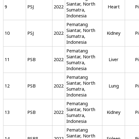
Siantar, North
9
PSJ
2022
Heart
P
Sumatra,
Indonesia
Pematang
Siantar, North
10
PSJ
2022
Kidney
P
Sumatra,
Indonesia
Pematang
Siantar, North
11
PSB
2022
Liver
P
Sumatra,
Indonesia
Pematang
Siantar, North
12
PSB
2022
Lung
P
Sumatra,
Indonesia
Pematang
Siantar, North
13
PSB
2022
Kidney
P
Sumatra,
Indonesia
Pematang
Siantar, North
14
PSB
*
2022
Spleen
P