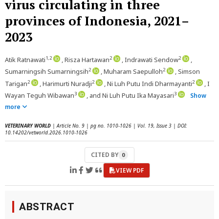
virus circulating in three
provinces of Indonesia, 2021–
2023
1,2
2
2
Atik Ratnawati
, Risza Hartawan
, Indrawati Sendow
,
2
2
Sumarningsih Sumarningsih
, Muharam Saepulloh
, Simson
2
2
2
Tarigan
, Harimurti Nuradji
, Ni Luh Putu Indi Dharmayanti
, I
3
3
Wayan Teguh Wibawan
, and Ni Luh Putu Ika Mayasari
Show
more
VETERINARY WORLD
| Article No. 9 | pg no. 1010-1026 | Vol. 19, Issue 3 | DOI:
10.14202/vetworld.2026.1010-1026
CITED BY
0
VIEW PDF
ABSTRACT