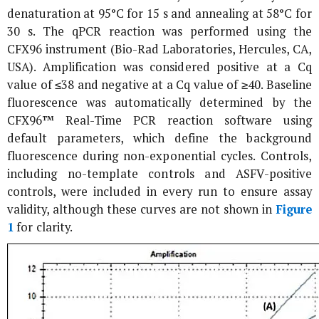
denaturation at 95°C for 15 s and annealing at 58°C for
30 s. The qPCR reaction was performed using the
CFX96 instrument (Bio-Rad Laboratories, Hercules, CA,
USA). Amplification was considered positive at a Cq
value of ≤38 and negative at a Cq value of ≥40. Baseline
fluorescence was automatically determined by the
CFX96™ Real-Time PCR reaction software using
default parameters, which define the background
fluorescence during non-exponential cycles. Controls,
including no-template controls and ASFV-positive
controls, were included in every run to ensure assay
validity, although these curves are not shown in
Figure
1
for clarity.