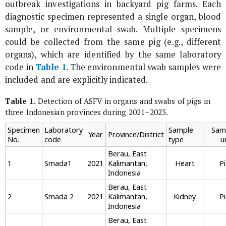
outbreak investigations in backyard pig farms. Each
diagnostic specimen represented a single organ, blood
sample, or environmental swab. Multiple specimens
could be collected from the same pig (e.g., different
organs), which are identified by the same laboratory
code in
Table 1
. The environmental swab samples were
included and are explicitly indicated.
Table 1.
Detection of ASFV in organs and swabs of pigs in
three Indonesian provinces during 2021–2023.
Specimen
Laboratory
Sample
Sam
Year
Province/District
No.
code
type
u
Berau, East
1
Smada1
2021
Kalimantan,
Heart
P
Indonesia
Berau, East
2
Smada 2
2021
Kalimantan,
Kidney
P
Indonesia
Berau, East