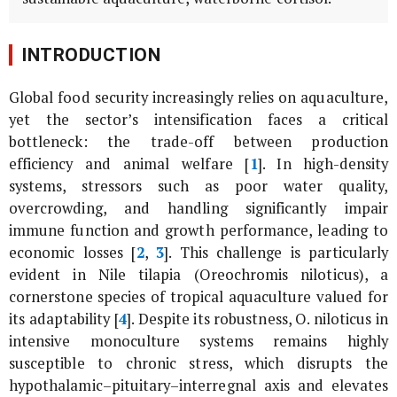
INTRODUCTION
Global food security increasingly relies on aquaculture,
yet the sector’s intensification faces a critical
bottleneck: the trade-off between production
efficiency and animal welfare [
1
]. In high-density
systems, stressors such as poor water quality,
overcrowding, and handling significantly impair
immune function and growth performance, leading to
economic losses [
2
,
3
]. This challenge is particularly
evident in Nile tilapia (
Oreochromis niloticus
), a
cornerstone species of tropical aquaculture valued for
its adaptability [
4
]. Despite its robustness,
O. niloticus
in
intensive monoculture systems remains highly
susceptible to chronic stress, which disrupts the
hypothalamic–pituitary–interregnal axis and elevates