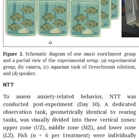
Figure 2.
Schematic diagram of one music enrichment group
and a partial view of the experimental setup: (a) experimental
group, (b) camera, (c) aquarium tank of
Oreochromis niloticus
,
and (d) speaker.
NTT
To assess anxiety-related behavior, NTT was
conducted post-experiment (Day 30). A dedicated
observation tank, geometrically identical to rearing
tanks, was visually divided into three vertical zones:
upper zone (UZ), middle zone (MZ), and lower zone
(LZ). Fish (n = 6 per treatment) were individually