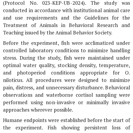
(Protocol No. 023-KEP-UB-2024). The study was
conducted in accordance with institutional animal care
and use requirements and the Guidelines for the
Treatment of Animals in Behavioral Research and
Teaching issued by the Animal Behavior Society.
Before the experiment, fish were acclimatized under
controlled laboratory conditions to minimize handling
stress. During the study, fish were maintained under
optimal water quality, stocking density, temperature,
and photoperiod conditions appropriate for
O.
niloticus
. All procedures were designed to minimize
pain, distress, and unnecessary disturbance. Behavioral
observations and waterborne cortisol sampling were
performed using non-invasive or minimally invasive
approaches wherever possible.
Humane endpoints were established before the start of
the experiment. Fish showing persistent loss of