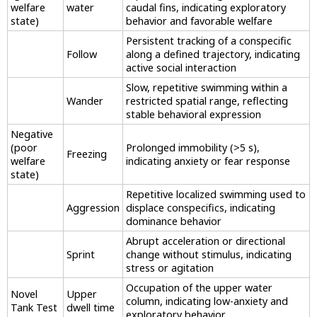
welfare
water
caudal fins, indicating exploratory
state)
behavior and favorable welfare
Persistent tracking of a conspecific
Follow
along a defined trajectory, indicating
active social interaction
Slow, repetitive swimming within a
Wander
restricted spatial range, reflecting
stable behavioral expression
Negative
(poor
Prolonged immobility (>5 s),
Freezing
welfare
indicating anxiety or fear response
state)
Repetitive localized swimming used to
Aggression
displace conspecifics, indicating
dominance behavior
Abrupt acceleration or directional
Sprint
change without stimulus, indicating
stress or agitation
Occupation of the upper water
Novel
Upper
column, indicating low-anxiety and
Tank Test
dwell time
exploratory behavior