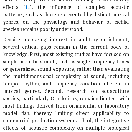
effects [
11
], the influence of complex acoustic
patterns, such as those represented by distinct musical
genres, on the physiology and behavior of cichlid
species remains poorly understood.
Despite increasing interest in auditory enrichment,
several critical gaps remain in the current body of
knowledge. First, most existing studies have focused on
simple acoustic stimuli, such as single-frequency tones
or generalized sound exposure, rather than evaluating
the multidimensional complexity of sound, including
tempo, rhythm, and frequency variation inherent in
musical genres. Second, research on aquaculture
species, particularly
O. niloticus
, remains limited, with
most findings derived from ornamental or laboratory
model fish, thereby limiting direct applicability to
commercial production systems. Third, the integrative
effects of acoustic complexity on multiple biological