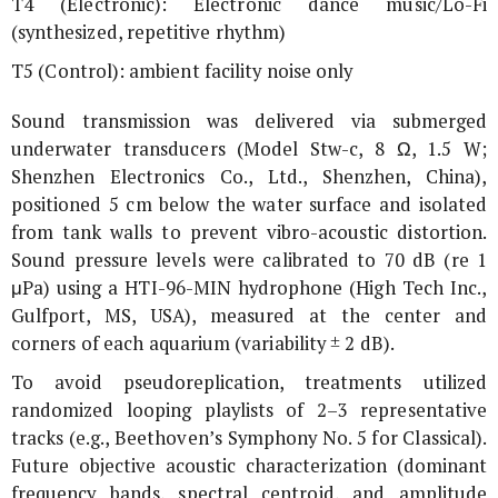
T4 (Electronic): Electronic dance music/Lo-Fi
(synthesized, repetitive rhythm)
T5 (Control): ambient facility noise only
Sound transmission was delivered via submerged
underwater transducers (Model Stw-c, 8 Ω, 1.5 W;
Shenzhen Electronics Co., Ltd., Shenzhen, China),
positioned 5 cm below the water surface and isolated
from tank walls to prevent vibro-acoustic distortion.
Sound pressure levels were calibrated to 70 dB (re 1
μPa) using a HTI-96-MIN hydrophone (High Tech Inc.,
Gulfport, MS, USA), measured at the center and
corners of each aquarium (variability ± 2 dB).
To avoid pseudoreplication, treatments utilized
randomized looping playlists of 2–3 representative
tracks (e.g., Beethoven’s Symphony No. 5 for Classical).
Future objective acoustic characterization (dominant
frequency bands, spectral centroid, and amplitude