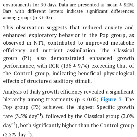
environments for 30 days. Data are presented as mean ± SEM.
Bars with different letters indicate significant differences
among groups (p < 0.05).
This observation suggests that reduced anxiety and
enhanced exploratory behavior in the Pop group, as
observed in NTT, contributed to improved metabolic
efficiency and nutrient assimilation. The Classical
group (P1) also demonstrated enhanced growth
performance, with RGR (136 ± 97%) exceeding that of
the Control group, indicating beneficial physiological
effects of structured auditory stimuli.
Analysis of daily growth efficiency revealed a significant
hierarchy among treatments (p < 0.05;
Figure 7
. The
Pop group (P3) achieved the highest Specific growth
−1
rate (3.5% day
), followed by the Classical group (3.0%
−1
day
), both significantly higher than the Control group
−1
(2.5% day
).