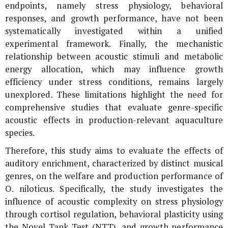
endpoints, namely stress physiology, behavioral
responses, and growth performance, have not been
systematically investigated within a unified
experimental framework. Finally, the mechanistic
relationship between acoustic stimuli and metabolic
energy allocation, which may influence growth
efficiency under stress conditions, remains largely
unexplored. These limitations highlight the need for
comprehensive studies that evaluate genre-specific
acoustic effects in production-relevant aquaculture
species.
Therefore, this study aims to evaluate the effects of
auditory enrichment, characterized by distinct musical
genres, on the welfare and production performance of
O. niloticus
. Specifically, the study investigates the
influence of acoustic complexity on stress physiology
through cortisol regulation, behavioral plasticity using
the Novel Tank Test (NTT), and growth performance