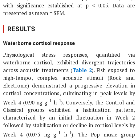
with significance established at p < 0.05. Data are
presented as mean ± SEM.
RESULTS
Waterborne cortisol response
Physiological stress responses, quantified via
waterborne cortisol, exhibited divergent trajectories
across acoustic treatments (
Table 2
). Fish exposed to
high-tempo, complex acoustic stimuli (Rock and
Electronic) demonstrated a progressive elevation in
cortisol concentrations, culminating in peak levels by
−1
−1
Week 4 (0.90 ng g
h
). Conversely, the Control and
Classical groups exhibited a habituation pattern,
characterized by an initial fluctuation in Week 2
followed by stabilization or decline in cortisol levels by
−1
−1
Week 4 (0.075 ng g
h
). The Pop music group