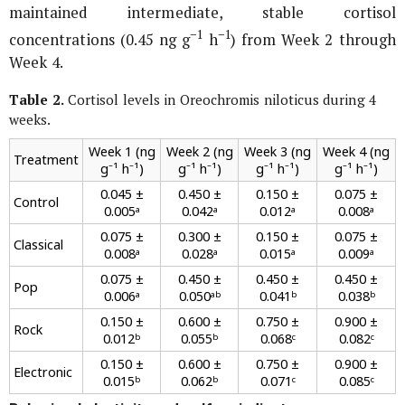
maintained intermediate, stable cortisol
−1
−1
concentrations (0.45 ng g
h
) from Week 2 through
Week 4.
Table 2.
Cortisol levels in
Oreochromis niloticus
during 4
weeks.
Week 1 (ng
Week 2 (ng
Week 3 (ng
Week 4 (ng
Treatment
g⁻¹ h⁻¹)
g⁻¹ h⁻¹)
g⁻¹ h⁻¹)
g⁻¹ h⁻¹)
0.045 ±
0.450 ±
0.150 ±
0.075 ±
Control
0.005ᵃ
0.042ᵃ
0.012ᵃ
0.008ᵃ
0.075 ±
0.300 ±
0.150 ±
0.075 ±
Classical
0.008ᵃ
0.028ᵃ
0.015ᵃ
0.009ᵃ
0.075 ±
0.450 ±
0.450 ±
0.450 ±
Pop
0.006ᵃ
0.050ᵃᵇ
0.041ᵇ
0.038ᵇ
0.150 ±
0.600 ±
0.750 ±
0.900 ±
Rock
0.012ᵇ
0.055ᵇ
0.068ᶜ
0.082ᶜ
0.150 ±
0.600 ±
0.750 ±
0.900 ±
Electronic
0.015ᵇ
0.062ᵇ
0.071ᶜ
0.085ᶜ