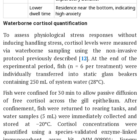
Lower
Residence near the bottom, indicating
dwell time
high-anxiety
Waterborne cortisol quantification
To assess physiological stress responses without
inducing handling stress, cortisol levels were measured
via waterborne sampling using the non-invasive
protocol previously described [
12
]. At the end of the
experimental period, fish (n = 6 per treatment) were
individually transferred into static glass beakers
containing 250 mL of system water (28°C).
Fish were confined for 30 min to allow passive diffusion
of free cortisol across the gill epithelium. After
confinement, fish were returned to rearing tanks, and
water samples (5 mL) were immediately collected and
stored at −20°C. Cortisol concentrations were
quantified using a species-validated enzyme-linked
immunosorbent assay kit (MM-008901; Jiangsu