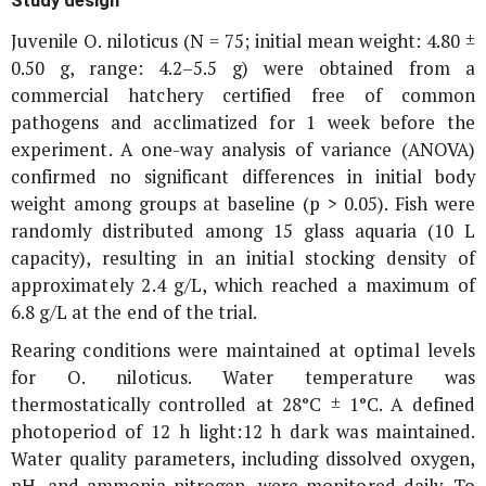
Juvenile
O. niloticus
(N = 75; initial mean weight: 4.80 ±
0.50 g, range: 4.2–5.5 g) were obtained from a
commercial hatchery certified free of common
pathogens and acclimatized for 1 week before the
experiment. A one-way analysis of variance (ANOVA)
confirmed no significant differences in initial body
weight among groups at baseline (p > 0.05). Fish were
randomly distributed among 15 glass aquaria (10 L
capacity), resulting in an initial stocking density of
approximately 2.4 g/L, which reached a maximum of
6.8 g/L at the end of the trial.
Rearing conditions were maintained at optimal levels
for
O. niloticus
. Water temperature was
thermostatically controlled at 28°C ± 1°C. A defined
photoperiod of 12 h light:12 h dark was maintained.
Water quality parameters, including dissolved oxygen,
pH, and ammonia-nitrogen, were monitored daily. To