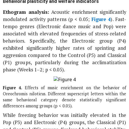
Behavioral plasticity and welfare indicators
Ethogram analysis:
Acoustic enrichment significantly
modulated activity patterns (p < 0.05;
Figure 4
). Fast-
tempo genres (Electronic dance music and Pop) were
associated with elevated frequencies of stress-related
behaviors. Specifically, the Electronic group (P4)
exhibited significantly higher rates of sprinting and
aggression compared to the Control (P5) and Classical
(P1) groups, particularly during the acclimatization
phase (Weeks 1–2; p < 0.05).
Figure 4.
Effects of music enrichment on the behavior of
Oreochromis niloticus
. Different superscript letters within the
same behavioral category denote statistically significant
differences among groups (p < 0.05).
While freezing behavior was initially elevated in the
Pop (P3) and Electronic (P4) groups, the Classical (P1)