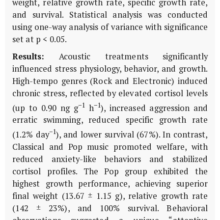
weight, relative growth rate, specific growth rate,
and survival. Statistical analysis was conducted
using one-way analysis of variance with significance
set at p < 0.05.
Results:
Acoustic treatments significantly
influenced stress physiology, behavior, and growth.
High-tempo genres (Rock and Electronic) induced
chronic stress, reflected by elevated cortisol levels
−1
−1
(up to 0.90 ng g
h
), increased aggression and
erratic swimming, reduced specific growth rate
−1
(1.2% day
), and lower survival (67%). In contrast,
Classical and Pop music promoted welfare, with
reduced anxiety-like behaviors and stabilized
cortisol profiles. The Pop group exhibited the
highest growth performance, achieving superior
final weight (13.67 ± 1.15 g), relative growth rate
(142 ± 23%), and 100% survival. Behavioral