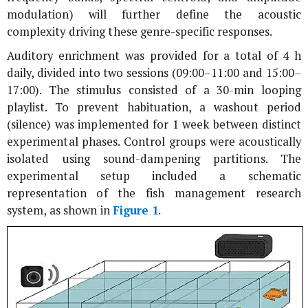
modulation) will further define the acoustic
complexity driving these genre-specific responses.
Auditory enrichment was provided for a total of 4 h
daily, divided into two sessions (09:00–11:00 and 15:00–
17:00). The stimulus consisted of a 30-min looping
playlist. To prevent habituation, a washout period
(silence) was implemented for 1 week between distinct
experimental phases. Control groups were acoustically
isolated using sound-dampening partitions. The
experimental setup included a schematic
representation of the fish management research
system, as shown in
Figure 1
.