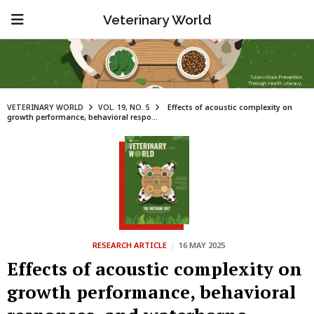
Veterinary World
VETERINARY WORLD
VOL. 19, NO. 5
Effects of acoustic complexity on
growth performance, behavioral respo...
RESEARCH ARTICLE
|
16 MAY 2025
Effects of acoustic complexity on
growth performance, behavioral