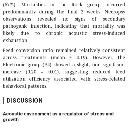
(67%). Mortalities in the Rock group occurred
predominantly during the final 2 weeks. Necropsy
observations revealed no signs of secondary
pathogenic infection, indicating that mortality was
likely due to chronic acoustic stress-induced
exhaustion.
Feed conversion ratio remained relatively consistent
across treatments (mean ≈ 0.19). However, the
Electronic group (P4) showed a slight, non-significant
increase (0.20 ± 0.01), suggesting reduced feed
utilization efficiency associated with stress-related
behavioral patterns.
DISCUSSION
Acoustic environment as a regulator of stress and
growth