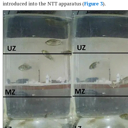
introduced into the NTT apparatus (
Figure 3
).