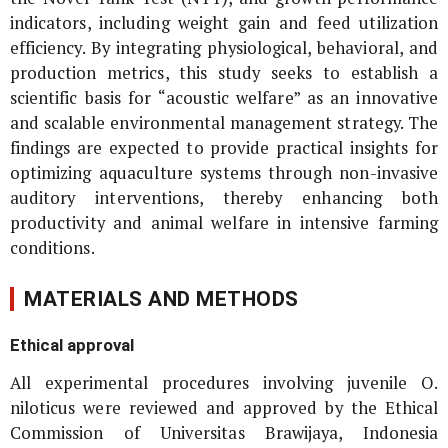
indicators, including weight gain and feed utilization
efficiency. By integrating physiological, behavioral, and
production metrics, this study seeks to establish a
scientific basis for “acoustic welfare” as an innovative
and scalable environmental management strategy. The
findings are expected to provide practical insights for
optimizing aquaculture systems through non-invasive
auditory interventions, thereby enhancing both
productivity and animal welfare in intensive farming
conditions.
MATERIALS AND METHODS
Ethical approval
All experimental procedures involving juvenile
O.
niloticus
were reviewed and approved by the Ethical
Commission of Universitas Brawijaya, Indonesia