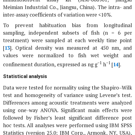
Meimian Industrial Co., Jiangsu, China). The intra- and
inter-assay coefficients of variation were <10%.
To prevent habituation bias from longitudinal
sampling, independent subsets of fish (n = 6 per
treatment) were sampled at each weekly time point
[
13
]. Optical density was measured at 450 nm, and
values were normalized to fish wet weight and
−1
−1
confinement duration, expressed as ng g
h
[
14
].
Statistical analysis
Data were tested for normality using the Shapiro–Wilk
test and homogeneity of variance using Levene’s test.
Differences among acoustic treatments were analyzed
using one-way ANOVA. Significant main effects were
followed by Fisher’s least significant difference post
hoc tests. All analyses were performed using IBM SPSS
Statistics (version 25.0; IBM Corp., Armonk, NY, USA),