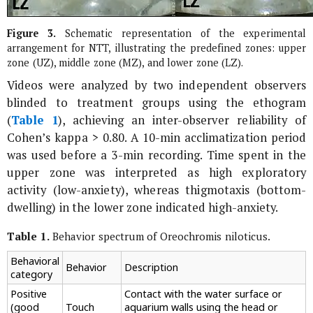
Figure 3.
Schematic representation of the experimental
arrangement for NTT, illustrating the predefined zones: upper
zone (UZ), middle zone (MZ), and lower zone (LZ).
Videos were analyzed by two independent observers
blinded to treatment groups using the ethogram
(
Table 1
), achieving an inter-observer reliability of
Cohen’s kappa > 0.80. A 10-min acclimatization period
was used before a 3-min recording. Time spent in the
upper zone was interpreted as high exploratory
activity (low-anxiety), whereas thigmotaxis (bottom-
dwelling) in the lower zone indicated high-anxiety.
Table 1.
Behavior spectrum of
Oreochromis niloticus
.
Behavioral
Behavior
Description
category
Positive
Contact with the water surface or
(good
Touch
aquarium walls using the head or