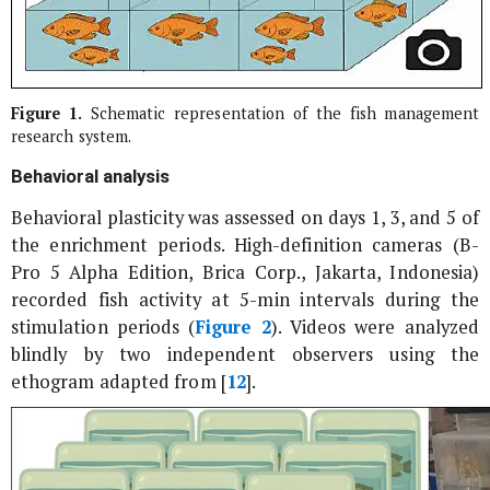
Figure 1.
Schematic representation of the fish management
research system.
Behavioral analysis
Behavioral plasticity was assessed on days 1, 3, and 5 of
the enrichment periods. High-definition cameras (B-
Pro 5 Alpha Edition, Brica Corp., Jakarta, Indonesia)
recorded fish activity at 5-min intervals during the
stimulation periods (
Figure 2
). Videos were analyzed
blindly by two independent observers using the
ethogram adapted from [
12
].