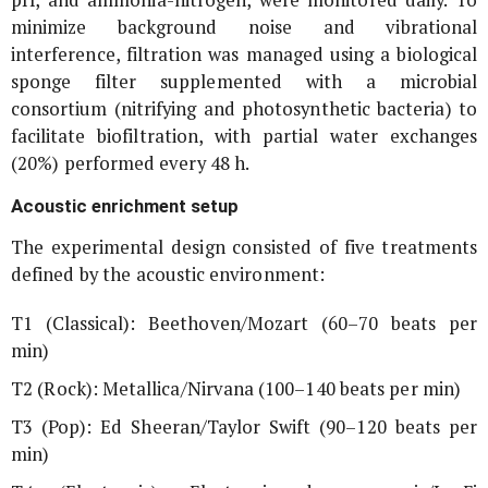
minimize background noise and vibrational
interference, filtration was managed using a biological
sponge filter supplemented with a microbial
consortium (nitrifying and photosynthetic bacteria) to
facilitate biofiltration, with partial water exchanges
(20%) performed every 48 h.
Acoustic enrichment setup
The experimental design consisted of five treatments
defined by the acoustic environment:
T1 (Classical): Beethoven/Mozart (60–70 beats per
min)
T2 (Rock): Metallica/Nirvana (100–140 beats per min)
T3 (Pop): Ed Sheeran/Taylor Swift (90–120 beats per
min)