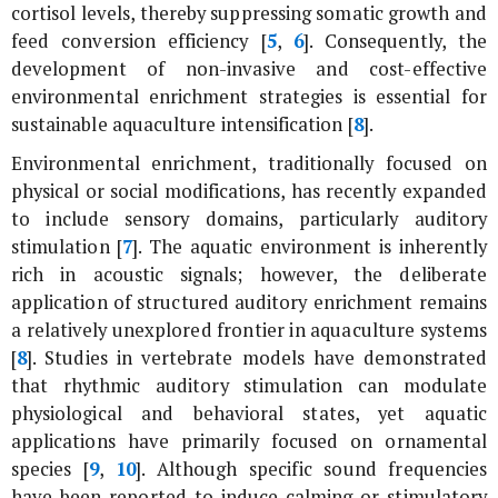
cortisol levels, thereby suppressing somatic growth and
feed conversion efficiency [
5
,
6
]. Consequently, the
development of non-invasive and cost-effective
environmental enrichment strategies is essential for
sustainable aquaculture intensification [
8
].
Environmental enrichment, traditionally focused on
physical or social modifications, has recently expanded
to include sensory domains, particularly auditory
stimulation [
7
]. The aquatic environment is inherently
rich in acoustic signals; however, the deliberate
application of structured auditory enrichment remains
a relatively unexplored frontier in aquaculture systems
[
8
]. Studies in vertebrate models have demonstrated
that rhythmic auditory stimulation can modulate
physiological and behavioral states, yet aquatic
applications have primarily focused on ornamental
species [
9
,
10
]. Although specific sound frequencies
have been reported to induce calming or stimulatory