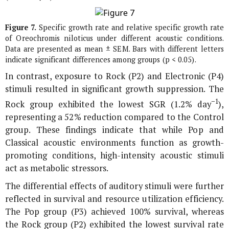
Figure 7.
Specific growth rate and relative specific growth rate
of
Oreochromis niloticus
under different acoustic conditions.
Data are presented as mean ± SEM. Bars with different letters
indicate significant differences among groups (p < 0.05).
In contrast, exposure to Rock (P2) and Electronic (P4)
stimuli resulted in significant growth suppression. The
−1
Rock group exhibited the lowest SGR (1.2% day
),
representing a 52% reduction compared to the Control
group. These findings indicate that while Pop and
Classical acoustic environments function as growth-
promoting conditions, high-intensity acoustic stimuli
act as metabolic stressors.
The differential effects of auditory stimuli were further
reflected in survival and resource utilization efficiency.
The Pop group (P3) achieved 100% survival, whereas
the Rock group (P2) exhibited the lowest survival rate