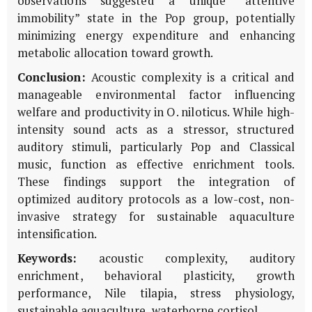
observations suggested a unique “attentive
immobility” state in the Pop group, potentially
minimizing energy expenditure and enhancing
metabolic allocation toward growth.
Conclusion:
Acoustic complexity is a critical and
manageable environmental factor influencing
welfare and productivity in
O. niloticus
. While high-
intensity sound acts as a stressor, structured
auditory stimuli, particularly Pop and Classical
music, function as effective enrichment tools.
These findings support the integration of
optimized auditory protocols as a low-cost, non-
invasive strategy for sustainable aquaculture
intensification.
Keywords:
acoustic complexity, auditory
enrichment, behavioral plasticity, growth
performance, Nile tilapia, stress physiology,
sustainable aquaculture, waterborne cortisol.