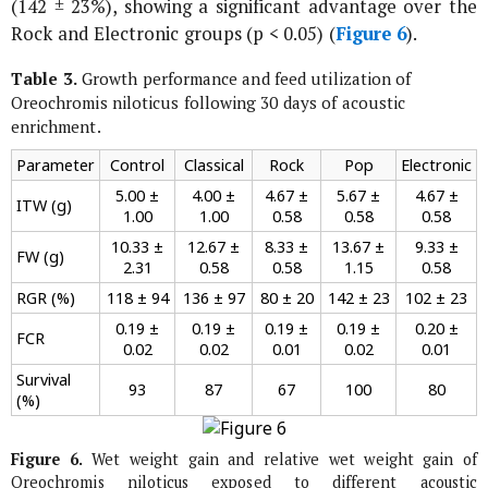
(142 ± 23%), showing a significant advantage over the
Rock and Electronic groups (p < 0.05) (
Figure 6
).
Table 3.
Growth performance and feed utilization of
Oreochromis niloticus
following 30 days of acoustic
enrichment.
Parameter
Control
Classical
Rock
Pop
Electronic
5.00 ±
4.00 ±
4.67 ±
5.67 ±
4.67 ±
ITW (g)
1.00
1.00
0.58
0.58
0.58
10.33 ±
12.67 ±
8.33 ±
13.67 ±
9.33 ±
FW (g)
2.31
0.58
0.58
1.15
0.58
RGR (%)
118 ± 94
136 ± 97
80 ± 20
142 ± 23
102 ± 23
0.19 ±
0.19 ±
0.19 ±
0.19 ±
0.20 ±
FCR
0.02
0.02
0.01
0.02
0.01
Survival
93
87
67
100
80
(%)
Figure 6.
Wet weight gain and relative wet weight gain of
Oreochromis niloticus
exposed to different acoustic