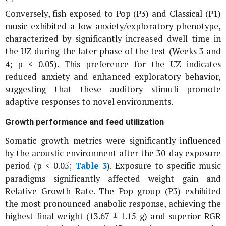
Conversely, fish exposed to Pop (P3) and Classical (P1)
music exhibited a low-anxiety/exploratory phenotype,
characterized by significantly increased dwell time in
the UZ during the later phase of the test (Weeks 3 and
4; p < 0.05). This preference for the UZ indicates
reduced anxiety and enhanced exploratory behavior,
suggesting that these auditory stimuli promote
adaptive responses to novel environments.
Growth performance and feed utilization
Somatic growth metrics were significantly influenced
by the acoustic environment after the 30-day exposure
period (
p
< 0.05;
Table 3
). Exposure to specific music
paradigms significantly affected weight gain and
Relative Growth Rate. The Pop group (P3) exhibited
the most pronounced anabolic response, achieving the
highest final weight (13.67 ± 1.15 g) and superior RGR