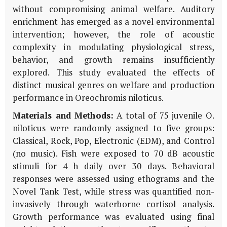
without compromising animal welfare. Auditory
enrichment has emerged as a novel environmental
intervention; however, the role of acoustic
complexity in modulating physiological stress,
behavior, and growth remains insufficiently
explored. This study evaluated the effects of
distinct musical genres on welfare and production
performance in
Oreochromis niloticus
.
Materials and Methods:
A total of 75 juvenile
O.
niloticus
were randomly assigned to five groups:
Classical, Rock, Pop, Electronic (EDM), and Control
(no music). Fish were exposed to 70 dB acoustic
stimuli for 4 h daily over 30 days. Behavioral
responses were assessed using ethograms and the
Novel Tank Test, while stress was quantified non-
invasively through waterborne cortisol analysis.
Growth performance was evaluated using final