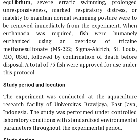
equilibrium, severe erratic swimming, prolonged
unresponsiveness, marked respiratory distress, or
inability to maintain normal swimming posture were to
be removed immediately from the experiment. When
euthanasia was required, fish were humanely
euthanized using an overdose of tricaine
methanesulfonate (MS-222; Sigma-Aldrich, St. Louis,
MO, USA), followed by confirmation of death before
disposal. A total of 75 fish were approved for use under
this protocol.
Study period and location
The experiment was conducted at the aquaculture
research facility of Universitas Brawijaya, East Java,
Indonesia. The study was performed under controlled
laboratory conditions with standardized environmental
parameters throughout the experimental period.
Study design