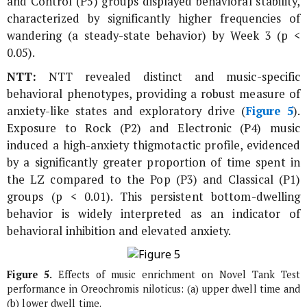
and Control (P5) groups displayed behavioral stability,
characterized by significantly higher frequencies of
wandering (a steady-state behavior) by Week 3 (p <
0.05).
NTT:
NTT revealed distinct and music-specific
behavioral phenotypes, providing a robust measure of
anxiety-like states and exploratory drive (
Figure 5
).
Exposure to Rock (P2) and Electronic (P4) music
induced a high-anxiety thigmotactic profile, evidenced
by a significantly greater proportion of time spent in
the LZ compared to the Pop (P3) and Classical (P1)
groups (p < 0.01). This persistent bottom-dwelling
behavior is widely interpreted as an indicator of
behavioral inhibition and elevated anxiety.
Figure 5.
Effects of music enrichment on Novel Tank Test
performance in
Oreochromis niloticus
: (a) upper dwell time and
(b) lower dwell time.