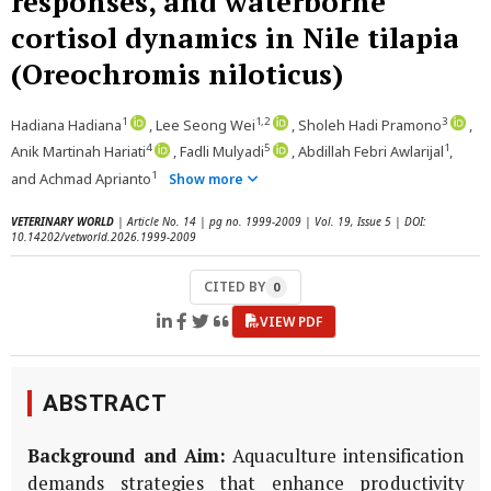
responses, and waterborne
cortisol dynamics in Nile tilapia
(Oreochromis niloticus)
1
1,2
3
Hadiana Hadiana
, Lee Seong Wei
, Sholeh Hadi Pramono
,
4
5
1
Anik Martinah Hariati
, Fadli Mulyadi
, Abdillah Febri Awlarijal
,
1
and Achmad Aprianto
Show more
VETERINARY WORLD
| Article No. 14 | pg no. 1999-2009 | Vol. 19, Issue 5 | DOI:
10.14202/vetworld.2026.1999-2009
CITED BY
0
VIEW PDF
ABSTRACT
Background and Aim:
Aquaculture intensification
demands strategies that enhance productivity